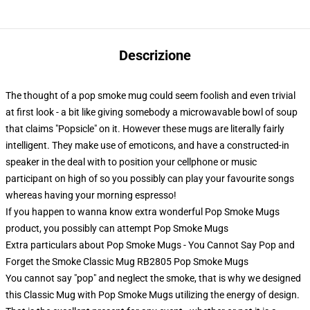
Descrizione
The thought of a pop smoke mug could seem foolish and even trivial
at first look - a bit like giving somebody a microwavable bowl of soup
that claims "Popsicle" on it. However these mugs are literally fairly
intelligent. They make use of emoticons, and have a constructed-in
speaker in the deal with to position your cellphone or music
participant on high of so you possibly can play your favourite songs
whereas having your morning espresso!
If you happen to wanna know extra wonderful Pop Smoke Mugs
product, you possibly can attempt
Pop Smoke Mugs
Extra particulars about Pop Smoke Mugs - You Cannot Say Pop and
Forget the Smoke Classic Mug RB2805 Pop Smoke Mugs
You cannot say "pop" and neglect the smoke, that is why we designed
this Classic Mug with Pop Smoke Mugs utilizing the energy of design.