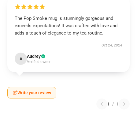
The Pop Smoke mug is stunningly gorgeous and
exceeds expectations! It was crafted with love and
adds a touch of elegance to my tea routine.
Oct 24, 2024
Audrey
A
Verified owner
Write your review
1
/
1