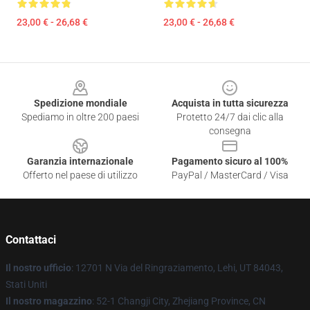
23,00 € - 26,68 €
23,00 € - 26,68 €
Footer
Spedizione mondiale
Acquista in tutta sicurezza
Spediamo in oltre 200 paesi
Protetto 24/7 dai clic alla
consegna
Garanzia internazionale
Pagamento sicuro al 100%
Offerto nel paese di utilizzo
PayPal / MasterCard / Visa
Contattaci
Il nostro ufficio
: 12701 N Via del Ringraziamento, Lehi, UT 84043,
Stati Uniti
Il nostro magazzino
: 52-1 Changji City, Zhejiang Province, CN