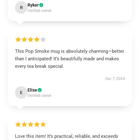
Ryker
R
Verified owner
This Pop Smoke mug is absolutely charming—better
than I anticipated! It’s beautifully made and makes
every tea break special.
Dec 7, 2024
Elise
E
Verified owner
Love this item! It’s practical, reliable, and exceeds