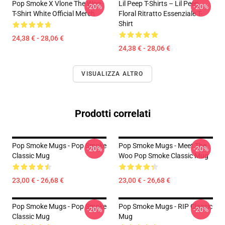
Pop Smoke X Vlone The Woo
Lil Peep T-Shirts – Lil Peep
-20%
-20%
T-Shirt White Official Merch
Floral Ritratto Essenziale T-
Shirt
24,38 € - 28,06 €
24,38 € - 28,06 €
VISUALIZZA ALTRO
Prodotti correlati
Pop Smoke Mugs - Pop Smoke
Pop Smoke Mugs - Meet The
-20%
-20%
Classic Mug
Woo Pop Smoke Classic Mug
23,00 € - 26,68 €
23,00 € - 26,68 €
Pop Smoke Mugs - Pop Smoke
Pop Smoke Mugs - RIP Classic
-20%
-20%
Classic Mug
Mug