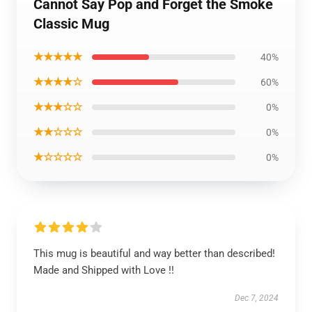
Cannot Say Pop and Forget the Smoke
Classic Mug
★★★★★
40%
★★★★☆
60%
★★★☆☆
0%
★★☆☆☆
0%
★☆☆☆☆
0%
This mug is beautiful and way better than described!
Made and Shipped with Love !!
Dec 7, 2024