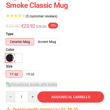
Smoke Classic Mug
(5 customer reviews)
€29.90
€23.92
-20%
$26.00
Type
Ceramic Mug
Accent Mug
Color
Size
11 oz
15 oz
Visualizza guida alle taglie
Quantity
AGGIUNGI AL CARRELLO
Questa vendita termina tra
01
:
58
:
54