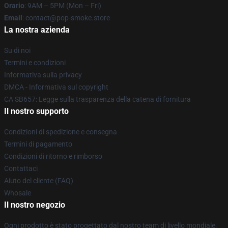
Orario
: 9AM – 5PM (Mon – Fri)
Email
: contact@pop-smoke.store
La nostra azienda
Su di noi
Termini e condizioni
Informativa sulla privacy
DMCA - Informativa sul copyright
CA SB657: Legge sulla trasparenza della catena di fornitura
Il nostro supporto
Condizioni di spedizione e consegna
Termini di pagamento
Condizioni di ritorno e rimborso
Contattaci
Aiuto del cliente (FAQ)
Whosale
Il nostro negozio
Ogni prodotto è stato progettato dal nostro team di livello mondiale.