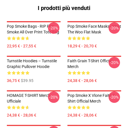
I prodotti più venduti
Pop Smoke Bags - RIP Pop
Pop Smoke Face Masks - Meet
-20%
-20%
Smoke All Over Print Tote Bag
The Woo Flat Mask
22,95 € - 27,55 €
18,29 € - 20,70 €
Turnstile Hoodies – Turnstile
Faith Grain T-Shirt Official
-20%
Graphic Pullover Hoodie
Merch
36,75 €
$39.95
24,38 € - 28,06 €
HOMAGE T-SHIRT Merch
Pop Smoke X Vlone Faith T-
-20%
-20%
Ufficiale
Shirt Official Merch
24,38 € - 28,06 €
24,38 € - 28,06 €