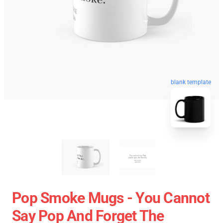
blank template
Pop Smoke Mugs - You Cannot
Say Pop And Forget The