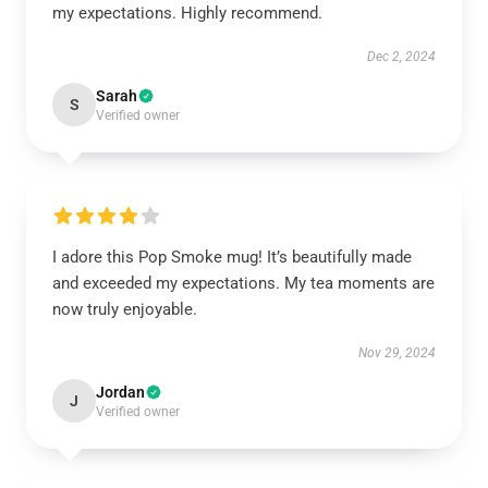
my expectations. Highly recommend.
Dec 2, 2024
Sarah
S
Verified owner
I adore this Pop Smoke mug! It’s beautifully made
and exceeded my expectations. My tea moments are
now truly enjoyable.
Nov 29, 2024
Jordan
J
Verified owner