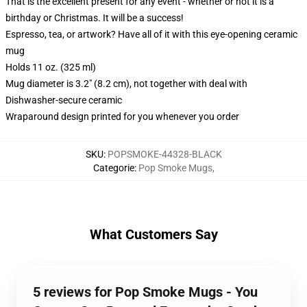
That is the excellent present for any event - whether or not it is a
birthday or Christmas. It will be a success!
Espresso, tea, or artwork? Have all of it with this eye-opening ceramic
mug
Holds 11 oz. (325 ml)
Mug diameter is 3.2" (8.2 cm), not together with deal with
Dishwasher-secure ceramic
Wraparound design printed for you whenever you order
SKU
:
POPSMOKE-44328-BLACK
Categorie
:
Pop Smoke Mugs
,
What Customers Say
5 reviews for Pop Smoke Mugs - You