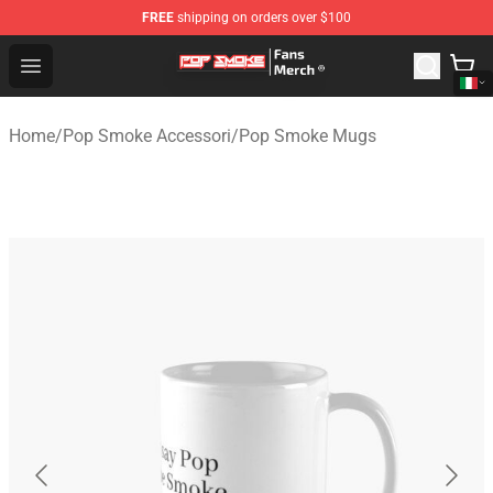
FREE
shipping on orders over $100
Pop Smoke Store - Official Pop Smoke Merchandise Sho
Open menu
Home
/
Pop Smoke Accessori
/
Pop Smoke Mugs