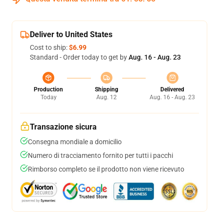
Deliver to United States
Cost to ship:
$6.99
Standard - Order today to get by
Aug. 16 - Aug. 23
Production
Shipping
Delivered
Today
Aug. 12
Aug. 16 - Aug. 23
Transazione sicura
Consegna mondiale a domicilio
Numero di tracciamento fornito per tutti i pacchi
Rimborso completo se il prodotto non viene ricevuto