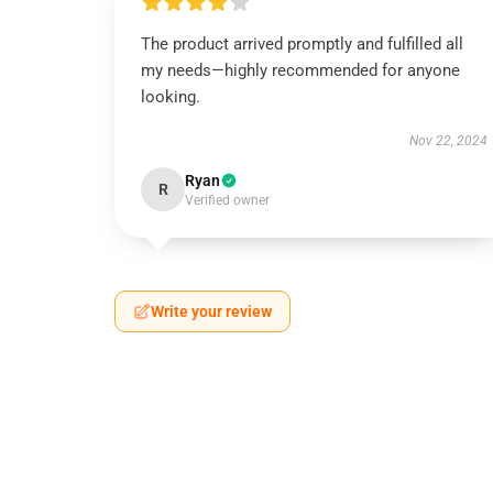
The product arrived promptly and fulfilled all
my needs—highly recommended for anyone
looking.
Nov 22, 2024
Ryan
R
Verified owner
Write your review