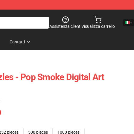
Assistenza clienti
Visualizza carrello
Contatti
es - Pop Smoke Digital Art
)
252 pieces
500 pieces
1000 pieces