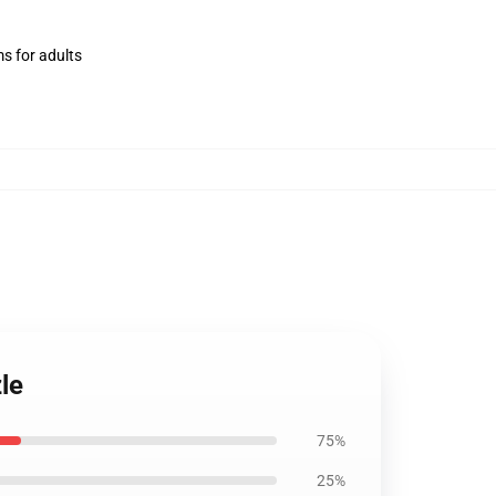
ms for adults
le
75%
25%