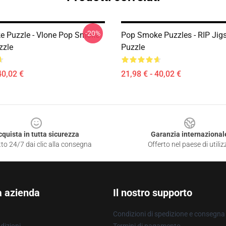
-20%
 Puzzle - Vlone Pop Smoke
Pop Smoke Puzzles - RIP Jig
zzle
Puzzle
40,02 €
21,98 € - 40,02 €
cquista in tutta sicurezza
Garanzia internazional
to 24/7 dai clic alla consegna
Offerto nel paese di utiliz
a azienda
Il nostro supporto
Condizioni di spedizione e consegna