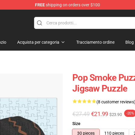
FREE
shipping on orders over $100
hop
zio
Acquista per categoria
Tracciamento ordine
Blog
Pop Smoke Puzzl
Jigsaw Puzzle
(8 customer reviews
€27.49
€21.99
-20%
$23.90
Size
30 pieces
110 pieces