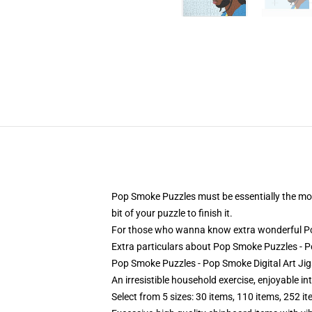
Pop Smoke Puzzles must be essentially the most 
bit of your puzzle to finish it.
For those who wanna know extra wonderful Pop
Extra particulars about Pop Smoke Puzzles - 
Pop Smoke Puzzles - Pop Smoke Digital Art Ji
An irresistible household exercise, enjoyable in
Select from 5 sizes: 30 items, 110 items, 252 i