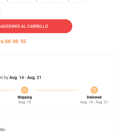
e
AGGIUNGI AL CARRELLO
tra
04
:
06
:
54
et by
Aug. 14 - Aug. 21
Shipping
Delivered
Aug. 10
Aug. 14 - Aug. 21
lio