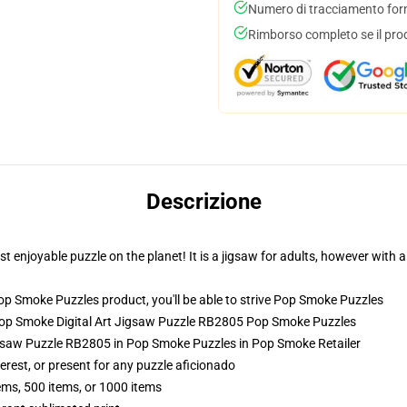
Numero di tracciamento forni
Rimborso completo se il pro
Descrizione
enjoyable puzzle on the planet! It is a jigsaw for adults, however with a
 Smoke Puzzles product, you'll be able to strive
Pop Smoke Puzzles
Pop Smoke Digital Art Jigsaw Puzzle RB2805 Pop Smoke Puzzles
gsaw Puzzle RB2805 in Pop Smoke Puzzles in Pop Smoke Retailer
terest, or present for any puzzle aficionado
tems, 500 items, or 1000 items