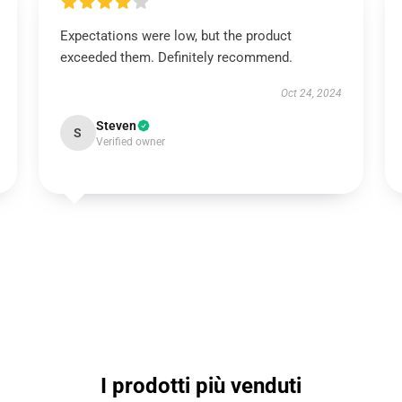
Expectations were low, but the product
exceeded them. Definitely recommend.
Oct 24, 2024
Steven
S
Verified owner
I prodotti più venduti