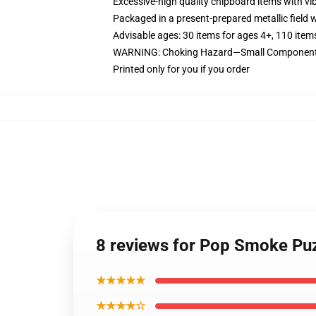
Excessive-high quality chipboard items with vi
Packaged in a present-prepared metallic field wi
Advisable ages: 30 items for ages 4+, 110 item
WARNING: Choking Hazard—Small Components.
Printed only for you if you order
8 reviews for Pop Smoke Puz
★★★★★
★★★★☆