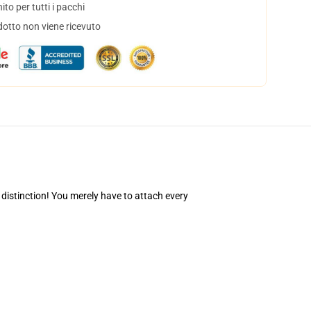
to per tutti i pacchi
dotto non viene ricevuto
 distinction! You merely have to attach every