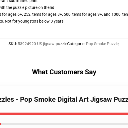
brant sublimated print
th the puzzle picture on the lid
s for ages 6+, 252 items for ages 8+, 500 items for ages 9+, and 1000 ite
 Not for youngsters below 3 years
SKU
:
53924920-US-jigsaw-puzzle
Categorie
:
Pop Smoke Puzzle
,
What Customers Say
zles - Pop Smoke Digital Art Jigsaw Puzz