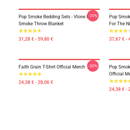
-20%
Pop Smoke Bedding Sets - Vlone Pop
Pop Smoke
Smoke Throw Blanket
For The Ni
31,28 € - 59,80 €
37,67 € - 
-20%
Faith Grain T-Shirt Official Merch
Pop Smoke
Official M
24,38 € - 28,06 €
24,38 € - 