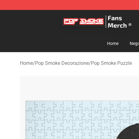
Pop Smoke Store - Official Pop Smoke Merchandise S
Home
Nego
Home
/
Pop Smoke Decorazione
/
Pop Smoke Puzzle