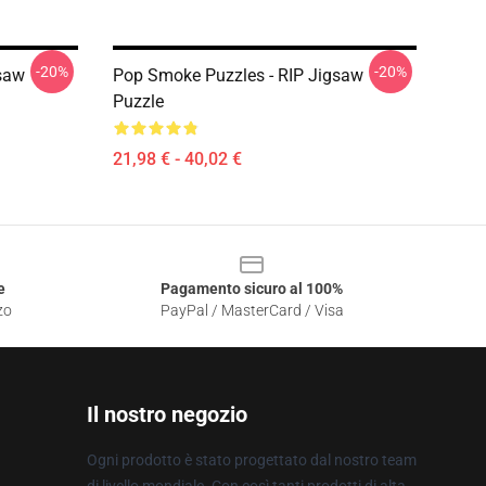
-20%
-20%
saw
Pop Smoke Puzzles - RIP Jigsaw
Puzzle
21,98 € - 40,02 €
e
Pagamento sicuro al 100%
zo
PayPal / MasterCard / Visa
Il nostro negozio
Ogni prodotto è stato progettato dal nostro team