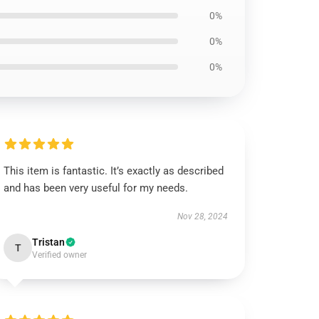
0%
0%
0%
This item is fantastic. It’s exactly as described
and has been very useful for my needs.
Nov 28, 2024
Tristan
T
Verified owner