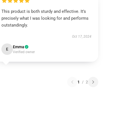
This product is both sturdy and effective. It’s
precisely what I was looking for and performs
outstandingly.
Oct 17, 2024
Emma
E
Verified owner
1
/
2