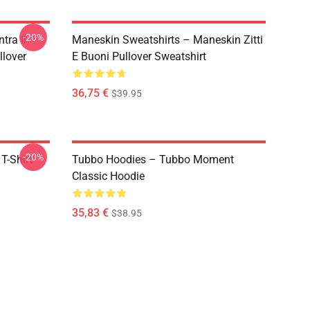
-20%
tra Il
Maneskin Sweatshirts – Maneskin Zitti
llover
E Buoni Pullover Sweatshirt
36,75 €
$39.95
-20%
T-Shirt
Tubbo Hoodies – Tubbo Moment
Classic Hoodie
35,83 €
$38.95