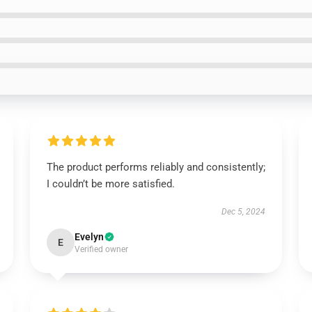
The product performs reliably and consistently;
I couldn’t be more satisfied.
Dec 5, 2024
Evelyn
E
Verified owner