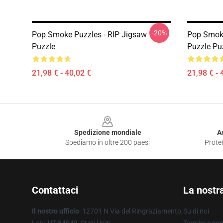
-20%
Pop Smoke Puzzles - RIP Jigsaw
Pop Smoke
Puzzle
Puzzle Pu
21,98 € - 40,02 €
21,98 € - 
Footer
Spedizione mondiale
A
Spediamo in oltre 200 paesi
Protet
Contattaci
La nostr
Il nostro ufficio
: 12701 N Via del Ringraziamento,
Su di noi