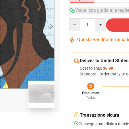
Visualizza guida alle tagli
Quantity
Questa vendita termina 
Deliver to United States
Cost to ship:
$6.99
Standard - Order today to g
blank template
Production
Today
Transazione sicura
Consegna mondiale a domici