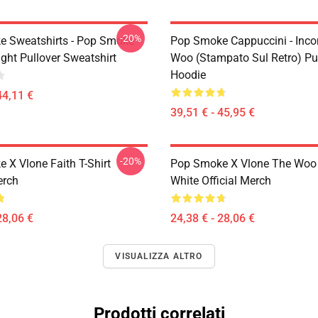
-20%
 Sweatshirts - Pop Smoke
Pop Smoke Cappuccini - Incon
ght Pullover Sweatshirt
Woo (stampato Sul Retro) Pu
Hoodie
44,11 €
39,51 € - 45,95 €
-20%
 X Vlone Faith T-Shirt
Pop Smoke X Vlone The Woo 
erch
White Official Merch
28,06 €
24,38 € - 28,06 €
VISUALIZZA ALTRO
Prodotti correlati