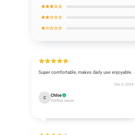
★★★☆☆
★★☆☆☆
★☆☆☆☆
Super comfortable, makes daily use enjoyable.
Dec 6, 2024
Chloe
C
Verified owner