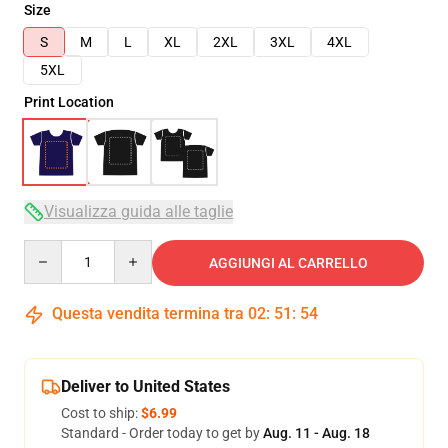
Size
S
M
L
XL
2XL
3XL
4XL
5XL
Print Location
Visualizza guida alle taglie
Quantity
AGGIUNGI AL CARRELLO
Questa vendita termina tra
02
:
51
:
54
Deliver to United States
Cost to ship:
$6.99
Standard - Order today to get by
Aug. 11 - Aug. 18