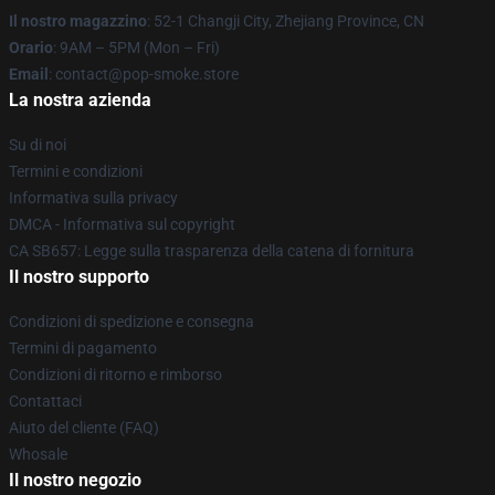
Il nostro magazzino
: 52-1 Changji City, Zhejiang Province, CN
Orario
: 9AM – 5PM (Mon – Fri)
Email
: contact@pop-smoke.store
La nostra azienda
Su di noi
Termini e condizioni
Informativa sulla privacy
DMCA - Informativa sul copyright
CA SB657: Legge sulla trasparenza della catena di fornitura
Il nostro supporto
Condizioni di spedizione e consegna
Termini di pagamento
Condizioni di ritorno e rimborso
Contattaci
Aiuto del cliente (FAQ)
Whosale
Il nostro negozio