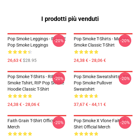
I prodotti più venduti
Pop Smoke Leggings - Raggi E
Pop Smoke T-Shirts - Malone
-20%
-20%
Pop Smoke Leggings
Smoke Classic T-Shirt
26,63 €
$28.95
24,38 € - 28,06 €
Pop Smoke T-Shirts - RIP Pop
Pop Smoke Sweatshirts - RIP
-20%
-20%
Smoke Tshirt, RIP Pop Smoke
Pop Smoke Pullover
Hoodie Classic T-Shirt
Sweatshirt
24,38 € - 28,06 €
37,67 € - 44,11 €
Faith Grain T-Shirt Official
Pop Smoke X Vlone Faith T-
-20%
-20%
Merch
Shirt Official Merch