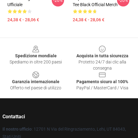
-20%
-20%
Ufficiale
Tee Black Official Merch
24,38 € - 28,06 €
24,38 € - 28,06 €
Footer
Spedizione mondiale
Acquista in tutta sicurezza
Spediamo in oltre 200 paesi
Protetto 24/7 dai clic alla
consegna
Garanzia internazionale
Pagamento sicuro al 100%
Offerto nel paese di utilizzo
PayPal / MasterCard / Visa
Contattaci
Il nostro ufficio
: 12701 N Via del Ringraziamento, Lehi, UT 84043,
Stati Uniti