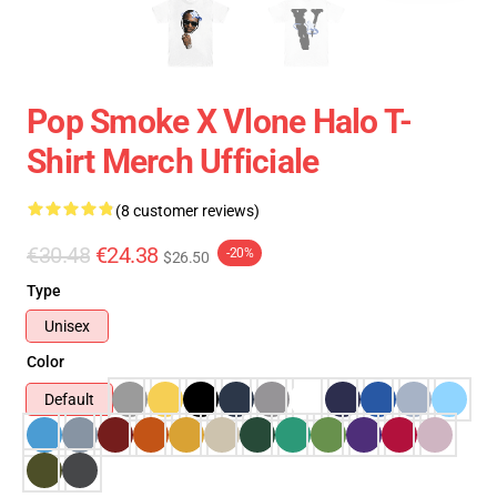
Pop Smoke X Vlone Halo T-
Shirt Merch Ufficiale
(8 customer reviews)
€30.48
€24.38
-20%
$26.50
Type
Unisex
Color
Default