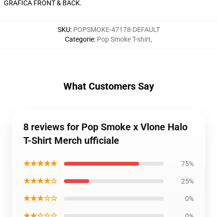
GRAFICA FRONT & BACK.
SKU
:
POPSMOKE-47178-DEFAULT
Categorie
:
Pop Smoke T-shirt
,
What Customers Say
8 reviews for Pop Smoke x Vlone Halo
T-Shirt Merch ufficiale
★★★★★
75%
★★★★☆
25%
★★★☆☆
0%
★★☆☆☆
0%