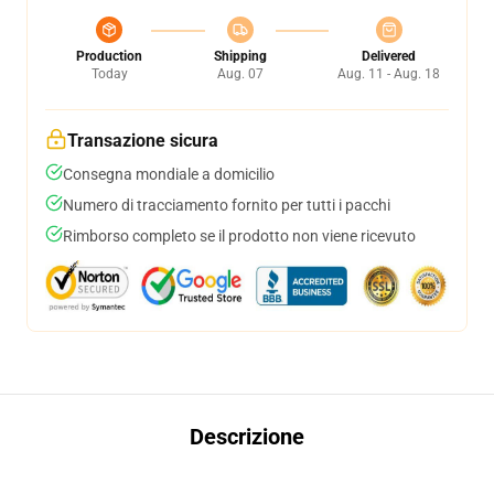
Production
Shipping
Delivered
Today
Aug. 07
Aug. 11 - Aug. 18
Transazione sicura
Consegna mondiale a domicilio
Numero di tracciamento fornito per tutti i pacchi
Rimborso completo se il prodotto non viene ricevuto
Descrizione