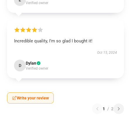
E
Verified owner
Incredible quality, I’m so glad I bought it!
Oct 15, 2024
Dylan
D
Verified owner
Write your review
1
/
2