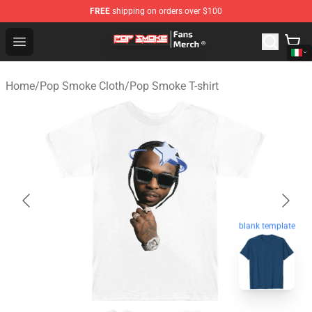
FREE
shipping on orders over $100
Pop Smoke Store - Official Pop Smoke Merchandise Sho
Open menu
Home
/
Pop Smoke Cloth
/
Pop Smoke T-shirt
blank template