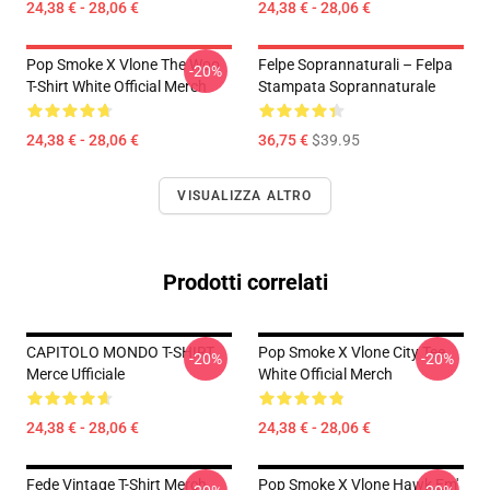
24,38 € - 28,06 €
24,38 € - 28,06 €
Pop Smoke X Vlone The Woo
Felpe Soprannaturali – Felpa
-20%
T-Shirt White Official Merch
Stampata Soprannaturale
24,38 € - 28,06 €
36,75 €
$39.95
VISUALIZZA ALTRO
Prodotti correlati
CAPITOLO MONDO T-SHIRT
Pop Smoke X Vlone City Tee
-20%
-20%
Merce Ufficiale
White Official Merch
24,38 € - 28,06 €
24,38 € - 28,06 €
Fede Vintage T-Shirt Merch
Pop Smoke X Vlone Hawk Em'