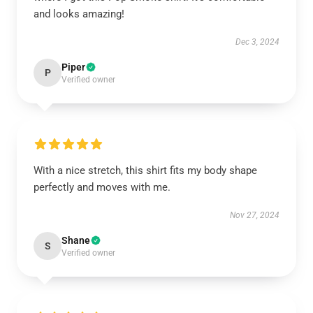
and looks amazing!
Dec 3, 2024
Piper
P
Verified owner
With a nice stretch, this shirt fits my body shape
perfectly and moves with me.
Nov 27, 2024
Shane
S
Verified owner