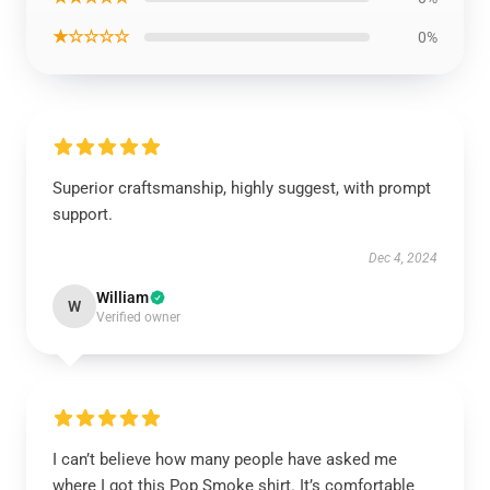
★☆☆☆☆
0%
Superior craftsmanship, highly suggest, with prompt
support.
Dec 4, 2024
William
W
Verified owner
I can’t believe how many people have asked me
where I got this Pop Smoke shirt. It’s comfortable