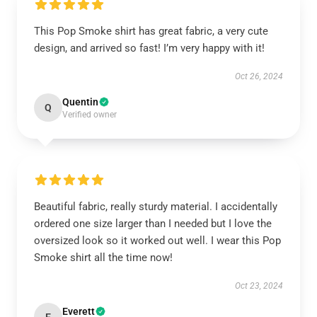
This Pop Smoke shirt has great fabric, a very cute
design, and arrived so fast! I’m very happy with it!
Oct 26, 2024
Quentin
Q
Verified owner
Beautiful fabric, really sturdy material. I accidentally
ordered one size larger than I needed but I love the
oversized look so it worked out well. I wear this Pop
Smoke shirt all the time now!
Oct 23, 2024
Everett