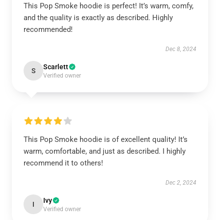
This Pop Smoke hoodie is perfect! It’s warm, comfy,
and the quality is exactly as described. Highly
recommended!
Dec 8, 2024
Scarlett
S
Verified owner
This Pop Smoke hoodie is of excellent quality! It’s
warm, comfortable, and just as described. I highly
recommend it to others!
Dec 2, 2024
Ivy
I
Verified owner