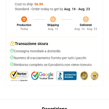
Cost to ship:
$6.99
Standard - Order today to get by
Aug. 16 - Aug. 23
Production
Shipping
Delivered
Today
Aug. 12
Aug. 16 - Aug. 23
Transazione sicura
Consegna mondiale a domicilio
Numero di tracciamento fornito per tutti i pacchi
Rimborso completo se il prodotto non viene ricevuto