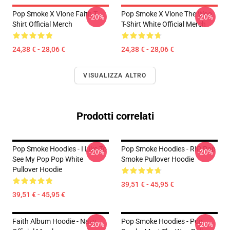
Pop Smoke X Vlone Faith T-
Pop Smoke X Vlone The Woo
-20%
-20%
Shirt Official Merch
T-Shirt White Official Merch
24,38 € - 28,06 €
24,38 € - 28,06 €
VISUALIZZA ALTRO
Prodotti correlati
Pop Smoke Hoodies - I Like To
Pop Smoke Hoodies - RIP Pop
-20%
-20%
See My Pop Pop White
Smoke Pullover Hoodie
Pullover Hoodie
39,51 € - 45,95 €
39,51 € - 45,95 €
Faith Album Hoodie - Navy
Pop Smoke Hoodies - Pop
-20%
-20%