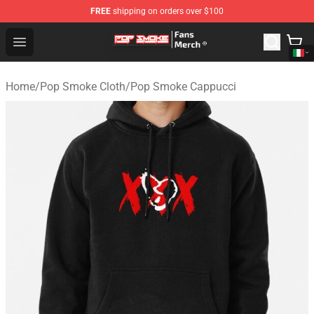
FREE
shipping on orders over $100
Pop Smoke Store - Official Pop Smoke Merchandise Sho
Open menu
Home
/
Pop Smoke Cloth
/
Pop Smoke Cappucci