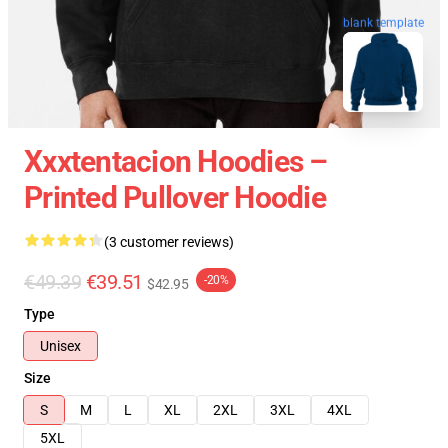
blank template
Xxxtentacion Hoodies –
Printed Pullover Hoodie
(3 customer reviews)
€49.39
€39.51
-20%
$42.95
Type
Unisex
Size
S
M
L
XL
2XL
3XL
4XL
5XL