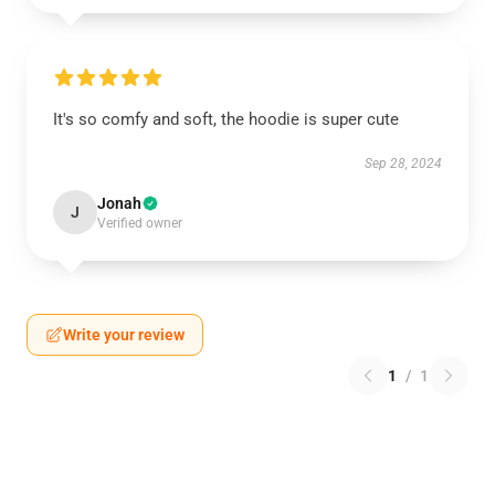
It's so comfy and soft, the hoodie is super cute
Sep 28, 2024
Jonah
J
Verified owner
Write your review
1
/
1