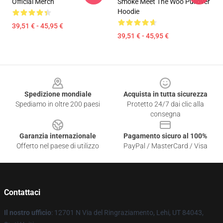
Official Merch
Smoke Meet The Woo Pullover
Hoodie
39,51 € - 45,95 €
39,51 € - 45,95 €
Footer
Spedizione mondiale
Acquista in tutta sicurezza
Spediamo in oltre 200 paesi
Protetto 24/7 dai clic alla
consegna
Garanzia internazionale
Pagamento sicuro al 100%
Offerto nel paese di utilizzo
PayPal / MasterCard / Visa
Contattaci
Il nostro ufficio
: 12701 N Via del Ringraziamento, Lehi, UT 84043,