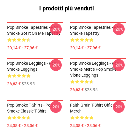
I prodotti più venduti
Pop Smoke Tapestries - Pop
Pop Smoke Tapestries - Pop
-20%
-20%
Smoke Got It On Me Tapestry
Smoke Tapestry
20,14 € - 27,96 €
20,14 € - 27,96 €
Pop Smoke Leggings - Pop
Pop Smoke Leggings - Pop
-20%
-20%
Smoke Leggings
Smoke Merce Pop Smoke
Vlone Leggings
26,63 €
$28.95
26,63 €
$28.95
Pop Smoke T-Shirts - Pop
Faith Grain T-Shirt Official
-20%
-20%
Smoke Classic T-Shirt
Merch
24,38 € - 28,06 €
24,38 € - 28,06 €