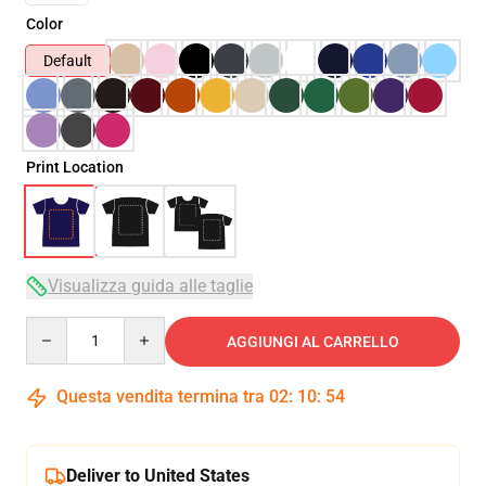
Color
Default
Print Location
Visualizza guida alle taglie
Quantity
AGGIUNGI AL CARRELLO
Questa vendita termina tra
02
:
10
:
53
Deliver to United States