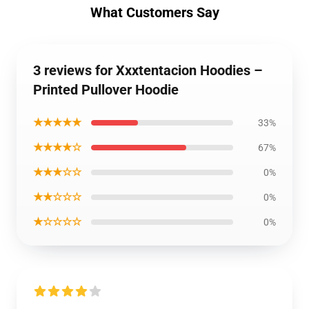
What Customers Say
3 reviews for Xxxtentacion Hoodies –
Printed Pullover Hoodie
★★★★★
33%
★★★★☆
67%
★★★☆☆
0%
★★☆☆☆
0%
★☆☆☆☆
0%