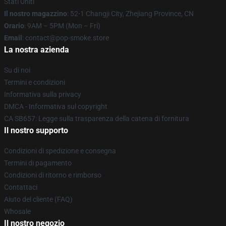
Stati Uniti
Il nostro magazzino
: 52-1 Changji City, Zhejiang Province, CN
Orario
: 9AM – 5PM (Mon – Fri)
Email
: contact@pop-smoke.store
La nostra azienda
Su di noi
Termini e condizioni
Informativa sulla privacy
DMCA - Informativa sul copyright
CA SB657: Legge sulla trasparenza della catena di fornitura
Il nostro supporto
Condizioni di spedizione e consegna
Termini di pagamento
Condizioni di ritorno e rimborso
Contattaci
Aiuto del cliente (FAQ)
Whosale
Il nostro negozio