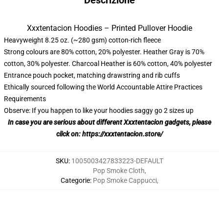
Descrizione
Xxxtentacion Hoodies – Printed Pullover Hoodie
Heavyweight 8.25 oz. (~280 gsm) cotton-rich fleece
Strong colours are 80% cotton, 20% polyester. Heather Gray is 70%
cotton, 30% polyester. Charcoal Heather is 60% cotton, 40% polyester
Entrance pouch pocket, matching drawstring and rib cuffs
Ethically sourced following the World Accountable Attire Practices
Requirements
Observe: If you happen to like your hoodies saggy go 2 sizes up
In case you are serious about different
Xxxtentacion
gadgets, please
click on:
https://xxxtentacion.store/
SKU
:
1005003427833223-DEFAULT
Pop Smoke Cloth
,
Categorie
:
Pop Smoke Cappucci
,