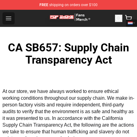
FREE
shipping on orders over $100
Pop Smoke Store - Official Pop Smoke Merchandise Sho
Open menu
CA SB657: Supply Chain
Transparency Act
At our store, we have always worked to ensure ethical 
working conditions throughout our supply chain. We make in-
person factory visits and require independent, third-party 
audits to verify that the environment is as safe and healthy as 
it was presented to us. In accordance with the California 
Supply Chain Transparency Act, the following are the actions 
we take to ensure that human trafficking and slavery do not 