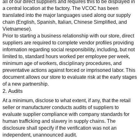
all of our direct suppliers and requires this to be displayed in 
a central location at the factory. The VCOC has been 
translated into the major languages used along our supply 
chain (English, Spanish, Italian, Chinese Simplified, and 
Vietnamese).
Prior to starting a business relationship with our store, direct 
suppliers are required to complete vendor profiles providing 
information regarding social responsibility, including, but not 
limited to, standard hours worked per employee per week, 
minimum age of workers, disciplinary procedures, and 
preventative actions against forced or imprisoned labor. This 
document allows our store to evaluate risk at the early stages 
of a new partnership.
2. Audits
At a minimum, disclose to what extent, if any, that the retail 
seller or manufacturer conducts audits of suppliers to 
evaluate supplier compliance with company standards for 
human trafficking and slavery in supply chains. The 
disclosure shall specify if the verification was not an 
independent, unannounced audit.