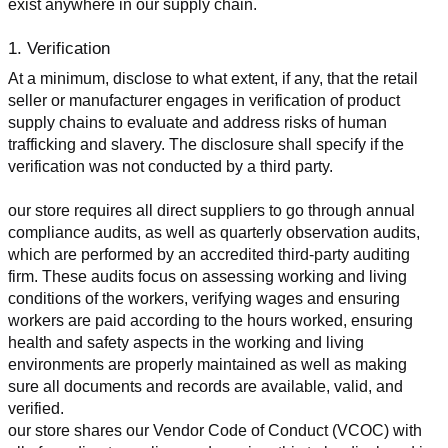
exist anywhere in our supply chain.
1. Verification
At a minimum, disclose to what extent, if any, that the retail 
seller or manufacturer engages in verification of product 
supply chains to evaluate and address risks of human 
trafficking and slavery. The disclosure shall specify if the 
verification was not conducted by a third party.
our store requires all direct suppliers to go through annual 
compliance audits, as well as quarterly observation audits, 
which are performed by an accredited third-party auditing 
firm. These audits focus on assessing working and living 
conditions of the workers, verifying wages and ensuring 
workers are paid according to the hours worked, ensuring 
health and safety aspects in the working and living 
environments are properly maintained as well as making 
sure all documents and records are available, valid, and 
verified.
our store shares our Vendor Code of Conduct (VCOC) with 