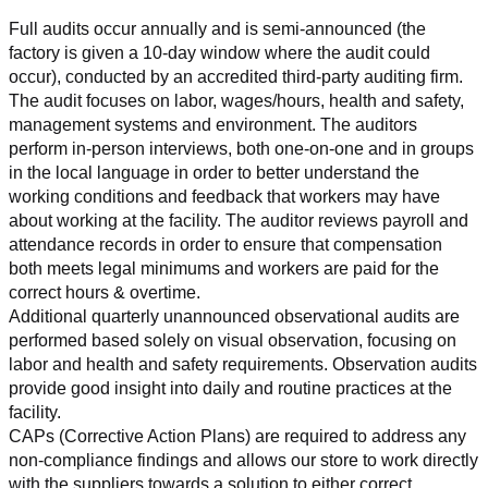
Full audits occur annually and is semi-announced (the 
factory is given a 10-day window where the audit could 
occur), conducted by an accredited third-party auditing firm. 
The audit focuses on labor, wages/hours, health and safety, 
management systems and environment. The auditors 
perform in-person interviews, both one-on-one and in groups 
in the local language in order to better understand the 
working conditions and feedback that workers may have 
about working at the facility. The auditor reviews payroll and 
attendance records in order to ensure that compensation 
both meets legal minimums and workers are paid for the 
correct hours & overtime.
Additional quarterly unannounced observational audits are 
performed based solely on visual observation, focusing on 
labor and health and safety requirements. Observation audits 
provide good insight into daily and routine practices at the 
facility.
CAPs (Corrective Action Plans) are required to address any 
non-compliance findings and allows our store to work directly 
with the suppliers towards a solution to either correct, 