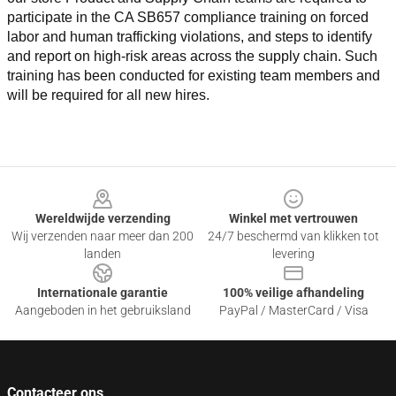
participate in the CA SB657 compliance training on forced 
labor and human trafficking violations, and steps to identify 
and report on high-risk areas across the supply chain. Such 
training has been conducted for existing team members and 
will be required for all new hires.
Footer
Wereldwijde verzending
Winkel met vertrouwen
Wij verzenden naar meer dan 200
24/7 beschermd van klikken tot
landen
levering
Internationale garantie
100% veilige afhandeling
Aangeboden in het gebruiksland
PayPal / MasterCard / Visa
Contacteer ons