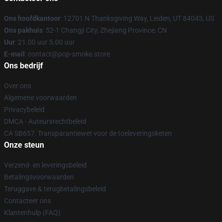
Ons hoofdkantoor
: 12701 N Thanksgiving Way, Leiden, UT 84043, US
Ons pakhuis
: 52-1 Changji City, Zhejiang Province, CN
Uur
: 21.00 uur 5.00 uur
E-mail
: contact@pop-smoke.store
Ons bedrijf
Over ons
Algemene voorwaarden
Privacybeleid
DMCA - Auteursrechtbeleid
CA SB657: Transparantiewet voor de toeleveringsketen
Onze steun
Verzend- en leveringsbeleid
Betalingsvoorwaarden
Teruggave & terugbetalingsbeleid
Contacteer ons
Klantenhulp (FAQ)