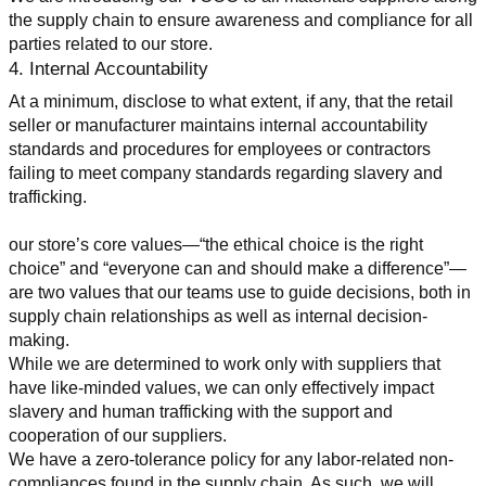
the supply chain to ensure awareness and compliance for all 
parties related to our store.
4. Internal Accountability
At a minimum, disclose to what extent, if any, that the retail 
seller or manufacturer maintains internal accountability 
standards and procedures for employees or contractors 
failing to meet company standards regarding slavery and 
trafficking.
our store’s core values—“the ethical choice is the right 
choice” and “everyone can and should make a difference”—
are two values that our teams use to guide decisions, both in 
supply chain relationships as well as internal decision-
making.
While we are determined to work only with suppliers that 
have like-minded values, we can only effectively impact 
slavery and human trafficking with the support and 
cooperation of our suppliers.
We have a zero-tolerance policy for any labor-related non-
compliances found in the supply chain. As such, we will 