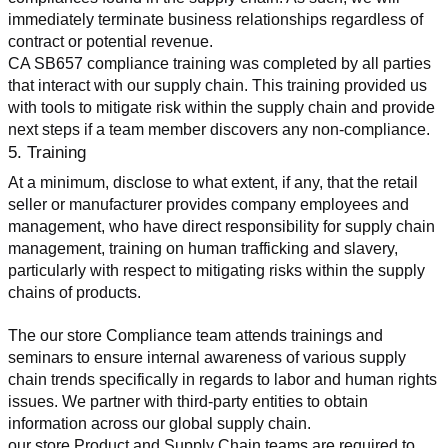
immediately terminate business relationships regardless of 
contract or potential revenue.
CA SB657 compliance training was completed by all parties 
that interact with our supply chain. This training provided us 
with tools to mitigate risk within the supply chain and provide 
next steps if a team member discovers any non-compliance.
5. Training
At a minimum, disclose to what extent, if any, that the retail 
seller or manufacturer provides company employees and 
management, who have direct responsibility for supply chain 
management, training on human trafficking and slavery, 
particularly with respect to mitigating risks within the supply 
chains of products.
The our store Compliance team attends trainings and 
seminars to ensure internal awareness of various supply 
chain trends specifically in regards to labor and human rights 
issues. We partner with third-party entities to obtain 
information across our global supply chain.
our store Product and Supply Chain teams are required to 