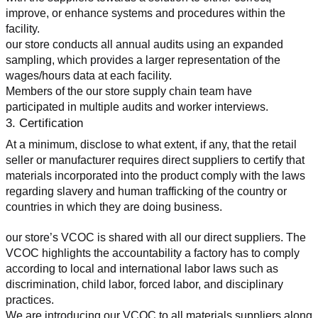
improve, or enhance systems and procedures within the 
facility.
our store conducts all annual audits using an expanded 
sampling, which provides a larger representation of the 
wages/hours data at each facility.
Members of the our store supply chain team have 
participated in multiple audits and worker interviews.
3. Certification
At a minimum, disclose to what extent, if any, that the retail 
seller or manufacturer requires direct suppliers to certify that 
materials incorporated into the product comply with the laws 
regarding slavery and human trafficking of the country or 
countries in which they are doing business.
our store’s VCOC is shared with all our direct suppliers. The 
VCOC highlights the accountability a factory has to comply 
according to local and international labor laws such as 
discrimination, child labor, forced labor, and disciplinary 
practices.
We are introducing our VCOC to all materials suppliers along 