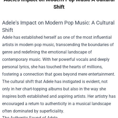
Shift
Adele's Impact on Modern Pop Music: A Cultural
Shift
Adele has established herself as one of the most influential
artists in modern pop music, transcending the boundaries of
genre and redefining the emotional landscape of
contemporary music. With her powerful vocals and deeply
personal lyrics, she has touched the hearts of millions,
fostering a connection that goes beyond mere entertainment.
The cultural shift that Adele has instigated is evident, not
only in her chart-topping albums but also in the way she
inspires both established and aspiring artists. Her artistry has
encouraged a return to authenticity in a musical landscape
often dominated by superficiality.
The Authentic Sound of Adele