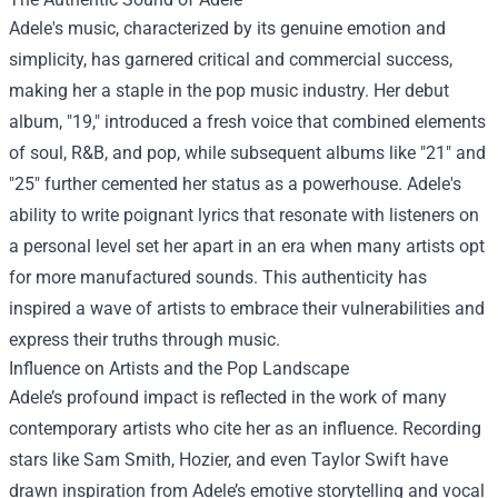
Adele's music, characterized by its genuine emotion and
simplicity, has garnered critical and commercial success,
making her a staple in the pop music industry. Her debut
album, "19," introduced a fresh voice that combined elements
of soul, R&B, and pop, while subsequent albums like "21" and
"25" further cemented her status as a powerhouse. Adele's
ability to write poignant lyrics that resonate with listeners on
a personal level set her apart in an era when many artists opt
for more manufactured sounds. This authenticity has
inspired a wave of artists to embrace their vulnerabilities and
express their truths through music.
Influence on Artists and the Pop Landscape
Adele’s profound impact is reflected in the work of many
contemporary artists who cite her as an influence. Recording
stars like Sam Smith, Hozier, and even Taylor Swift have
drawn inspiration from Adele’s emotive storytelling and vocal