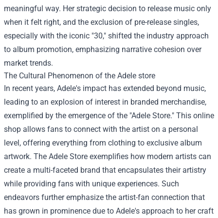
meaningful way. Her strategic decision to release music only
when it felt right, and the exclusion of pre-release singles,
especially with the iconic "30," shifted the industry approach
to album promotion, emphasizing narrative cohesion over
market trends.
The Cultural Phenomenon of the
Adele store
In recent years, Adele's impact has extended beyond music,
leading to an explosion of interest in branded merchandise,
exemplified by the emergence of the "Adele Store." This online
shop allows fans to connect with the artist on a personal
level, offering everything from clothing to exclusive album
artwork. The Adele Store exemplifies how modern artists can
create a multi-faceted brand that encapsulates their artistry
while providing fans with unique experiences. Such
endeavors further emphasize the artist-fan connection that
has grown in prominence due to Adele's approach to her craft