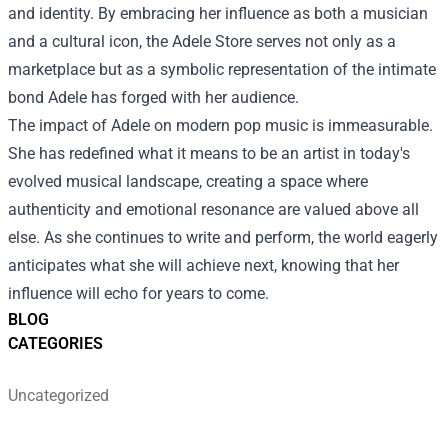
and identity. By embracing her influence as both a musician
and a cultural icon, the Adele Store serves not only as a
marketplace but as a symbolic representation of the intimate
bond Adele has forged with her audience.
The impact of Adele on modern pop music is immeasurable.
She has redefined what it means to be an artist in today's
evolved musical landscape, creating a space where
authenticity and emotional resonance are valued above all
else. As she continues to write and perform, the world eagerly
anticipates what she will achieve next, knowing that her
influence will echo for years to come.
BLOG
CATEGORIES
Uncategorized