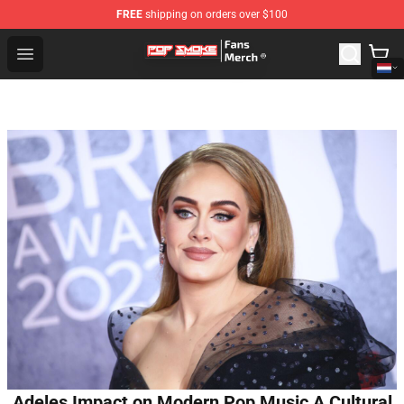
FREE
shipping on orders over $100
Pop Smoke Store - Official Pop Smoke Merchandise Sho
Open menu
Adeles Impact on Modern Pop Music A Cultural