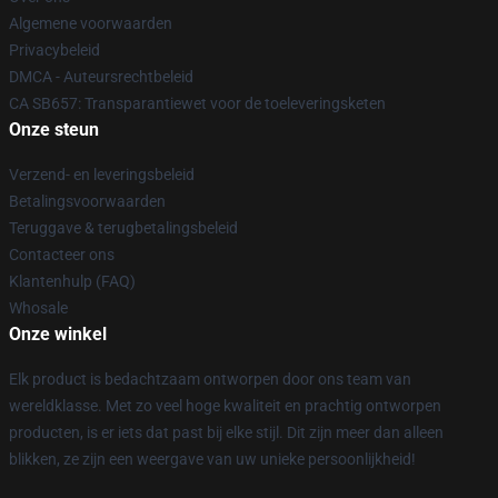
Algemene voorwaarden
Privacybeleid
DMCA - Auteursrechtbeleid
CA SB657: Transparantiewet voor de toeleveringsketen
Onze steun
Verzend- en leveringsbeleid
Betalingsvoorwaarden
Teruggave & terugbetalingsbeleid
Contacteer ons
Klantenhulp (FAQ)
Whosale
Onze winkel
Elk product is bedachtzaam ontworpen door ons team van
wereldklasse. Met zo veel hoge kwaliteit en prachtig ontworpen
producten, is er iets dat past bij elke stijl. Dit zijn meer dan alleen
blikken, ze zijn een weergave van uw unieke persoonlijkheid!