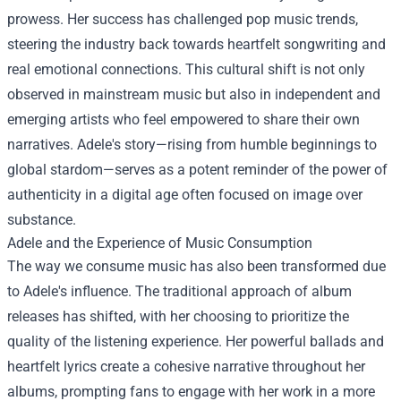
prowess. Her success has challenged pop music trends,
steering the industry back towards heartfelt songwriting and
real emotional connections. This cultural shift is not only
observed in mainstream music but also in independent and
emerging artists who feel empowered to share their own
narratives. Adele's story—rising from humble beginnings to
global stardom—serves as a potent reminder of the power of
authenticity in a digital age often focused on image over
substance.
Adele and the Experience of Music Consumption
The way we consume music has also been transformed due
to Adele's influence. The traditional approach of album
releases has shifted, with her choosing to prioritize the
quality of the listening experience. Her powerful ballads and
heartfelt lyrics create a cohesive narrative throughout her
albums, prompting fans to engage with her work in a more