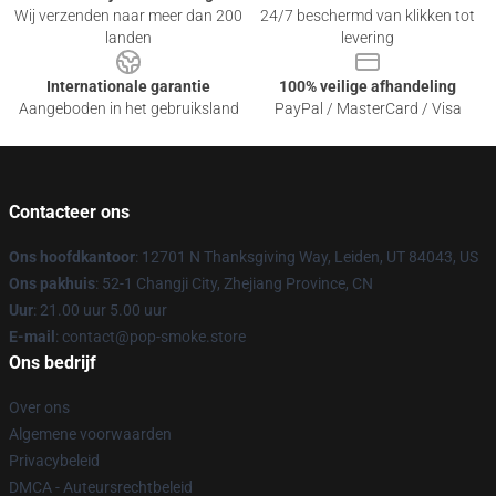
Wij verzenden naar meer dan 200
24/7 beschermd van klikken tot
landen
levering
Internationale garantie
100% veilige afhandeling
Aangeboden in het gebruiksland
PayPal / MasterCard / Visa
Contacteer ons
Ons hoofdkantoor
: 12701 N Thanksgiving Way, Leiden, UT 84043, US
Ons pakhuis
: 52-1 Changji City, Zhejiang Province, CN
Uur
: 21.00 uur 5.00 uur
E-mail
: contact@pop-smoke.store
Ons bedrijf
Over ons
Algemene voorwaarden
Privacybeleid
DMCA - Auteursrechtbeleid