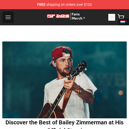
FREE
shipping on orders over $100
Pop Smoke Store - Official Pop Smoke Merchandise Sho
Open menu
Discover the Best of Bailey Zimmerman at His