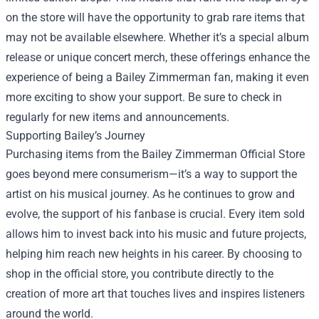
on the store will have the opportunity to grab rare items that
may not be available elsewhere. Whether it’s a special album
release or unique concert merch, these offerings enhance the
experience of being a Bailey Zimmerman fan, making it even
more exciting to show your support. Be sure to check in
regularly for new items and announcements.
Supporting Bailey’s Journey
Purchasing items from the Bailey Zimmerman Official Store
goes beyond mere consumerism—it’s a way to support the
artist on his musical journey. As he continues to grow and
evolve, the support of his fanbase is crucial. Every item sold
allows him to invest back into his music and future projects,
helping him reach new heights in his career. By choosing to
shop in the official store, you contribute directly to the
creation of more art that touches lives and inspires listeners
around the world.