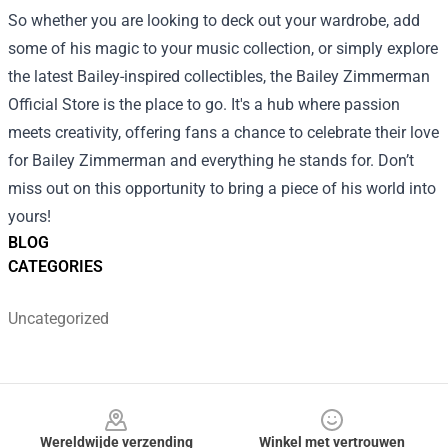
So whether you are looking to deck out your wardrobe, add
some of his magic to your music collection, or simply explore
the latest Bailey-inspired collectibles, the Bailey Zimmerman
Official Store is the place to go. It's a hub where passion
meets creativity, offering fans a chance to celebrate their love
for Bailey Zimmerman and everything he stands for. Don’t
miss out on this opportunity to bring a piece of his world into
yours!
BLOG
CATEGORIES
Uncategorized
Footer
Wereldwijde verzending
Winkel met vertrouwen