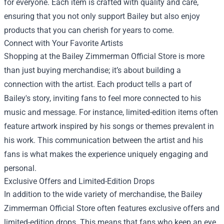
for everyone. Each item is crafted with quality and care,
ensuring that you not only support Bailey but also enjoy
products that you can cherish for years to come.
Connect with Your Favorite Artists
Shopping at the Bailey Zimmerman Official Store is more
than just buying merchandise; it’s about building a
connection with the artist. Each product tells a part of
Bailey's story, inviting fans to feel more connected to his
music and message. For instance, limited-edition items often
feature artwork inspired by his songs or themes prevalent in
his work. This communication between the artist and his
fans is what makes the experience uniquely engaging and
personal.
Exclusive Offers and Limited-Edition Drops
In addition to the wide variety of merchandise, the Bailey
Zimmerman Official Store often features exclusive offers and
limited-edition drops. This means that fans who keep an eye