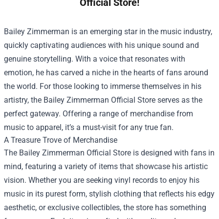
Official Store!
Bailey Zimmerman is an emerging star in the music industry,
quickly captivating audiences with his unique sound and
genuine storytelling. With a voice that resonates with
emotion, he has carved a niche in the hearts of fans around
the world. For those looking to immerse themselves in his
artistry, the
Bailey Zimmerman Official Store
serves as the
perfect gateway. Offering a range of merchandise from
music to apparel, it’s a must-visit for any true fan.
A Treasure Trove of Merchandise
The Bailey Zimmerman Official Store is designed with fans in
mind, featuring a variety of items that showcase his artistic
vision. Whether you are seeking vinyl records to enjoy his
music in its purest form, stylish clothing that reflects his edgy
aesthetic, or exclusive collectibles, the store has something