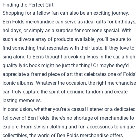
Finding the Perfect Gift
Shopping for a fellow fan can also be an exciting journey.
Ben Folds merchandise can serve as ideal gifts for birthdays,
holidays, or simply as a surprise for someone special. With
such a diverse array of products available, you’ll be sure to
find something that resonates with their taste. If they love to
sing along to Ben’s thought-provoking lyrics in the car, a high-
quality lyric book might be just the thing! Or maybe they’d
appreciate a framed piece of art that celebrates one of Folds'
iconic albums. Whatever the occasion, the right merchandise
can truly capture the spirit of genuine fandom and create
lasting memories.
In conclusion, whether you’re a casual listener or a dedicated
follower of Ben Folds, there’s no shortage of merchandise to
explore. From stylish clothing and fun accessories to unique
collectibles, the world of Ben Folds merchandise offers