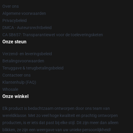
Over ons
Algemene voorwaarden
Privacybeleid
DMCA - Auteursrechtbeleid
CA SB657: Transparantiewet voor de toeleveringsketen
Onze steun
Verzend- en leveringsbeleid
Betalingsvoorwaarden
Teruggave & terugbetalingsbeleid
Contacteer ons
Klantenhulp (FAQ)
Whosale
Onze winkel
Elk product is bedachtzaam ontworpen door ons team van
wereldklasse. Met zo veel hoge kwaliteit en prachtig ontworpen
producten, is er iets dat past bij elke stijl. Dit zijn meer dan alleen
blikken, ze zijn een weergave van uw unieke persoonlijkheid!