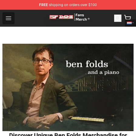
FREE
shipping on orders over $100
Pop Smoke Store - Official Pop Smoke Merchandise Sho
Open menu
Discover Unique Ben Folds Merchandise for