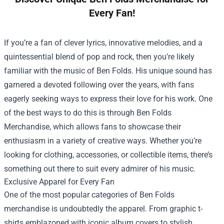
Every Fan!
If you’re a fan of clever lyrics, innovative melodies, and a
quintessential blend of pop and rock, then you’re likely
familiar with the music of Ben Folds. His unique sound has
garnered a devoted following over the years, with fans
eagerly seeking ways to express their love for his work. One
of the best ways to do this is through
Ben Folds
Merchandise
, which allows fans to showcase their
enthusiasm in a variety of creative ways. Whether you’re
looking for clothing, accessories, or collectible items, there’s
something out there to suit every admirer of his music.
Exclusive Apparel for Every Fan
One of the most popular categories of Ben Folds
merchandise is undoubtedly the apparel. From graphic t-
shirts emblazoned with iconic album covers to stylish