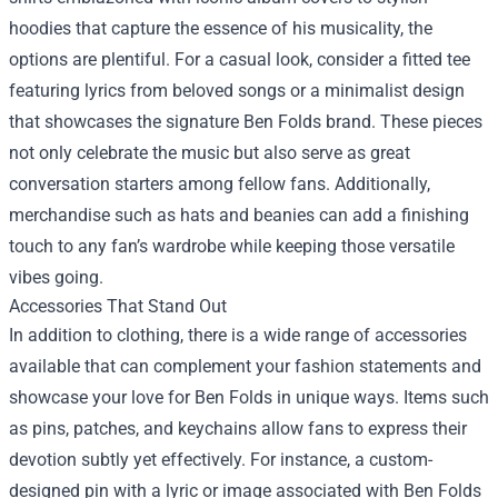
hoodies that capture the essence of his musicality, the
options are plentiful. For a casual look, consider a fitted tee
featuring lyrics from beloved songs or a minimalist design
that showcases the signature Ben Folds brand. These pieces
not only celebrate the music but also serve as great
conversation starters among fellow fans. Additionally,
merchandise such as hats and beanies can add a finishing
touch to any fan’s wardrobe while keeping those versatile
vibes going.
Accessories That Stand Out
In addition to clothing, there is a wide range of accessories
available that can complement your fashion statements and
showcase your love for Ben Folds in unique ways. Items such
as pins, patches, and keychains allow fans to express their
devotion subtly yet effectively. For instance, a custom-
designed pin with a lyric or image associated with Ben Folds