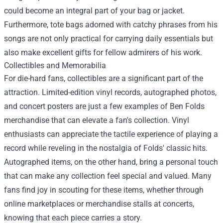
could become an integral part of your bag or jacket.
Furthermore, tote bags adorned with catchy phrases from his
songs are not only practical for carrying daily essentials but
also make excellent gifts for fellow admirers of his work.
Collectibles and Memorabilia
For die-hard fans, collectibles are a significant part of the
attraction. Limited-edition vinyl records, autographed photos,
and concert posters are just a few examples of Ben Folds
merchandise that can elevate a fan's collection. Vinyl
enthusiasts can appreciate the tactile experience of playing a
record while reveling in the nostalgia of Folds' classic hits.
Autographed items, on the other hand, bring a personal touch
that can make any collection feel special and valued. Many
fans find joy in scouting for these items, whether through
online marketplaces or merchandise stalls at concerts,
knowing that each piece carries a story.