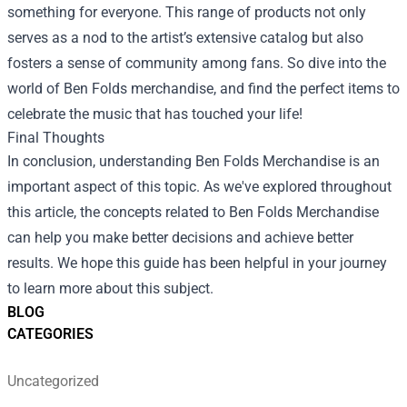
something for everyone. This range of products not only
serves as a nod to the artist’s extensive catalog but also
fosters a sense of community among fans. So dive into the
world of Ben Folds merchandise, and find the perfect items to
celebrate the music that has touched your life!
Final Thoughts
In conclusion, understanding Ben Folds Merchandise is an
important aspect of this topic. As we've explored throughout
this article, the concepts related to Ben Folds Merchandise
can help you make better decisions and achieve better
results. We hope this guide has been helpful in your journey
to learn more about this subject.
BLOG
CATEGORIES
Uncategorized