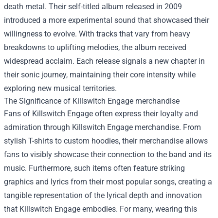
death metal. Their self-titled album released in 2009
introduced a more experimental sound that showcased their
willingness to evolve. With tracks that vary from heavy
breakdowns to uplifting melodies, the album received
widespread acclaim. Each release signals a new chapter in
their sonic journey, maintaining their core intensity while
exploring new musical territories.
The Significance of
Killswitch Engage merchandise
Fans of Killswitch Engage often express their loyalty and
admiration through Killswitch Engage merchandise. From
stylish T-shirts to custom hoodies, their merchandise allows
fans to visibly showcase their connection to the band and its
music. Furthermore, such items often feature striking
graphics and lyrics from their most popular songs, creating a
tangible representation of the lyrical depth and innovation
that Killswitch Engage embodies. For many, wearing this