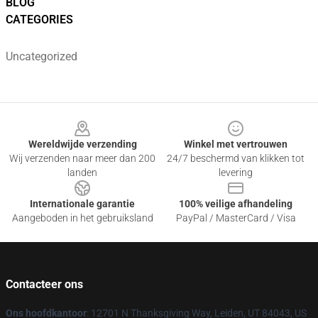
BLOG
CATEGORIES
Uncategorized
Footer
Wereldwijde verzending
Winkel met vertrouwen
Wij verzenden naar meer dan 200
24/7 beschermd van klikken tot
landen
levering
Internationale garantie
100% veilige afhandeling
Aangeboden in het gebruiksland
PayPal / MasterCard / Visa
Contacteer ons
Ons hoofdkantoor
: 12701 N Thanksgiving Way, Leiden, UT 84043, US