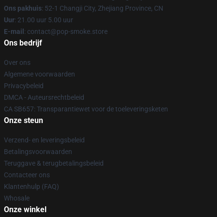
Ons pakhuis
: 52-1 Changji City, Zhejiang Province, CN
Uur
: 21.00 uur 5.00 uur
E-mail
: contact@pop-smoke.store
Ons bedrijf
Over ons
Algemene voorwaarden
Privacybeleid
DMCA - Auteursrechtbeleid
CA SB657: Transparantiewet voor de toeleveringsketen
Onze steun
Verzend- en leveringsbeleid
Betalingsvoorwaarden
Teruggave & terugbetalingsbeleid
Contacteer ons
Klantenhulp (FAQ)
Whosale
Onze winkel