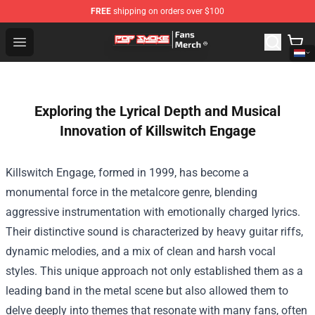
FREE
shipping on orders over $100
Pop Smoke Store - Official Pop Smoke Merchandise Sho
Open menu
Exploring the Lyrical Depth and Musical
Innovation of Killswitch Engage
Killswitch Engage, formed in 1999, has become a
monumental force in the metalcore genre, blending
aggressive instrumentation with emotionally charged lyrics.
Their distinctive sound is characterized by heavy guitar riffs,
dynamic melodies, and a mix of clean and harsh vocal
styles. This unique approach not only established them as a
leading band in the metal scene but also allowed them to
delve deeply into themes that resonate with many fans, often