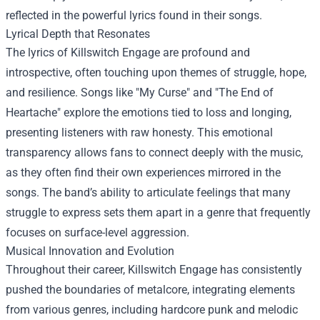
reflected in the powerful lyrics found in their songs.
Lyrical Depth that Resonates
The lyrics of Killswitch Engage are profound and
introspective, often touching upon themes of struggle, hope,
and resilience. Songs like "My Curse" and "The End of
Heartache" explore the emotions tied to loss and longing,
presenting listeners with raw honesty. This emotional
transparency allows fans to connect deeply with the music,
as they often find their own experiences mirrored in the
songs. The band’s ability to articulate feelings that many
struggle to express sets them apart in a genre that frequently
focuses on surface-level aggression.
Musical Innovation and Evolution
Throughout their career, Killswitch Engage has consistently
pushed the boundaries of metalcore, integrating elements
from various genres, including hardcore punk and melodic