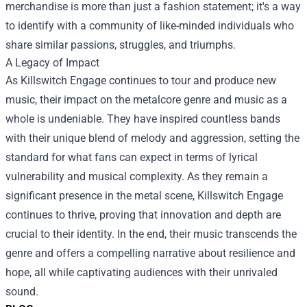
merchandise is more than just a fashion statement; it's a way
to identify with a community of like-minded individuals who
share similar passions, struggles, and triumphs.
A Legacy of Impact
As Killswitch Engage continues to tour and produce new
music, their impact on the metalcore genre and music as a
whole is undeniable. They have inspired countless bands
with their unique blend of melody and aggression, setting the
standard for what fans can expect in terms of lyrical
vulnerability and musical complexity. As they remain a
significant presence in the metal scene, Killswitch Engage
continues to thrive, proving that innovation and depth are
crucial to their identity. In the end, their music transcends the
genre and offers a compelling narrative about resilience and
hope, all while captivating audiences with their unrivaled
sound.