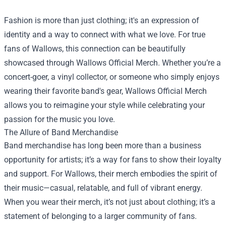
Fashion is more than just clothing; it's an expression of
identity and a way to connect with what we love. For true
fans of Wallows, this connection can be beautifully
showcased through
Wallows Official Merch
. Whether you’re a
concert-goer, a vinyl collector, or someone who simply enjoys
wearing their favorite band's gear, Wallows Official Merch
allows you to reimagine your style while celebrating your
passion for the music you love.
The Allure of Band Merchandise
Band merchandise has long been more than a business
opportunity for artists; it’s a way for fans to show their loyalty
and support. For Wallows, their merch embodies the spirit of
their music—casual, relatable, and full of vibrant energy.
When you wear their merch, it’s not just about clothing; it’s a
statement of belonging to a larger community of fans.