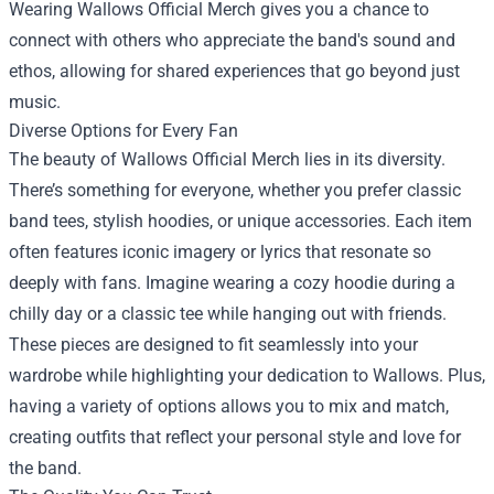
Wearing Wallows Official Merch gives you a chance to
connect with others who appreciate the band's sound and
ethos, allowing for shared experiences that go beyond just
music.
Diverse Options for Every Fan
The beauty of Wallows Official Merch lies in its diversity.
There’s something for everyone, whether you prefer classic
band tees, stylish hoodies, or unique accessories. Each item
often features iconic imagery or lyrics that resonate so
deeply with fans. Imagine wearing a cozy hoodie during a
chilly day or a classic tee while hanging out with friends.
These pieces are designed to fit seamlessly into your
wardrobe while highlighting your dedication to Wallows. Plus,
having a variety of options allows you to mix and match,
creating outfits that reflect your personal style and love for
the band.