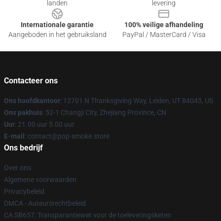
landen
levering
Internationale garantie
100% veilige afhandeling
Aangeboden in het gebruiksland
PayPal / MasterCard / Visa
Contacteer ons
Ons hoofdkantoor
: 12701 N Thanksgiving Way, Leiden, UT 84043, US
Ons pakhuis
: 52-1 Changji City, Zhejiang Province, CN
Uur
: 21.00 uur 5.00 uur
E-mail
: contact@pop-smoke.store
Ons bedrijf
Over ons
Algemene voorwaarden
Privacybeleid
DMCA - Auteursrechtbeleid
CA SB657: Transparantiewet voor de toeleveringsketen