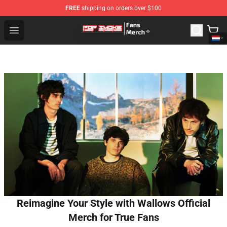
FREE
shipping on orders over $100
Pop Smoke Store - Official Pop Smoke Merchandise Sho
Open menu
Reimagine Your Style with Wallows Official
Merch for True Fans