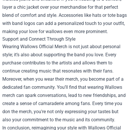
layer a chic jacket over your merchandise for that perfect
blend of comfort and style. Accessories like hats or tote bags
with band logos can add a personalized touch to your outfit,
making your love for wallows even more prominent.
Support and Connect Through Style
Wearing Wallows Official Merch is not just about personal
style; it’s also about supporting the band you love. Every
purchase contributes to the artists and allows them to
continue creating music that resonates with their fans.
Moreover, when you wear their merch, you become part of a
dedicated fan community. You’ll find that wearing Wallows
merch can spark conversations, lead to new friendships, and
create a sense of camaraderie among fans. Every time you
don the merch, you're not only expressing your tastes but
also your commitment to the music and its community.
In conclusion, reimagining your style with Wallows Official