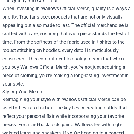
The Quality You Can Trust
When investing in Wallows Official Merch, quality is always a
priority. True fans seek products that are not only visually
appealing but also made to last. The official merchandise is
crafted with care, ensuring that each piece stands the test of
time. From the softness of the fabric used in t-shirts to the
robust stitching on hoodies, every detail is meticulously
considered. This commitment to quality means that when
you buy Wallows Official Merch, you’re not just acquiring a
piece of clothing; you’re making a long-lasting investment in
your style.
Styling Your Merch
Reimagining your style with Wallows Official Merch can be
as effortless as it is fun. The key lies in creating outfits that
reflect your personal flair while incorporating your favorite
pieces. For a laid-back look, pair a Wallows tee with high-
waisted jeans and sneakers. If you’re heading to a concert,