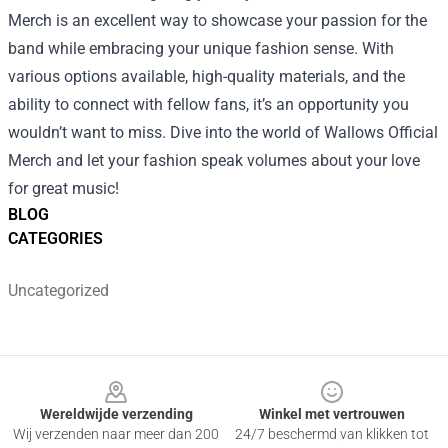
Merch is an excellent way to showcase your passion for the
band while embracing your unique fashion sense. With
various options available, high-quality materials, and the
ability to connect with fellow fans, it’s an opportunity you
wouldn’t want to miss. Dive into the world of Wallows Official
Merch and let your fashion speak volumes about your love
for great music!
BLOG
CATEGORIES
Uncategorized
Footer
Wereldwijde verzending
Winkel met vertrouwen
Wij verzenden naar meer dan 200
24/7 beschermd van klikken tot