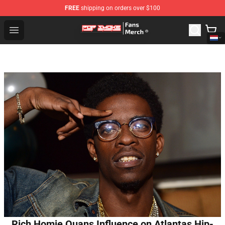
FREE
shipping on orders over $100
Pop Smoke Store - Official Pop Smoke Merchandise Sho
Open menu
Rich Homie Quans Influence on Atlantas Hip-