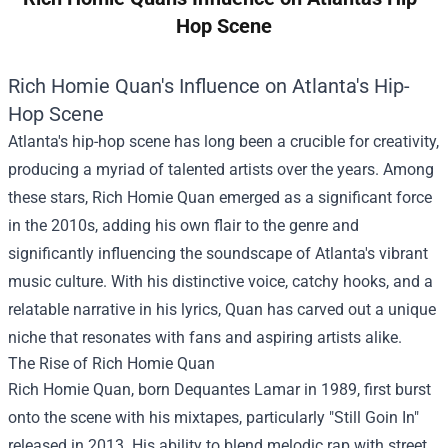
Hop Scene
Rich Homie Quan's Influence on Atlanta's Hip-
Hop Scene
Atlanta's hip-hop scene has long been a crucible for creativity,
producing a myriad of talented artists over the years. Among
these stars, Rich Homie Quan emerged as a significant force
in the 2010s, adding his own flair to the genre and
significantly influencing the soundscape of Atlanta's vibrant
music culture. With his distinctive voice, catchy hooks, and a
relatable narrative in his lyrics, Quan has carved out a unique
niche that resonates with fans and aspiring artists alike.
The Rise of Rich Homie Quan
Rich Homie Quan, born Dequantes Lamar in 1989, first burst
onto the scene with his mixtapes, particularly "Still Goin In"
released in 2013. His ability to blend melodic rap with street