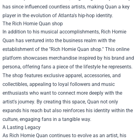
has since influenced countless artists, making Quan a key
player in the evolution of Atlanta's hip-hop identity.
The
Rich Homie Quan shop
In addition to his musical accomplishments, Rich Homie
Quan has ventured into the business realm with the
establishment of the "Rich Homie Quan shop." This online
platform showcases merchandise inspired by his brand and
persona, offering fans a piece of the lifestyle he represents.
The shop features exclusive apparel, accessories, and
collectibles, appealing to loyal followers and music
enthusiasts who want to connect more deeply with the
artist's journey. By creating this space, Quan not only
expands his reach but also reinforces his identity within the
culture, engaging fans in a tangible way.
A Lasting Legacy
As Rich Homie Quan continues to evolve as an artist, his