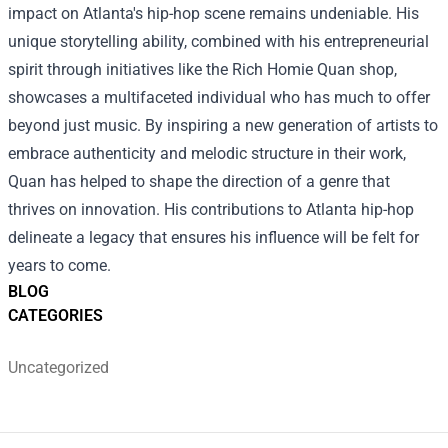
impact on Atlanta's hip-hop scene remains undeniable. His
unique storytelling ability, combined with his entrepreneurial
spirit through initiatives like the Rich Homie Quan shop,
showcases a multifaceted individual who has much to offer
beyond just music. By inspiring a new generation of artists to
embrace authenticity and melodic structure in their work,
Quan has helped to shape the direction of a genre that
thrives on innovation. His contributions to Atlanta hip-hop
delineate a legacy that ensures his influence will be felt for
years to come.
BLOG
CATEGORIES
Uncategorized
Footer