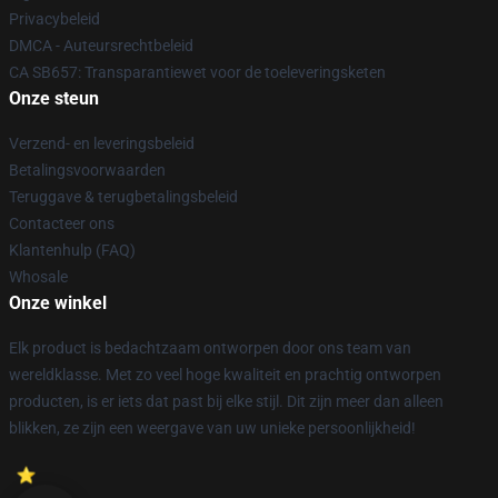
Privacybeleid
DMCA - Auteursrechtbeleid
CA SB657: Transparantiewet voor de toeleveringsketen
Onze steun
Verzend- en leveringsbeleid
Betalingsvoorwaarden
Teruggave & terugbetalingsbeleid
Contacteer ons
Klantenhulp (FAQ)
Whosale
Onze winkel
Elk product is bedachtzaam ontworpen door ons team van
wereldklasse. Met zo veel hoge kwaliteit en prachtig ontworpen
producten, is er iets dat past bij elke stijl. Dit zijn meer dan alleen
blikken, ze zijn een weergave van uw unieke persoonlijkheid!