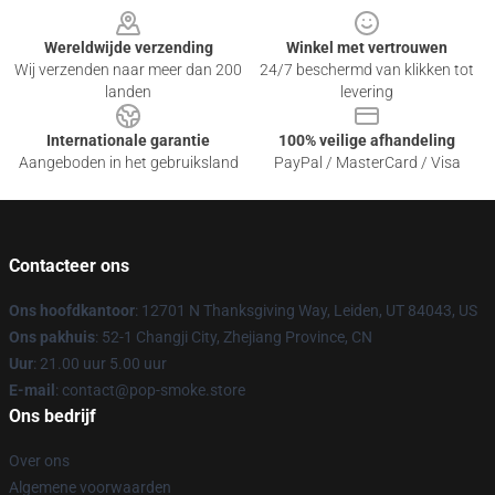
Wereldwijde verzending
Winkel met vertrouwen
Wij verzenden naar meer dan 200
24/7 beschermd van klikken tot
landen
levering
Internationale garantie
100% veilige afhandeling
Aangeboden in het gebruiksland
PayPal / MasterCard / Visa
Contacteer ons
Ons hoofdkantoor
: 12701 N Thanksgiving Way, Leiden, UT 84043, US
Ons pakhuis
: 52-1 Changji City, Zhejiang Province, CN
Uur
: 21.00 uur 5.00 uur
E-mail
: contact@pop-smoke.store
Ons bedrijf
Over ons
Algemene voorwaarden