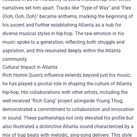
narratives set him apart. Tracks like "Type of Way" and "Flex
(Ooh, Ooh, Ooh)" became anthems, marking the beginning of
his ascent and further establishing Atlanta as a hub for
diverse musical styles in hip-hop. The raw emotion in his
music spoke to a generation, reflecting both struggle and
aspiration, and this resonated deeply within the Atlanta
community.
Cultural Impact in Atlanta
Rich Homie Quan's influence extends beyond just his music;
he has played a pivotal role in shaping the culture of Atlanta
hip-hop. His collaborations with other artists, including the
well-received "Rich Gang" project alongside Young Thug,
demonstrated a commitment to collaboration and innovation
in sound. These partnerships not only elevated his profile but
also illustrated a distinctive Atlanta sound characterized by a
mix of trap beats with melodic, sing-song delivery. This style