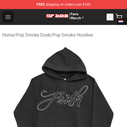
FREE
shipping on orders over $100
Pop Smoke Store - Official Pop Smoke Merchandise Sho
Open menu
Home
/
Pop Smoke Doek
/
Pop Smoke Hoodies