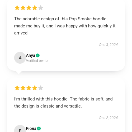
The adorable design of this Pop Smoke hoodie
made me buy it, and I was happy with how quickly it
arrived.
Dec 3, 2024
Anya
A
Verified owner
I’m thrilled with this hoodie. The fabric is soft, and
the design is classic and versatile.
Dec 2, 2024
Fiona
F