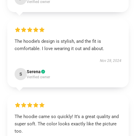
Verified owner
The hoodie’s design is stylish, and the fit is
comfortable. I love wearing it out and about.
Nov 28, 2024
Serena
S
Verified owner
The hoodie came so quickly! It’s a great quality and
super soft. The color looks exactly like the picture
too.