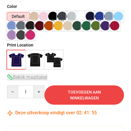
Color
Default
Print Location
Bekijk maattabel
Quantity
TOEVOEGEN AAN
WINKELWAGEN
Deze uitverkoop eindigt over
02
:
41
:
54