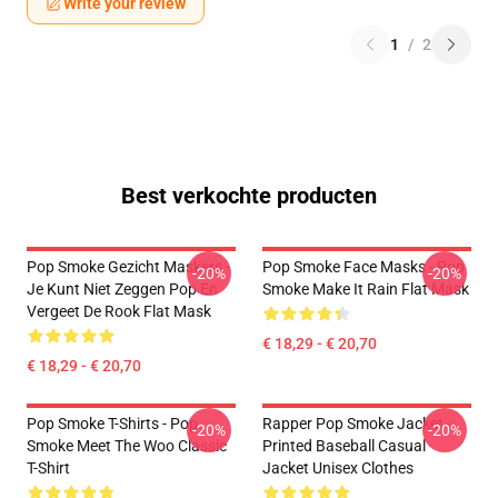
Write your review
1
/
2
Best verkochte producten
Pop Smoke Gezicht Maskers -
Pop Smoke Face Masks - Pop
-20%
-20%
Je Kunt Niet Zeggen Pop En
Smoke Make It Rain Flat Mask
Vergeet De Rook Flat Mask
€ 18,29 - € 20,70
€ 18,29 - € 20,70
Pop Smoke T-Shirts - Pop
Rapper Pop Smoke Jacket -
-20%
-20%
Smoke Meet The Woo Classic
Printed Baseball Casual
T-Shirt
Jacket Unisex Clothes