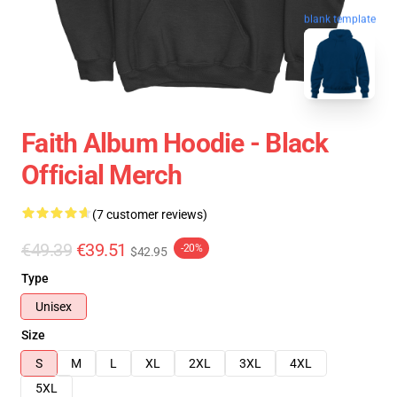
blank template
Faith Album Hoodie - Black
Official Merch
(7 customer reviews)
€49.39
€39.51
-20%
$42.95
Type
Unisex
Size
S
M
L
XL
2XL
3XL
4XL
5XL