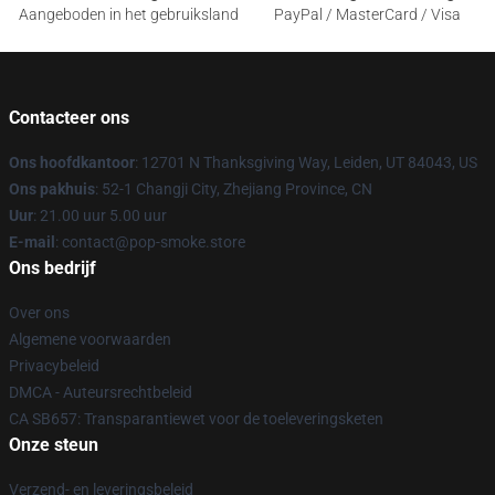
Aangeboden in het gebruiksland
PayPal / MasterCard / Visa
Contacteer ons
Ons hoofdkantoor
: 12701 N Thanksgiving Way, Leiden, UT 84043, US
Ons pakhuis
: 52-1 Changji City, Zhejiang Province, CN
Uur
: 21.00 uur 5.00 uur
E-mail
: contact@pop-smoke.store
Ons bedrijf
Over ons
Algemene voorwaarden
Privacybeleid
DMCA - Auteursrechtbeleid
CA SB657: Transparantiewet voor de toeleveringsketen
Onze steun
Verzend- en leveringsbeleid