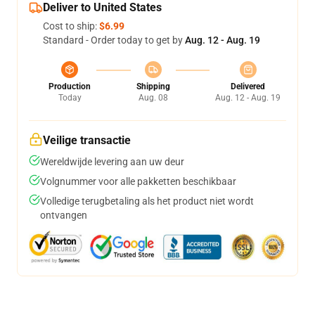
Deliver to United States
Cost to ship:
$6.99
Standard - Order today to get by
Aug. 12 - Aug. 19
Production
Shipping
Delivered
Today
Aug. 08
Aug. 12 - Aug. 19
Veilige transactie
Wereldwijde levering aan uw deur
Volgnummer voor alle pakketten beschikbaar
Volledige terugbetaling als het product niet wordt
ontvangen