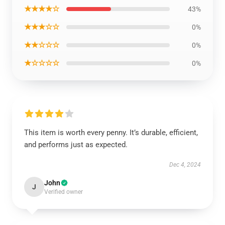
★★★★☆
43%
★★★☆☆
0%
★★☆☆☆
0%
★☆☆☆☆
0%
This item is worth every penny. It’s durable, efficient,
and performs just as expected.
Dec 4, 2024
John
J
Verified owner