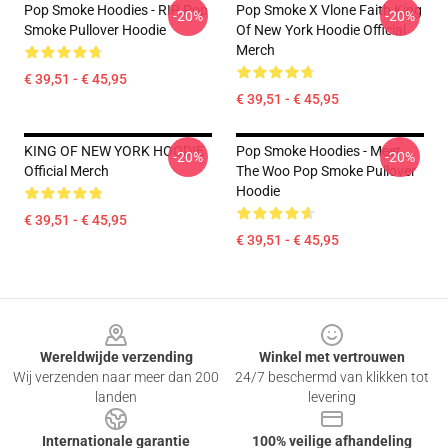
Pop Smoke Hoodies - RIP Pop
Pop Smoke X Vlone Faith King
-20%
-20%
Smoke Pullover Hoodie
Of New York Hoodie Official
Merch
€ 39,51 - € 45,95
€ 39,51 - € 45,95
KING OF NEW YORK HOODIE
Pop Smoke Hoodies - Meet
-20%
-20%
Official Merch
The Woo Pop Smoke Pullover
Hoodie
€ 39,51 - € 45,95
€ 39,51 - € 45,95
Footer
Wereldwijde verzending
Winkel met vertrouwen
Wij verzenden naar meer dan 200
24/7 beschermd van klikken tot
landen
levering
Internationale garantie
100% veilige afhandeling