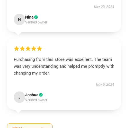
Nov 23, 2024
Nina
N
Verified owner
Purchasing from this store was excellent. The team
was very understanding and helped me promptly with
changing my order.
Nov 5, 2024
Joshua
J
Verified owner