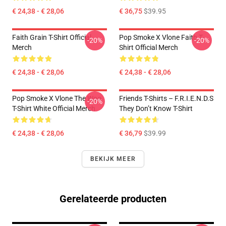
€ 24,38 - € 28,06
€ 36,75
$39.95
Faith Grain T-Shirt Official
Pop Smoke X Vlone Faith T-
-20%
-20%
Merch
Shirt Official Merch
€ 24,38 - € 28,06
€ 24,38 - € 28,06
Pop Smoke X Vlone The Woo
Friends T-Shirts – F.R.I.E.N.D.S
-20%
T-Shirt White Official Merch
They Don’t Know T-Shirt
€ 24,38 - € 28,06
€ 36,79
$39.99
BEKIJK MEER
Gerelateerde producten