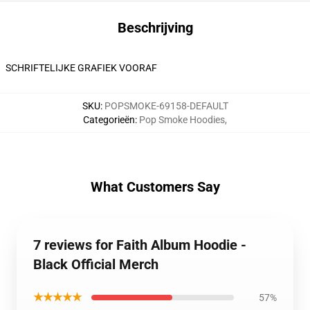
Beschrijving
SCHRIFTELIJKE GRAFIEK VOORAF
SKU
:
POPSMOKE-69158-DEFAULT
Categorieën
:
Pop Smoke Hoodies
,
What Customers Say
7 reviews for Faith Album Hoodie -
Black Official Merch
★★★★★
57%