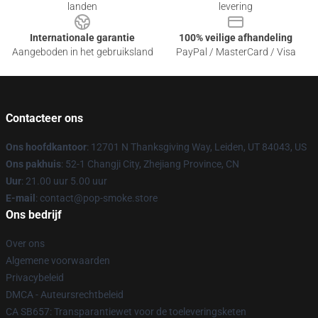
landen
levering
Internationale garantie
100% veilige afhandeling
Aangeboden in het gebruiksland
PayPal / MasterCard / Visa
Contacteer ons
Ons hoofdkantoor
: 12701 N Thanksgiving Way, Leiden, UT 84043, US
Ons pakhuis
: 52-1 Changji City, Zhejiang Province, CN
Uur
: 21.00 uur 5.00 uur
E-mail
: contact@pop-smoke.store
Ons bedrijf
Over ons
Algemene voorwaarden
Privacybeleid
DMCA - Auteursrechtbeleid
CA SB657: Transparantiewet voor de toeleveringsketen