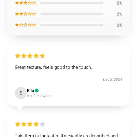
★★★☆☆
0%
★★☆☆☆
0%
★☆☆☆☆
0%
Great texture, feels good to the touch.
Dec 3, 2024
Ella
E
Verified owner
This item is fantastic. It’s exactly as described and