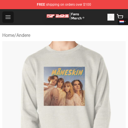
FREE
shipping on orders over $100
Pop Smoke Store - Official Pop Smoke Merchandise Sho
Open menu
Home
/
Andere