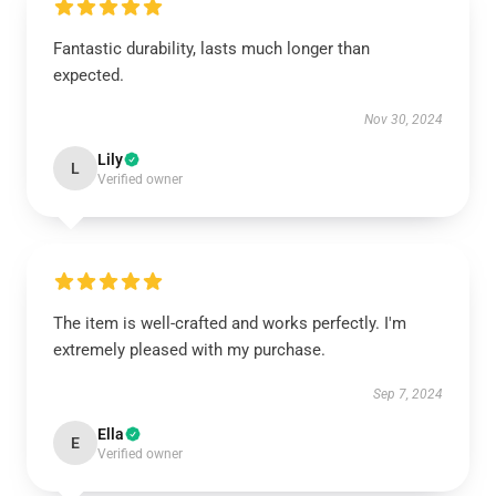
Fantastic durability, lasts much longer than
expected.
Nov 30, 2024
Lily
L
Verified owner
The item is well-crafted and works perfectly. I'm
extremely pleased with my purchase.
Sep 7, 2024
Ella
E
Verified owner