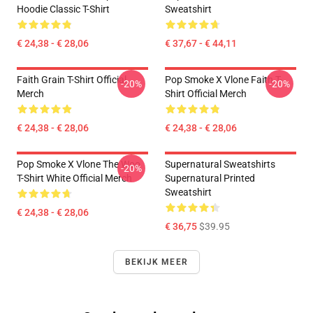
Hoodie Classic T-Shirt
Sweatshirt
€ 24,38 - € 28,06
€ 37,67 - € 44,11
Faith Grain T-Shirt Official
Pop Smoke X Vlone Faith T-
-20%
-20%
Merch
Shirt Official Merch
€ 24,38 - € 28,06
€ 24,38 - € 28,06
Pop Smoke X Vlone The Woo
Supernatural Sweatshirts
-20%
T-Shirt White Official Merch
Supernatural Printed
Sweatshirt
€ 24,38 - € 28,06
€ 36,75
$39.95
BEKIJK MEER