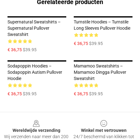
Gerelateerde producten
Supernatural Sweatshirts –
Turnstile Hoodies – Turnstile
Supernatural Pullover
Long Sleeves Pullover Hoodie
Sweatshirt
€ 36,75
$39.95
€ 36,75
$39.95
Sodapoppin Hoodies –
Mamamoo Sweatshirts –
Sodapoppin Autism Pullover
Mamamoo Dingga Pullover
Hoodie
Sweatshirt
€ 36,75
$39.95
€ 36,75
$39.95
Footer
Wereldwijde verzending
Winkel met vertrouwen
Wij verzenden naar meer dan 200
24/7 beschermd van klikken tot