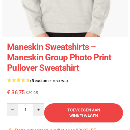
Maneskin Sweatshirts –
Maneskin Group Photo Print
Pullover Sweatshirt
(5 customer reviews)
€ 36,75
$39.95
Quantity
TOEVOEGEN AAN
WINKELWAGEN