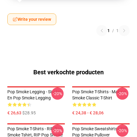
Write your review
1
/
1
Best verkochte producten
Pop Smoke Legging - Stralen
Pop Smoke T-Shirts - Malone
-20%
-20%
En Pop Smoke Legging
Smoke Classic T-Shirt
€ 26,63
$28.95
€ 24,38 - € 28,06
Pop Smoke T-Shirts - RIP Pop
Pop Smoke Sweatshirts - RIP
-20%
-20%
Smoke Tshirt, RIP Pop Smoke
Pop Smoke Pullover