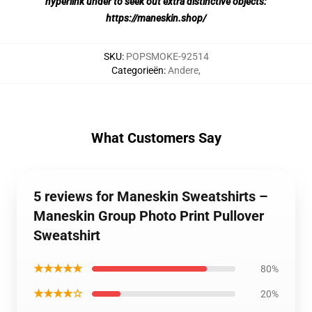
hyperlink under to seek out extra distinctive objects:
https://maneskin.shop/
SKU
:
POPSMOKE-92514
Categorieën
:
Andere
,
What Customers Say
5 reviews for Maneskin Sweatshirts –
Maneskin Group Photo Print Pullover
Sweatshirt
★★★★★
80%
★★★★☆
20%