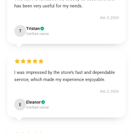
has been very useful for my needs.
Dec 3, 2024
Tristan
T
Verified owner
I was impressed by the store’s fast and dependable
service, which made my experience enjoyable.
Dec 2, 2024
Eleanor
E
Verified owner