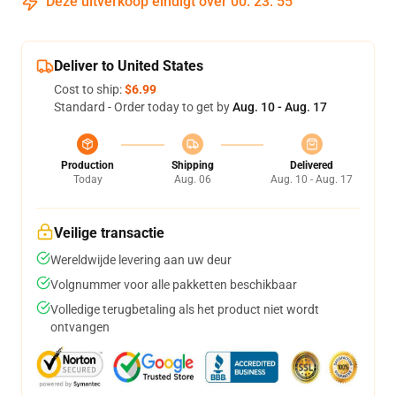
Deze uitverkoop eindigt over
00
:
23
:
54
Deliver to United States
Cost to ship:
$6.99
Standard - Order today to get by
Aug. 10 - Aug. 17
Production
Shipping
Delivered
Today
Aug. 06
Aug. 10 - Aug. 17
Veilige transactie
Wereldwijde levering aan uw deur
Volgnummer voor alle pakketten beschikbaar
Volledige terugbetaling als het product niet wordt
ontvangen