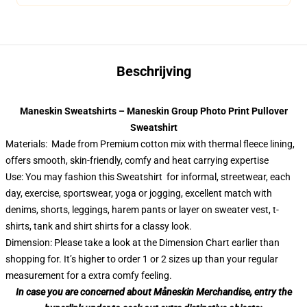
Beschrijving
Maneskin Sweatshirts – Maneskin Group Photo Print Pullover
Sweatshirt
Materials: Made from Premium cotton mix with thermal fleece lining,
offers smooth, skin-friendly, comfy and heat carrying expertise
Use: You may fashion this Sweatshirt for informal, streetwear, each
day, exercise, sportswear, yoga or jogging, excellent match with
denims, shorts, leggings, harem pants or layer on sweater vest, t-
shirts, tank and shirt shirts for a classy look.
Dimension: Please take a look at the Dimension Chart earlier than
shopping for. It’s higher to order 1 or 2 sizes up than your regular
measurement for a extra comfy feeling.
In case you are concerned about Måneskin Merchandise, entry the