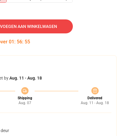
VOEGEN AAN WINKELWAGEN
over
01
:
56
:
54
et by
Aug. 11 - Aug. 18
Shipping
Delivered
Aug. 07
Aug. 11 - Aug. 18
 deur