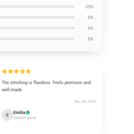
25%
0%
0%
0%
The stitching is flawless. Feels premium and
well-made.
Nov 29, 2024
Emilia
E
Verified owner