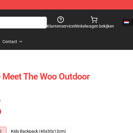
Klantenservice
Winkelwagen bekijken
Contact
 Meet The Woo Outdoor
)
)
Kids Backpack (40x30x13cm)