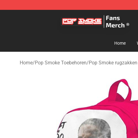
Pop Smoke Store - Official Pop Smoke Merchandise S
Home
Home
/
Pop Smoke Toebehoren
/
Pop Smoke rugzakken