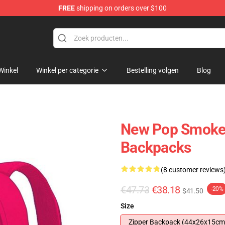
FREE
shipping on orders over $100
hop
Winkel
Winkel per categorie
Bestelling volgen
Blog
New Pop Smoke
Backpacks
(8 customer reviews
€47.73
€38.18
-20%
$41.50
Size
Zipper Backpack (44x26x15cm