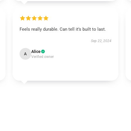
Feels really durable. Can tell it’s built to last.
Sep 22, 2024
Alice
A
Verified owner