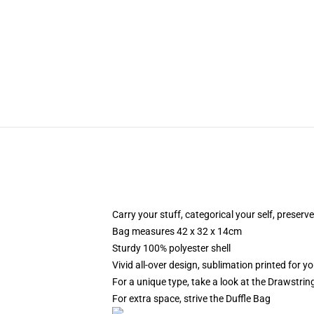
Carry your stuff, categorical your self, preserve
Bag measures 42 x 32 x 14cm
Sturdy 100% polyester shell
Vivid all-over design, sublimation printed for yo
For a unique type, take a look at the Drawstri
For extra space, strive the Duffle Bag