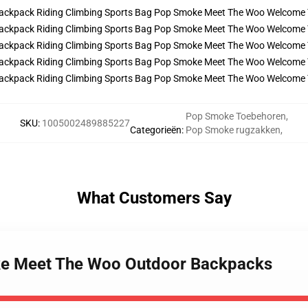
Pop Smoke Toebehoren
,
SKU
:
1005002489885227
Categorieën
:
Pop Smoke rugzakken
,
What Customers Say
ke Meet The Woo Outdoor Backpacks