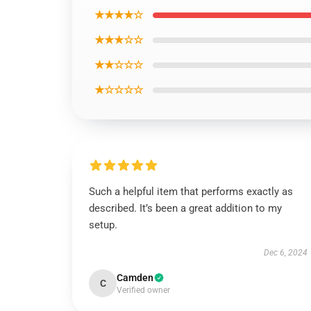
★★★★☆
★★★☆☆
★★☆☆☆
★☆☆☆☆
Such a helpful item that performs exactly as
described. It’s been a great addition to my
setup.
Dec 6, 2024
Camden
C
Verified owner