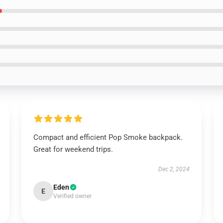
Compact and efficient Pop Smoke backpack.
Great for weekend trips.
Dec 2, 2024
Eden
E
Verified owner