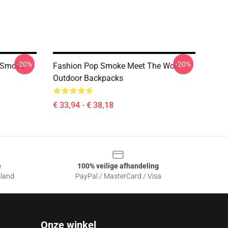
-20%
-20%
 Smoke
Fashion Pop Smoke Meet The Woo
Outdoor Backpacks
€ 33,94 - € 38,18
e
100% veilige afhandeling
sland
PayPal / MasterCard / Visa
Onze winkel