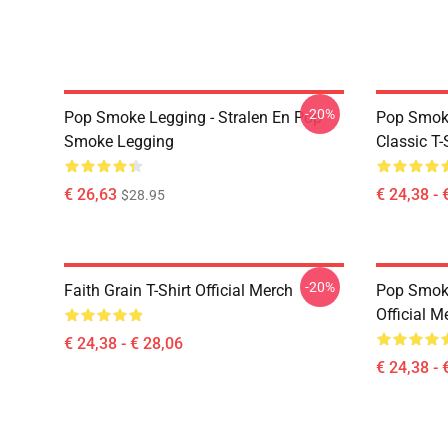
-20%
Pop Smoke Legging - Stralen En Pop
Pop Smoke
Smoke Legging
Classic T-
€ 26,63
€ 24,38 - 
$28.95
-20%
Faith Grain T-Shirt Official Merch
Pop Smoke
Official M
€ 24,38 - € 28,06
€ 24,38 - 