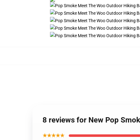
8 reviews for New Pop Smo
★★★★★