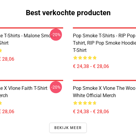
Best verkochte producten
-20%
 T-Shirts - Malone Smoke
Pop Smoke T-Shirts - RIP Po
Shirt
Tshirt, RIP Pop Smoke Hoodie
T-Shirt
€ 28,06
€ 24,38 - € 28,06
-20%
 X Vlone Faith T-Shirt
Pop Smoke X Vlone The Woo 
erch
White Official Merch
€ 28,06
€ 24,38 - € 28,06
BEKIJK MEER