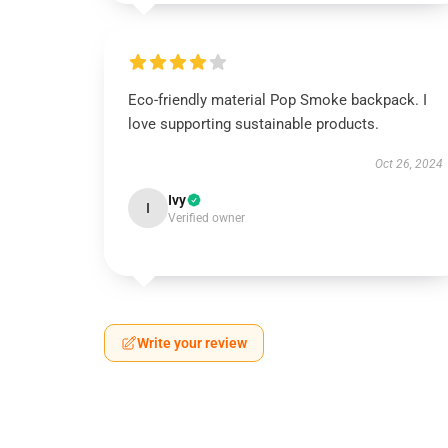
Eco-friendly material Pop Smoke backpack. I
love supporting sustainable products.
Oct 26, 2024
Ivy
I
Verified owner
Write your review