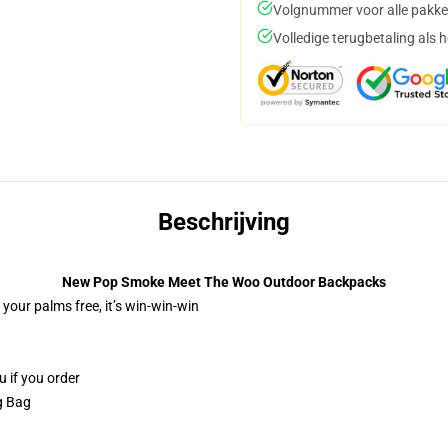
Volgnummer voor alle pakke
Volledige terugbetaling als 
Beschrijving
New Pop Smoke Meet The Woo Outdoor Backpacks
 your palms free, it’s win-win-win
u if you order
ng Bag