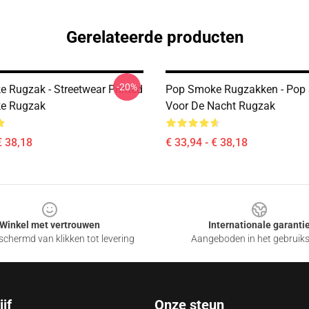
Gerelateerde producten
-20%
 Rugzak - Streetwear Printed
Pop Smoke Rugzakken - Pop
e Rugzak
Voor De Nacht Rugzak
€ 38,18
€ 33,94 - € 38,18
Winkel met vertrouwen
Internationale garanti
chermd van klikken tot levering
Aangeboden in het gebruik
jf
Onze steun