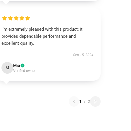
I’m extremely pleased with this product; it
provides dependable performance and
excellent quality.
Sep 15, 2024
Mia
M
Verified owner
1
/
2