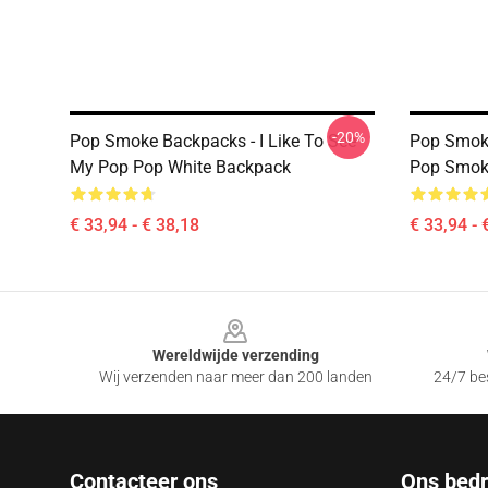
-20%
Pop Smoke Backpacks - I Like To See
Pop Smoke
My Pop Pop White Backpack
Pop Smok
€ 33,94 - € 38,18
€ 33,94 - 
Footer
Wereldwijde verzending
Wij verzenden naar meer dan 200 landen
24/7 bes
Contacteer ons
Ons bedri