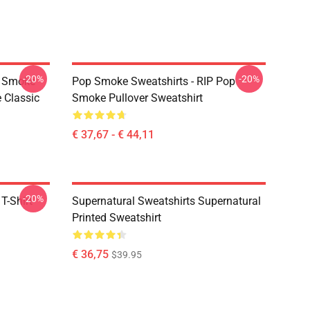
-20%
-20%
p Smoke
Pop Smoke Sweatshirts - RIP Pop
 Classic
Smoke Pullover Sweatshirt
€ 37,67 - € 44,11
-20%
T-Shirt
Supernatural Sweatshirts Supernatural
Printed Sweatshirt
€ 36,75
$39.95