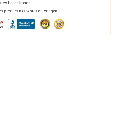
tten beschikbaar
het product niet wordt ontvangen