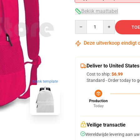
Bekijk maattabel
Quantity
TOE
Deze uitverkoop eindigt 
Deliver to United States
Cost to ship:
$6.99
Standard - Order today to g
blank template
Production
Today
Veilige transactie
Wereldwijde levering aan uw