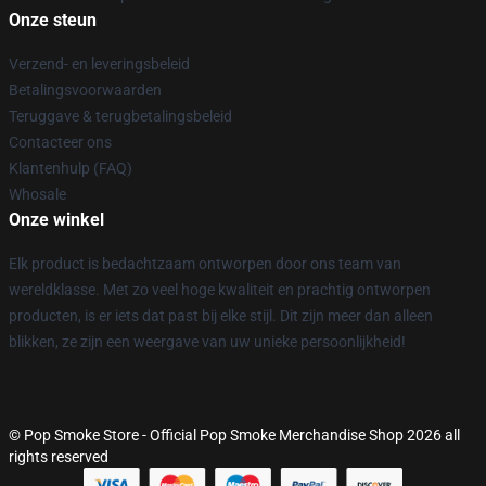
Onze steun
Verzend- en leveringsbeleid
Betalingsvoorwaarden
Teruggave & terugbetalingsbeleid
Contacteer ons
Klantenhulp (FAQ)
Whosale
Onze winkel
Elk product is bedachtzaam ontworpen door ons team van
wereldklasse. Met zo veel hoge kwaliteit en prachtig ontworpen
producten, is er iets dat past bij elke stijl. Dit zijn meer dan alleen
blikken, ze zijn een weergave van uw unieke persoonlijkheid!
© Pop Smoke Store - Official Pop Smoke Merchandise Shop 2026 all
rights reserved