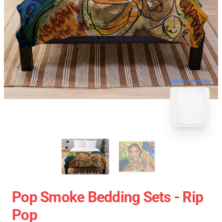
blank template
Pop Smoke Bedding Sets - Rip
Pop