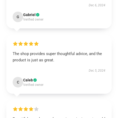
Dec 6, 2024
Gabriel
G
Verified owner
The shop provides super thoughtful advice, and the
product is just as great.
Dec 5, 2024
Caleb
C
Verified owner