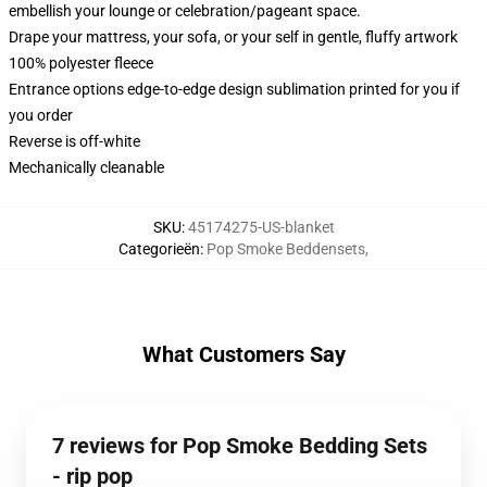
embellish your lounge or celebration/pageant space.
Drape your mattress, your sofa, or your self in gentle, fluffy artwork
100% polyester fleece
Entrance options edge-to-edge design sublimation printed for you if
you order
Reverse is off-white
Mechanically cleanable
SKU
:
45174275-US-blanket
Categorieën
:
Pop Smoke Beddensets
,
What Customers Say
7 reviews for Pop Smoke Bedding Sets
- rip pop