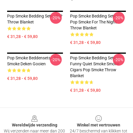
Pop Smoke Bedding Sets - RIP
Pop Smoke Bedding Sets -
-20%
-20%
Throw Blanket
Pop Smoke For The Night
Throw Blanket
€ 31,28 - € 59,80
€ 31,28 - € 59,80
Pop Smoke Beddensets - Pop
Pop Smoke Bedding Sets -
-20%
-20%
Smoke Deken Gooien
Funny Quiet Smoke Smoke
Cigars Pop Smoke Throw
Blanket
€ 31,28 - € 59,80
€ 31,28 - € 59,80
Footer
Wereldwijde verzending
Winkel met vertrouwen
Wij verzenden naar meer dan 200
24/7 beschermd van klikken tot