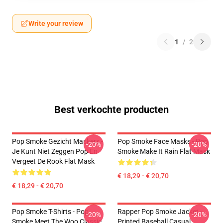
Write your review
1
/
2
Best verkochte producten
Pop Smoke Gezicht Maskers -
Pop Smoke Face Masks - Pop
-20%
-20%
Je Kunt Niet Zeggen Pop En
Smoke Make It Rain Flat Mask
Vergeet De Rook Flat Mask
€ 18,29 - € 20,70
€ 18,29 - € 20,70
Pop Smoke T-Shirts - Pop
Rapper Pop Smoke Jacket -
-20%
-20%
Smoke Meet The Woo Classic
Printed Baseball Casual