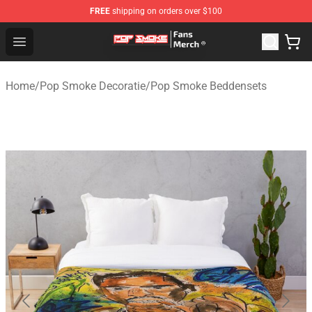
FREE
shipping on orders over $100
Pop Smoke Store - Official Pop Smoke Merchandise Sho
Open menu
Home
/
Pop Smoke Decoratie
/
Pop Smoke Beddensets