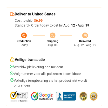
Deliver to United States
Cost to ship:
$6.99
Standard - Order today to get by
Aug. 12 - Aug. 19
Production
Shipping
Delivered
Today
Aug. 08
Aug. 12 - Aug. 19
Veilige transactie
Wereldwijde levering aan uw deur
Volgnummer voor alle pakketten beschikbaar
Volledige terugbetaling als het product niet wordt
ontvangen