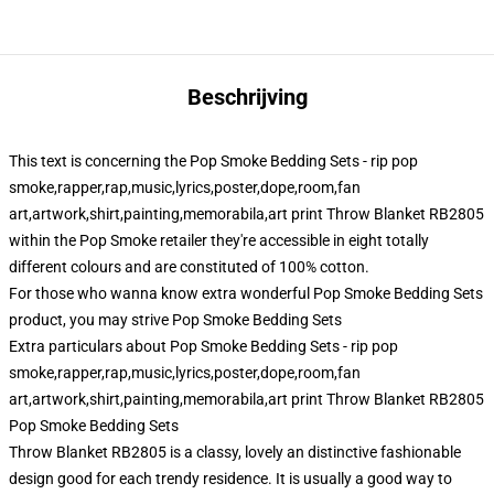
Beschrijving
This text is concerning the Pop Smoke Bedding Sets - rip pop
smoke,rapper,rap,music,lyrics,poster,dope,room,fan
art,artwork,shirt,painting,memorabila,art print Throw Blanket RB2805
within the Pop Smoke retailer they're accessible in eight totally
different colours and are constituted of 100% cotton.
For those who wanna know extra wonderful Pop Smoke Bedding Sets
product, you may strive
Pop Smoke Bedding Sets
Extra particulars about Pop Smoke Bedding Sets - rip pop
smoke,rapper,rap,music,lyrics,poster,dope,room,fan
art,artwork,shirt,painting,memorabila,art print Throw Blanket RB2805
Pop Smoke Bedding Sets
Throw Blanket RB2805 is a classy, lovely an distinctive fashionable
design good for each trendy residence. It is usually a good way to