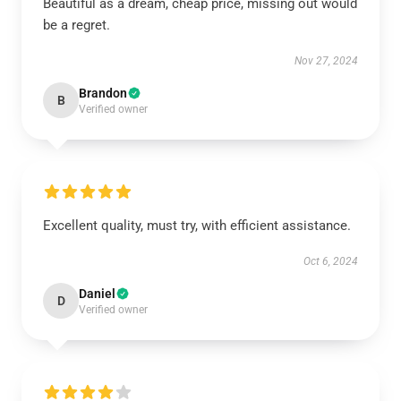
Beautiful as a dream, cheap price, missing out would
be a regret.
Nov 27, 2024
Brandon
B
Verified owner
Excellent quality, must try, with efficient assistance.
Oct 6, 2024
Daniel
D
Verified owner