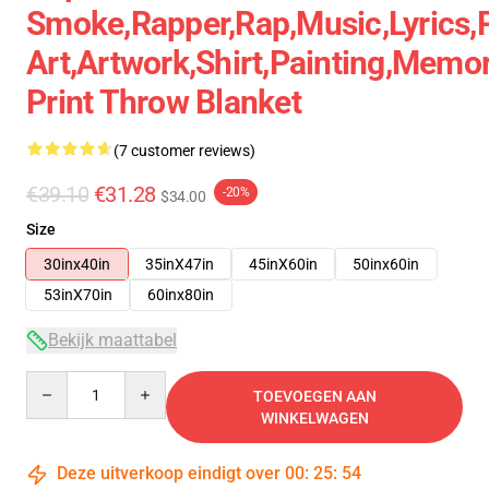
Smoke,rapper,rap,music,lyrics,
Art,artwork,shirt,painting,memor
Print Throw Blanket
(7 customer reviews)
€39.10
€31.28
-20%
$34.00
Size
30inx40in
35inX47in
45inX60in
50inx60in
53inX70in
60inx80in
Bekijk maattabel
Quantity
TOEVOEGEN AAN
WINKELWAGEN
Deze uitverkoop eindigt over
00
:
25
:
53