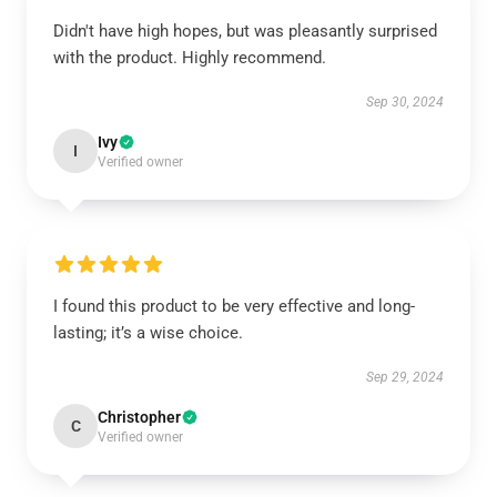
Didn't have high hopes, but was pleasantly surprised
with the product. Highly recommend.
Sep 30, 2024
Ivy
I
Verified owner
I found this product to be very effective and long-
lasting; it’s a wise choice.
Sep 29, 2024
Christopher
C
Verified owner