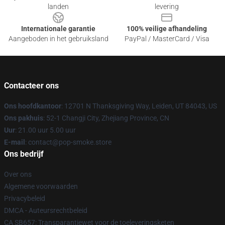
landen
levering
Internationale garantie
100% veilige afhandeling
Aangeboden in het gebruiksland
PayPal / MasterCard / Visa
Contacteer ons
Ons hoofdkantoor
: 12701 N Thanksgiving Way, Leiden, UT 84043, US
Ons pakhuis
: 52-1 Changji City, Zhejiang Province, CN
Uur
: 21.00 uur 5.00 uur
E-mail
: contact@pop-smoke.store
Ons bedrijf
Over ons
Algemene voorwaarden
Privacybeleid
DMCA - Auteursrechtbeleid
CA SB657: Transparantiewet voor de toeleveringsketen