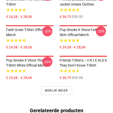
T-Shirt
Jacket Unisex Clothes
€ 24,38 - € 28,06
€ 36,75
$39.95
Faith Grain T-Shirt Official
Pop Smoke X Vlone Faith T-
-20%
-20%
Merch
Shirt Official Merch
€ 24,38 - € 28,06
€ 24,38 - € 28,06
Pop Smoke X Vlone The Woo
Friends T-Shirts – F.R.I.E.N.D.S
-20%
T-Shirt White Official Merch
They Don’t Know T-Shirt
€ 24,38 - € 28,06
€ 36,79
$39.99
BEKIJK MEER
Gerelateerde producten