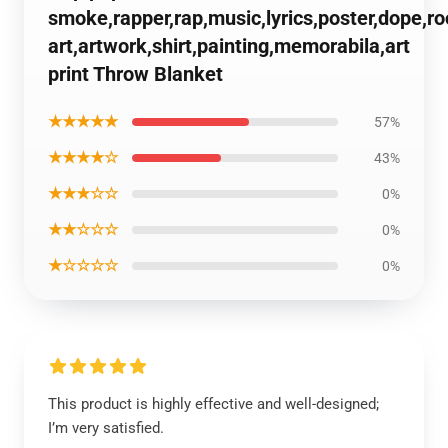
smoke,rapper,rap,music,lyrics,poster,dope,r
art,artwork,shirt,painting,memorabila,art
print Throw Blanket
★★★★★
57%
★★★★☆
43%
★★★☆☆
0%
★★☆☆☆
0%
★☆☆☆☆
0%
This product is highly effective and well-designed;
I’m very satisfied.