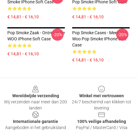
Smoke IPhone Soft Case
Pop Smoke IPhone Soft Case
€ 14,81 - € 16,10
€ 14,81 - € 16,10
Pop Smoke Zaak - Ontmoet De
Pop Smoke Cases - Meet The
-20%
-20%
WOO IPhone Soft Case
Woo Pop Smoke IPhone Soft
Case
€ 14,81 - € 16,10
€ 14,81 - € 16,10
Footer
Wereldwijde verzending
Winkel met vertrouwen
Wij verzenden naar meer dan 200
24/7 beschermd van klikken tot
landen
levering
Internationale garantie
100% veilige afhandeling
Aangeboden in het gebruiksland
PayPal / MasterCard / Visa