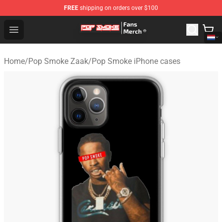
FREE
shipping on orders over $100
Pop Smoke Store - Official Pop Smoke Merchandise Sho
Open menu
Home
/
Pop Smoke Zaak
/
Pop Smoke iPhone cases