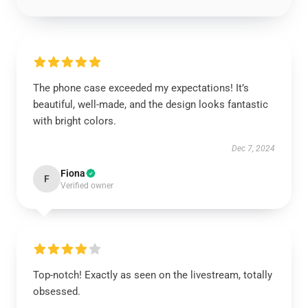
The phone case exceeded my expectations! It’s
beautiful, well-made, and the design looks fantastic
with bright colors.
Dec 7, 2024
Fiona
F
Verified owner
Top-notch! Exactly as seen on the livestream, totally
obsessed.