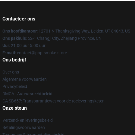
Contacteer ons
Ons hoofdkantoor
: 12701 N Thanksgiving Way, Leiden, UT 84043, US
Ons pakhuis
: 52-1 Changji City, Zhejiang Province, CN
Uur
: 21.00 uur 5.00 uur
E-mail
: contact@pop-smoke.store
Ons bedrijf
Over ons
Algemene voorwaarden
Privacybeleid
DMCA - Auteursrechtbeleid
CA SB657: Transparantiewet voor de toeleveringsketen
Onze steun
Verzend- en leveringsbeleid
Betalingsvoorwaarden
Teruggave & terugbetalingsbeleid