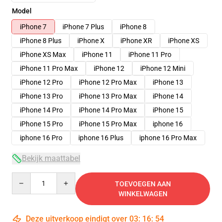
Model
iPhone 7
iPhone 7 Plus
iPhone 8
iPhone 8 Plus
iPhone X
iPhone XR
iPhone XS
iPhone XS Max
iPhone 11
iPhone 11 Pro
iPhone 11 Pro Max
iPhone 12
iPhone 12 Mini
iPhone 12 Pro
iPhone 12 Pro Max
iPhone 13
iPhone 13 Pro
iPhone 13 Pro Max
iPhone 14
iPhone 14 Pro
iPhone 14 Pro Max
iPhone 15
iPhone 15 Pro
iPhone 15 Pro Max
iphone 16
iphone 16 Pro
iphone 16 Plus
iphone 16 Pro Max
Bekijk maattabel
Quantity
TOEVOEGEN AAN
WINKELWAGEN
Deze uitverkoop eindigt over
03
:
16
:
53