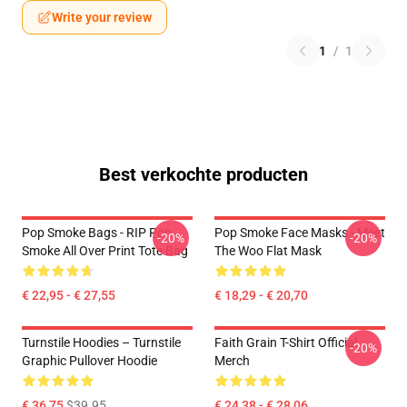
Write your review
1
/
1
Best verkochte producten
Pop Smoke Bags - RIP Pop
Pop Smoke Face Masks - Meet
-20%
-20%
Smoke All Over Print Tote Bag
The Woo Flat Mask
€ 22,95 - € 27,55
€ 18,29 - € 20,70
Turnstile Hoodies – Turnstile
Faith Grain T-Shirt Official
-20%
Graphic Pullover Hoodie
Merch
€ 36,75
$39.95
€ 24,38 - € 28,06