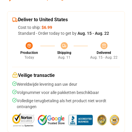
Deliver to United States
Cost to ship:
$6.99
Standard - Order today to get by
Aug. 15 - Aug. 22
Production
Shipping
Delivered
Today
Aug. 11
Aug. 15 - Aug. 22
Veilige transactie
Wereldwijde levering aan uw deur
Volgnummer voor alle pakketten beschikbaar
Volledige terugbetaling als het product niet wordt
ontvangen