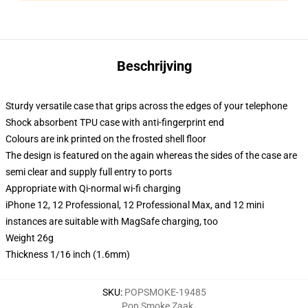
Beschrijving
Sturdy versatile case that grips across the edges of your telephone
Shock absorbent TPU case with anti-fingerprint end
Colours are ink printed on the frosted shell floor
The design is featured on the again whereas the sides of the case are
semi clear and supply full entry to ports
Appropriate with Qi-normal wi-fi charging
iPhone 12, 12 Professional, 12 Professional Max, and 12 mini
instances are suitable with MagSafe charging, too
Weight 26g
Thickness 1/16 inch (1.6mm)
SKU
:
POPSMOKE-19485
Pop Smoke Zaak
,