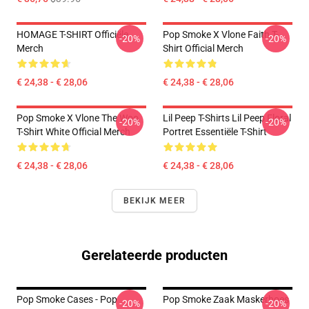
HOMAGE T-SHIRT Officiële
Pop Smoke X Vlone Faith T-
-20%
-20%
Merch
Shirt Official Merch
€ 24,38 - € 28,06
€ 24,38 - € 28,06
Pop Smoke X Vlone The Woo
Lil Peep T-Shirts Lil Peep Floral
-20%
-20%
T-Shirt White Official Merch
Portret Essentiële T-Shirt
€ 24,38 - € 28,06
€ 24,38 - € 28,06
BEKIJK MEER
Gerelateerde producten
Pop Smoke Cases - Pop
Pop Smoke Zaak Maskerhoes
-20%
-20%