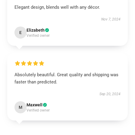
Elegant design, blends well with any décor.
Nov 7, 2024
Elizabeth
E
Verified owner
Absolutely beautiful. Great quality and shipping was
faster than predicted.
Sep 20, 2024
Maxwell
M
Verified owner