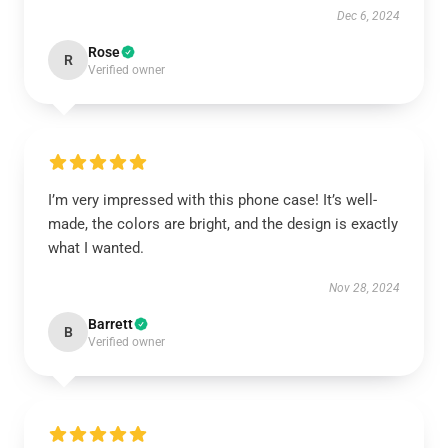
Dec 6, 2024
Rose
R
Verified owner
I’m very impressed with this phone case! It’s well-
made, the colors are bright, and the design is exactly
what I wanted.
Nov 28, 2024
Barrett
B
Verified owner