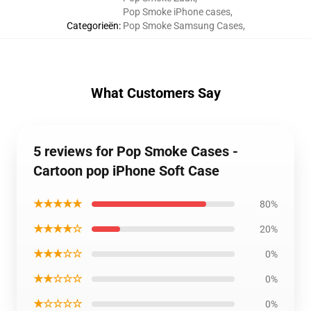
Pop Smoke iPhone cases
,
Categorieën
:
Pop Smoke Samsung Cases
,
What Customers Say
5 reviews for Pop Smoke Cases -
Cartoon pop iPhone Soft Case
★★★★★
80%
★★★★☆
20%
★★★☆☆
0%
★★☆☆☆
0%
★☆☆☆☆
0%