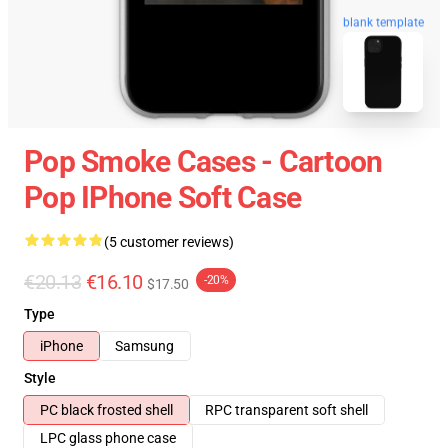
blank template
Pop Smoke Cases - Cartoon
Pop IPhone Soft Case
(5 customer reviews)
€20.13
€16.10
-20%
$17.50
Type
iPhone
Samsung
Style
PC black frosted shell
RPC transparent soft shell
LPC glass phone case