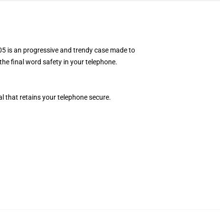
5 is an progressive and trendy case made to
the final word safety in your telephone.
l that retains your telephone secure.