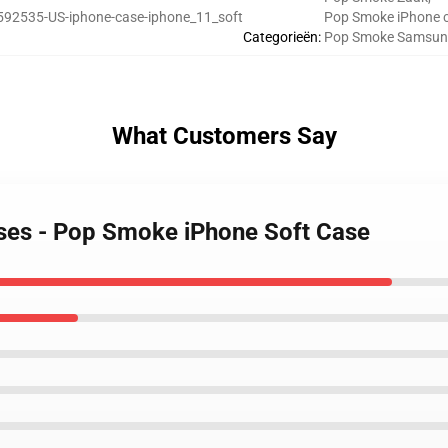
592535-US-iphone-case-iphone_11_soft
Pop Smoke iPhone 
Categorieën
:
Pop Smoke Samsun
What Customers Say
ses - Pop Smoke iPhone Soft Case