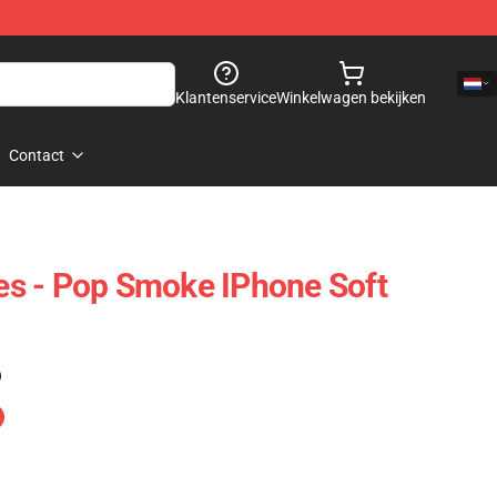
Klantenservice
Winkelwagen bekijken
Contact
s - Pop Smoke IPhone Soft
)