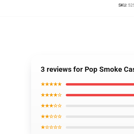
SKU
:
52
3 reviews for Pop Smoke Ca
★★★★★
★★★★☆
★★★☆☆
★★☆☆☆
★☆☆☆☆