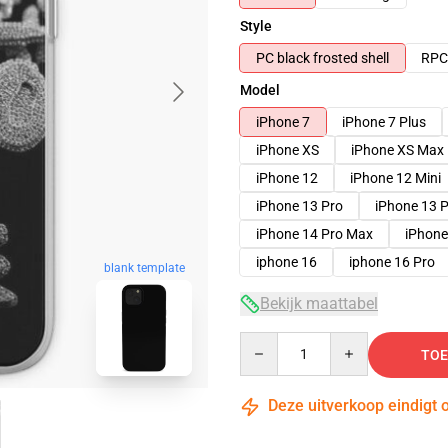
Style
PC black frosted shell
RPC 
Model
iPhone 7
iPhone 7 Plus
iPhone XS
iPhone XS Max
iPhone 12
iPhone 12 Mini
iPhone 13 Pro
iPhone 13 
iPhone 14 Pro Max
iPhone
iphone 16
iphone 16 Pro
blank template
Bekijk maattabel
Quantity
TOE
Deze uitverkoop eindigt 