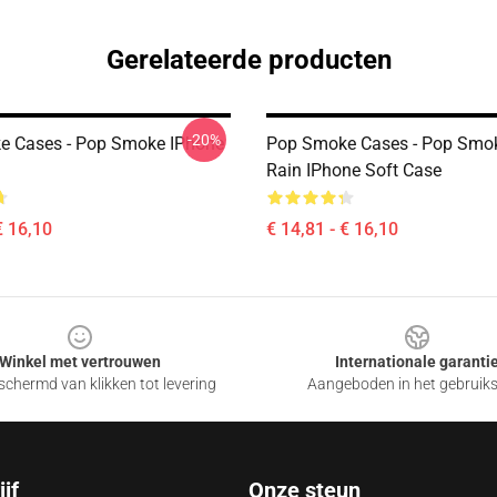
Gerelateerde producten
-20%
e Cases - Pop Smoke IPhone
Pop Smoke Cases - Pop Smok
Rain IPhone Soft Case
€ 16,10
€ 14,81 - € 16,10
Winkel met vertrouwen
Internationale garanti
chermd van klikken tot levering
Aangeboden in het gebruik
jf
Onze steun