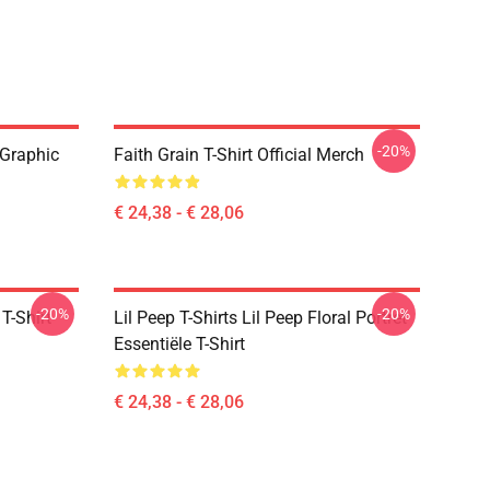
-20%
 Graphic
Faith Grain T-Shirt Official Merch
€ 24,38 - € 28,06
-20%
-20%
T-Shirt
Lil Peep T-Shirts Lil Peep Floral Portret
Essentiële T-Shirt
€ 24,38 - € 28,06