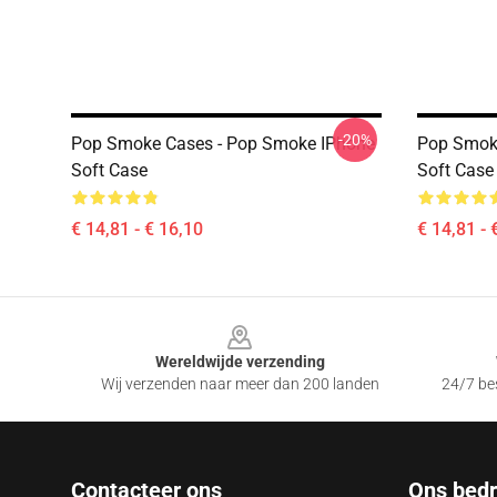
-20%
Pop Smoke Cases - Pop Smoke IPhone
Pop Smok
Soft Case
Soft Case
€ 14,81 - € 16,10
€ 14,81 - 
Footer
Wereldwijde verzending
Wij verzenden naar meer dan 200 landen
24/7 bes
Contacteer ons
Ons bedri