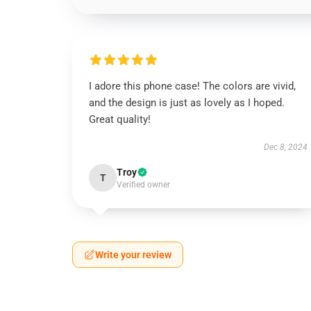
I adore this phone case! The colors are vivid,
and the design is just as lovely as I hoped.
Great quality!
Dec 8, 2024
Troy
T
Verified owner
Write your review