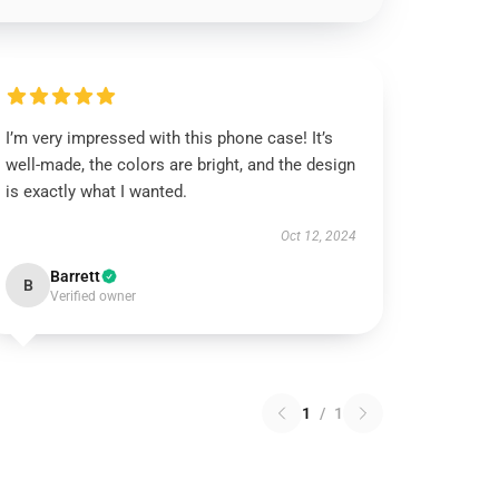
I’m very impressed with this phone case! It’s
well-made, the colors are bright, and the design
is exactly what I wanted.
Oct 12, 2024
Barrett
B
Verified owner
1
/
1