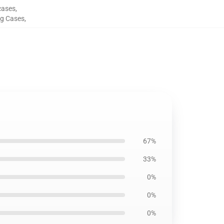
cases
,
g Cases
,
67%
33%
0%
0%
0%