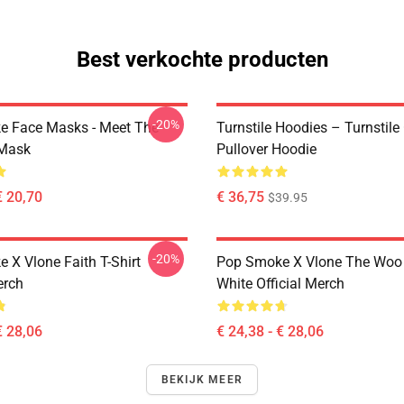
Best verkochte producten
-20%
 Face Masks - Meet The
Turnstile Hoodies – Turnstile
 Mask
Pullover Hoodie
€ 20,70
€ 36,75
$39.95
-20%
 X Vlone Faith T-Shirt
Pop Smoke X Vlone The Woo 
erch
White Official Merch
€ 28,06
€ 24,38 - € 28,06
BEKIJK MEER