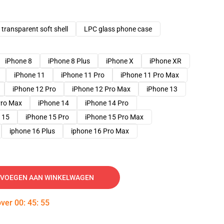
transparent soft shell
LPC glass phone case
iPhone 8
iPhone 8 Plus
iPhone X
iPhone XR
iPhone 11
iPhone 11 Pro
iPhone 11 Pro Max
iPhone 12 Pro
iPhone 12 Pro Max
iPhone 13
Pro Max
iPhone 14
iPhone 14 Pro
 15
iPhone 15 Pro
iPhone 15 Pro Max
iphone 16 Plus
iphone 16 Pro Max
VOEGEN AAN WINKELWAGEN
over
00
:
45
:
54