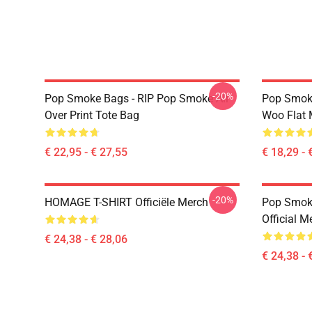
-20%
Pop Smoke Bags - RIP Pop Smoke All
Pop Smoke
Over Print Tote Bag
Woo Flat
€ 22,95 - € 27,55
€ 18,29 - 
-20%
HOMAGE T-SHIRT Officiële Merch
Pop Smoke
Official M
€ 24,38 - € 28,06
€ 24,38 - 