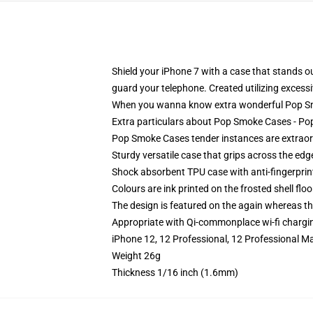
Shield your iPhone 7 with a case that stands
guard your telephone. Created utilizing excessiv
When you wanna know extra wonderful Pop Sm
Extra particulars about Pop Smoke Cases - 
Pop Smoke Cases tender instances are extraordi
Sturdy versatile case that grips across the edg
Shock absorbent TPU case with anti-fingerprin
Colours are ink printed on the frosted shell floo
The design is featured on the again whereas the
Appropriate with Qi-commonplace wi-fi chargi
iPhone 12, 12 Professional, 12 Professional M
Weight 26g
Thickness 1/16 inch (1.6mm)