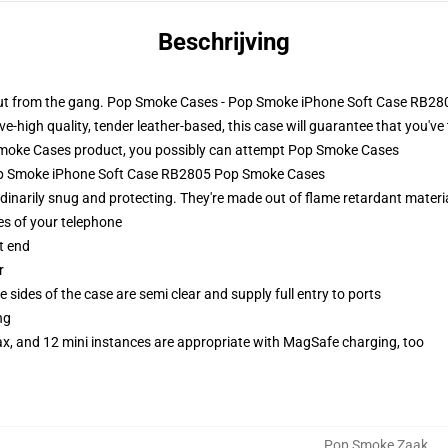
Beschrijving
 out from the gang. Pop Smoke Cases - Pop Smoke iPhone Soft Case RB280
e-high quality, tender leather-based, this case will guarantee that you've 
oke Cases product, you possibly can attempt
Pop Smoke Cases
Pop Smoke iPhone Soft Case RB2805 Pop Smoke Cases
narily snug and protecting. They're made out of flame retardant materia
es of your telephone
t end
r
 sides of the case are semi clear and supply full entry to ports
ng
ax, and 12 mini instances are appropriate with MagSafe charging, too
Pop Smoke Zaak
,