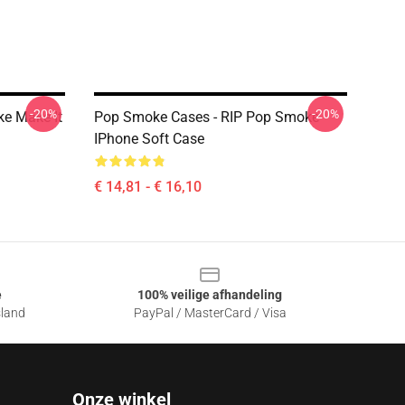
-20%
-20%
e Make It
Pop Smoke Cases - RIP Pop Smoke
IPhone Soft Case
€ 14,81 - € 16,10
e
100% veilige afhandeling
sland
PayPal / MasterCard / Visa
Onze winkel