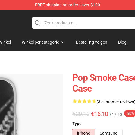
FREE
shipping on orders over $100
hop
Winkel
Winkel per categorie
Bestelling volgen
Blog
Pop Smoke Case
Case
(3 customer reviews
€20.13
€16.10
-20%
$17.50
Type
iPhone
Samsung