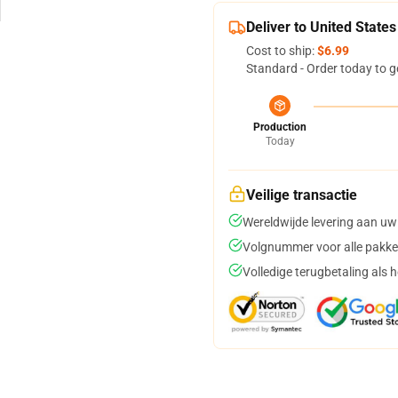
Deliver to United States
Cost to ship:
$6.99
Standard - Order today to g
Production
Today
Veilige transactie
Wereldwijde levering aan uw
Volgnummer voor alle pakke
Volledige terugbetaling als 