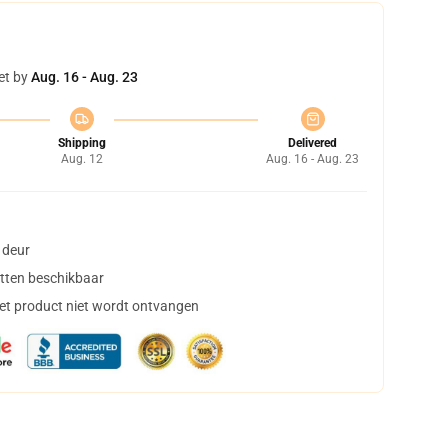
et by
Aug. 16 - Aug. 23
Shipping
Delivered
Aug. 12
Aug. 16 - Aug. 23
 deur
tten beschikbaar
het product niet wordt ontvangen