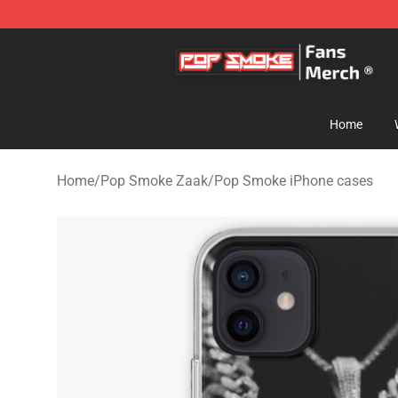
Pop Smoke Store - Official Pop Smoke Merchandise S
Home
Home
/
Pop Smoke Zaak
/
Pop Smoke iPhone cases