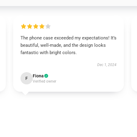
The phone case exceeded my expectations! It’s
beautiful, well-made, and the design looks
fantastic with bright colors.
Dec 1, 2024
Fiona
F
Verified owner