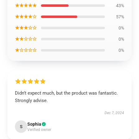
★★★★★
43%
★★★★☆
57%
★★★☆☆
0%
★★☆☆☆
0%
★☆☆☆☆
0%
Didn’t expect much, but the product was fantastic.
Strongly advise.
Dec 7, 2024
Sophia
S
Verified owner