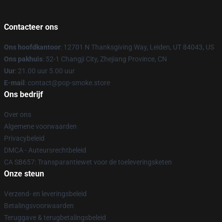
Contacteer ons
Ons hoofdkantoor
: 12701 N Thanksgiving Way, Leiden, UT 84043, US
Ons pakhuis
: 52-1 Changji City, Zhejiang Province, CN
Uur
: 21.00 uur 5.00 uur
E-mail
: contact@pop-smoke.store
Ons bedrijf
Over ons
Algemene voorwaarden
Privacybeleid
DMCA - Auteursrechtbeleid
CA SB657: Transparantiewet voor de toeleveringsketen
Onze steun
Verzend- en leveringsbeleid
Betalingsvoorwaarden
Teruggave & terugbetalingsbeleid