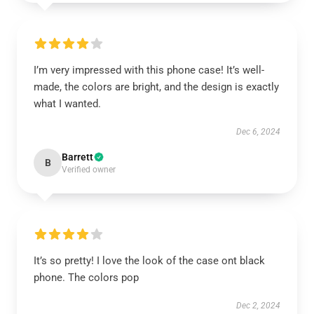
I’m very impressed with this phone case! It’s well-
made, the colors are bright, and the design is exactly
what I wanted.
Dec 6, 2024
Barrett
B
Verified owner
It’s so pretty! I love the look of the case ont black
phone. The colors pop
Dec 2, 2024