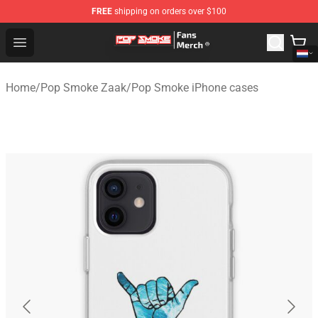
FREE
shipping on orders over $100
Pop Smoke Store - Official Pop Smoke Merchandise Sho
Open menu
Home
/
Pop Smoke Zaak
/
Pop Smoke iPhone cases