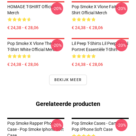
HOMAGE T-SHIRT Officiële
Pop Smoke X Vlone Faith T-
-20%
-20%
Merch
Shirt Official Merch
€ 24,38 - € 28,06
€ 24,38 - € 28,06
Pop Smoke X Vlone The Woo
Lil Peep T-Shirts Lil Peep Floral
-20%
-20%
T-Shirt White Official Merch
Portret Essentiële T-Shirt
€ 24,38 - € 28,06
€ 24,38 - € 28,06
BEKIJK MEER
Gerelateerde producten
Pop Smoke Rapper Phone
Pop Smoke Cases - Cartoon
-20%
-20%
Case - Pop Smoke Iphone Soft
Pop IPhone Soft Case
Case