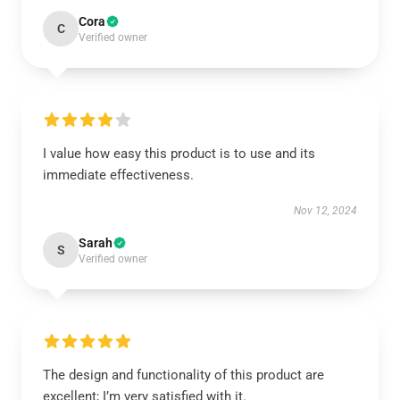
Cora
C
Verified owner
I value how easy this product is to use and its
immediate effectiveness.
Nov 12, 2024
Sarah
S
Verified owner
The design and functionality of this product are
excellent; I’m very satisfied with it.