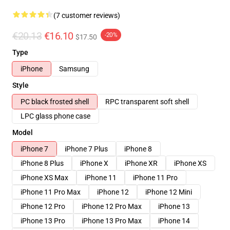
(7 customer reviews)
€20.13
€16.10
-20%
$17.50
Type
iPhone
Samsung
Style
PC black frosted shell
RPC transparent soft shell
LPC glass phone case
Model
iPhone 7
iPhone 7 Plus
iPhone 8
iPhone 8 Plus
iPhone X
iPhone XR
iPhone XS
iPhone XS Max
iPhone 11
iPhone 11 Pro
iPhone 11 Pro Max
iPhone 12
iPhone 12 Mini
iPhone 12 Pro
iPhone 12 Pro Max
iPhone 13
iPhone 13 Pro
iPhone 13 Pro Max
iPhone 14