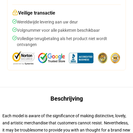
Veilige transactie
Wereldwijde levering aan uw deur
Volgnummer voor alle pakketten beschikbaar
Volledige terugbetaling als het product niet wordt
ontvangen
Beschrijving
Each model is aware of the significance of making distinctive, lovely,
and artistic merchandise that customers cannot resist. Nevertheless,
it may be troublesome to provide you with an thought for a brand new