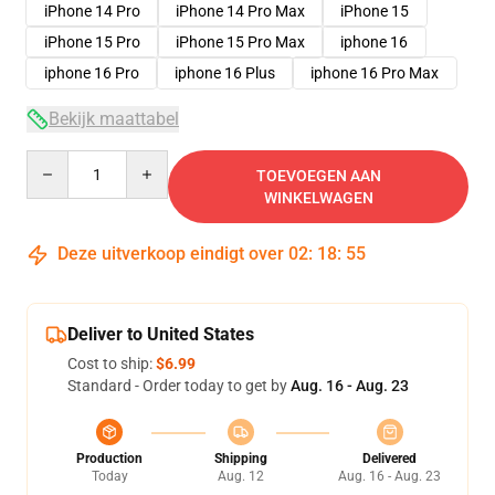
iPhone 14 Pro
iPhone 14 Pro Max
iPhone 15
iPhone 15 Pro
iPhone 15 Pro Max
iphone 16
iphone 16 Pro
iphone 16 Plus
iphone 16 Pro Max
Bekijk maattabel
Quantity
TOEVOEGEN AAN
WINKELWAGEN
Deze uitverkoop eindigt over
02
:
18
:
54
Deliver to United States
Cost to ship:
$6.99
Standard - Order today to get by
Aug. 16 - Aug. 23
Production
Shipping
Delivered
Today
Aug. 12
Aug. 16 - Aug. 23