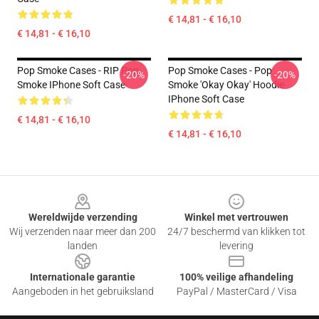
€ 14,81 - € 16,10
€ 14,81 - € 16,10
Pop Smoke Cases - RIP Pop
Pop Smoke Cases - Pop
-20%
-20%
Smoke IPhone Soft Case
Smoke 'okay Okay' Hoodie
IPhone Soft Case
€ 14,81 - € 16,10
€ 14,81 - € 16,10
Footer
Wereldwijde verzending
Winkel met vertrouwen
Wij verzenden naar meer dan 200
24/7 beschermd van klikken tot
landen
levering
Internationale garantie
100% veilige afhandeling
Aangeboden in het gebruiksland
PayPal / MasterCard / Visa