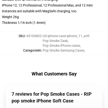
iPhone 12, 12 Professional, 12 Professional Max, and 12 mini
instances are suitable with MagSafe charging, too
Weight 26g
Thickness 1/16 inch (1.6mm)
SKU
:
45100802-US-iphone-case-iphone_11_soft
Pop Smoke Zaak
,
Pop Smoke iPhone cases
,
Categorieën
:
Pop Smoke Samsung Cases
,
What Customers Say
7 reviews for Pop Smoke Cases - RIP
pop smoke iPhone Soft Case