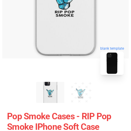
blank template
Pop Smoke Cases - RIP Pop
Smoke IPhone Soft Case