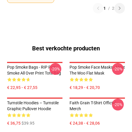
1
/
2
Best verkochte producten
Pop Smoke Bags - RIP Pop
Pop Smoke Face Masks - Meet
-20%
-20%
Smoke All Over Print Tote Bag
The Woo Flat Mask
€ 22,95 - € 27,55
€ 18,29 - € 20,70
Turnstile Hoodies – Turnstile
Faith Grain T-Shirt Official
-20%
Graphic Pullover Hoodie
Merch
€ 36,75
$39.95
€ 24,38 - € 28,06