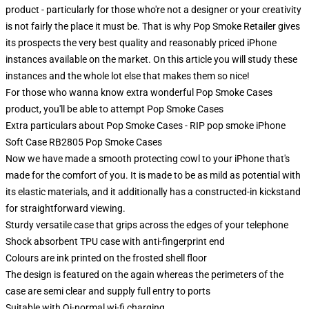
product - particularly for those who're not a designer or your creativity
is not fairly the place it must be. That is why Pop Smoke Retailer gives
its prospects the very best quality and reasonably priced iPhone
instances available on the market. On this article you will study these
instances and the whole lot else that makes them so nice!
For those who wanna know extra wonderful Pop Smoke Cases
product, you'll be able to attempt
Pop Smoke Cases
Extra particulars about Pop Smoke Cases - RIP pop smoke iPhone
Soft Case RB2805 Pop Smoke Cases
Now we have made a smooth protecting cowl to your iPhone that's
made for the comfort of you. It is made to be as mild as potential with
its elastic materials, and it additionally has a constructed-in kickstand
for straightforward viewing.
Sturdy versatile case that grips across the edges of your telephone
Shock absorbent TPU case with anti-fingerprint end
Colours are ink printed on the frosted shell floor
The design is featured on the again whereas the perimeters of the
case are semi clear and supply full entry to ports
Suitable with Qi-normal wi-fi charging