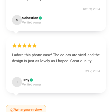
Oct 18, 2024
Sebastian
S
Verified owner
I adore this phone case! The colors are vivid, and the
design is just as lovely as I hoped. Great quality!
Oct 7, 2024
Troy
T
Verified owner
Write your review