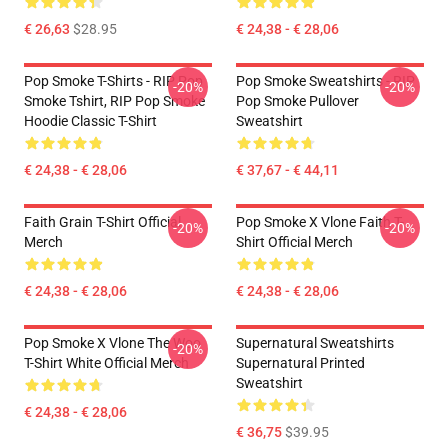
€ 26,63
$28.95
€ 24,38 - € 28,06
Pop Smoke T-Shirts - RIP Pop
Pop Smoke Sweatshirts - RIP
-20%
-20%
Smoke Tshirt, RIP Pop Smoke
Pop Smoke Pullover
Hoodie Classic T-Shirt
Sweatshirt
€ 24,38 - € 28,06
€ 37,67 - € 44,11
Faith Grain T-Shirt Official
Pop Smoke X Vlone Faith T-
-20%
-20%
Merch
Shirt Official Merch
€ 24,38 - € 28,06
€ 24,38 - € 28,06
Pop Smoke X Vlone The Woo
Supernatural Sweatshirts
-20%
T-Shirt White Official Merch
Supernatural Printed
Sweatshirt
€ 24,38 - € 28,06
€ 36,75
$39.95