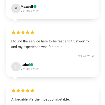
Maxwell
M
Verified owner
I found the service here to be fast and trustworthy,
and my experience was fantastic.
Oct 28, 2024
Isabel
I
Verified owner
Affordable, it's the most comfortable.