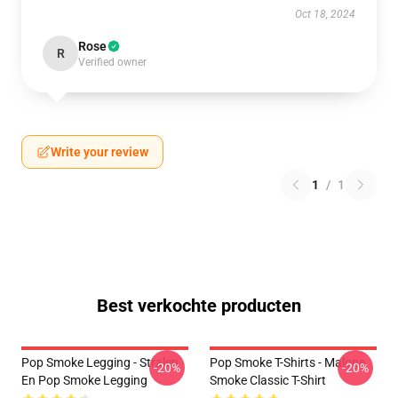
Oct 18, 2024
Rose
R
Verified owner
Write your review
1
/
1
Best verkochte producten
Pop Smoke Legging - Stralen
Pop Smoke T-Shirts - Malone
-20%
-20%
En Pop Smoke Legging
Smoke Classic T-Shirt