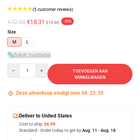
(5 customer reviews)
€22.88
€18.31
-20%
$19.90
Size
M
L
Bekijk maattabel
Quantity
TOEVOEGEN AAN
WINKELWAGEN
Deze uitverkoop eindigt over
04
:
23
:
54
Deliver to United States
Cost to ship:
$6.99
Standard - Order today to get by
Aug. 11 - Aug. 18