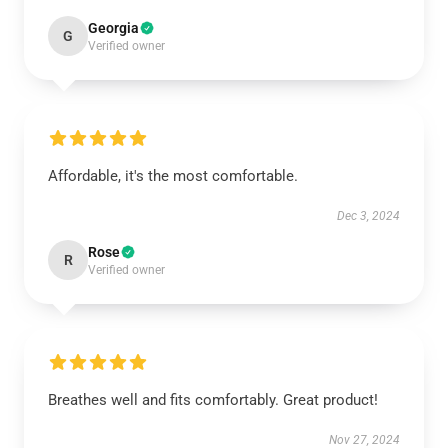
Georgia
G
Verified owner
Affordable, it's the most comfortable.
Dec 3, 2024
Rose
R
Verified owner
Breathes well and fits comfortably. Great product!
Nov 27, 2024