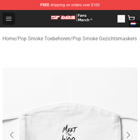
FREE
shipping on orders over $100
Pop Smoke Store - Official Pop Smoke Merchandise Sho
Open menu
Home
/
Pop Smoke Toebehoren
/
Pop Smoke Gezichtsmaskers