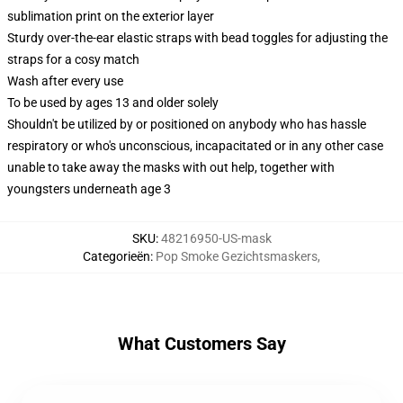
sublimation print on the exterior layer
Sturdy over-the-ear elastic straps with bead toggles for adjusting the
straps for a cosy match
Wash after every use
To be used by ages 13 and older solely
Shouldn't be utilized by or positioned on anybody who has hassle
respiratory or who's unconscious, incapacitated or in any other case
unable to take away the masks with out help, together with
youngsters underneath age 3
SKU
:
48216950-US-mask
Categorieën
:
Pop Smoke Gezichtsmaskers
,
What Customers Say