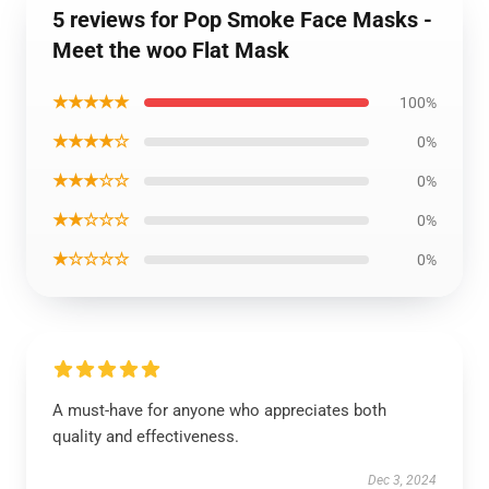
5 reviews for Pop Smoke Face Masks -
Meet the woo Flat Mask
★★★★★
100%
★★★★☆
0%
★★★☆☆
0%
★★☆☆☆
0%
★☆☆☆☆
0%
A must-have for anyone who appreciates both
quality and effectiveness.
Dec 3, 2024