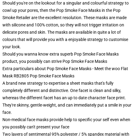
Should you're on the lookout for a singular and colourful strategy to
cowl up your pores, then the Pop Smoke Face Masks in the Pop
Smoke Retailer are the excellent resolution. These masks are made
with silicone and 100% cotton, so they will not trigger irritation on
delicate pores and skin. The masks are available in quite a lot of
colours that will provide you with a enjoyable strategy to customise
your look.
Should you wanna know extra superb Pop Smoke Face Masks
product, you possibly can strive
Pop Smoke Face Masks
Extra particulars about Pop Smoke Face Masks - Meet the woo Flat
Mask RB2805 Pop Smoke Face Masks
A brand new strategy to expertise a sheet masks that's fully
completely different and distinctive. One facet is clean and silky,
whereas the different facet has an up to date character face print.
They're skinny, gentle-weight, and can immediately put a smile in your
face.
Non-medical face masks provide help to specific your self even when
you possibly can't present your face
Two layers of sentimental 95% polyester / 5% spandex material with