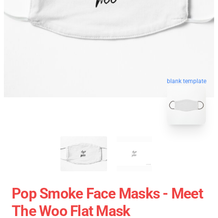
blank template
Pop Smoke Face Masks - Meet
The Woo Flat Mask