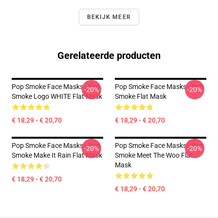
BEKIJK MEER
Gerelateerde producten
Pop Smoke Face Masks - Pop
Pop Smoke Face Masks - Pop
-20%
-20%
Smoke Logo WHITE Flat Mask
Smoke Flat Mask
€ 18,29 - € 20,70
€ 18,29 - € 20,70
Pop Smoke Face Masks - Pop
Pop Smoke Face Masks - Pop
-20%
-20%
Smoke Make It Rain Flat Mask
Smoke Meet The Woo Flat
Mask
€ 18,29 - € 20,70
€ 18,29 - € 20,70