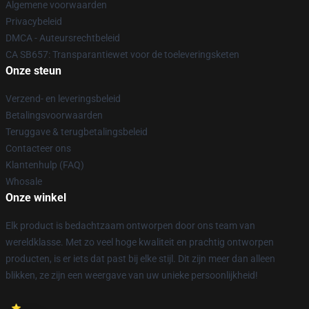
Algemene voorwaarden
Privacybeleid
DMCA - Auteursrechtbeleid
CA SB657: Transparantiewet voor de toeleveringsketen
Onze steun
Verzend- en leveringsbeleid
Betalingsvoorwaarden
Teruggave & terugbetalingsbeleid
Contacteer ons
Klantenhulp (FAQ)
Whosale
Onze winkel
Elk product is bedachtzaam ontworpen door ons team van
wereldklasse. Met zo veel hoge kwaliteit en prachtig ontworpen
producten, is er iets dat past bij elke stijl. Dit zijn meer dan alleen
blikken, ze zijn een weergave van uw unieke persoonlijkheid!