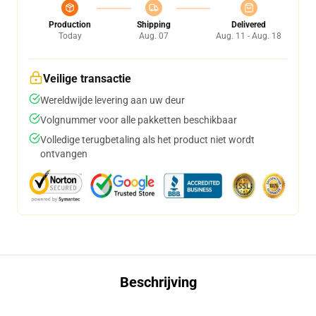
Production
Shipping
Delivered
Today
Aug. 07
Aug. 11 - Aug. 18
Veilige transactie
Wereldwijde levering aan uw deur
Volgnummer voor alle pakketten beschikbaar
Volledige terugbetaling als het product niet wordt
ontvangen
Beschrijving