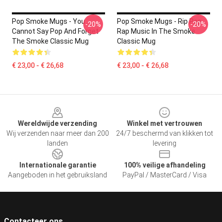
Pop Smoke Mugs - You
Pop Smoke Mugs - Rip Pop
-20%
-20%
Cannot Say Pop And Forget
Rap Music In The Smoke
The Smoke Classic Mug
Classic Mug
€ 23,00 - € 26,68
€ 23,00 - € 26,68
Footer
Wereldwijde verzending
Winkel met vertrouwen
Wij verzenden naar meer dan 200
24/7 beschermd van klikken tot
landen
levering
Internationale garantie
100% veilige afhandeling
Aangeboden in het gebruiksland
PayPal / MasterCard / Visa
Contacteer ons