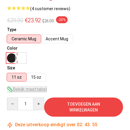
(4 customer reviews)
€29.90
€23.92
-20%
$26.00
Type
Ceramic Mug
Accent Mug
Color
Size
11 oz
15 oz
Bekijk maattabel
Quantity
TOEVOEGEN AAN
WINKELWAGEN
Deze uitverkoop eindigt over
02
:
43
:
55