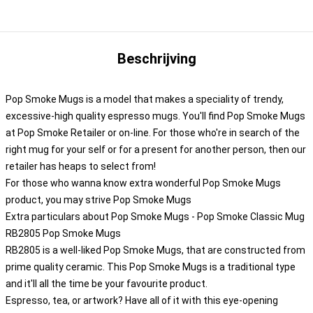
Beschrijving
Pop Smoke Mugs is a model that makes a speciality of trendy,
excessive-high quality espresso mugs. You'll find Pop Smoke Mugs
at Pop Smoke Retailer or on-line. For those who're in search of the
right mug for your self or for a present for another person, then our
retailer has heaps to select from!
For those who wanna know extra wonderful Pop Smoke Mugs
product, you may strive
Pop Smoke Mugs
Extra particulars about Pop Smoke Mugs - Pop Smoke Classic Mug
RB2805 Pop Smoke Mugs
RB2805 is a well-liked Pop Smoke Mugs, that are constructed from
prime quality ceramic. This Pop Smoke Mugs is a traditional type
and it'll all the time be your favourite product.
Espresso, tea, or artwork? Have all of it with this eye-opening