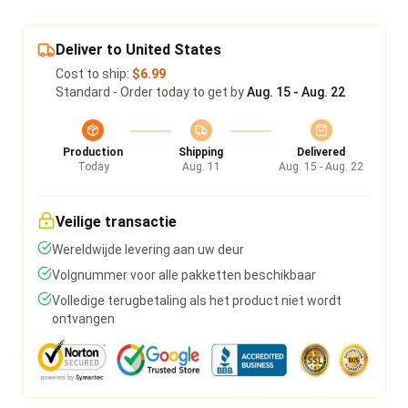
Deliver to United States
Cost to ship:
$6.99
Standard - Order today to get by
Aug. 15 - Aug. 22
Production
Shipping
Delivered
Today
Aug. 11
Aug. 15 - Aug. 22
Veilige transactie
Wereldwijde levering aan uw deur
Volgnummer voor alle pakketten beschikbaar
Volledige terugbetaling als het product niet wordt
ontvangen