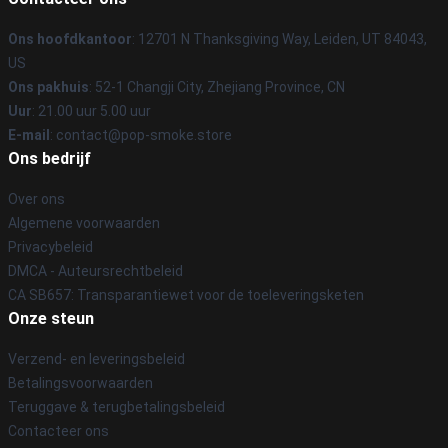
Ons hoofdkantoor
: 12701 N Thanksgiving Way, Leiden, UT 84043,
US
Ons pakhuis
: 52-1 Changji City, Zhejiang Province, CN
Uur
: 21.00 uur 5.00 uur
E-mail
: contact@pop-smoke.store
Ons bedrijf
Over ons
Algemene voorwaarden
Privacybeleid
DMCA - Auteursrechtbeleid
CA SB657: Transparantiewet voor de toeleveringsketen
Onze steun
Verzend- en leveringsbeleid
Betalingsvoorwaarden
Teruggave & terugbetalingsbeleid
Contacteer ons