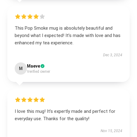
This Pop Smoke mug is absolutely beautiful and
beyond what I expected! It’s made with love and has
enhanced my tea experience.
Dec 3, 2024
Maeve
M
Verified owner
I love this mug! It’s expertly made and perfect for
everyday use. Thanks for the quality!
Nov 15, 2024