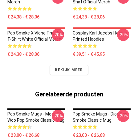
Merch
Shirt Official Merch
€ 24,38 - € 28,06
€ 24,38 - € 28,06
Pop Smoke X Vlone The Woo
Cosplay Karl Jacobs Hoodie -
-20%
-20%
T-Shirt White Official Merch
Printed Hoodies
€ 24,38 - € 28,06
€ 39,51 - € 45,95
BEKIJK MEER
Gerelateerde producten
Pop Smoke Mugs - Meet The
Pop Smoke Mugs - Dior, Pop
-20%
-20%
Woo Pop Smoke Classic Mug
Smoke Classic Mug
€ 23,00 - € 26,68
€ 23,00 - € 26,68