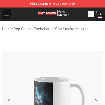
FREE
shipping on orders over $100
Pop Smoke Store - Official Pop Smoke Merchandise Sh
Open menu
Home
/
Pop Smoke Toebehoren
/
Pop Smoke Mokken