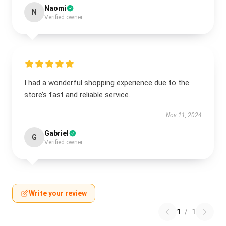
Naomi
N
Verified owner
I had a wonderful shopping experience due to the
store’s fast and reliable service.
Nov 11, 2024
Gabriel
G
Verified owner
Write your review
1
/
1