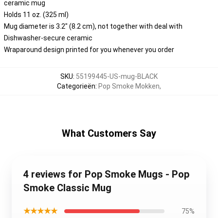
ceramic mug
Holds 11 oz. (325 ml)
Mug diameter is 3.2" (8.2 cm), not together with deal with
Dishwasher-secure ceramic
Wraparound design printed for you whenever you order
SKU
:
55199445-US-mug-BLACK
Categorieën
:
Pop Smoke Mokken
,
What Customers Say
4 reviews for Pop Smoke Mugs - Pop
Smoke Classic Mug
★★★★★
75%