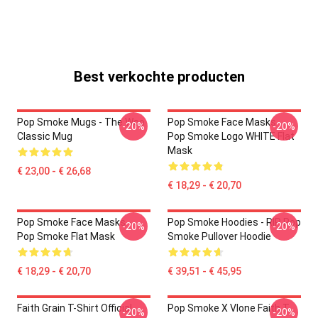
Best verkochte producten
Pop Smoke Mugs - The Woo
Pop Smoke Face Masks -
-20%
-20%
Classic Mug
Pop Smoke Logo WHITE Flat
Mask
€ 23,00 - € 26,68
€ 18,29 - € 20,70
Pop Smoke Face Masks -
Pop Smoke Hoodies - RIP Pop
-20%
-20%
Pop Smoke Flat Mask
Smoke Pullover Hoodie
€ 18,29 - € 20,70
€ 39,51 - € 45,95
Faith Grain T-Shirt Official
Pop Smoke X Vlone Faith T-
-20%
-20%