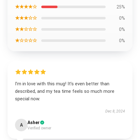
★★★★☆
25%
★★★☆☆
0%
★★☆☆☆
0%
★☆☆☆☆
0%
I’m in love with this mug! It’s even better than
described, and my tea time feels so much more
special now.
Dec 8, 2024
Asher
A
Verified owner