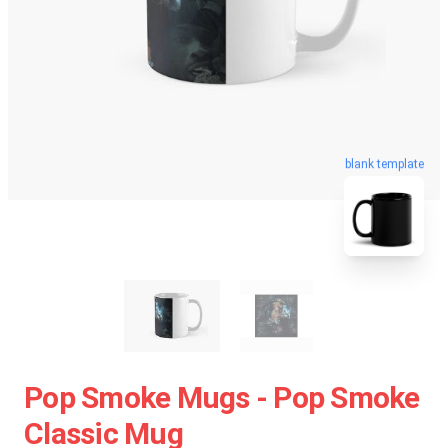
blank template
Pop Smoke Mugs - Pop Smoke
Classic Mug