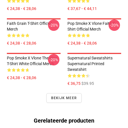
€ 24,38 - € 28,06
€ 37,67 - € 44,11
Faith Grain T-Shirt Official
Pop Smoke X Vlone Faith T-
-20%
-20%
Merch
Shirt Official Merch
€ 24,38 - € 28,06
€ 24,38 - € 28,06
Pop Smoke X Vlone The Woo
Supernatural Sweatshirts
-20%
T-Shirt White Official Merch
Supernatural Printed
Sweatshirt
€ 24,38 - € 28,06
€ 36,75
$39.95
BEKIJK MEER
Gerelateerde producten