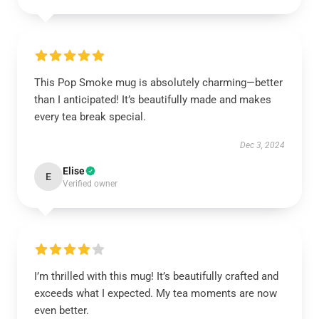
This Pop Smoke mug is absolutely charming—better
than I anticipated! It’s beautifully made and makes
every tea break special.
Dec 3, 2024
Elise
E
Verified owner
I’m thrilled with this mug! It’s beautifully crafted and
exceeds what I expected. My tea moments are now
even better.