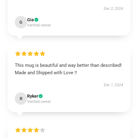
Dec 2, 2024
Gia
G
Verified owner
This mug is beautiful and way better than described!
Made and Shipped with Love !!
Dec 1, 2024
Ryker
R
Verified owner