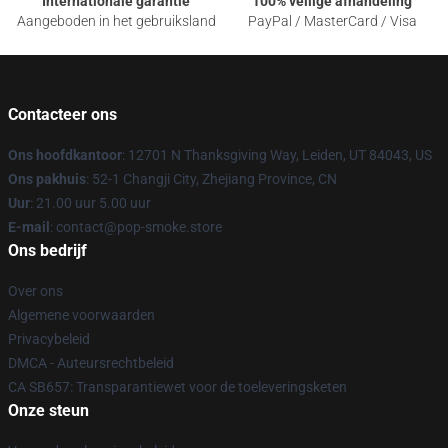
Internationale garantie
100% veilige afhandeling
Aangeboden in het gebruiksland
PayPal / MasterCard / Visa
Contacteer ons
Ons hoofdkantoor
: 12701 N Thanksgiving Way, Leiden, UT 84043, US
Ons pakhuis
: 52-1 Changji City, Zhejiang Province, CN
Uur
: 21.00 uur 5.00 uur
E-mail
: contact@pop-smoke.store
Ons bedrijf
Over ons
Algemene voorwaarden
Privacybeleid
DMCA - Auteursrechtbeleid
CA SB657: Transparantiewet voor de toeleveringsketen
Onze steun