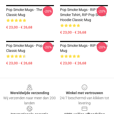
Pop Smoke Mugs - The Woo
Pop Smoke Mugs - RIP Pop
-20%
-20%
Classic Mug
Smoke Tshirt, RIP Pop Smoke
Hoodie Classic Mug
€ 23,00 - € 26,68
€ 23,00 - € 26,68
Pop Smoke Mugs - Pop Smoke
Pop Smoke Mugs - RIP Classic
-20%
-20%
Classic Mug
Mug
€ 23,00 - € 26,68
€ 23,00 - € 26,68
Footer
Wereldwijde verzending
Winkel met vertrouwen
Wij verzenden naar meer dan 200
24/7 beschermd van klikken tot
landen
levering