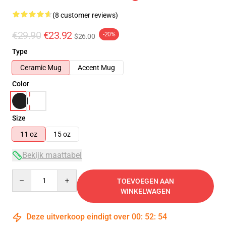
(8 customer reviews)
€29.90
€23.92
-20%
$26.00
Type
Ceramic Mug
Accent Mug
Color
Size
11 oz
15 oz
Bekijk maattabel
Quantity
TOEVOEGEN AAN
WINKELWAGEN
Deze uitverkoop eindigt over
00
:
52
:
54