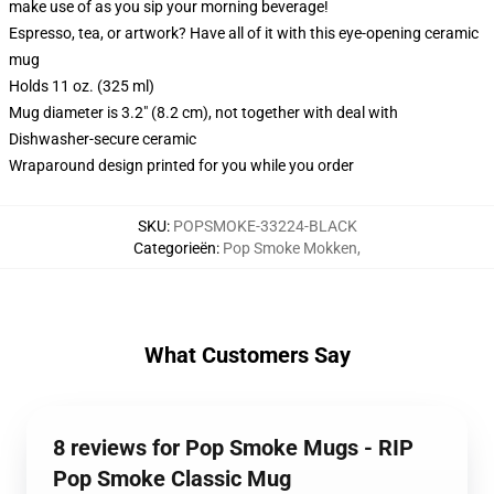
make use of as you sip your morning beverage!
Espresso, tea, or artwork? Have all of it with this eye-opening ceramic
mug
Holds 11 oz. (325 ml)
Mug diameter is 3.2" (8.2 cm), not together with deal with
Dishwasher-secure ceramic
Wraparound design printed for you while you order
SKU
:
POPSMOKE-33224-BLACK
Categorieën
:
Pop Smoke Mokken
,
What Customers Say
8 reviews for Pop Smoke Mugs - RIP
Pop Smoke Classic Mug