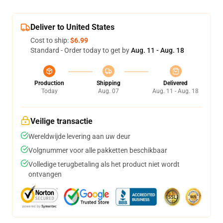
Deliver to United States
Cost to ship:
$6.99
Standard - Order today to get by
Aug. 11 - Aug. 18
Production
Shipping
Delivered
Today
Aug. 07
Aug. 11 - Aug. 18
Veilige transactie
Wereldwijde levering aan uw deur
Volgnummer voor alle pakketten beschikbaar
Volledige terugbetaling als het product niet wordt
ontvangen