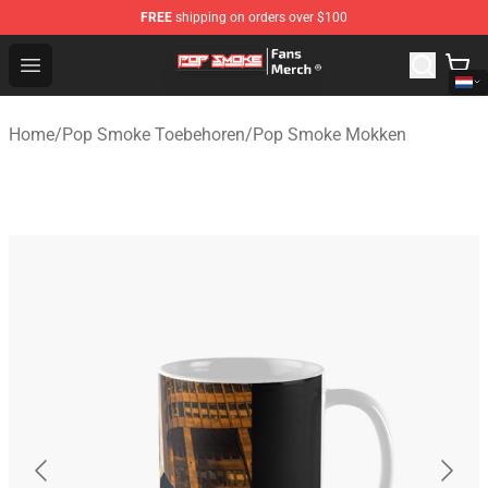
FREE
shipping on orders over $100
Pop Smoke Store - Official Pop Smoke Merchandise Sho
Open menu
Home
/
Pop Smoke Toebehoren
/
Pop Smoke Mokken