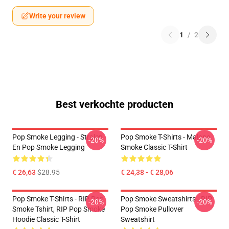
Write your review
1
/
2
Best verkochte producten
Pop Smoke Legging - Stralen
Pop Smoke T-Shirts - Malone
-20%
-20%
En Pop Smoke Legging
Smoke Classic T-Shirt
€ 26,63
$28.95
€ 24,38 - € 28,06
Pop Smoke T-Shirts - RIP Pop
Pop Smoke Sweatshirts - RIP
-20%
-20%
Smoke Tshirt, RIP Pop Smoke
Pop Smoke Pullover
Hoodie Classic T-Shirt
Sweatshirt