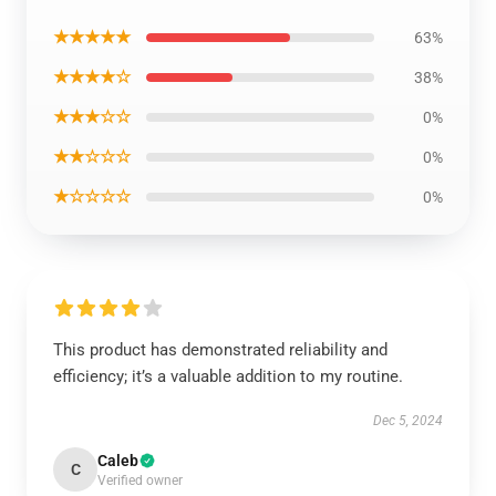
★★★★★
63%
★★★★☆
38%
★★★☆☆
0%
★★☆☆☆
0%
★☆☆☆☆
0%
This product has demonstrated reliability and
efficiency; it’s a valuable addition to my routine.
Dec 5, 2024
Caleb
C
Verified owner