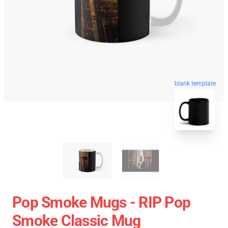
blank template
Pop Smoke Mugs - RIP Pop
Smoke Classic Mug