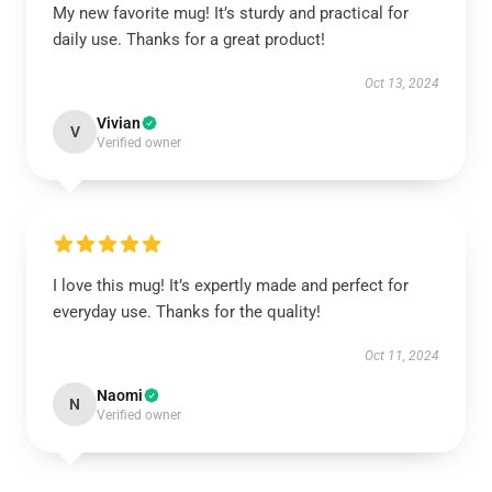
My new favorite mug! It’s sturdy and practical for
daily use. Thanks for a great product!
Oct 13, 2024
Vivian
V
Verified owner
I love this mug! It’s expertly made and perfect for
everyday use. Thanks for the quality!
Oct 11, 2024
Naomi
N
Verified owner