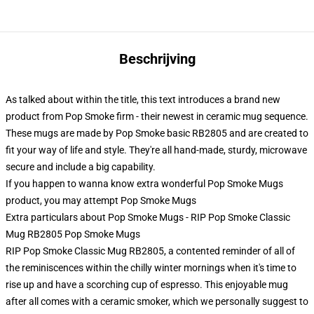
Beschrijving
As talked about within the title, this text introduces a brand new
product from Pop Smoke firm - their newest in ceramic mug sequence.
These mugs are made by Pop Smoke basic RB2805 and are created to
fit your way of life and style. They're all hand-made, sturdy, microwave
secure and include a big capability.
If you happen to wanna know extra wonderful Pop Smoke Mugs
product, you may attempt
Pop Smoke Mugs
Extra particulars about Pop Smoke Mugs - RIP Pop Smoke Classic
Mug RB2805 Pop Smoke Mugs
RIP Pop Smoke Classic Mug RB2805, a contented reminder of all of
the reminiscences within the chilly winter mornings when it's time to
rise up and have a scorching cup of espresso. This enjoyable mug
after all comes with a ceramic smoker, which we personally suggest to