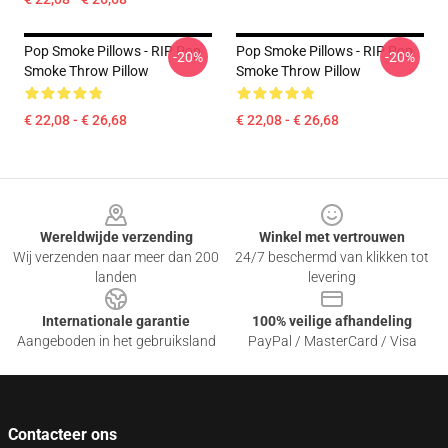
Pop Smoke Pillows - RIP Pop
Pop Smoke Pillows - RIP Pop
-20%
-20%
Smoke Throw Pillow
Smoke Throw Pillow
€ 22,08 - € 26,68
€ 22,08 - € 26,68
Footer
Wereldwijde verzending
Winkel met vertrouwen
Wij verzenden naar meer dan 200
24/7 beschermd van klikken tot
landen
levering
Internationale garantie
100% veilige afhandeling
Aangeboden in het gebruiksland
PayPal / MasterCard / Visa
Contacteer ons