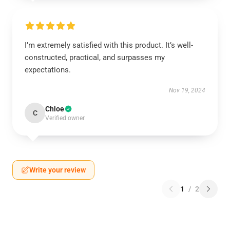
I’m extremely satisfied with this product. It’s well-
constructed, practical, and surpasses my
expectations.
Nov 19, 2024
Chloe
C
Verified owner
Write your review
1
/
2