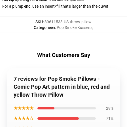
For a plump end, use an insert/fill that's larger than the duvet
SKU
:
39611533-US-throw-pillow
Categorieën
:
Pop Smoke Kussens
,
What Customers Say
7 reviews for Pop Smoke Pillows -
Comic Pop Art pattern in blue, red and
yellow Throw Pillow
★★★★★
29%
★★★★☆
71%