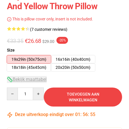
And Yellow Throw Pillow
This is pillow cover only, insert is not included.
(7 customer reviews)
€33.35
€26.68
-20%
$29.00
Size
19x29in (50x75cm)
16x16in (40x40cm)
18x18in (45x45cm)
20x20in (50x50cm)
Bekijk maattabel
Quantity
TOEVOEGEN AAN
WINKELWAGEN
Deze uitverkoop eindigt over
01
:
56
:
54