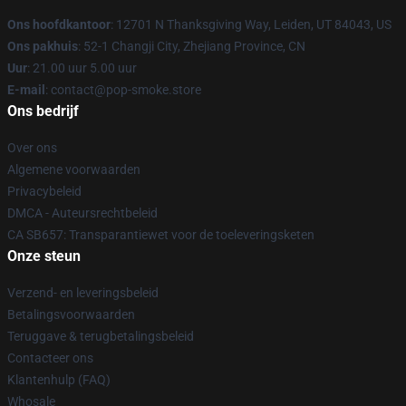
Ons hoofdkantoor
: 12701 N Thanksgiving Way, Leiden, UT 84043, US
Ons pakhuis
: 52-1 Changji City, Zhejiang Province, CN
Uur
: 21.00 uur 5.00 uur
E-mail
: contact@pop-smoke.store
Ons bedrijf
Over ons
Algemene voorwaarden
Privacybeleid
DMCA - Auteursrechtbeleid
CA SB657: Transparantiewet voor de toeleveringsketen
Onze steun
Verzend- en leveringsbeleid
Betalingsvoorwaarden
Teruggave & terugbetalingsbeleid
Contacteer ons
Klantenhulp (FAQ)
Whosale