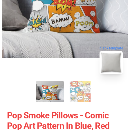
blank template
Pop Smoke Pillows - Comic
Pop Art Pattern In Blue, Red