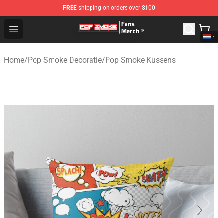
FREE
shipping on orders over $100
Pop Smoke Store - Official Pop Smoke Merchandise Sho
Open menu
Home
/
Pop Smoke Decoratie
/
Pop Smoke Kussens