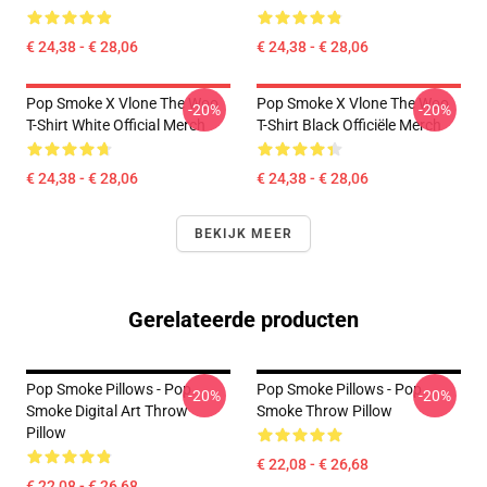
€ 24,38 - € 28,06
€ 24,38 - € 28,06
Pop Smoke X Vlone The Woo
Pop Smoke X Vlone The Woo
-20%
-20%
T-Shirt White Official Merch
T-Shirt Black Officiële Merch
€ 24,38 - € 28,06
€ 24,38 - € 28,06
BEKIJK MEER
Gerelateerde producten
Pop Smoke Pillows - Pop
Pop Smoke Pillows - Pop
-20%
-20%
Smoke Digital Art Throw
Smoke Throw Pillow
Pillow
€ 22,08 - € 26,68
€ 22,08 - € 26,68