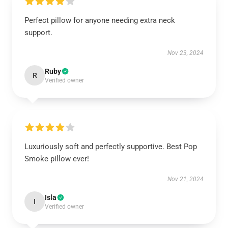
Perfect pillow for anyone needing extra neck
support.
Nov 23, 2024
Ruby
R
Verified owner
Luxuriously soft and perfectly supportive. Best Pop
Smoke pillow ever!
Nov 21, 2024
Isla
I
Verified owner