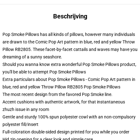
Beschrijving
Pop Smoke Pillows has all kinds of pillows, however many individuals
are drawn to the Comic Pop Art pattern in blue, red and yellow Throw
Pillow RB2805. These facet-by-facet cattails and waves may have you
dreaming of a sunny seashore.
Should you wanna know extra wonderful Pop Smoke Pillows product,
you'll be able to attempt
Pop Smoke Pillows
Extra particulars about Pop Smoke Pillows - Comic Pop Art pattern in
blue, red and yellow Throw Pillow RB2805 Pop Smoke Pillows
The most recent design from the favored Pop Smoke line.
Accent cushions with authentic artwork, for that instantaneous
zhuzh issue in any room
Gentle and sturdy 100% spun polyester cowl with an non-compulsory
polyester fill/insert
Full-coloration double-sided design printed for you while you order
Hid zip opening for a clear look and simple care