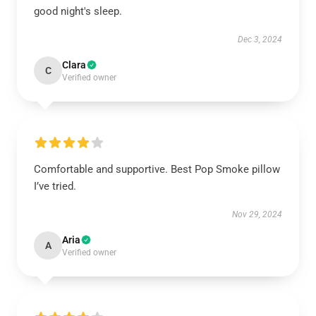
good night's sleep.
Dec 3, 2024
Clara
C
Verified owner
Comfortable and supportive. Best Pop Smoke pillow
I’ve tried.
Nov 29, 2024
Aria
A
Verified owner