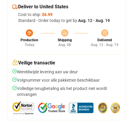
Deliver to United States
Cost to ship:
$6.99
Standard - Order today to get by
Aug. 12 - Aug. 19
Production
Shipping
Delivered
Today
Aug. 08
Aug. 12 - Aug. 19
Veilige transactie
Wereldwijde levering aan uw deur
Volgnummer voor alle pakketten beschikbaar
Volledige terugbetaling als het product niet wordt
ontvangen