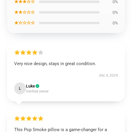
★★★☆☆
0%
★★☆☆☆
0%
★☆☆☆☆
0%
Very nice design, stays in great condition.
Dec 6, 2024
Luke
L
Verified owner
This Pop Smoke pillow is a game-changer for a