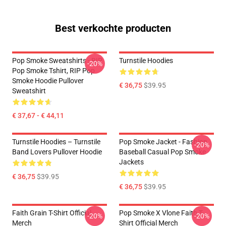
Best verkochte producten
Pop Smoke Sweatshirts - RIP
Turnstile Hoodies
-20%
Pop Smoke Tshirt, RIP Pop
Smoke Hoodie Pullover
€ 36,75
$39.95
Sweatshirt
€ 37,67 - € 44,11
Turnstile Hoodies – Turnstile
Pop Smoke Jacket - Fashion
-20%
Band Lovers Pullover Hoodie
Baseball Casual Pop Smoke
Jackets
€ 36,75
$39.95
€ 36,75
$39.95
Faith Grain T-Shirt Official
Pop Smoke X Vlone Faith T-
-20%
-20%
Merch
Shirt Official Merch