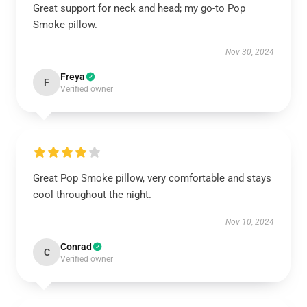
Great support for neck and head; my go-to Pop
Smoke pillow.
Nov 30, 2024
Freya
F
Verified owner
Great Pop Smoke pillow, very comfortable and stays
cool throughout the night.
Nov 10, 2024
Conrad
C
Verified owner