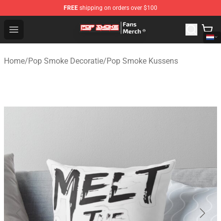
FREE
shipping on orders over $100
Pop Smoke Store - Official Pop Smoke Merchandise Sho
Open menu
Home
/
Pop Smoke Decoratie
/
Pop Smoke Kussens