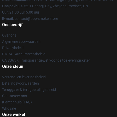
Ons pakhuis
: 52-1 Changji City, Zhejiang Province, CN
Uur
: 21.00 uur 5.00 uur
E-mail
: contact@pop-smoke.store
Ons bedrijf
Over ons
Algemene voorwaarden
Privacybeleid
DMCA - Auteursrechtbeleid
CA SB657: Transparantiewet voor de toeleveringsketen
Onze steun
Verzend- en leveringsbeleid
Betalingsvoorwaarden
Teruggave & terugbetalingsbeleid
Contacteer ons
Klantenhulp (FAQ)
Whosale
Onze winkel