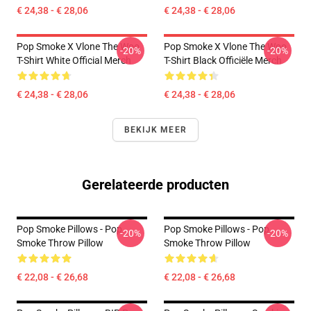
€ 24,38 - € 28,06
€ 24,38 - € 28,06
Pop Smoke X Vlone The Woo
Pop Smoke X Vlone The Woo
-20%
-20%
T-Shirt White Official Merch
T-Shirt Black Officiële Merch
€ 24,38 - € 28,06
€ 24,38 - € 28,06
BEKIJK MEER
Gerelateerde producten
Pop Smoke Pillows - Pop
Pop Smoke Pillows - Pop
-20%
-20%
Smoke Throw Pillow
Smoke Throw Pillow
€ 22,08 - € 26,68
€ 22,08 - € 26,68