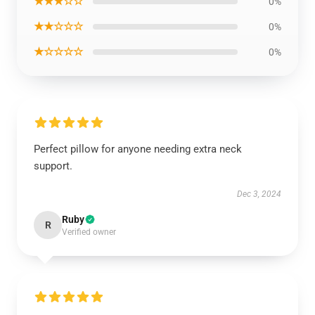
★★★☆☆
0%
★★☆☆☆
0%
★☆☆☆☆
0%
Perfect pillow for anyone needing extra neck
support.
Dec 3, 2024
Ruby
R
Verified owner