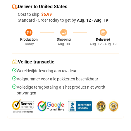
Deliver to United States
Cost to ship:
$6.99
Standard - Order today to get by
Aug. 12 - Aug. 19
Production
Shipping
Delivered
Today
Aug. 08
Aug. 12 - Aug. 19
Veilige transactie
Wereldwijde levering aan uw deur
Volgnummer voor alle pakketten beschikbaar
Volledige terugbetaling als het product niet wordt
ontvangen