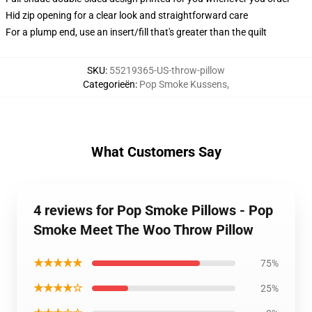
Hid zip opening for a clear look and straightforward care
For a plump end, use an insert/fill that's greater than the quilt
SKU
:
55219365-US-throw-pillow
Categorieën
:
Pop Smoke Kussens
,
What Customers Say
4 reviews for Pop Smoke Pillows - Pop
Smoke Meet The Woo Throw Pillow
★★★★★
75%
★★★★☆
25%