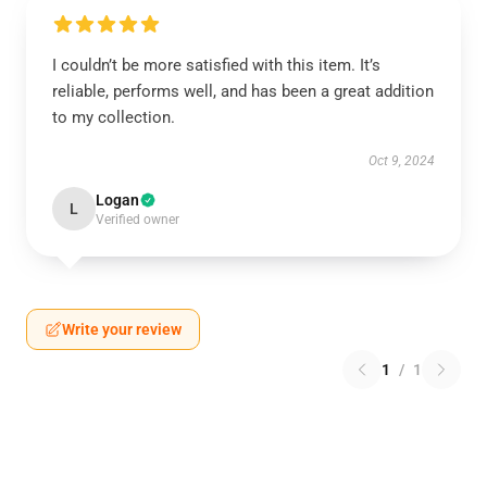
I couldn’t be more satisfied with this item. It’s
reliable, performs well, and has been a great addition
to my collection.
Oct 9, 2024
Logan
L
Verified owner
Write your review
1
/
1