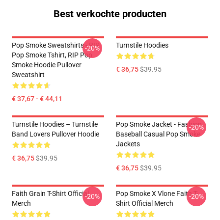
Best verkochte producten
Pop Smoke Sweatshirts - RIP
Turnstile Hoodies
-20%
Pop Smoke Tshirt, RIP Pop
Smoke Hoodie Pullover
€ 36,75
$39.95
Sweatshirt
€ 37,67 - € 44,11
Turnstile Hoodies – Turnstile
Pop Smoke Jacket - Fashion
-20%
Band Lovers Pullover Hoodie
Baseball Casual Pop Smoke
Jackets
€ 36,75
$39.95
€ 36,75
$39.95
Faith Grain T-Shirt Official
Pop Smoke X Vlone Faith T-
-20%
-20%
Merch
Shirt Official Merch