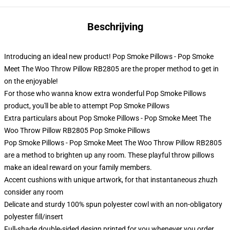
Beschrijving
Introducing an ideal new product! Pop Smoke Pillows - Pop Smoke
Meet The Woo Throw Pillow RB2805 are the proper method to get in
on the enjoyable!
For those who wanna know extra wonderful Pop Smoke Pillows
product, you'll be able to attempt
Pop Smoke Pillows
Extra particulars about Pop Smoke Pillows - Pop Smoke Meet The
Woo Throw Pillow RB2805 Pop Smoke Pillows
Pop Smoke Pillows - Pop Smoke Meet The Woo Throw Pillow RB2805
are a method to brighten up any room. These playful throw pillows
make an ideal reward on your family members.
Accent cushions with unique artwork, for that instantaneous zhuzh
consider any room
Delicate and sturdy 100% spun polyester cowl with an non-obligatory
polyester fill/insert
Full-shade double-sided design printed for you whenever you order