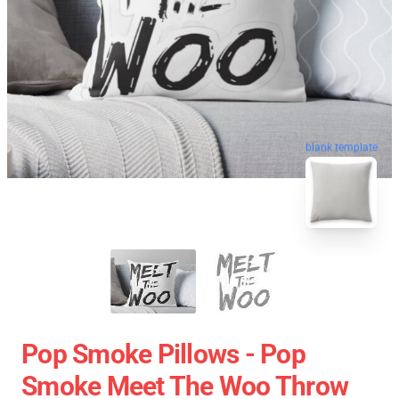
blank template
Pop Smoke Pillows - Pop
Smoke Meet The Woo Throw