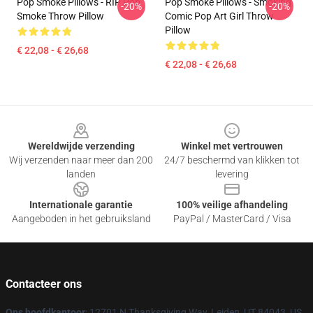
Pop Smoke Pillows - RIP Pop
Pop Smoke Pillows - Smoking
-20%
-20%
Smoke Throw Pillow
Comic Pop Art Girl Throw
Pillow
€ 22,08 - € 26,68
€ 22,08 - € 26,68
Footer
Wereldwijde verzending
Winkel met vertrouwen
Wij verzenden naar meer dan 200
24/7 beschermd van klikken tot
landen
levering
Internationale garantie
100% veilige afhandeling
Aangeboden in het gebruiksland
PayPal / MasterCard / Visa
Contacteer ons
Ons hoofdkantoor
: 12701 N Thanksgiving Way, Leiden, UT 84043, US