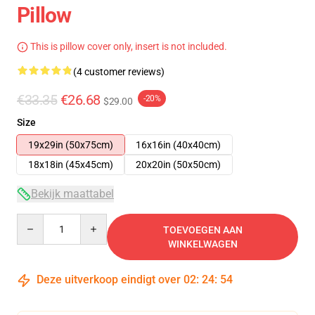
Pillow
This is pillow cover only, insert is not included.
(4 customer reviews)
€33.35
€26.68
-20%
$29.00
Size
19x29in (50x75cm)
16x16in (40x40cm)
18x18in (45x45cm)
20x20in (50x50cm)
Bekijk maattabel
Quantity
TOEVOEGEN AAN
WINKELWAGEN
Deze uitverkoop eindigt over
02
:
24
:
54