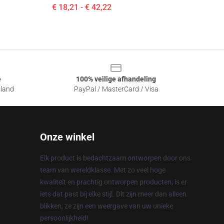
€ 18,21 - € 42,22
e
100% veilige afhandeling
sland
PayPal / MasterCard / Visa
Onze winkel
Elk product is bedachtzaam ontworpen door ons
team van wereldklasse. Met zo veel hoge
kwaliteit en prachtig ontworpen producten, is er
iets dat past bij elke stijl. Dit zijn meer dan alleen
blikken, ze zijn een weergave van uw unieke
persoonlijkheid!