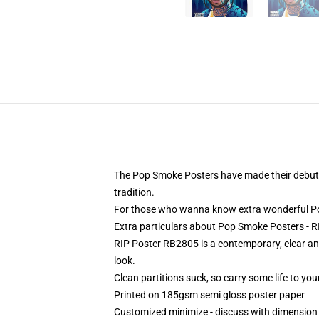
The Pop Smoke Posters have made their debut o
tradition.
For those who wanna know extra wonderful Po
Extra particulars about Pop Smoke Posters -
RIP Poster RB2805 is a contemporary, clear and
look.
Clean partitions suck, so carry some life to y
Printed on 185gsm semi gloss poster paper
Customized minimize - discuss with dimensio