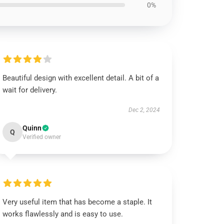
0%
Beautiful design with excellent detail. A bit of a
wait for delivery.
Dec 2, 2024
Quinn
Q
Verified owner
Very useful item that has become a staple. It
works flawlessly and is easy to use.