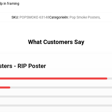
lp in framing
SKU
:
POPSMOKE-63148
Categorieën
:
Pop Smoke Posters
,
What Customers Say
ters - RIP Poster