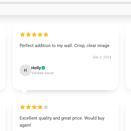
Perfect addition to my wall. Crisp, clear image.
Dec 2, 2024
Holly
H
Verified owner
Excellent quality and great price. Would buy
again!