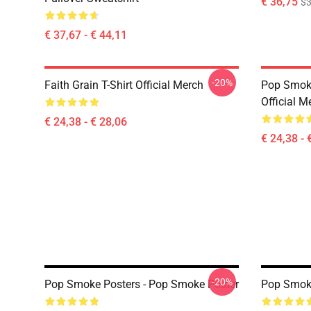
€ 36,75
$3
€ 37,67 - € 44,11
-20%
Faith Grain T-Shirt Official Merch
Pop Smoke
Official M
€ 24,38 - € 28,06
€ 24,38 - 
-20%
Pop Smoke Posters - Pop Smoke Poster
Pop Smoke