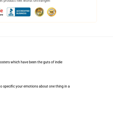
het product niet wordt ontvangen
osters which have been the guts of indie
to specific your emotions about one thing in a