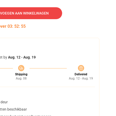
VOEGEN AAN WINKELWAGEN
over
03
:
52
:
54
et by
Aug. 12 - Aug. 19
Shipping
Delivered
Aug. 08
Aug. 12 - Aug. 19
 deur
tten beschikbaar