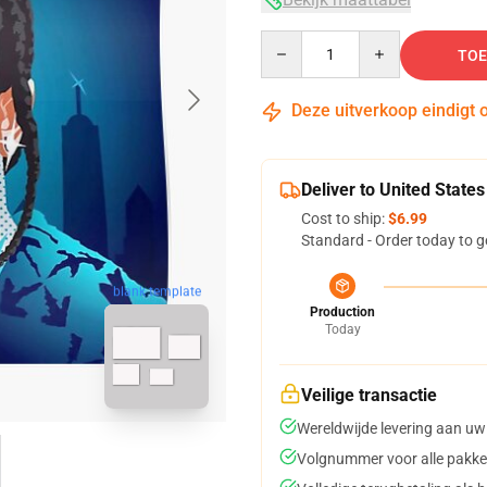
Quantity
TOE
Deze uitverkoop eindigt 
Deliver to United States
Cost to ship:
$6.99
Standard - Order today to g
blank template
Production
Today
Veilige transactie
Wereldwijde levering aan uw
Volgnummer voor alle pakke