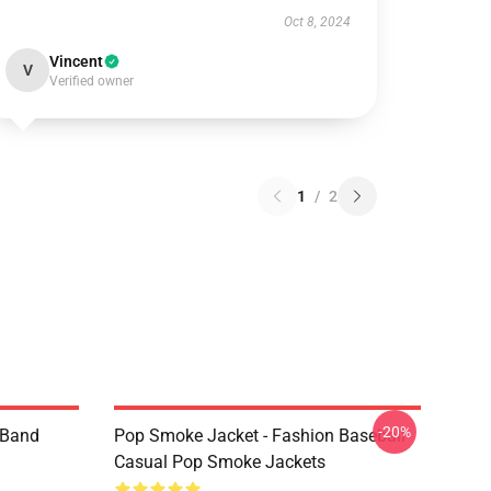
Oct 8, 2024
Vincent
V
Verified owner
1
/
2
-20%
e Band
Pop Smoke Jacket - Fashion Baseball
Casual Pop Smoke Jackets