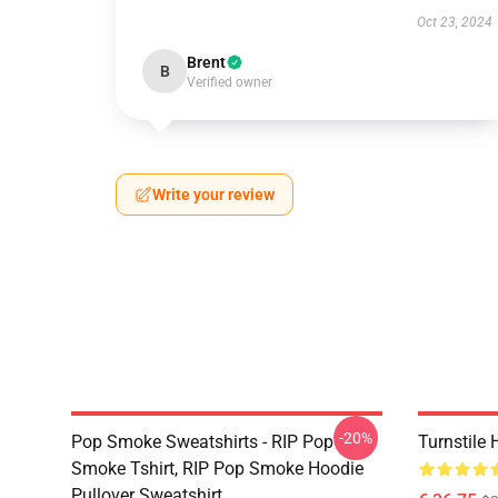
Oct 23, 2024
Brent
B
Verified owner
Write your review
-20%
Pop Smoke Sweatshirts - RIP Pop
Turnstile
Smoke Tshirt, RIP Pop Smoke Hoodie
Pullover Sweatshirt