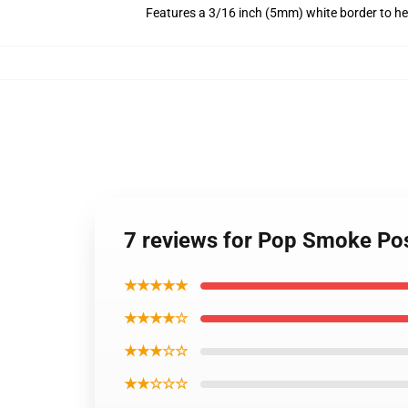
Features a 3/16 inch (5mm) white border to he
7 reviews for Pop Smoke Pos
★★★★★
★★★★☆
★★★☆☆
★★☆☆☆