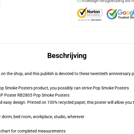
Volledige terugbetaling als 
Beschrijving
n the shop, and this publish is devoted to these twentieth anniversary p
p Smoke Posters product, you possibly can strive
Pop Smoke Posters
 RIP Poster RB2805 Pop Smoke Posters
 easy design. Printed on 100% recycled paper, this poster will allow you 
our dorm, bed room, workplace, studio, wherever
n chart for completed measurements