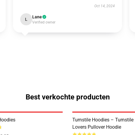
Oct 14, 2024
Lane
L
Verified owner
Best verkochte producten
 Hoodies
Turnstile Hoodies – Turnstil
Lovers Pullover Hoodie