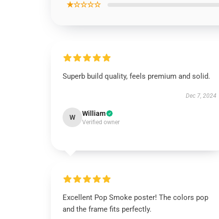
★☆☆☆☆
Superb build quality, feels premium and solid.
Dec 7, 2024
William
W
Verified owner
Excellent Pop Smoke poster! The colors pop
and the frame fits perfectly.