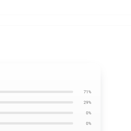
71%
29%
0%
0%