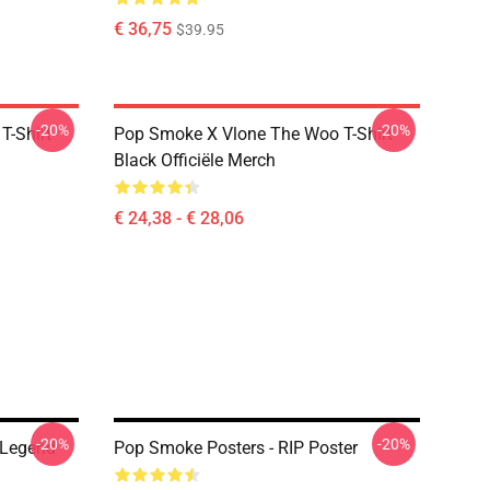
€ 36,75
$39.95
-20%
-20%
T-Shirt
Pop Smoke X Vlone The Woo T-Shirt
Black Officiële Merch
€ 24,38 - € 28,06
-20%
-20%
 Legend
Pop Smoke Posters - RIP Poster