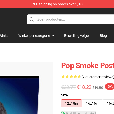
FREE
shipping on orders over $100
hop
Winkel
Winkel per categorie
Bestelling volgen
Blog
Pop Smoke Poste
(7 customer reviews
€22.77
€18.22
-20%
$19.80
Size
12x18in
16x16in
16x
Bekijk maattabel