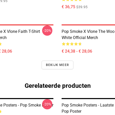
9.95
€ 36,75
$39.95
-20%
 X Vlone Faith T-Shirt
Pop Smoke X Vlone The Woo 
erch
White Official Merch
€ 28,06
€ 24,38 - € 28,06
BEKIJK MEER
Gerelateerde producten
-20%
 Posters - Pop Smoke Poster
Pop Smoke Posters - Laatste
Pop Poster