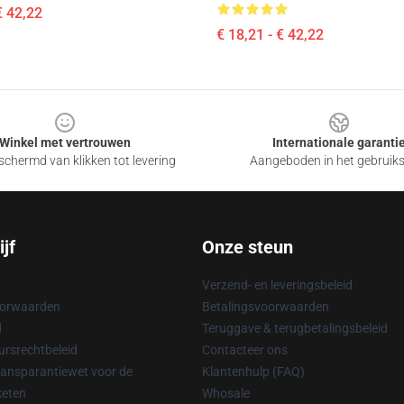
€ 42,22
€ 18,21 - € 42,22
Winkel met vertrouwen
Internationale garanti
chermd van klikken tot levering
Aangeboden in het gebruik
jf
Onze steun
Verzend- en leveringsbeleid
oorwaarden
Betalingsvoorwaarden
d
Teruggave & terugbetalingsbeleid
rsrechtbeleid
Contacteer ons
ransparantiewet voor de
Klantenhulp (FAQ)
keten
Whosale