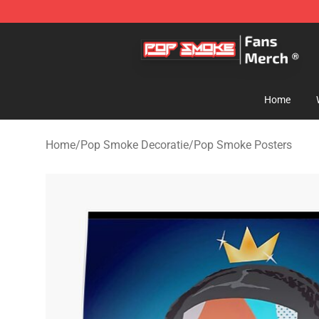
Pop Smoke Store - Official Pop Smoke Merchandise S
Home
Home
/
Pop Smoke Decoratie
/
Pop Smoke Posters