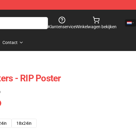
Klantenservice
Winkelwagen bekijken
Contact
rs - RIP Poster
)
24in
18x24in