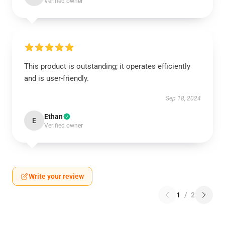
Verified owner
This product is outstanding; it operates efficiently
and is user-friendly.
Sep 18, 2024
Ethan
E
Verified owner
Write your review
1
/
2