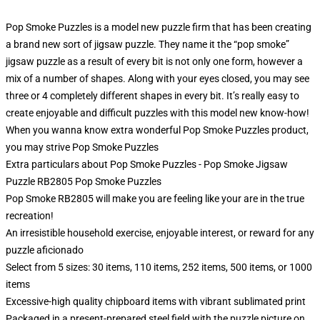
Pop Smoke Puzzles is a model new puzzle firm that has been creating
a brand new sort of jigsaw puzzle. They name it the “pop smoke”
jigsaw puzzle as a result of every bit is not only one form, however a
mix of a number of shapes. Along with your eyes closed, you may see
three or 4 completely different shapes in every bit. It’s really easy to
create enjoyable and difficult puzzles with this model new know-how!
When you wanna know extra wonderful Pop Smoke Puzzles product,
you may strive
Pop Smoke Puzzles
Extra particulars about Pop Smoke Puzzles - Pop Smoke Jigsaw
Puzzle RB2805 Pop Smoke Puzzles
Pop Smoke RB2805 will make you are feeling like your are in the true
recreation!
An irresistible household exercise, enjoyable interest, or reward for any
puzzle aficionado
Select from 5 sizes: 30 items, 110 items, 252 items, 500 items, or 1000
items
Excessive-high quality chipboard items with vibrant sublimated print
Packaged in a present-prepared steel field with the puzzle picture on