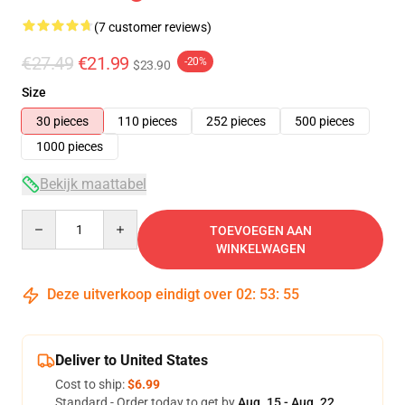
(7 customer reviews)
€27.49
€21.99
-20%
$23.90
Size
30 pieces
110 pieces
252 pieces
500 pieces
1000 pieces
Bekijk maattabel
Quantity
TOEVOEGEN AAN
WINKELWAGEN
Deze uitverkoop eindigt over
02
:
53
:
54
Deliver to United States
Cost to ship:
$6.99
Standard - Order today to get by
Aug. 15 - Aug. 22