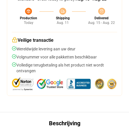
Production
Shipping
Delivered
Today
Aug. 11
Aug. 15 - Aug. 22
Veilige transactie
Wereldwijde levering aan uw deur
Volgnummer voor alle pakketten beschikbaar
Volledige terugbetaling als het product niet wordt
ontvangen
Beschrijving