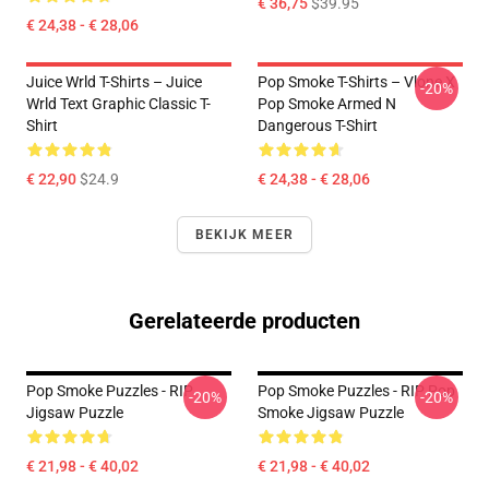
€ 36,75
$39.95
€ 24,38 - € 28,06
Juice Wrld T-Shirts – Juice
Pop Smoke T-Shirts – Vlone X
-20%
Wrld Text Graphic Classic T-
Pop Smoke Armed N
Shirt
Dangerous T-Shirt
€ 22,90
$24.9
€ 24,38 - € 28,06
BEKIJK MEER
Gerelateerde producten
Pop Smoke Puzzles - RIP
Pop Smoke Puzzles - RIP Pop
-20%
-20%
Jigsaw Puzzle
Smoke Jigsaw Puzzle
€ 21,98 - € 40,02
€ 21,98 - € 40,02