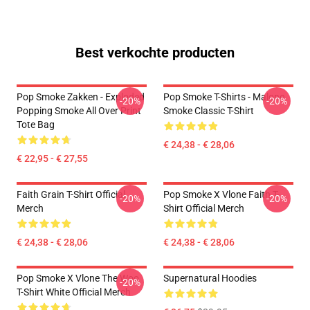
Best verkochte producten
Pop Smoke Zakken - Exploded
Pop Smoke T-Shirts - Malone
-20%
-20%
Popping Smoke All Over Print
Smoke Classic T-Shirt
Tote Bag
€ 24,38 - € 28,06
€ 22,95 - € 27,55
Faith Grain T-Shirt Official
Pop Smoke X Vlone Faith T-
-20%
-20%
Merch
Shirt Official Merch
€ 24,38 - € 28,06
€ 24,38 - € 28,06
Pop Smoke X Vlone The Woo
Supernatural Hoodies
-20%
T-Shirt White Official Merch