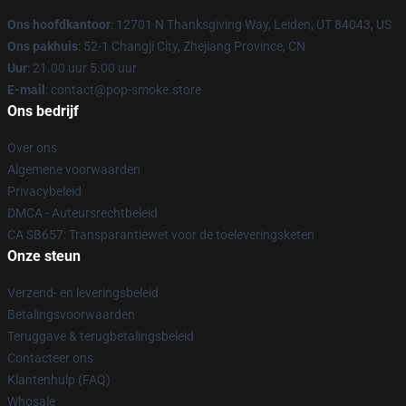
Ons hoofdkantoor
: 12701 N Thanksgiving Way, Leiden, UT 84043, US
Ons pakhuis
: 52-1 Changji City, Zhejiang Province, CN
Uur
: 21.00 uur 5.00 uur
E-mail
: contact@pop-smoke.store
Ons bedrijf
Over ons
Algemene voorwaarden
Privacybeleid
DMCA - Auteursrechtbeleid
CA SB657: Transparantiewet voor de toeleveringsketen
Onze steun
Verzend- en leveringsbeleid
Betalingsvoorwaarden
Teruggave & terugbetalingsbeleid
Contacteer ons
Klantenhulp (FAQ)
Whosale