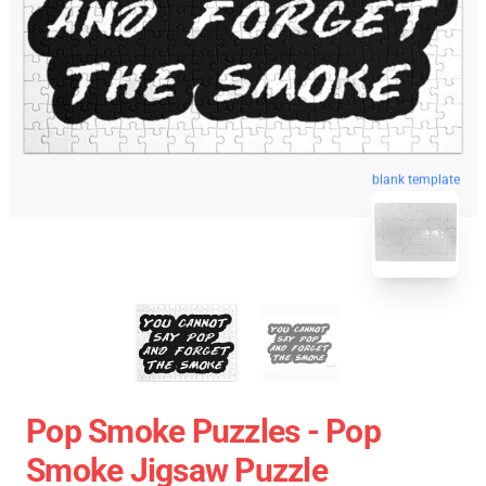
blank template
Pop Smoke Puzzles - Pop
Smoke Jigsaw Puzzle