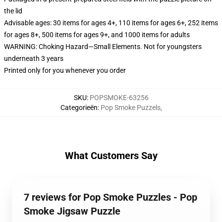
the lid
Advisable ages: 30 items for ages 4+, 110 items for ages 6+, 252 items
for ages 8+, 500 items for ages 9+, and 1000 items for adults
WARNING: Choking Hazard—Small Elements. Not for youngsters
underneath 3 years
Printed only for you whenever you order
SKU
:
POPSMOKE-63256
Categorieën
:
Pop Smoke Puzzels
,
What Customers Say
7 reviews for Pop Smoke Puzzles - Pop
Smoke Jigsaw Puzzle