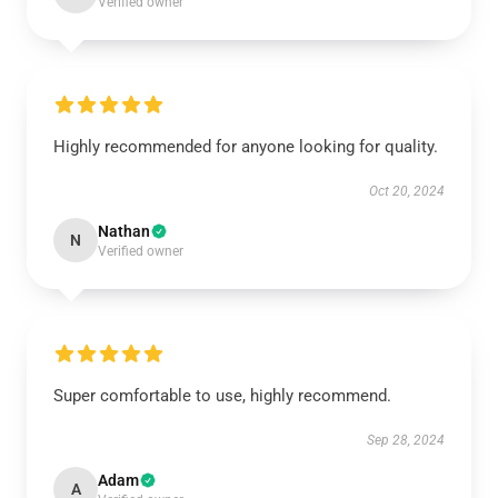
Verified owner
Highly recommended for anyone looking for quality.
Oct 20, 2024
Nathan
N
Verified owner
Super comfortable to use, highly recommend.
Sep 28, 2024
Adam
A