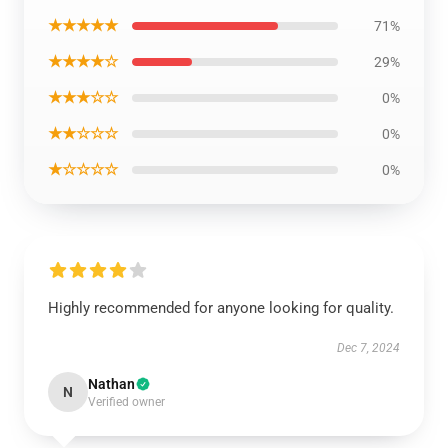
★★★★★
71%
★★★★☆
29%
★★★☆☆
0%
★★☆☆☆
0%
★☆☆☆☆
0%
Highly recommended for anyone looking for quality.
Dec 7, 2024
Nathan
N
Verified owner