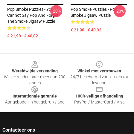
Pop Smoke Puzzles - You
Pop Smoke Puzzles - Pop
-20%
-20%
Cannot Say Pop And Forget
Smoke Jigsaw Puzzle
The Smoke Jigsaw Puzzle
€ 21,98 - € 40,02
€ 21,98 - € 40,02
Footer
Wereldwijde verzending
Winkel met vertrouwen
Wij verzenden naar meer dan 200
24/7 beschermd van klikken tot
landen
levering
Internationale garantie
100% veilige afhandeling
Aangeboden in het gebruiksland
PayPal / MasterCard / Visa
Contacteer ons