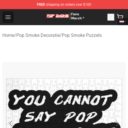
FREE
shipping on orders over $100
Pop Smoke Store - Official Pop Smoke Merchandise Sho
Open menu
Home
/
Pop Smoke Decoratie
/
Pop Smoke Puzzels