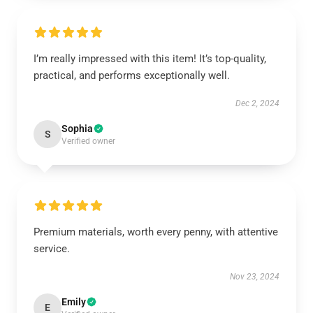
I’m really impressed with this item! It’s top-quality,
practical, and performs exceptionally well.
Dec 2, 2024
Sophia
S
Verified owner
Premium materials, worth every penny, with attentive
service.
Nov 23, 2024
Emily
E