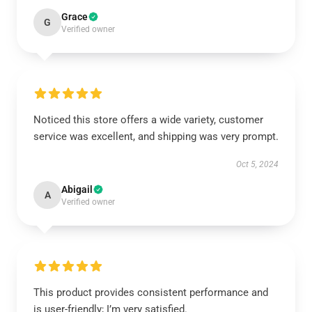
Grace
G
Verified owner
Noticed this store offers a wide variety, customer
service was excellent, and shipping was very prompt.
Oct 5, 2024
Abigail
A
Verified owner
This product provides consistent performance and
is user-friendly; I’m very satisfied.