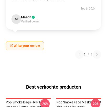
Sep 9, 2024
Mason
M
Verified owner
Write your review
1
/
1
Best verkochte producten
Pop Smoke Bags - RIP Pop
Pop Smoke Face Masks - Meet
-20%
-20%