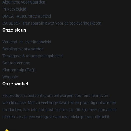
Algemene voorwaarden
Privacybeleid
DMCA - Auteursrechtbeleid
CA SB657: Transparantiewet voor de toeleveringsketen
Onze steun
Verzend- en leveringsbeleid
Betalingsvoorwaarden
Teruggave & terugbetalingsbeleid
Contacteer ons
Klantenhulp (FAQ)
Whosale
Onze winkel
Elk product is bedachtzaam ontworpen door ons team van
wereldklasse. Met zo veel hoge kwaliteit en prachtig ontworpen
producten, is er iets dat past bij elke stijl. Dit zijn meer dan alleen
blikken, ze zijn een weergave van uw unieke persoonlijkheid!