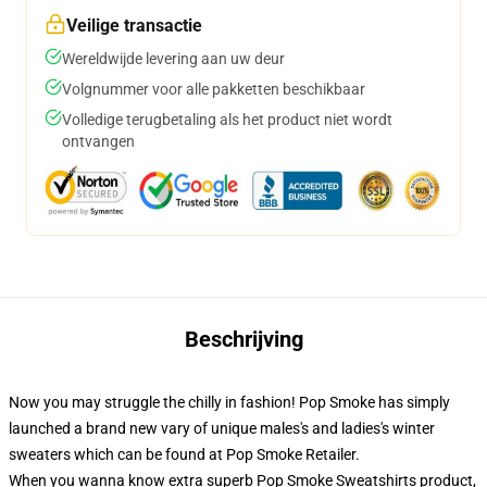
Veilige transactie
Wereldwijde levering aan uw deur
Volgnummer voor alle pakketten beschikbaar
Volledige terugbetaling als het product niet wordt
ontvangen
Beschrijving
Now you may struggle the chilly in fashion! Pop Smoke has simply
launched a brand new vary of unique males's and ladies's winter
sweaters which can be found at Pop Smoke Retailer.
When you wanna know extra superb Pop Smoke Sweatshirts product,