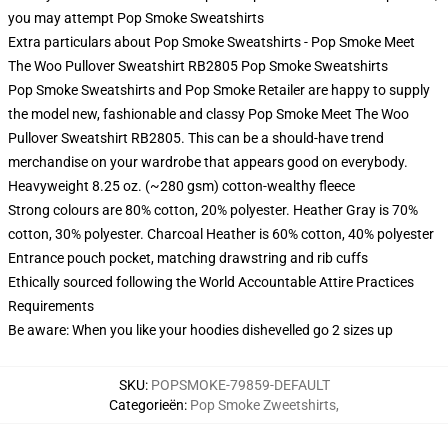
you may attempt
Pop Smoke Sweatshirts
Extra particulars about Pop Smoke Sweatshirts - Pop Smoke Meet
The Woo Pullover Sweatshirt RB2805 Pop Smoke Sweatshirts
Pop Smoke Sweatshirts and Pop Smoke Retailer are happy to supply
the model new, fashionable and classy Pop Smoke Meet The Woo
Pullover Sweatshirt RB2805. This can be a should-have trend
merchandise on your wardrobe that appears good on everybody.
Heavyweight 8.25 oz. (~280 gsm) cotton-wealthy fleece
Strong colours are 80% cotton, 20% polyester. Heather Gray is 70%
cotton, 30% polyester. Charcoal Heather is 60% cotton, 40% polyester
Entrance pouch pocket, matching drawstring and rib cuffs
Ethically sourced following the World Accountable Attire Practices
Requirements
Be aware: When you like your hoodies dishevelled go 2 sizes up
SKU
:
POPSMOKE-79859-DEFAULT
Categorieën
:
Pop Smoke Zweetshirts
,