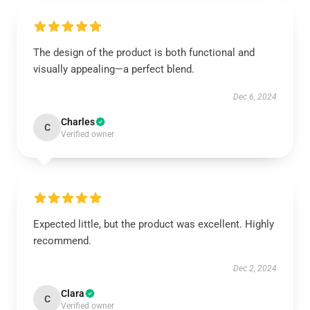
The design of the product is both functional and
visually appealing—a perfect blend.
Dec 6, 2024
Charles
C
Verified owner
Expected little, but the product was excellent. Highly
recommend.
Dec 2, 2024
Clara
C
Verified owner