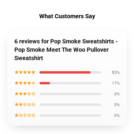
What Customers Say
6 reviews for Pop Smoke Sweatshirts -
Pop Smoke Meet The Woo Pullover
Sweatshirt
★★★★★
83%
★★★★☆
17%
★★★☆☆
0%
★★☆☆☆
0%
★☆☆☆☆
0%