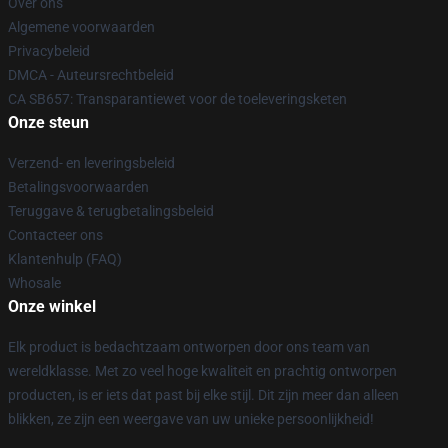
Over ons
Algemene voorwaarden
Privacybeleid
DMCA - Auteursrechtbeleid
CA SB657: Transparantiewet voor de toeleveringsketen
Onze steun
Verzend- en leveringsbeleid
Betalingsvoorwaarden
Teruggave & terugbetalingsbeleid
Contacteer ons
Klantenhulp (FAQ)
Whosale
Onze winkel
Elk product is bedachtzaam ontworpen door ons team van
wereldklasse. Met zo veel hoge kwaliteit en prachtig ontworpen
producten, is er iets dat past bij elke stijl. Dit zijn meer dan alleen
blikken, ze zijn een weergave van uw unieke persoonlijkheid!