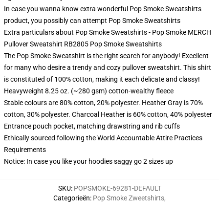
In case you wanna know extra wonderful Pop Smoke Sweatshirts
product, you possibly can attempt
Pop Smoke Sweatshirts
Extra particulars about Pop Smoke Sweatshirts - Pop Smoke MERCH
Pullover Sweatshirt RB2805 Pop Smoke Sweatshirts
The Pop Smoke Sweatshirt is the right search for anybody! Excellent
for many who desire a trendy and cozy pullover sweatshirt. This shirt
is constituted of 100% cotton, making it each delicate and classy!
Heavyweight 8.25 oz. (~280 gsm) cotton-wealthy fleece
Stable colours are 80% cotton, 20% polyester. Heather Gray is 70%
cotton, 30% polyester. Charcoal Heather is 60% cotton, 40% polyester
Entrance pouch pocket, matching drawstring and rib cuffs
Ethically sourced following the World Accountable Attire Practices
Requirements
Notice: In case you like your hoodies saggy go 2 sizes up
SKU
:
POPSMOKE-69281-DEFAULT
Categorieën
:
Pop Smoke Zweetshirts
,