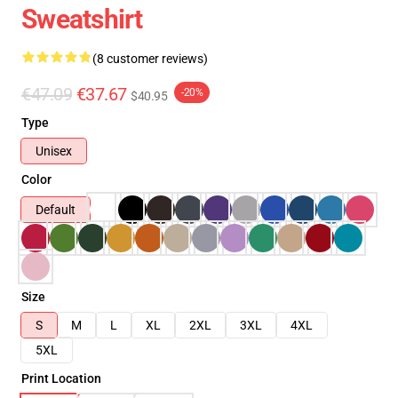
Sweatshirt
(8 customer reviews)
€47.09
€37.67
-20%
$40.95
Type
Unisex
Color
Default
Size
S
M
L
XL
2XL
3XL
4XL
5XL
Print Location