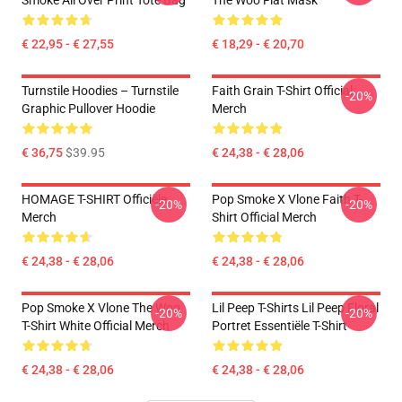
Smoke All Over Print Tote Bag
The Woo Flat Mask
€ 22,95 - € 27,55
€ 18,29 - € 20,70
Turnstile Hoodies – Turnstile
Faith Grain T-Shirt Official
-20%
Graphic Pullover Hoodie
Merch
€ 36,75
$39.95
€ 24,38 - € 28,06
HOMAGE T-SHIRT Officiële
Pop Smoke X Vlone Faith T-
-20%
-20%
Merch
Shirt Official Merch
€ 24,38 - € 28,06
€ 24,38 - € 28,06
Pop Smoke X Vlone The Woo
Lil Peep T-Shirts Lil Peep Floral
-20%
-20%
T-Shirt White Official Merch
Portret Essentiële T-Shirt
€ 24,38 - € 28,06
€ 24,38 - € 28,06