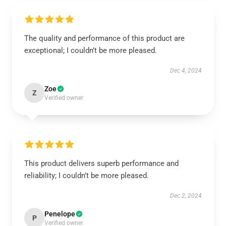
The quality and performance of this product are
exceptional; I couldn’t be more pleased.
Dec 4, 2024
Zoe
Z
Verified owner
This product delivers superb performance and
reliability; I couldn’t be more pleased.
Dec 2, 2024
Penelope
P
Verified owner