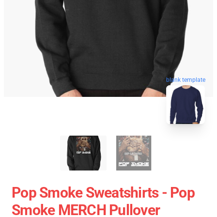
blank template
Pop Smoke Sweatshirts - Pop
Smoke MERCH Pullover