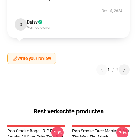
Oct 18, 2024
Daisy
D
Verified owner
Write your review
1
/
2
Best verkochte producten
Pop Smoke Bags - RIP Pop
Pop Smoke Face Masks - Meet
-20%
-20%