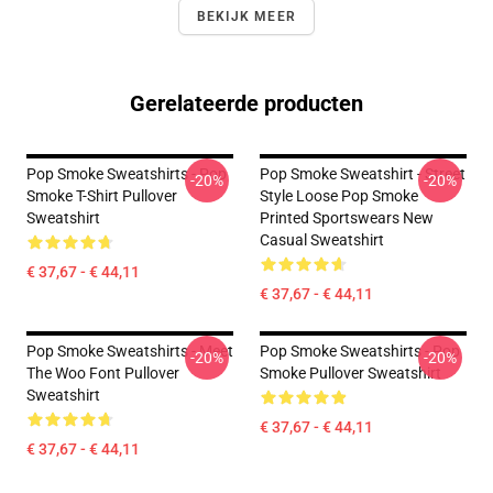
BEKIJK MEER
Gerelateerde producten
Pop Smoke Sweatshirts - Pop
Pop Smoke Sweatshirt - Street
-20%
-20%
Smoke T-Shirt Pullover
Style Loose Pop Smoke
Sweatshirt
Printed Sportswears New
Casual Sweatshirt
€ 37,67 - € 44,11
€ 37,67 - € 44,11
Pop Smoke Sweatshirts - Meet
Pop Smoke Sweatshirts - Pop
-20%
-20%
The Woo Font Pullover
Smoke Pullover Sweatshirt
Sweatshirt
€ 37,67 - € 44,11
€ 37,67 - € 44,11