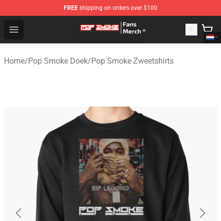
FREE
shipping on orders over $100
Pop Smoke Store - Official Pop Smoke Merchandise Sho
Open menu
Home
/
Pop Smoke Doek
/
Pop Smoke Zweetshirts