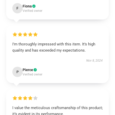
Fiona
F
Verified owner
I’m thoroughly impressed with this item. It’s high
quality and has exceeded my expectations.
Nov 8, 2024
Pierce
P
Verified owner
I value the meticulous craftsmanship of this product;
it’s evident in its performance.