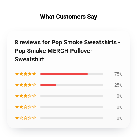
What Customers Say
8 reviews for Pop Smoke Sweatshirts -
Pop Smoke MERCH Pullover
Sweatshirt
★★★★★
75%
★★★★☆
25%
★★★☆☆
0%
★★☆☆☆
0%
★☆☆☆☆
0%