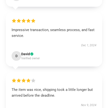
Impressive transaction, seamless process, and fast
service.
Dec 1, 2024
David
D
Verified owner
The item was nice, shipping took a little longer but
arrived before the deadline.
Nov 9, 2024