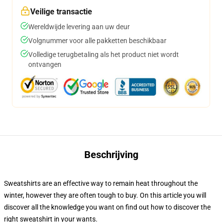
Veilige transactie
Wereldwijde levering aan uw deur
Volgnummer voor alle pakketten beschikbaar
Volledige terugbetaling als het product niet wordt
ontvangen
Beschrijving
Sweatshirts are an effective way to remain heat throughout the
winter, however they are often tough to buy. On this article you will
discover all the knowledge you want on find out how to discover the
right sweatshirt in your wants.