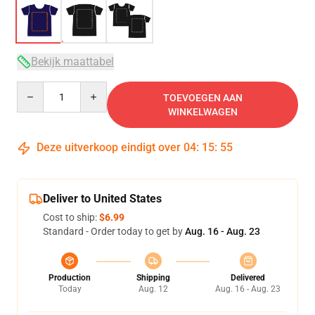
Bekijk maattabel
Quantity
TOEVOEGEN AAN
WINKELWAGEN
Deze uitverkoop eindigt over
04
:
15
:
54
Deliver to United States
Cost to ship:
$6.99
Standard - Order today to get by
Aug. 16 - Aug. 23
Production
Shipping
Delivered
Today
Aug. 12
Aug. 16 - Aug. 23