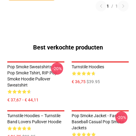
1
/
1
Best verkochte producten
Pop Smoke Sweatshirts - RIP
Turnstile Hoodies
-20%
Pop Smoke Tshirt, RIP Pop
Smoke Hoodie Pullover
€ 36,75
$39.95
Sweatshirt
€ 37,67 - € 44,11
Turnstile Hoodies – Turnstile
Pop Smoke Jacket - Fashion
-20%
Band Lovers Pullover Hoodie
Baseball Casual Pop Smoke
Jackets