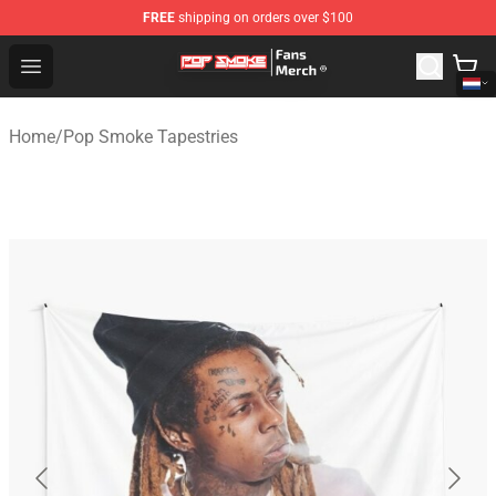
FREE
shipping on orders over $100
Pop Smoke Store - Official Pop Smoke Merchandise Sho
Open menu
Home
/
Pop Smoke Tapestries