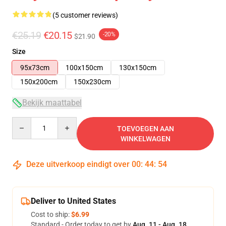
(5 customer reviews)
€25.19
€20.15
-20%
$21.90
Size
95x73cm
100x150cm
130x150cm
150x200cm
150x230cm
Bekijk maattabel
Quantity
TOEVOEGEN AAN
WINKELWAGEN
Deze uitverkoop eindigt over
00
:
44
:
53
Deliver to United States
Cost to ship:
$6.99
Standard - Order today to get by
Aug. 11 - Aug. 18