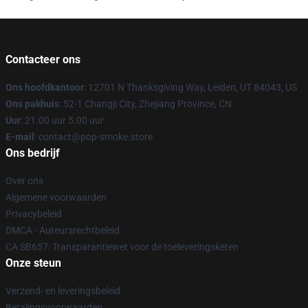
Contacteer ons
Ons hoofdkantoor
: 12701 N Thanksgiving Way, Leiden, UT 84043, US
Ons pakhuis
: 52-1 Changji City, Zhejiang Province, CN
Uur
: 21.00 uur 5.00 uur
E-mail
: contact@pop-smoke.store
Ons bedrijf
Over ons
Algemene voorwaarden
Privacybeleid
DMCA - Auteursrechtbeleid
CA SB657: Transparantiewet voor de toeleveringsketen
Onze steun
Verzend- en leveringsbeleid
Betalingsvoorwaarden