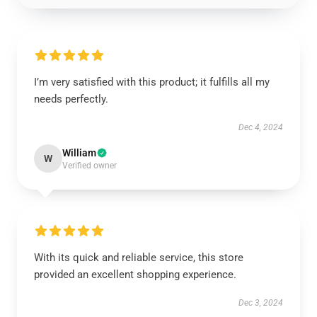
I’m very satisfied with this product; it fulfills all my
needs perfectly.
Dec 4, 2024
William
W
Verified owner
With its quick and reliable service, this store
provided an excellent shopping experience.
Dec 3, 2024