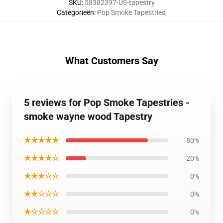
SKU
:
58382397-US-tapestry
Categorieën
:
Pop Smoke Tapestries
,
What Customers Say
5 reviews for Pop Smoke Tapestries -
smoke wayne wood Tapestry
★★★★★
80%
★★★★☆
20%
★★★☆☆
0%
★★☆☆☆
0%
★☆☆☆☆
0%