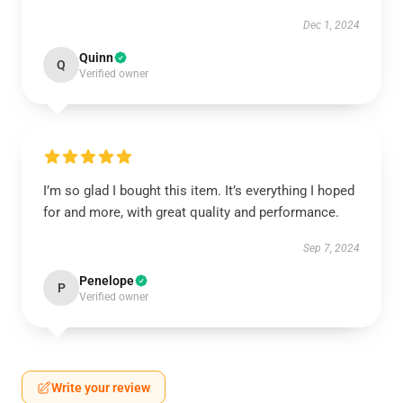
Dec 1, 2024
Quinn
Q
Verified owner
I’m so glad I bought this item. It’s everything I hoped
for and more, with great quality and performance.
Sep 7, 2024
Penelope
P
Verified owner
Write your review