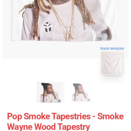
blank template
Pop Smoke Tapestries - Smoke
Wayne Wood Tapestry