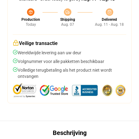
Production
Shipping
Delivered
Today
Aug. 07
Aug. 11 - Aug. 18
Veilige transactie
Wereldwijde levering aan uw deur
Volgnummer voor alle pakketten beschikbaar
Volledige terugbetaling als het product niet wordt
ontvangen
Beschrijving