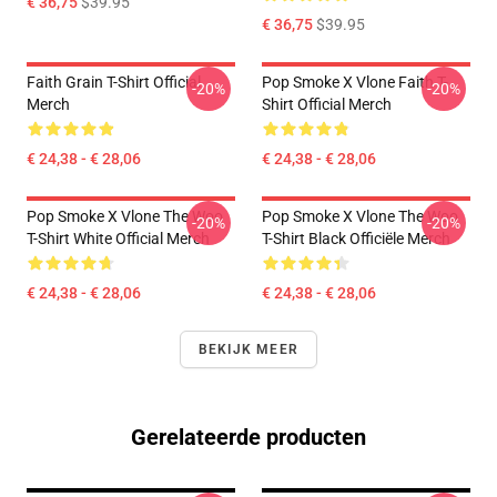
€ 36,75
$39.95
€ 36,75
$39.95
Faith Grain T-Shirt Official
Pop Smoke X Vlone Faith T-
-20%
-20%
Merch
Shirt Official Merch
€ 24,38 - € 28,06
€ 24,38 - € 28,06
Pop Smoke X Vlone The Woo
Pop Smoke X Vlone The Woo
-20%
-20%
T-Shirt White Official Merch
T-Shirt Black Officiële Merch
€ 24,38 - € 28,06
€ 24,38 - € 28,06
BEKIJK MEER
Gerelateerde producten