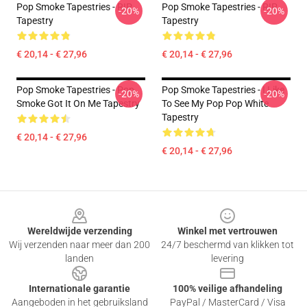
Pop Smoke Tapestries - RIP
Pop Smoke Tapestries - RIP
-20%
-20%
Tapestry
Tapestry
€ 20,14 - € 27,96
€ 20,14 - € 27,96
Pop Smoke Tapestries - Pop
Pop Smoke Tapestries - I Like
-20%
-20%
Smoke Got It On Me Tapestry
To See My Pop Pop White
Tapestry
€ 20,14 - € 27,96
€ 20,14 - € 27,96
Footer
Wereldwijde verzending
Winkel met vertrouwen
Wij verzenden naar meer dan 200
24/7 beschermd van klikken tot
landen
levering
Internationale garantie
100% veilige afhandeling
Aangeboden in het gebruiksland
PayPal / MasterCard / Visa