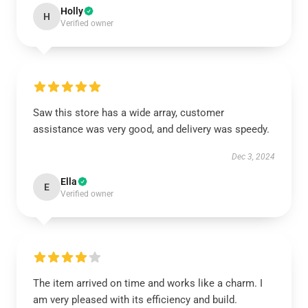
Holly
H
Verified owner
Saw this store has a wide array, customer
assistance was very good, and delivery was speedy.
Dec 3, 2024
Ella
E
Verified owner
The item arrived on time and works like a charm. I
am very pleased with its efficiency and build.