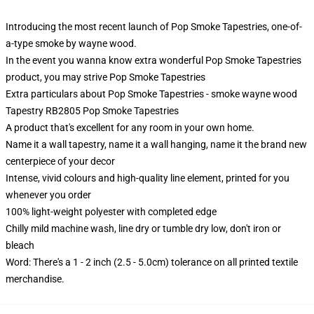
Introducing the most recent launch of Pop Smoke Tapestries, one-of-
a-type smoke by wayne wood.
In the event you wanna know extra wonderful Pop Smoke Tapestries
product, you may strive
Pop Smoke Tapestries
Extra particulars about Pop Smoke Tapestries - smoke wayne wood
Tapestry RB2805 Pop Smoke Tapestries
A product that's excellent for any room in your own home.
Name it a wall tapestry, name it a wall hanging, name it the brand new
centerpiece of your decor
Intense, vivid colours and high-quality line element, printed for you
whenever you order
100% light-weight polyester with completed edge
Chilly mild machine wash, line dry or tumble dry low, don't iron or
bleach
Word: There's a 1 - 2 inch (2.5 - 5.0cm) tolerance on all printed textile
merchandise.