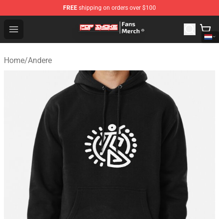
FREE
shipping on orders over $100
Pop Smoke Store - Official Pop Smoke Merchandise Sho
Open menu
Home
/
Andere