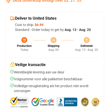
Deze uitverkoop eindigt over
02
:
21
:
55
Deliver to United States
Cost to ship:
$6.99
Standard - Order today to get by
Aug. 13 - Aug. 20
Production
Shipping
Delivered
Today
Aug. 09
Aug. 13 - Aug. 20
Veilige transactie
Wereldwijde levering aan uw deur
Volgnummer voor alle pakketten beschikbaar
Volledige terugbetaling als het product niet wordt
ontvangen