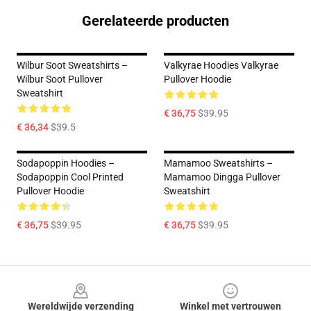
Gerelateerde producten
Wilbur Soot Sweatshirts –
Valkyrae Hoodies Valkyrae
Wilbur Soot Pullover
Pullover Hoodie
Sweatshirt
€ 36,75
$39.95
€ 36,34
$39.5
Sodapoppin Hoodies –
Mamamoo Sweatshirts –
Sodapoppin Cool Printed
Mamamoo Dingga Pullover
Pullover Hoodie
Sweatshirt
€ 36,75
$39.95
€ 36,75
$39.95
Footer
Wereldwijde verzending
Winkel met vertrouwen