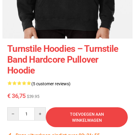
Turnstile Hoodies – Turnstile
Band Hardcore Pullover
Hoodie
(5 customer reviews)
€ 36,75
$39.95
Quantity
TOEVOEGEN AAN
WINKELWAGEN