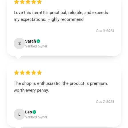
Love this item! It’s practical, reliable, and exceeds
my expectations. Highly recommend.
Dec 3, 2024
Sarah
S
Verified owner
The shop is enthusiastic, the product is premium,
worth every penny.
Dec 2, 2024
Leo
L
Verified owner