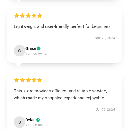
Lightweight and user-friendly, perfect for beginners.
Nov 29, 2024
Grace
G
Verified owner
This store provides efficient and reliable service,
which made my shopping experience enjoyable.
Oct 16, 2024
Dylan
D
Verified owner