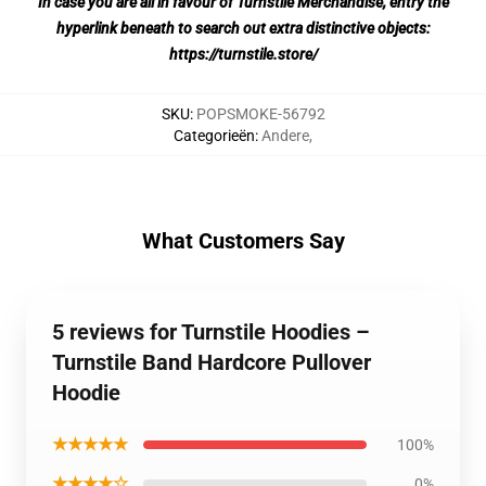
In case you are all in favour of Turnstile Merchandise, entry the
hyperlink beneath to search out extra distinctive objects:
https://turnstile.store/
SKU
:
POPSMOKE-56792
Categorieën
:
Andere
,
What Customers Say
5 reviews for Turnstile Hoodies –
Turnstile Band Hardcore Pullover
Hoodie
★★★★★
100%
★★★★☆
0%