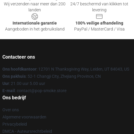
Wij verzenden naar meer dan 200
24/7 beschermd van klikken tot
landen
levering
Internationale garantie
100% veilige afhandeling
Aangeboden in het gebruiksland
PayPal / MasterCard / Visa
Contacteer ons
Ons hoofdkantoor
: 12701 N Thanksgiving Way, Leiden, UT 84043, US
Ons pakhuis
: 52-1 Changji City, Zhejiang Province, CN
Uur
: 21.00 uur 5.00 uur
E-mail
: contact@pop-smoke.store
Ons bedrijf
Over ons
Algemene voorwaarden
Privacybeleid
DMCA - Auteursrechtbeleid