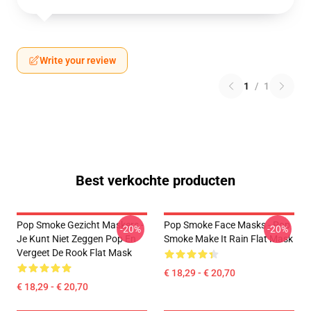
Write your review
1
/
1
Best verkochte producten
Pop Smoke Gezicht Maskers -
Pop Smoke Face Masks - Pop
-20%
-20%
Je Kunt Niet Zeggen Pop En
Smoke Make It Rain Flat Mask
Vergeet De Rook Flat Mask
€ 18,29 - € 20,70
€ 18,29 - € 20,70