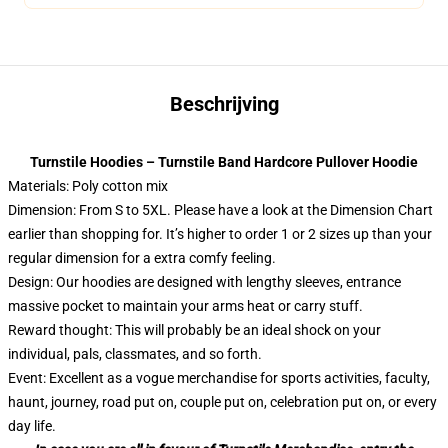
Beschrijving
Turnstile Hoodies – Turnstile Band Hardcore Pullover Hoodie
Materials: Poly cotton mix
Dimension: From S to 5XL.
Please have a look at the Dimension Chart
earlier than shopping for. It’s higher to order 1 or 2 sizes up than your
regular dimension for a extra comfy feeling.
Design: Our hoodies are designed with lengthy sleeves, entrance
massive pocket to maintain your arms heat or carry stuff.
Reward thought: This will probably be an ideal shock on your
individual, pals, classmates, and so forth.
Event: Excellent as a vogue merchandise for sports activities, faculty,
haunt, journey, road put on, couple put on, celebration put on, or every
day life.