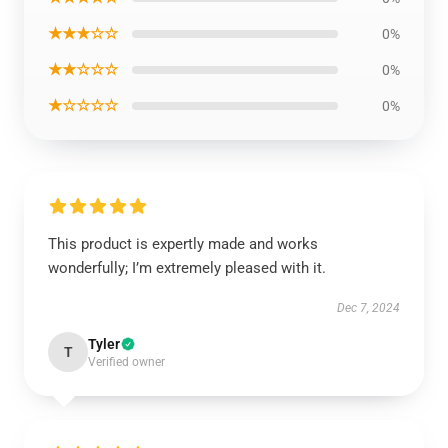
★★★☆☆
0%
★★☆☆☆
0%
★☆☆☆☆
0%
This product is expertly made and works
wonderfully; I’m extremely pleased with it.
Dec 7, 2024
Tyler
T
Verified owner