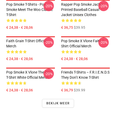
Pop Smoke T-Shirts - Pop
Rapper Pop Smoke Jacket -
-20%
-20%
Smoke Meet The Woo Classic
Printed Baseball Casual
T-Shirt
Jacket Unisex Clothes
€ 24,38 - € 28,06
€ 36,75
$39.95
Faith Grain T-Shirt Official
Pop Smoke X Vlone Faith T-
-20%
-20%
Merch
Shirt Official Merch
€ 24,38 - € 28,06
€ 24,38 - € 28,06
Pop Smoke X Vlone The Woo
Friends T-Shirts – F.R.I.E.N.D.S
-20%
T-Shirt White Official Merch
They Don’t Know T-Shirt
€ 24,38 - € 28,06
€ 36,79
$39.99
BEKIJK MEER