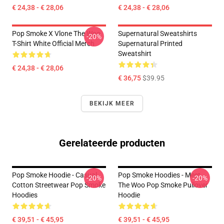
€ 24,38 - € 28,06
€ 24,38 - € 28,06
Pop Smoke X Vlone The Woo
Supernatural Sweatshirts
-20%
T-Shirt White Official Merch
Supernatural Printed
Sweatshirt
€ 24,38 - € 28,06
€ 36,75
$39.95
BEKIJK MEER
Gerelateerde producten
Pop Smoke Hoodie - Casual
Pop Smoke Hoodies - Meet
-20%
-20%
Cotton Streetwear Pop Smoke
The Woo Pop Smoke Pullover
Hoodies
Hoodie
€ 39,51 - € 45,95
€ 39,51 - € 45,95