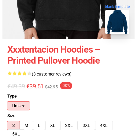
blank template
Xxxtentacion Hoodies –
Printed Pullover Hoodie
(3 customer reviews)
€49.39
€39.51
-20%
$42.95
Type
Unisex
Size
S
M
L
XL
2XL
3XL
4XL
5XL