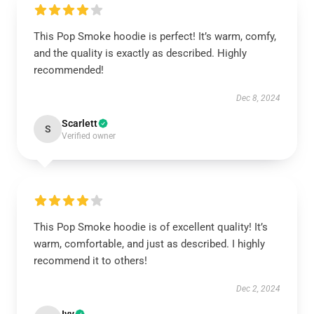
This Pop Smoke hoodie is perfect! It’s warm, comfy,
and the quality is exactly as described. Highly
recommended!
Dec 8, 2024
Scarlett
S
Verified owner
This Pop Smoke hoodie is of excellent quality! It’s
warm, comfortable, and just as described. I highly
recommend it to others!
Dec 2, 2024