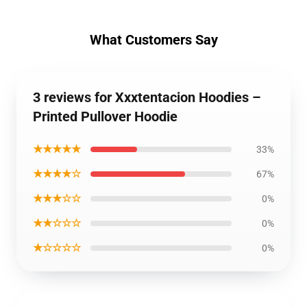
What Customers Say
3 reviews for Xxxtentacion Hoodies –
Printed Pullover Hoodie
★★★★★
33%
★★★★☆
67%
★★★☆☆
0%
★★☆☆☆
0%
★☆☆☆☆
0%