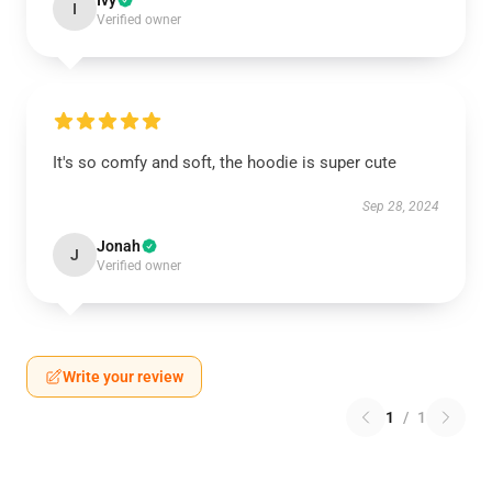
Ivy
I
Verified owner
It's so comfy and soft, the hoodie is super cute
Sep 28, 2024
Jonah
J
Verified owner
Write your review
1
/
1