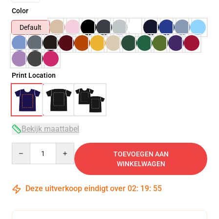
Color
Default
Print Location
Bekijk maattabel
Quantity
TOEVOEGEN AAN
WINKELWAGEN
Deze uitverkoop eindigt over
02
:
19
:
54