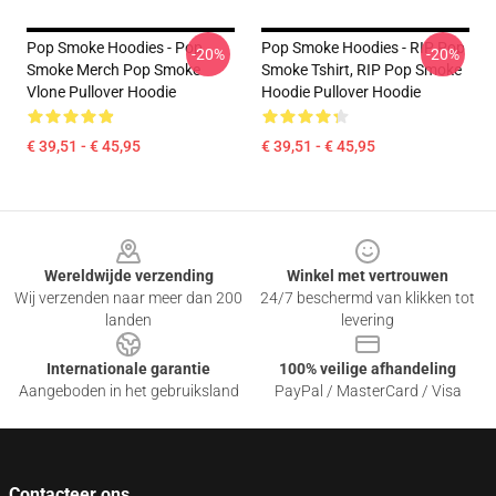
Pop Smoke Hoodies - Pop
Pop Smoke Hoodies - RIP Pop
-20%
-20%
Smoke Merch Pop Smoke
Smoke Tshirt, RIP Pop Smoke
Vlone Pullover Hoodie
Hoodie Pullover Hoodie
€ 39,51 - € 45,95
€ 39,51 - € 45,95
Footer
Wereldwijde verzending
Winkel met vertrouwen
Wij verzenden naar meer dan 200
24/7 beschermd van klikken tot
landen
levering
Internationale garantie
100% veilige afhandeling
Aangeboden in het gebruiksland
PayPal / MasterCard / Visa
Contacteer ons