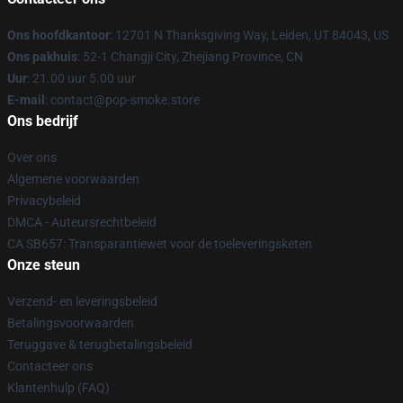
Ons hoofdkantoor
: 12701 N Thanksgiving Way, Leiden, UT 84043, US
Ons pakhuis
: 52-1 Changji City, Zhejiang Province, CN
Uur
: 21.00 uur 5.00 uur
E-mail
: contact@pop-smoke.store
Ons bedrijf
Over ons
Algemene voorwaarden
Privacybeleid
DMCA - Auteursrechtbeleid
CA SB657: Transparantiewet voor de toeleveringsketen
Onze steun
Verzend- en leveringsbeleid
Betalingsvoorwaarden
Teruggave & terugbetalingsbeleid
Contacteer ons
Klantenhulp (FAQ)