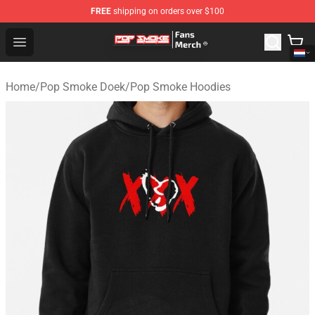
FREE
shipping on orders over $100
Pop Smoke Store - Official Pop Smoke Merchandise Sho
Open menu
Home
/
Pop Smoke Doek
/
Pop Smoke Hoodies