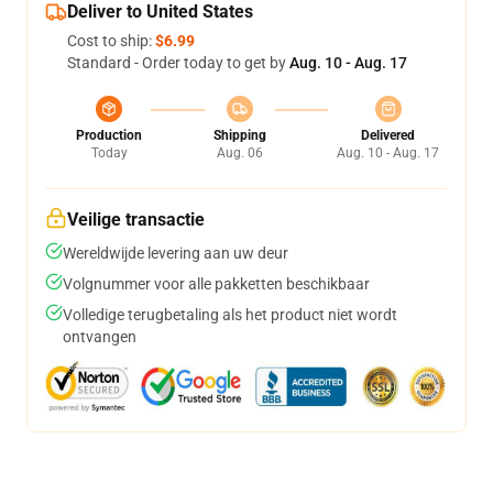
Deliver to United States
Cost to ship:
$6.99
Standard - Order today to get by
Aug. 10 - Aug. 17
Production
Shipping
Delivered
Today
Aug. 06
Aug. 10 - Aug. 17
Veilige transactie
Wereldwijde levering aan uw deur
Volgnummer voor alle pakketten beschikbaar
Volledige terugbetaling als het product niet wordt
ontvangen