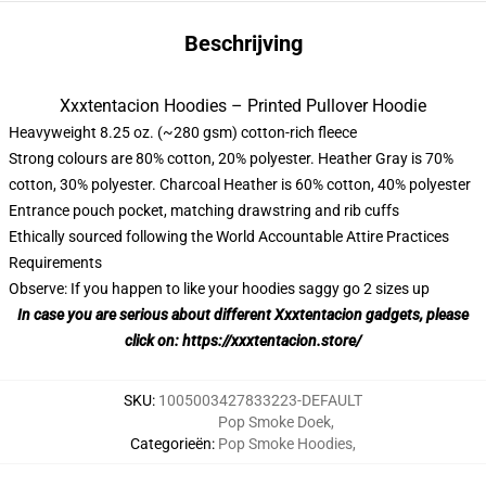
Beschrijving
Xxxtentacion Hoodies – Printed Pullover Hoodie
Heavyweight 8.25 oz. (~280 gsm) cotton-rich fleece
Strong colours are 80% cotton, 20% polyester. Heather Gray is 70%
cotton, 30% polyester. Charcoal Heather is 60% cotton, 40% polyester
Entrance pouch pocket, matching drawstring and rib cuffs
Ethically sourced following the World Accountable Attire Practices
Requirements
Observe: If you happen to like your hoodies saggy go 2 sizes up
In case you are serious about different
Xxxtentacion
gadgets, please
click on:
https://xxxtentacion.store/
SKU
:
1005003427833223-DEFAULT
Pop Smoke Doek
,
Categorieën
:
Pop Smoke Hoodies
,