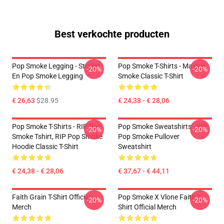
Best verkochte producten
Pop Smoke Legging - Stralen
Pop Smoke T-Shirts - Malone
-20%
-20%
En Pop Smoke Legging
Smoke Classic T-Shirt
€ 26,63
$28.95
€ 24,38 - € 28,06
Pop Smoke T-Shirts - RIP Pop
Pop Smoke Sweatshirts - RIP
-20%
-20%
Smoke Tshirt, RIP Pop Smoke
Pop Smoke Pullover
Hoodie Classic T-Shirt
Sweatshirt
€ 24,38 - € 28,06
€ 37,67 - € 44,11
Faith Grain T-Shirt Official
Pop Smoke X Vlone Faith T-
-20%
-20%
Merch
Shirt Official Merch