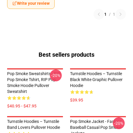
Write your review
1
/
1
Best sellers products
Pop Smoke Sweatshirts - RIP
Turnstile Hoodies – Turnstile
-20%
Pop Smoke Tshirt, RIP Pop
Black White Graphic Pullover
Smoke Hoodie Pullover
Hoodie
Sweatshirt
$39.95
$40.95 - $47.95
Turnstile Hoodies – Turnstile
Pop Smoke Jacket - Fashion
-20%
Band Lovers Pullover Hoodie
Baseball Casual Pop Smoke