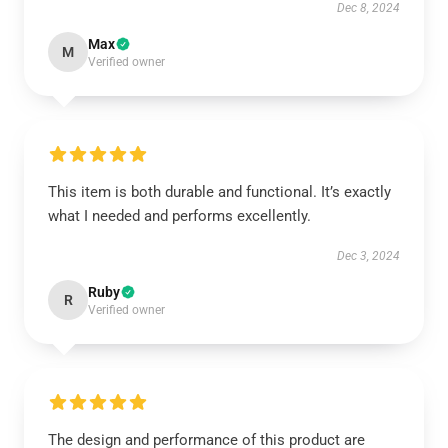
Dec 8, 2024
Max
M
Verified owner
This item is both durable and functional. It’s exactly
what I needed and performs excellently.
Dec 3, 2024
Ruby
R
Verified owner
The design and performance of this product are