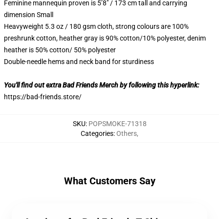
Feminine mannequin proven is 5’8″ / 173 cm tall and carrying
dimension Small
Heavyweight 5.3 oz / 180 gsm cloth, strong colours are 100%
preshrunk cotton, heather gray is 90% cotton/10% polyester, denim
heather is 50% cotton/ 50% polyester
Double-needle hems and neck band for sturdiness
You'll find out extra Bad Friends Merch by following this hyperlink:
https://bad-friends.store/
SKU
:
POPSMOKE-71318
Categories
:
Others
,
What Customers Say