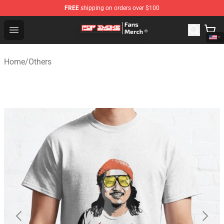
FREE
shipping on orders over $100
Pop Smoke Store - Official Pop Smoke Merchandise Sho
Open menu
Home
/
Others