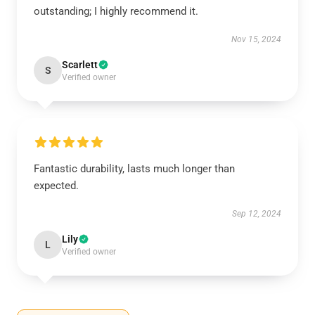
outstanding; I highly recommend it.
Nov 15, 2024
Scarlett
S
Verified owner
Fantastic durability, lasts much longer than
expected.
Sep 12, 2024
Lily
L
Verified owner