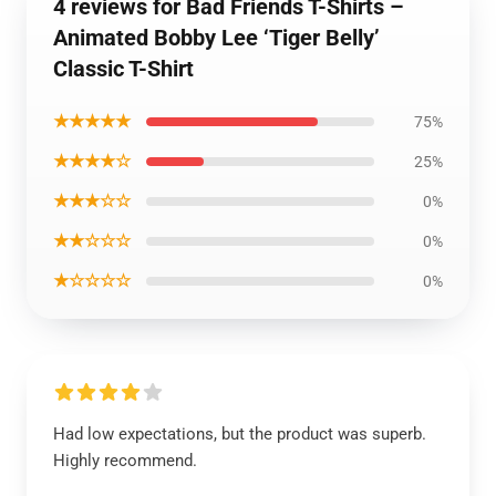
4 reviews for Bad Friends T-Shirts –
Animated Bobby Lee ‘Tiger Belly’
Classic T-Shirt
★★★★★
75%
★★★★☆
25%
★★★☆☆
0%
★★☆☆☆
0%
★☆☆☆☆
0%
Had low expectations, but the product was superb.
Highly recommend.