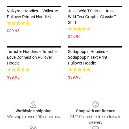
Valkyrae Hoodies – Valkyrae
Juice Wrld T-Shirts – Juice
Pullover Printed Hoodies
Wrld Text Graphic Classic T-
Shirt
$39.95
$24.90
Turnstile Hoodies – Turnstile
Sodapoppin Hoodies –
Love Connection Pullover
Sodapoppin Text Print
Hoodie
Pullover Hoodie
$39.95
$39.95
Footer
Worldwide shipping
Shop with confidence
We ship to over 200 countries
24/7 Protected from clicks to
delivery