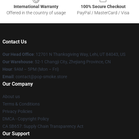
International Warranty
100% Secure Checkout
Offered in the country of usage
PayPal / MasterCard / Visa
Contact Us
Our Head Office
: 12701 N Thanksgiving Way, Lehi, UT 84043, US
Our Warehouse
: 52-1 Changji City, Zhejiang Province, CN
Hour
: 9AM – 5PM (Mon – Fri)
Email
: contact@pop-smoke.store
Our Company
About us
Terms & Conditions
Privacy Policies
DMCA - Copyright Policy
CA SB657: Supply Chain Transparency Act
Our Support