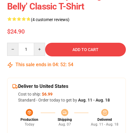
Belly’ Classic T-Shirt
(4 customer reviews)
$24.90
Quantity
ADD TO CART
This sale ends in
04
:
52
:
54
Deliver to United States
Cost to ship:
$6.99
Standard - Order today to get by
Aug. 11 - Aug. 18
Production
Shipping
Delivered
Today
Aug. 07
Aug. 11 - Aug. 18