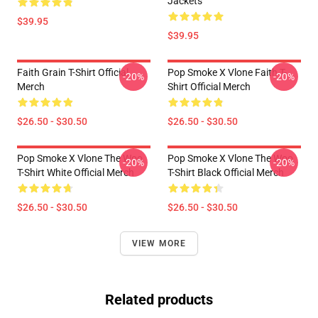
Jackets
$39.95
$39.95
Faith Grain T-Shirt Official
Pop Smoke X Vlone Faith T-
-20%
-20%
Merch
Shirt Official Merch
$26.50 - $30.50
$26.50 - $30.50
Pop Smoke X Vlone The Woo
Pop Smoke X Vlone The Woo
-20%
-20%
T-Shirt White Official Merch
T-Shirt Black Official Merch
$26.50 - $30.50
$26.50 - $30.50
VIEW MORE
Related products