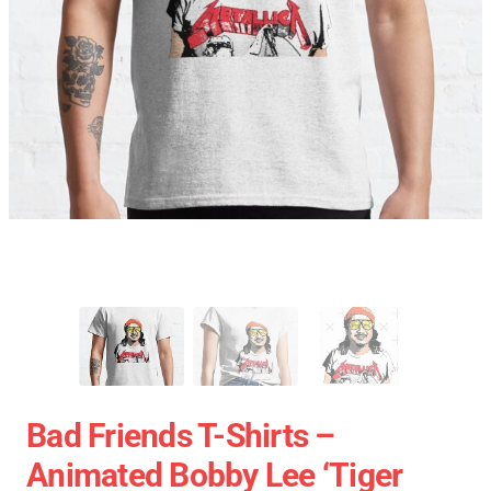
Bad Friends T-Shirts –
Animated Bobby Lee ‘Tiger