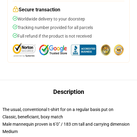
Secure transaction
Worldwide delivery to your doorstep
Tracking number provided for all parcels
Full refund if the product is not received
Description
The usual, conventional t-shirt for on a regular basis put on
Classic, beneficiant, boxy match
Male mannequin proven is 6’0″ / 183 cm tall and carrying dimension
Medium