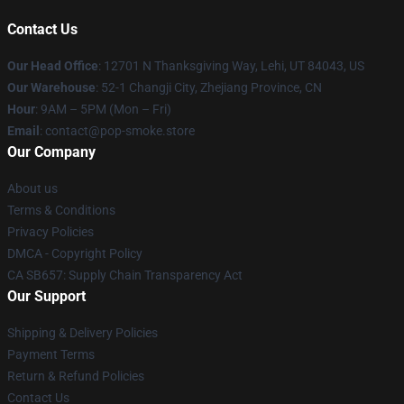
Contact Us
Our Head Office
: 12701 N Thanksgiving Way, Lehi, UT 84043, US
Our Warehouse
: 52-1 Changji City, Zhejiang Province, CN
Hour
: 9AM – 5PM (Mon – Fri)
Email
: contact@pop-smoke.store
Our Company
About us
Terms & Conditions
Privacy Policies
DMCA - Copyright Policy
CA SB657: Supply Chain Transparency Act
Our Support
Shipping & Delivery Policies
Payment Terms
Return & Refund Policies
Contact Us