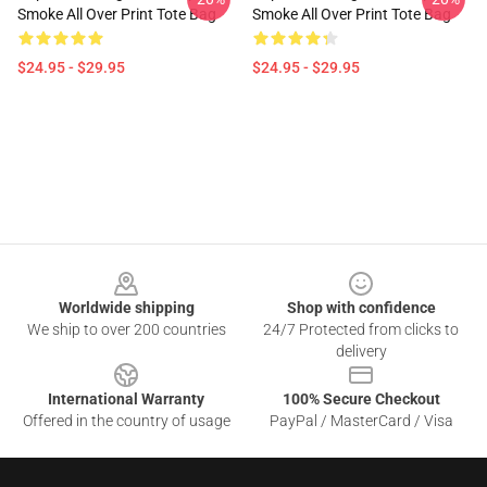
Smoke All Over Print Tote Bag
Smoke All Over Print Tote Bag
$24.95 - $29.95
$24.95 - $29.95
Footer
Worldwide shipping
Shop with confidence
We ship to over 200 countries
24/7 Protected from clicks to
delivery
International Warranty
100% Secure Checkout
Offered in the country of usage
PayPal / MasterCard / Visa