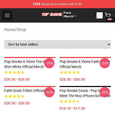
FREE
shipping on orders over $100
Pop Smoke Store - Official Pop Smoke Merchandise Sho
Open menu
Home
/
Shop
Pop Smoke X Vlone The Woo T-
Pop Smoke X Vlone Faith T-Shirt
-20%
-20%
Shirt White Official Merch
Official Merch
$26.50 - $30.50
$26.50 - $30.50
Faith Grain T-Shirt Official Merch
Pop Smoke Cases - Pop Smoke
-20%
-20%
Meet The Woo IPhone Soft Case
$26.50 - $30.50
$16.10 - $17.50