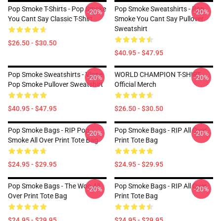
Pop Smoke T-Shirts - Pop Smoke
Pop Smoke Sweatshirts - Pop
-20%
-20%
You Cant Say Classic T-Shirt
Smoke You Cant Say Pullover
Sweatshirt
$26.50 - $30.50
$40.95 - $47.95
Pop Smoke Sweatshirts - Vlone
WORLD CHAMPION T-SHIRT
-20%
-20%
Pop Smoke Pullover Sweatshirt
Official Merch
$40.95 - $47.95
$26.50 - $30.50
Pop Smoke Bags - RIP Pop
Pop Smoke Bags - RIP All Over
-20%
-20%
Smoke All Over Print Tote Bag
Print Tote Bag
$24.95 - $29.95
$24.95 - $29.95
Pop Smoke Bags - The Woo All
Pop Smoke Bags - RIP All Over
-20%
-20%
Over Print Tote Bag
Print Tote Bag
$24.95 - $29.95
$24.95 - $29.95