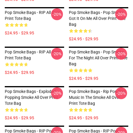
Pop Smoke Bags - RIP All Over
Pop Smoke Bags - Pop Smoke
-20%
-20%
Print Tote Bag
Got It On Me All Over Print Tote
Bag
$24.95 - $29.95
$24.95 - $29.95
Pop Smoke Bags - RIP All Over
Pop Smoke Bags - Pop Smoke
-20%
-20%
Print Tote Bag
For The Night All Over Print Tote
Bag
$24.95 - $29.95
$24.95 - $29.95
Pop Smoke Bags - Exploded
Pop Smoke Bags - Rip Pop Rap
-20%
-20%
Popping Smoke All Over Print
Music In The Smoke All Over
Tote Bag
Print Tote Bag
$24.95 - $29.95
$24.95 - $29.95
Pop Smoke Bags - RIP Pop
Pop Smoke Bags - RIP Pop
-20%
-20%