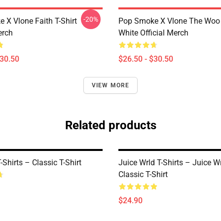
-20%
 X Vlone Faith T-Shirt
Pop Smoke X Vlone The Woo 
erch
White Official Merch
$30.50
$26.50 - $30.50
VIEW MORE
Related products
Shirts – Classic T-Shirt
Juice Wrld T-Shirts – Juice Wr
Classic T-Shirt
$24.90