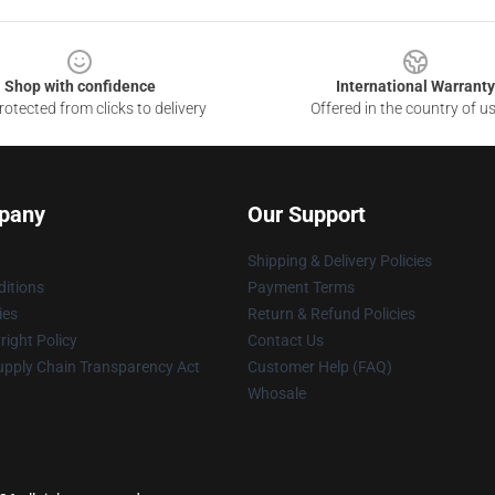
Shop with confidence
International Warranty
otected from clicks to delivery
Offered in the country of u
pany
Our Support
Shipping & Delivery Policies
itions
Payment Terms
ies
Return & Refund Policies
ight Policy
Contact Us
upply Chain Transparency Act
Customer Help (FAQ)
Whosale