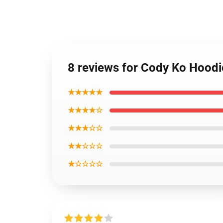
8 reviews for Cody Ko Hoodi
★★★★★
★★★★☆
★★★☆☆
★★☆☆☆
★☆☆☆☆