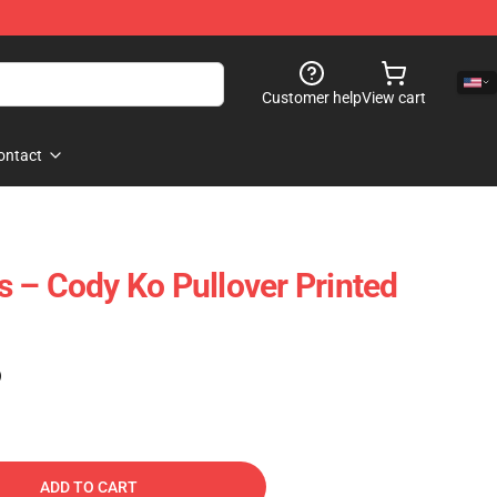
Customer help
View cart
ontact
 – Cody Ko Pullover Printed
)
ADD TO CART