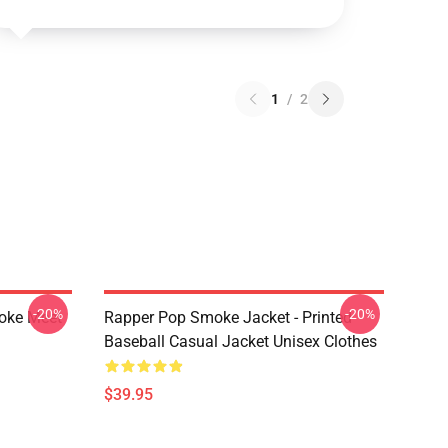
1
/
2
-20%
-20%
moke Meet
Rapper Pop Smoke Jacket - Printed
Baseball Casual Jacket Unisex Clothes
$39.95