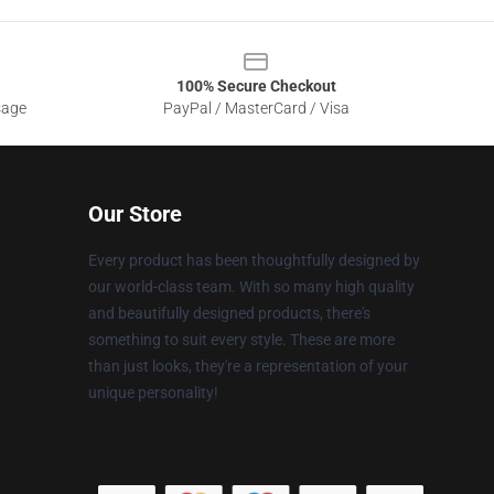
100% Secure Checkout
sage
PayPal / MasterCard / Visa
Our Store
Every product has been thoughtfully designed by
our world-class team. With so many high quality
and beautifully designed products, there's
something to suit every style. These are more
than just looks, they're a representation of your
unique personality!