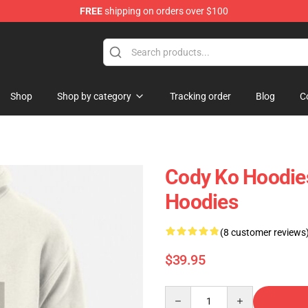
FREE
shipping on orders over $100
hop
Shop
Shop by category
Tracking order
Blog
C
Cody Ko Hoodies
Hoodies
(8 customer reviews
$39.95
Quantity