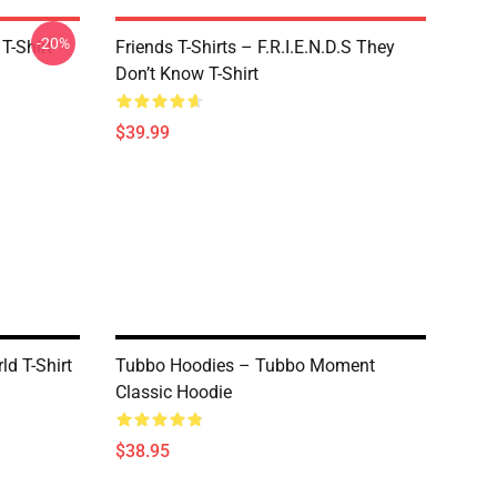
-20%
T-Shirt
Friends T-Shirts – F.R.I.E.N.D.S They
Don’t Know T-Shirt
$39.99
ld T-Shirt
Tubbo Hoodies – Tubbo Moment
Classic Hoodie
$38.95