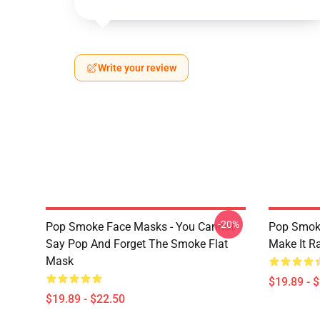
Write your review
-20%
Pop Smoke Face Masks - You Cannot
Pop Smok
Say Pop And Forget The Smoke Flat
Make It R
Mask
$19.89 - 
$19.89 - $22.50