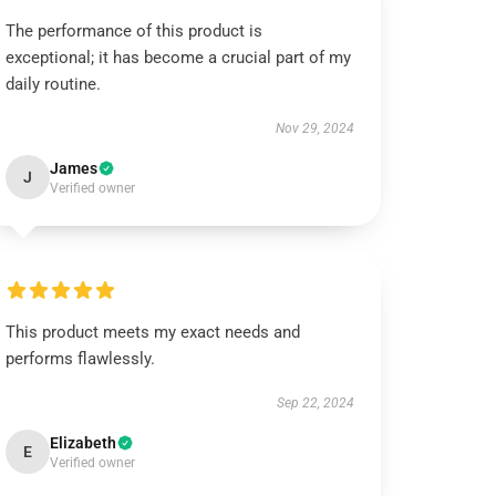
The performance of this product is
exceptional; it has become a crucial part of my
daily routine.
Nov 29, 2024
James
J
Verified owner
This product meets my exact needs and
performs flawlessly.
Sep 22, 2024
Elizabeth
E
Verified owner