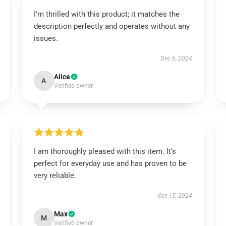
I'm thrilled with this product; it matches the
description perfectly and operates without any
issues.
Dec 6, 2024
Alice
A
Verified owner
I am thoroughly pleased with this item. It’s
perfect for everyday use and has proven to be
very reliable.
Oct 15, 2024
Max
M
Verified owner