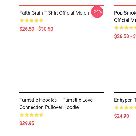
-20%
Faith Grain T-Shirt Official Merch
Pop Smoke
Official M
$26.50 - $30.50
$26.50 - 
Turnstile Hoodies – Turnstile Love
Enhypen T-
Connection Pullover Hoodie
$24.90
$39.95