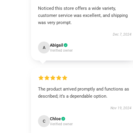
Noticed this store offers a wide variety,
customer service was excellent, and shipping
was very prompt.
Dec 7, 2024
Abigail
A
Verified owner
The product arrived promptly and functions as
described; it’s a dependable option.
Nov 19, 2024
Chloe
C
Verified owner