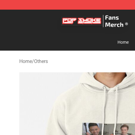
Pop Smoke Store - Official Pop Smoke Merchandise S
Home
Home
/
Others