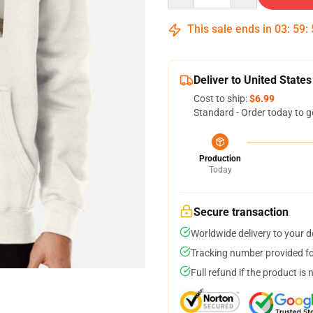
This sale ends in
03
:
59
:
Deliver to United States
Cost to ship:
$6.99
Standard - Order today to g
Production
Today
Secure transaction
Worldwide delivery to your 
Tracking number provided for
Full refund if the product is 