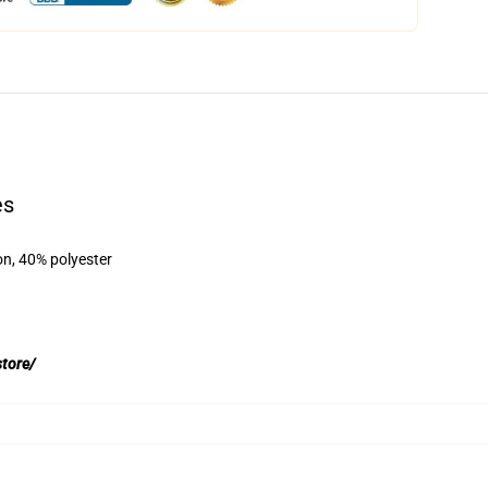
es
on, 40% polyester
store/