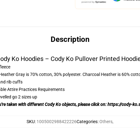
Description
ody Ko Hoodies – Cody Ko Pullover Printed Hoodi
fleece
 Heather Gray is 70% cotton, 30% polyester. Charcoal Heather is 60% cott
nd rib cuffs
able Attire Practices Requirements
velled go 2 sizes up
u're taken with different Cody Ko objects, please click on:
https://cody-ko.
SKU
:
1005002988422226
Categories
:
Others
,