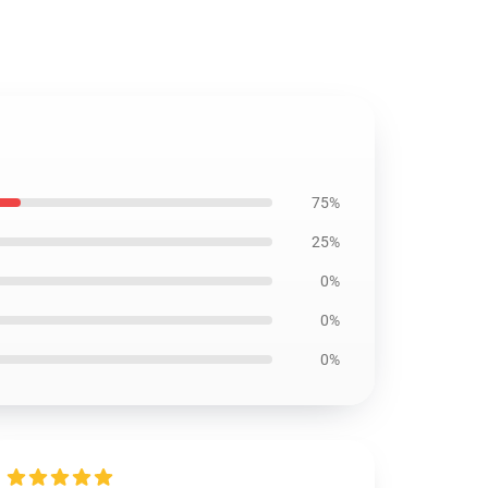
75%
25%
0%
0%
0%