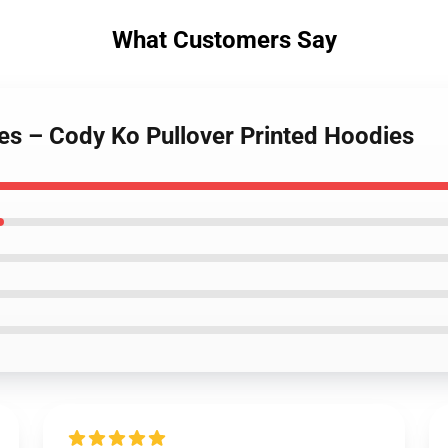
What Customers Say
es – Cody Ko Pullover Printed Hoodies