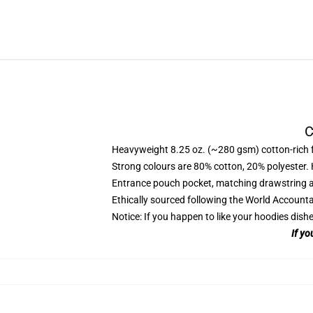
C
Heavyweight 8.25 oz. (~280 gsm) cotton-rich 
Strong colours are 80% cotton, 20% polyester.
Entrance pouch pocket, matching drawstring a
Ethically sourced following the World Account
Notice: If you happen to like your hoodies dishe
If yo