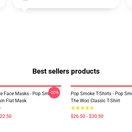
Best sellers products
-20%
e Face Masks - Pop Smoke
Pop Smoke T-Shirts - Pop S
ain Flat Mask
The Woo Classic T-Shirt
$22.50
$26.50 - $30.50