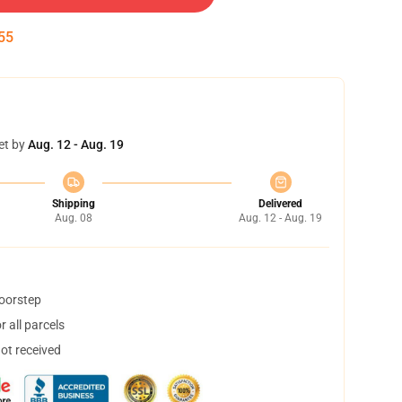
54
et by
Aug. 12 - Aug. 19
Shipping
Delivered
Aug. 08
Aug. 12 - Aug. 19
doorstep
 all parcels
not received