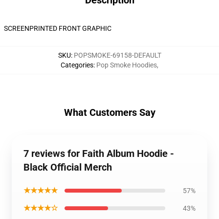
Description
SCREENPRINTED FRONT GRAPHIC
SKU
:
POPSMOKE-69158-DEFAULT
Categories
:
Pop Smoke Hoodies
,
What Customers Say
7 reviews for Faith Album Hoodie -
Black Official Merch
★★★★★
57%
★★★★☆
43%