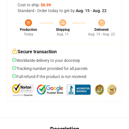
Cost to ship:
$6.99
Standard - Order today to get by
Aug. 15 - Aug. 22
Production
Shipping
Delivered
Today
Aug. 11
Aug. 15 - Aug. 22
Secure transaction
Worldwide delivery to your doorstep
Tracking number provided for all parcels
Full refund if the product is not received