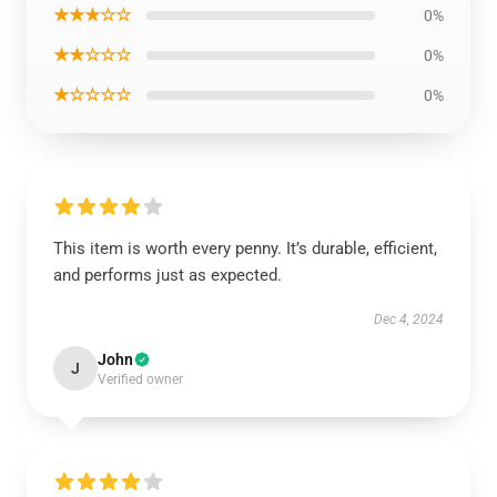
★★★☆☆
0%
★★☆☆☆
0%
★☆☆☆☆
0%
This item is worth every penny. It’s durable, efficient,
and performs just as expected.
Dec 4, 2024
John
J
Verified owner