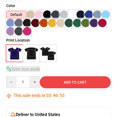
Color
Default
Print Location
View size guide
Quantity
ADD TO CART
This sale ends in
03
:
46
:
54
Deliver to United States