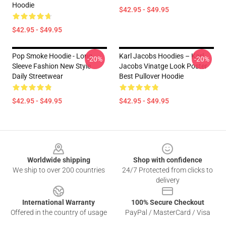
Hoodie
$42.95 - $49.95
$42.95 - $49.95
Pop Smoke Hoodie - Long
Karl Jacobs Hoodies – Karl
-20%
-20%
Sleeve Fashion New Style
Jacobs Vinatge Look Poster
Daily Streetwear
Best Pullover Hoodie
$42.95 - $49.95
$42.95 - $49.95
Footer
Worldwide shipping
Shop with confidence
We ship to over 200 countries
24/7 Protected from clicks to
delivery
International Warranty
100% Secure Checkout
Offered in the country of usage
PayPal / MasterCard / Visa