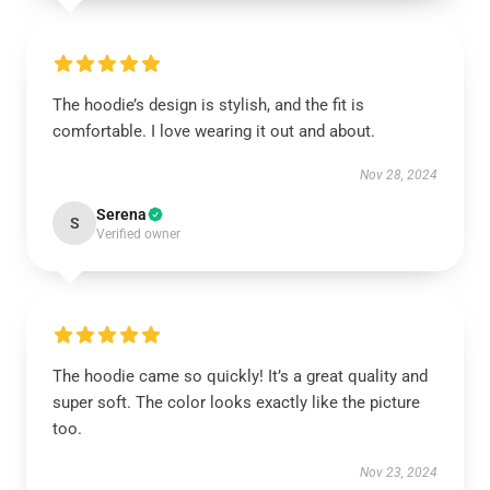
The hoodie’s design is stylish, and the fit is
comfortable. I love wearing it out and about.
Nov 28, 2024
Serena
S
Verified owner
The hoodie came so quickly! It’s a great quality and
super soft. The color looks exactly like the picture
too.
Nov 23, 2024