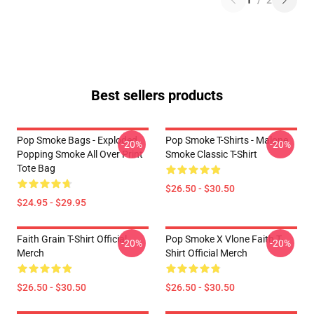
1
/
2
Best sellers products
Pop Smoke Bags - Exploded
Pop Smoke T-Shirts - Malone
-20%
-20%
Popping Smoke All Over Print
Smoke Classic T-Shirt
Tote Bag
$26.50 - $30.50
$24.95 - $29.95
Faith Grain T-Shirt Official
Pop Smoke X Vlone Faith T-
-20%
-20%
Merch
Shirt Official Merch
$26.50 - $30.50
$26.50 - $30.50