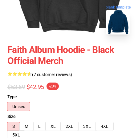
blank template
Faith Album Hoodie - Black
Official Merch
(7 customer reviews)
$53.69
$42.95
-20%
Type
Unisex
Size
S
M
L
XL
2XL
3XL
4XL
5XL