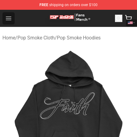
FREE
shipping on orders over $100
Pop Smoke Store - Official Pop Smoke Merchandise Sho
Open menu
Home
/
Pop Smoke Cloth
/
Pop Smoke Hoodies