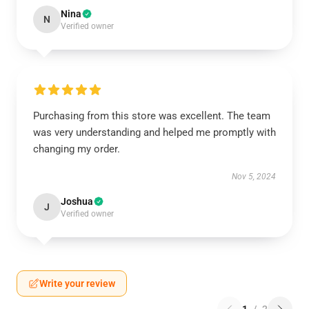
Nina
N
Verified owner
Purchasing from this store was excellent. The team
was very understanding and helped me promptly with
changing my order.
Nov 5, 2024
Joshua
J
Verified owner
Write your review