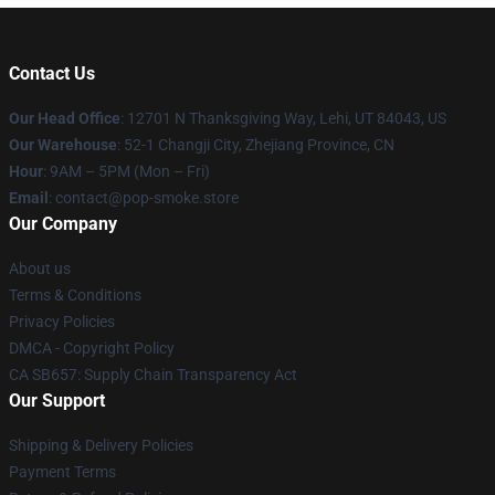
Contact Us
Our Head Office
: 12701 N Thanksgiving Way, Lehi, UT 84043, US
Our Warehouse
: 52-1 Changji City, Zhejiang Province, CN
Hour
: 9AM – 5PM (Mon – Fri)
Email
: contact@pop-smoke.store
Our Company
About us
Terms & Conditions
Privacy Policies
DMCA - Copyright Policy
CA SB657: Supply Chain Transparency Act
Our Support
Shipping & Delivery Policies
Payment Terms