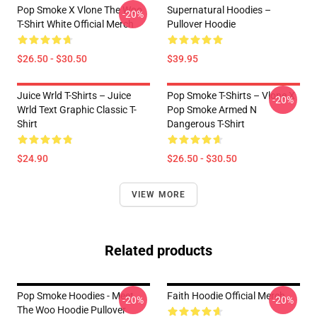
Pop Smoke X Vlone The Woo
Supernatural Hoodies –
-20%
T-Shirt White Official Merch
Pullover Hoodie
$26.50 - $30.50
$39.95
Juice Wrld T-Shirts – Juice
Pop Smoke T-Shirts – Vlone X
-20%
Wrld Text Graphic Classic T-
Pop Smoke Armed N
Shirt
Dangerous T-Shirt
$24.90
$26.50 - $30.50
VIEW MORE
Related products
Pop Smoke Hoodies - Meet
Faith Hoodie Official Merch
-20%
-20%
The Woo Hoodie Pullover