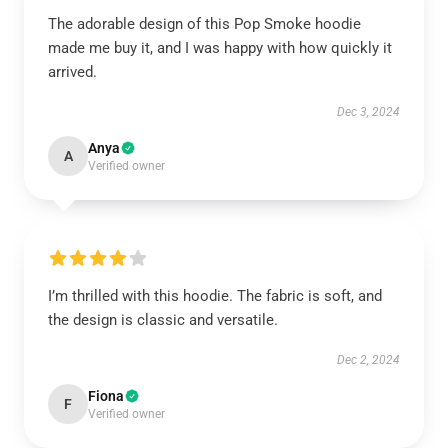
The adorable design of this Pop Smoke hoodie
made me buy it, and I was happy with how quickly it
arrived.
Dec 3, 2024
Anya
A
Verified owner
I’m thrilled with this hoodie. The fabric is soft, and
the design is classic and versatile.
Dec 2, 2024
Fiona
F
Verified owner