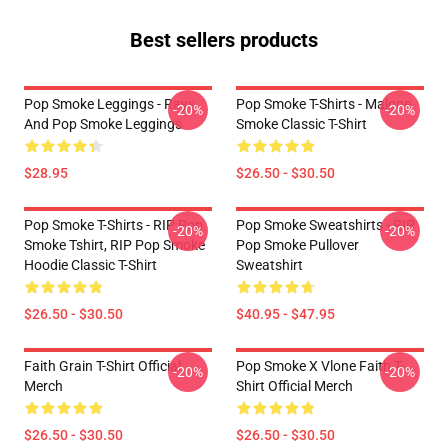
Best sellers products
Pop Smoke Leggings - Rays
Pop Smoke T-Shirts - Malone
-20%
-20%
And Pop Smoke Leggings
Smoke Classic T-Shirt
$28.95
$26.50 - $30.50
Pop Smoke T-Shirts - RIP Pop
Pop Smoke Sweatshirts - RIP
-20%
-20%
Smoke Tshirt, RIP Pop Smoke
Pop Smoke Pullover
Hoodie Classic T-Shirt
Sweatshirt
$26.50 - $30.50
$40.95 - $47.95
Faith Grain T-Shirt Official
Pop Smoke X Vlone Faith T-
-20%
-20%
Merch
Shirt Official Merch
$26.50 - $30.50
$26.50 - $30.50