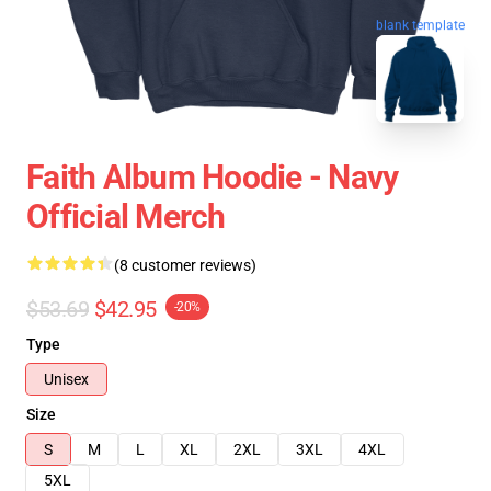
blank template
Faith Album Hoodie - Navy
Official Merch
(8 customer reviews)
$53.69
$42.95
-20%
Type
Unisex
Size
S
M
L
XL
2XL
3XL
4XL
5XL