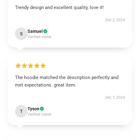
Trendy design and excellent quality, love it!
Dec 2, 2024
Samuel
S
Verified owner
The hoodie matched the description perfectly and
met expectations. great item.
Dec 1, 2024
Tyson
T
Verified owner