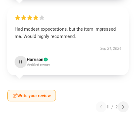
Had modest expectations, but the item impressed
me. Would highly recommend.
Sep 21, 2024
Harrison
H
Verified owner
Write your review
1
/
2