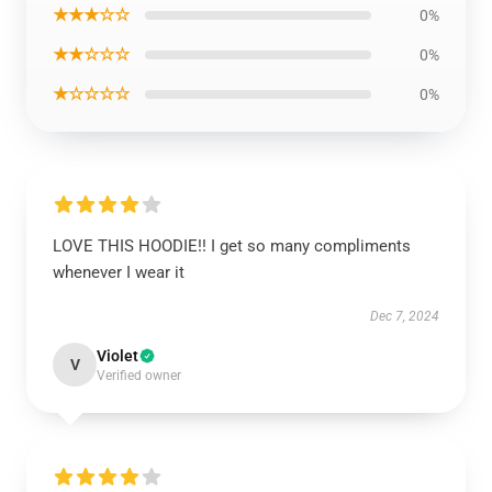
★★★☆☆
0%
★★☆☆☆
0%
★☆☆☆☆
0%
LOVE THIS HOODIE!! I get so many compliments
whenever I wear it
Dec 7, 2024
Violet
V
Verified owner