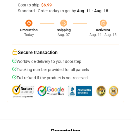
Cost to ship:
$6.99
Standard - Order today to get by
Aug. 11 - Aug. 18
Production
Shipping
Delivered
Today
Aug. 07
Aug. 11 - Aug. 18
Secure transaction
Worldwide delivery to your doorstep
Tracking number provided for all parcels
Full refund if the product is not received