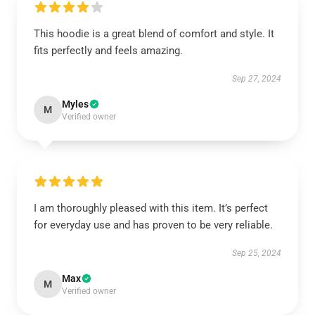
This hoodie is a great blend of comfort and style. It
fits perfectly and feels amazing.
Sep 27, 2024
Myles
M
Verified owner
I am thoroughly pleased with this item. It’s perfect
for everyday use and has proven to be very reliable.
Sep 25, 2024
Max
M
Verified owner