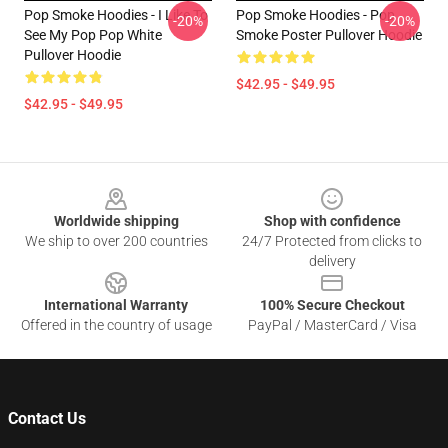
Pop Smoke Hoodies - I Like To
Pop Smoke Hoodies - Pop
-20%
-20%
See My Pop Pop White
Smoke Poster Pullover Hoodie
Pullover Hoodie
$42.95 - $49.95
$42.95 - $49.95
Footer
Worldwide shipping
Shop with confidence
We ship to over 200 countries
24/7 Protected from clicks to
delivery
International Warranty
100% Secure Checkout
Offered in the country of usage
PayPal / MasterCard / Visa
Contact Us