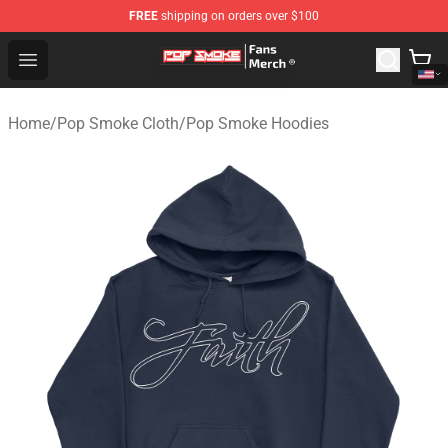
FREE
shipping on orders over $100
Pop Smoke Store - Official Pop Smoke Merchandise Sho
Open menu
Home
/
Pop Smoke Cloth
/
Pop Smoke Hoodies