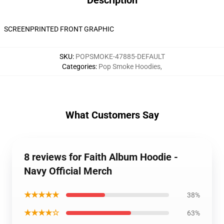
Description
SCREENPRINTED FRONT GRAPHIC
SKU
:
POPSMOKE-47885-DEFAULT
Categories
:
Pop Smoke Hoodies
,
What Customers Say
8 reviews for Faith Album Hoodie -
Navy Official Merch
★★★★★
38%
★★★★☆
63%