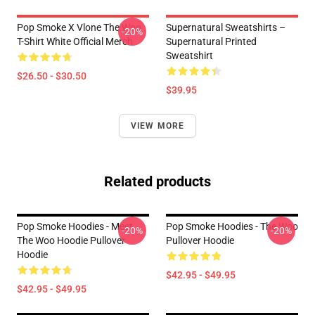
Pop Smoke X Vlone The Woo
Supernatural Sweatshirts –
-20%
T-Shirt White Official Merch
Supernatural Printed
Sweatshirt
$26.50 - $30.50
$39.95
VIEW MORE
Related products
Pop Smoke Hoodies - Meet
Pop Smoke Hoodies - The Woo
-20%
-20%
The Woo Hoodie Pullover
Pullover Hoodie
Hoodie
$42.95 - $49.95
$42.95 - $49.95