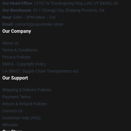
Our Head Office
: 12701 N Thanksgiving Way, Lehi, UT 84043, US
Our Warehouse
: 52-1 Changji City, Zhejiang Province, CN
Hour
: 9AM – 5PM (Mon – Fri)
Email
: contact@pop-smoke.store
Our Company
About us
Terms & Conditions
Privacy Policies
DMCA - Copyright Policy
CA SB657: Supply Chain Transparency Act
Our Support
Shipping & Delivery Policies
Payment Terms
Return & Refund Policies
Contact Us
Customer Help (FAQ)
Whosale