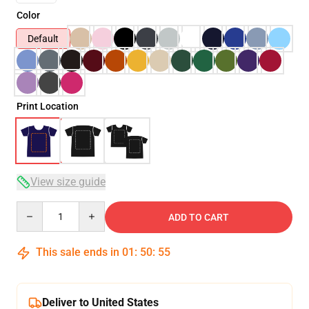
Color
Default
Print Location
View size guide
Quantity
ADD TO CART
This sale ends in
01
:
50
:
54
Deliver to United States