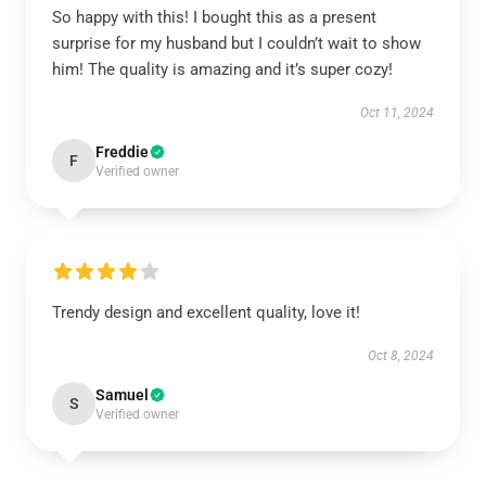
So happy with this! I bought this as a present
surprise for my husband but I couldn’t wait to show
him! The quality is amazing and it’s super cozy!
Oct 11, 2024
Freddie
F
Verified owner
Trendy design and excellent quality, love it!
Oct 8, 2024
Samuel
S
Verified owner