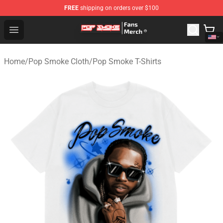
FREE
shipping on orders over $100
Pop Smoke Store - Official Pop Smoke Merchandise Sho
Open menu
Home
/
Pop Smoke Cloth
/
Pop Smoke T-Shirts