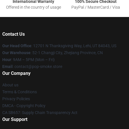
International Warranty
100% Secure Checkout
Offered in the country of usage
PayPal / MasterCard / Visa
Contact Us
Our Head Office
: 12701 N Thanksgiving Way, Lehi, UT 84043, US
Our Warehouse
: 52-1 Changji City, Zhejiang Province, CN
Hour
: 9AM – 5PM (Mon – Fri)
Email
: contact@pop-smoke.store
Our Company
About us
Terms & Conditions
Privacy Policies
DMCA - Copyright Policy
CA SB657: Supply Chain Transparency Act
Our Support