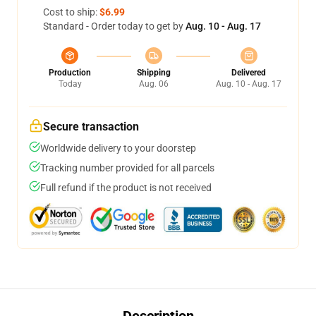
Cost to ship:
$6.99
Standard - Order today to get by
Aug. 10 - Aug. 17
Production
Shipping
Delivered
Today
Aug. 06
Aug. 10 - Aug. 17
Secure transaction
Worldwide delivery to your doorstep
Tracking number provided for all parcels
Full refund if the product is not received