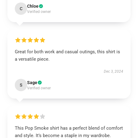
Chloe
C
Verified owner
Great for both work and casual outings, this shirt is
a versatile piece.
Dec 3, 2024
Sage
S
Verified owner
This Pop Smoke shirt has a perfect blend of comfort
and style. It’s become a staple in my wardrobe.