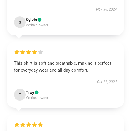
Nov 30, 2024
Sylvia
S
Verified owner
This shirt is soft and breathable, making it perfect
for everyday wear and all-day comfort.
Oct 11, 2024
Troy
T
Verified owner