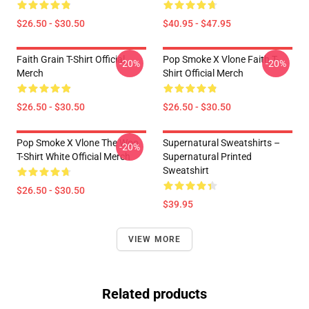
$26.50 - $30.50
$40.95 - $47.95
Faith Grain T-Shirt Official
Pop Smoke X Vlone Faith T-
-20%
-20%
Merch
Shirt Official Merch
$26.50 - $30.50
$26.50 - $30.50
Pop Smoke X Vlone The Woo
Supernatural Sweatshirts –
-20%
T-Shirt White Official Merch
Supernatural Printed
Sweatshirt
$26.50 - $30.50
$39.95
VIEW MORE
Related products