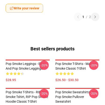
Write your review
1
/
2
Best sellers products
Pop Smoke Leggings - Rays
Pop Smoke T-Shirts - Malone
-20%
-20%
And Pop Smoke Leggings
Smoke Classic T-Shirt
$28.95
$26.50 - $30.50
Pop Smoke T-Shirts - RIP Pop
Pop Smoke Sweatshirts - RIP
-20%
-20%
Smoke Tshirt, RIP Pop Smoke
Pop Smoke Pullover
Hoodie Classic T-Shirt
Sweatshirt