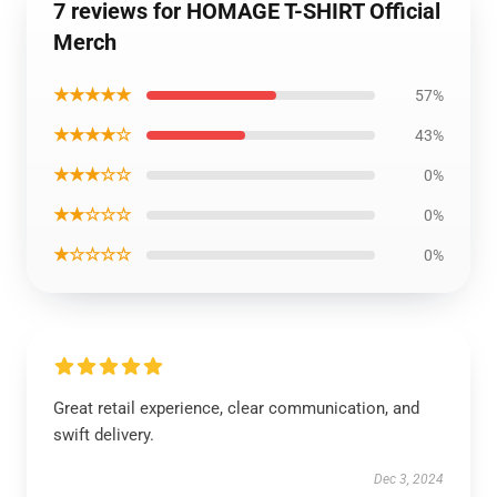
7 reviews for HOMAGE T-SHIRT Official
Merch
★★★★★
57%
★★★★☆
43%
★★★☆☆
0%
★★☆☆☆
0%
★☆☆☆☆
0%
Great retail experience, clear communication, and
swift delivery.
Dec 3, 2024