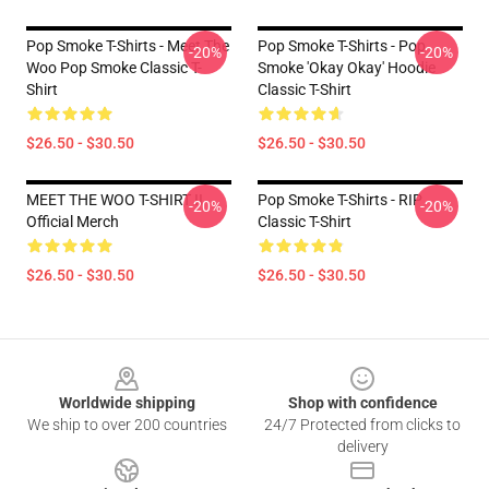
Pop Smoke T-Shirts - Meet The
Pop Smoke T-Shirts - Pop
-20%
-20%
Woo Pop Smoke Classic T-
Smoke 'okay Okay' Hoodie
Shirt
Classic T-Shirt
$26.50 - $30.50
$26.50 - $30.50
MEET THE WOO T-SHIRT II
Pop Smoke T-Shirts - RIP
-20%
-20%
Official Merch
Classic T-Shirt
$26.50 - $30.50
$26.50 - $30.50
Footer
Worldwide shipping
Shop with confidence
We ship to over 200 countries
24/7 Protected from clicks to
delivery