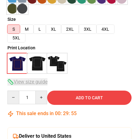
Size
S
M
L
XL
2XL
3XL
4XL
5XL
Print Location
View size guide
Quantity
ADD TO CART
This sale ends in
00
:
29
:
54
Deliver to United States