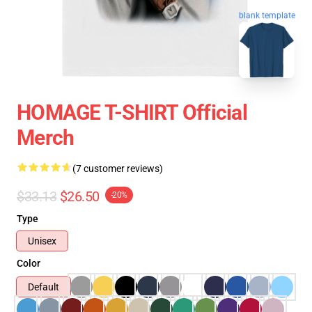
blank template
HOMAGE T-SHIRT Official
Merch
(7 customer reviews)
$33.13
$26.50
-20%
Type
Unisex
Color
Default