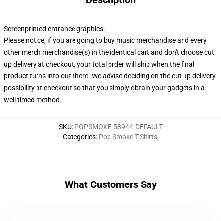
Description
Screenprinted entrance graphics.
Please notice, if you are going to buy music merchandise and every
other merch merchandise(s) in the identical cart and don't choose cut
up delivery at checkout, your total order will ship when the final
product turns into out there. We advise deciding on the cut up delivery
possibility at checkout so that you simply obtain your gadgets in a
well timed method.
SKU
:
POPSMOKE-58944-DEFAULT
Categories
:
Pop Smoke T-Shirts
,
What Customers Say