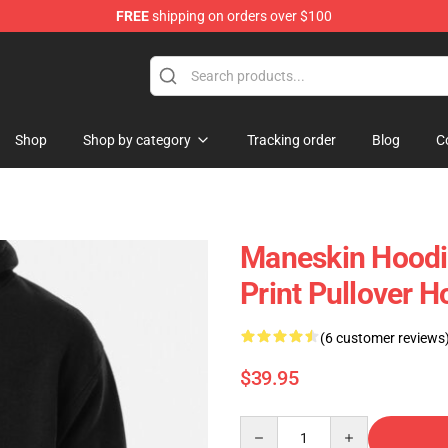
FREE
shipping on orders over $100
hop
Shop
Shop by category
Tracking order
Blog
C
Maneskin Hoodi
Print Pullover H
(6 customer reviews
$39.95
Quantity