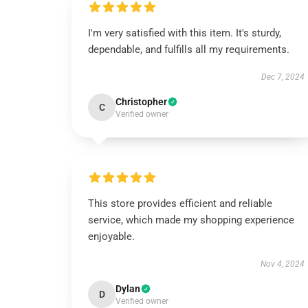
I'm very satisfied with this item. It's sturdy,
dependable, and fulfills all my requirements.
Dec 7, 2024
Christopher
C
Verified owner
This store provides efficient and reliable
service, which made my shopping experience
enjoyable.
Nov 4, 2024
Dylan
D
Verified owner