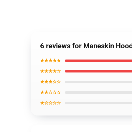
6 reviews for Maneskin Hood
★★★★★
★★★★☆
★★★☆☆
★★☆☆☆
★☆☆☆☆