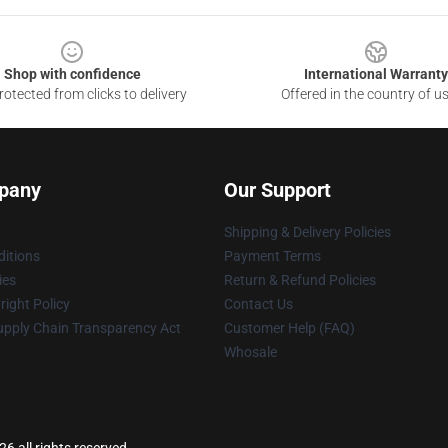
Shop with confidence
International Warranty
otected from clicks to delivery
Offered in the country of u
pany
Our Support
Shipping & Delivery Policies
itions
Payment Terms
ies
Return & Refund Policies
ight Policy
Contact Us
upply Chain Transparency Act
Customer Help (FAQ)
Whosale