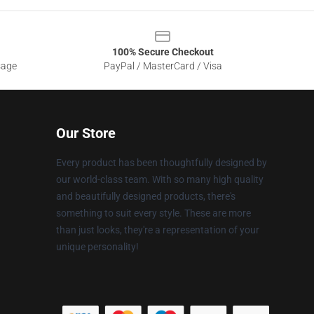
100% Secure Checkout
sage
PayPal / MasterCard / Visa
Our Store
Every product has been thoughtfully designed by
our world-class team. With so many high quality
and beautifully designed products, there's
something to suit every style. These are more
than just looks, they're a representation of your
unique personality!