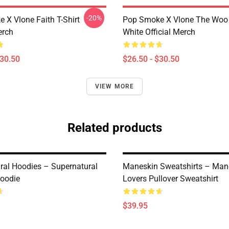
-20%
 X Vlone Faith T-Shirt
Pop Smoke X Vlone The Woo 
erch
White Official Merch
$30.50
$26.50 - $30.50
VIEW MORE
Related products
ral Hoodies – Supernatural
Maneskin Sweatshirts – Man
Hoodie
Lovers Pullover Sweatshirt
$39.95