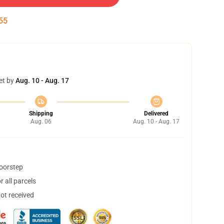
55
et by
Aug. 10 - Aug. 17
Shipping
Delivered
Aug. 06
Aug. 10 - Aug. 17
doorstep
 all parcels
not received