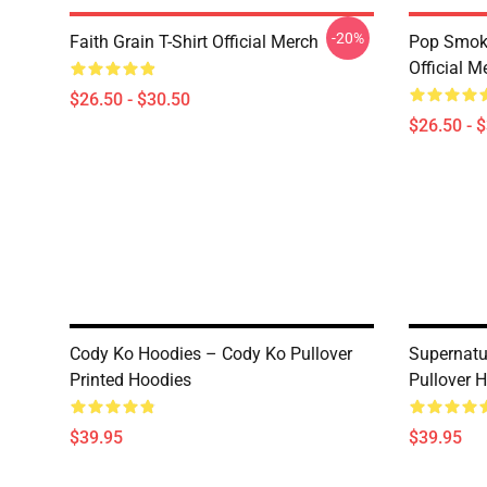
-20%
Faith Grain T-Shirt Official Merch
Pop Smoke
Official M
$26.50 - $30.50
$26.50 - 
Cody Ko Hoodies – Cody Ko Pullover
Supernatu
Printed Hoodies
Pullover 
$39.95
$39.95