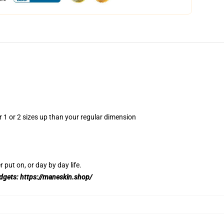
r 1 or 2 sizes up than your regular dimension
 put on, or day by day life.
adgets:
https://maneskin.shop/