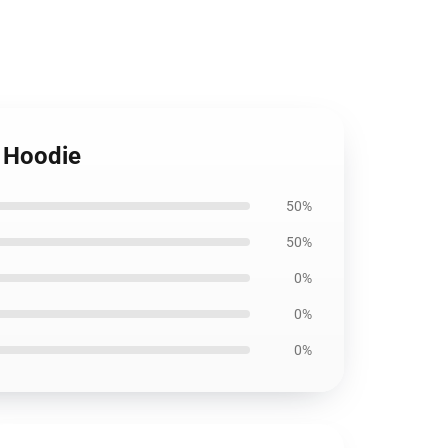
r Hoodie
50%
50%
0%
0%
0%