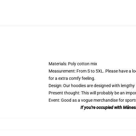
Materials: Poly cotton mix
Measurement: From S to 5XL.
Please have a lo
for a extra comfy feeling.
Design: Our hoodies are designed with lengthy 
Present thought: This will probably be an impor
Event: Good as a vogue merchandise for sports ac
If you're occupied with Månesk