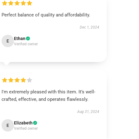
Perfect balance of quality and affordability.
Dec 1, 2024
Ethan
E
Verified owner
I'm extremely pleased with this item. It’s well-
crafted, effective, and operates flawlessly.
Aug 31, 2024
Elizabeth
E
Verified owner