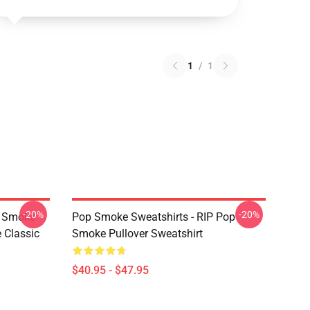
1
/
1
-20%
-20%
p Smoke
Pop Smoke Sweatshirts - RIP Pop
 Classic
Smoke Pullover Sweatshirt
$40.95 - $47.95