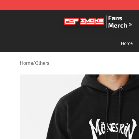
Pop Smoke Store - Official Pop Smoke Merchandise S
Home
Home
/
Others