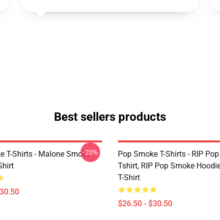
Best sellers products
-20%
 T-Shirts - Malone Smoke
Pop Smoke T-Shirts - RIP Po
Shirt
Tshirt, RIP Pop Smoke Hoodie
T-Shirt
$30.50
$26.50 - $30.50