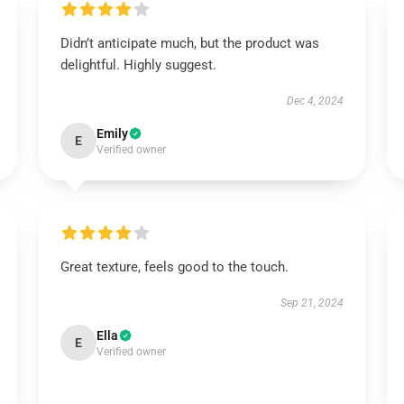
Didn’t anticipate much, but the product was
delightful. Highly suggest.
Dec 4, 2024
Emily
E
Verified owner
Great texture, feels good to the touch.
Sep 21, 2024
Ella
E
Verified owner