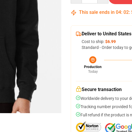
This sale ends in
04
:
02
:
Deliver to United States
Cost to ship:
$6.99
Standard - Order today to g
Production
Today
Secure transaction
Worldwide delivery to your 
Tracking number provided for
Full refund if the product is 