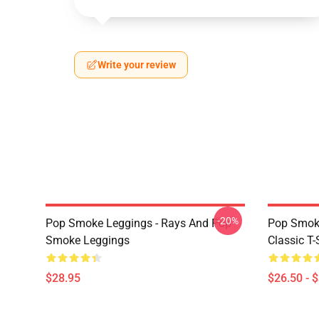
Write your review
-20%
Pop Smoke Leggings - Rays And Pop
Pop Smoke
Smoke Leggings
Classic T-
$28.95
$26.50 - 