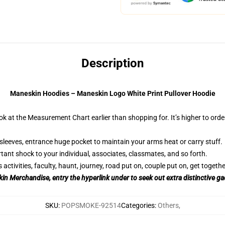
Description
Maneskin Hoodies – Maneskin Logo White Print Pullover Hoodie
ok at the Measurement Chart earlier than shopping for. It’s higher to orde
sleeves, entrance huge pocket to maintain your arms heat or carry stuff.
tant shock to your individual, associates, classmates, and so forth.
tivities, faculty, haunt, journey, road put on, couple put on, get together
in Merchandise, entry the hyperlink under to seek out extra distinctive g
SKU
:
POPSMOKE-92514
Categories
:
Others
,