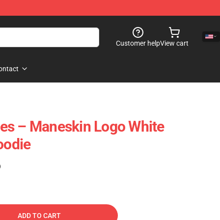
Customer help
View cart
ontact
es – Maneskin Logo White
oodie
)
ADD TO CART