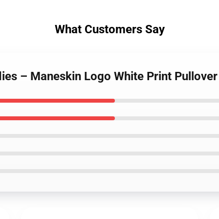
What Customers Say
ies – Maneskin Logo White Print Pullove