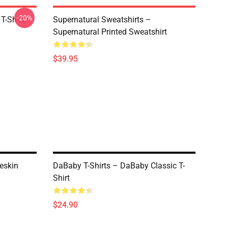
-20%
T-Shirt
Supernatural Sweatshirts –
Supernatural Printed Sweatshirt
$39.95
eskin
DaBaby T-Shirts – DaBaby Classic T-
Shirt
$24.90