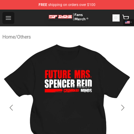
FREE
shipping on orders over $100
Pop Smoke Store - Official Pop Smoke Merchandise Sho
Open menu
Home
/
Others