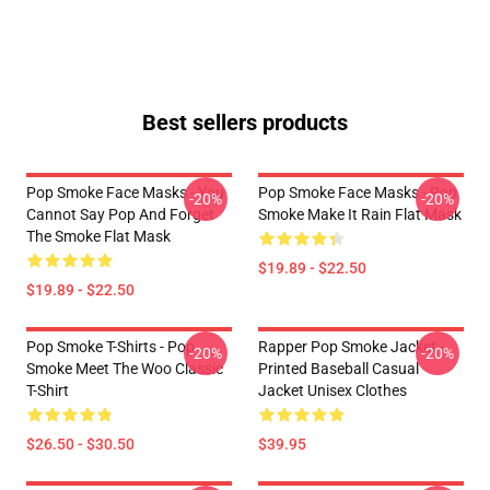
Best sellers products
Pop Smoke Face Masks - You
Pop Smoke Face Masks - Pop
-20%
-20%
Cannot Say Pop And Forget
Smoke Make It Rain Flat Mask
The Smoke Flat Mask
$19.89 - $22.50
$19.89 - $22.50
Pop Smoke T-Shirts - Pop
Rapper Pop Smoke Jacket -
-20%
-20%
Smoke Meet The Woo Classic
Printed Baseball Casual
T-Shirt
Jacket Unisex Clothes
$26.50 - $30.50
$39.95