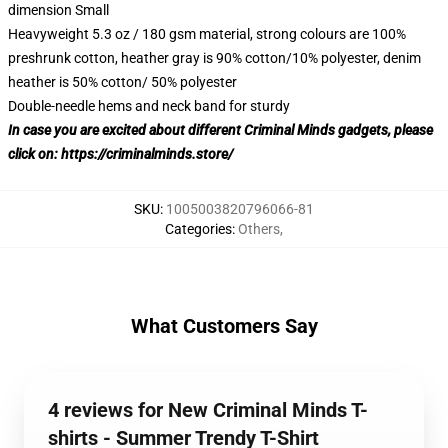
dimension Small
Heavyweight 5.3 oz / 180 gsm material, strong colours are 100%
preshrunk cotton, heather gray is 90% cotton/10% polyester, denim
heather is 50% cotton/ 50% polyester
Double-needle hems and neck band for sturdy
In case you are excited about different Criminal Minds gadgets, please
click on:
https://criminalminds.store/
SKU
:
1005003820796066-81
Categories
:
Others
,
What Customers Say
4 reviews for New Criminal Minds T-
shirts - Summer Trendy T-Shirt