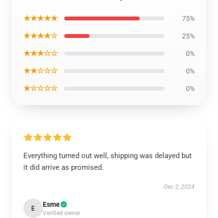
★★★★★
75%
★★★★☆
25%
★★★☆☆
0%
★★☆☆☆
0%
★☆☆☆☆
0%
Everything turned out well, shipping was delayed but
it did arrive as promised.
Dec 2, 2024
Esme
E
Verified owner