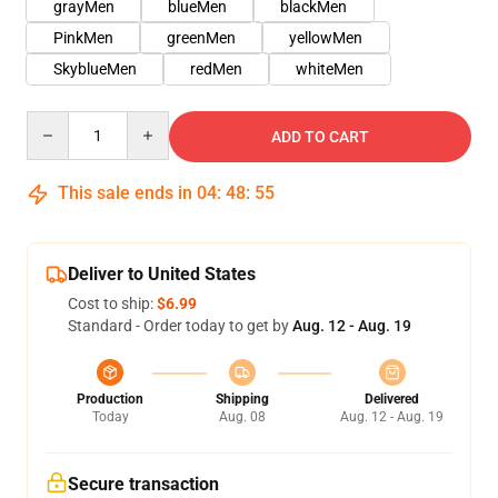
grayMen
blueMen
blackMen
PinkMen
greenMen
yellowMen
SkyblueMen
redMen
whiteMen
Quantity
ADD TO CART
This sale ends in
04
:
48
:
54
Deliver to United States
Cost to ship:
$6.99
Standard - Order today to get by
Aug. 12 - Aug. 19
Production
Shipping
Delivered
Today
Aug. 08
Aug. 12 - Aug. 19
Secure transaction