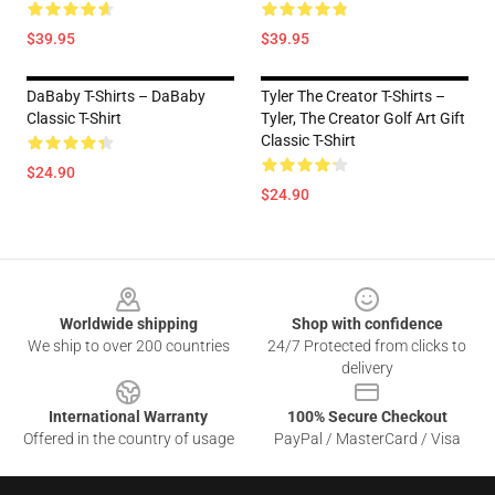
$39.95
$39.95
DaBaby T-Shirts – DaBaby
Tyler The Creator T-Shirts –
Classic T-Shirt
Tyler, The Creator Golf Art Gift
Classic T-Shirt
$24.90
$24.90
Footer
Worldwide shipping
Shop with confidence
We ship to over 200 countries
24/7 Protected from clicks to
delivery
International Warranty
100% Secure Checkout
Offered in the country of usage
PayPal / MasterCard / Visa