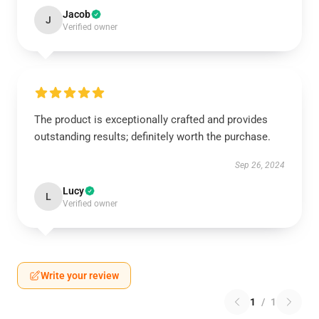
Jacob
J
Verified owner
The product is exceptionally crafted and provides
outstanding results; definitely worth the purchase.
Sep 26, 2024
Lucy
L
Verified owner
Write your review
1
/
1