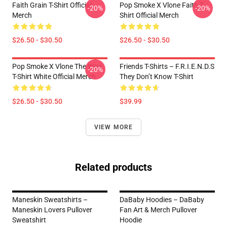
Faith Grain T-Shirt Official
Pop Smoke X Vlone Faith T-
-20%
-20%
Merch
Shirt Official Merch
$26.50 - $30.50
$26.50 - $30.50
Pop Smoke X Vlone The Woo
Friends T-Shirts – F.R.I.E.N.D.S
-20%
T-Shirt White Official Merch
They Don’t Know T-Shirt
$26.50 - $30.50
$39.99
VIEW MORE
Related products
Maneskin Sweatshirts –
DaBaby Hoodies – DaBaby
Maneskin Lovers Pullover
Fan Art & Merch Pullover
Sweatshirt
Hoodie