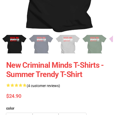
New Criminal Minds T-Shirts -
Summer Trendy T-Shirt
(4 customer reviews)
$24.90
color