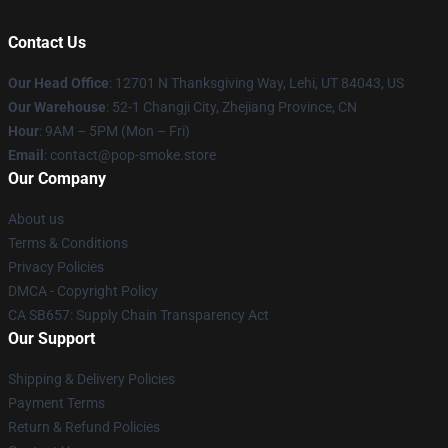
Contact Us
Our Head Office
: 12701 N Thanksgiving Way, Lehi, UT 84043, US
Our Warehouse
: 52-1 Changji City, Zhejiang Province, CN
Hour
: 9AM – 5PM (Mon – Fri)
Email
: contact@pop-smoke.store
Our Company
About us
Terms & Conditions
Privacy Policies
DMCA - Copyright Policy
CA SB657: Supply Chain Transparency Act
Our Support
Shipping & Delivery Policies
Payment Terms
Return & Refund Policies