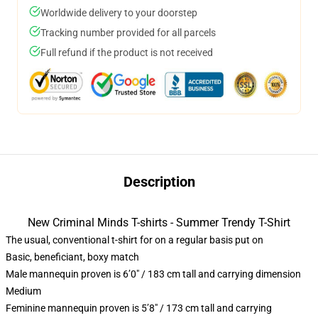
Worldwide delivery to your doorstep
Tracking number provided for all parcels
Full refund if the product is not received
Description
New Criminal Minds T-shirts - Summer Trendy T-Shirt
The usual, conventional t-shirt for on a regular basis put on
Basic, beneficiant, boxy match
Male mannequin proven is 6’0″ / 183 cm tall and carrying dimension
Medium
Feminine mannequin proven is 5’8″ / 173 cm tall and carrying