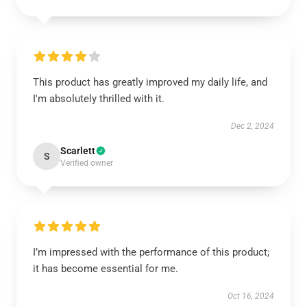
This product has greatly improved my daily life, and
I'm absolutely thrilled with it.
Dec 2, 2024
Scarlett
S
Verified owner
I’m impressed with the performance of this product;
it has become essential for me.
Oct 16, 2024