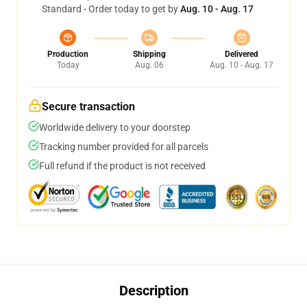
Standard - Order today to get by
Aug. 10 - Aug. 17
Production
Shipping
Delivered
Today
Aug. 06
Aug. 10 - Aug. 17
Secure transaction
Worldwide delivery to your doorstep
Tracking number provided for all parcels
Full refund if the product is not received
Description