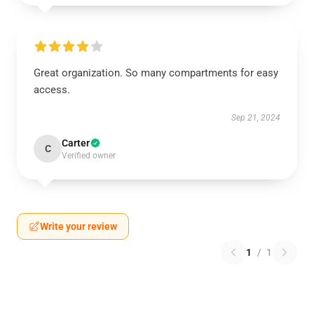
Great organization. So many compartments for easy
access.
Sep 21, 2024
Carter
C
Verified owner
Write your review
1
/
1