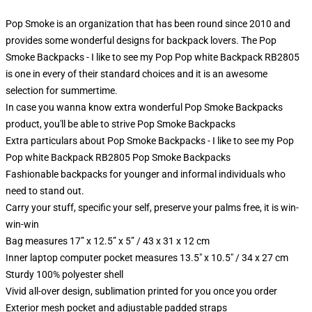
Pop Smoke is an organization that has been round since 2010 and
provides some wonderful designs for backpack lovers. The Pop
Smoke Backpacks - I like to see my Pop Pop white Backpack RB2805
is one in every of their standard choices and it is an awesome
selection for summertime.
In case you wanna know extra wonderful Pop Smoke Backpacks
product, you'll be able to strive
Pop Smoke Backpacks
Extra particulars about Pop Smoke Backpacks - I like to see my Pop
Pop white Backpack RB2805 Pop Smoke Backpacks
Fashionable backpacks for younger and informal individuals who
need to stand out.
Carry your stuff, specific your self, preserve your palms free, it is win-
win-win
Bag measures 17” x 12.5” x 5” / 43 x 31 x 12 cm
Inner laptop computer pocket measures 13.5" x 10.5" / 34 x 27 cm
Sturdy 100% polyester shell
Vivid all-over design, sublimation printed for you once you order
Exterior mesh pocket and adjustable padded straps