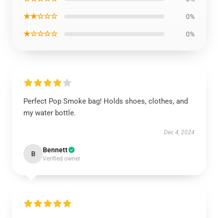
★★☆☆☆
0%
★☆☆☆☆
0%
Perfect Pop Smoke bag! Holds shoes, clothes, and
my water bottle.
Dec 4, 2024
Bennett
B
Verified owner