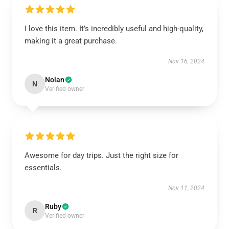
I love this item. It’s incredibly useful and high-quality,
making it a great purchase.
Nov 16, 2024
Nolan
N
Verified owner
Awesome for day trips. Just the right size for
essentials.
Nov 11, 2024
Ruby
R
Verified owner