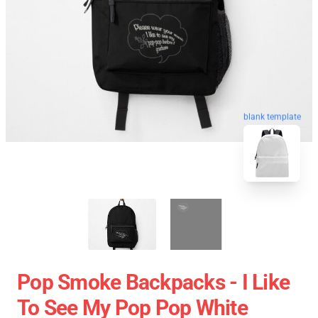
blank template
Pop Smoke Backpacks - I Like
To See My Pop Pop White