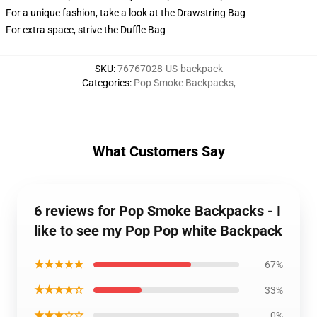
For a unique fashion, take a look at the Drawstring Bag
For extra space, strive the Duffle Bag
SKU
:
76767028-US-backpack
Categories
:
Pop Smoke Backpacks
,
What Customers Say
6 reviews for Pop Smoke Backpacks - I
like to see my Pop Pop white Backpack
★★★★★
67%
★★★★☆
33%
★★★☆☆
0%