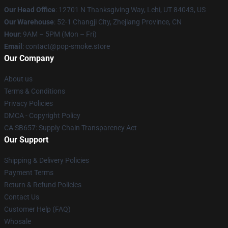
Our Head Office
: 12701 N Thanksgiving Way, Lehi, UT 84043, US
Our Warehouse
: 52-1 Changji City, Zhejiang Province, CN
Hour
: 9AM – 5PM (Mon – Fri)
Email
: contact@pop-smoke.store
Our Company
About us
Terms & Conditions
Privacy Policies
DMCA - Copyright Policy
CA SB657: Supply Chain Transparency Act
Our Support
Shipping & Delivery Policies
Payment Terms
Return & Refund Policies
Contact Us
Customer Help (FAQ)
Whosale