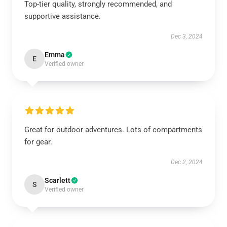
Top-tier quality, strongly recommended, and
supportive assistance.
Dec 3, 2024
Emma
E
Verified owner
Great for outdoor adventures. Lots of compartments
for gear.
Dec 2, 2024
Scarlett
S
Verified owner