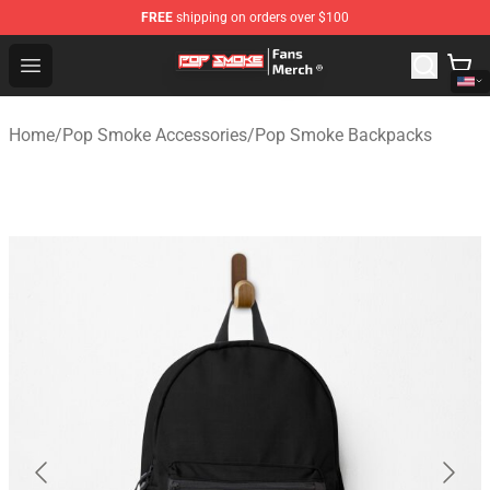
FREE
shipping on orders over $100
Pop Smoke Store - Official Pop Smoke Merchandise Sho
Open menu
Home
/
Pop Smoke Accessories
/
Pop Smoke Backpacks