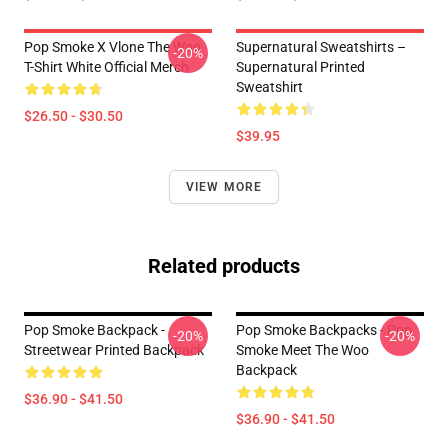
Pop Smoke X Vlone The Woo
Supernatural Sweatshirts –
-20%
T-Shirt White Official Merch
Supernatural Printed
Sweatshirt
$26.50 - $30.50
$39.95
VIEW MORE
Related products
Pop Smoke Backpack -
Pop Smoke Backpacks - Pop
-20%
-20%
Streetwear Printed Backpack
Smoke Meet The Woo
Backpack
$36.90 - $41.50
$36.90 - $41.50