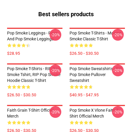
Best sellers products
Pop Smoke Leggings - Rays
Pop Smoke T-Shirts - Malone
-20%
-20%
And Pop Smoke Leggings
Smoke Classic T-Shirt
$28.95
$26.50 - $30.50
Pop Smoke T-Shirts - RIP Pop
Pop Smoke Sweatshirts - RIP
-20%
-20%
Smoke Tshirt, RIP Pop Smoke
Pop Smoke Pullover
Hoodie Classic T-Shirt
Sweatshirt
$26.50 - $30.50
$40.95 - $47.95
Faith Grain T-Shirt Official
Pop Smoke X Vlone Faith T-
-20%
-20%
Merch
Shirt Official Merch
$26.50 - $30.50
$26.50 - $30.50