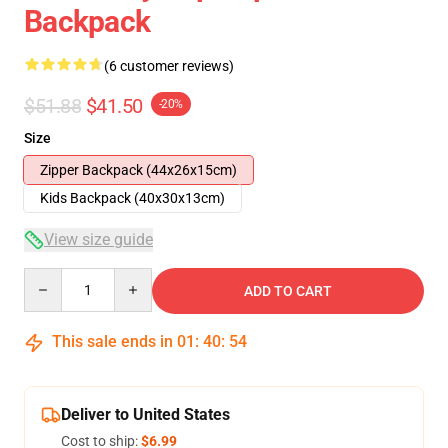
Backpack
(6 customer reviews)
$51.88
$41.50
-20%
Size
Zipper Backpack (44x26x15cm)
Kids Backpack (40x30x13cm)
View size guide
Quantity
ADD TO CART
This sale ends in
01
:
40
:
54
Deliver to United States
Cost to ship:
$6.99