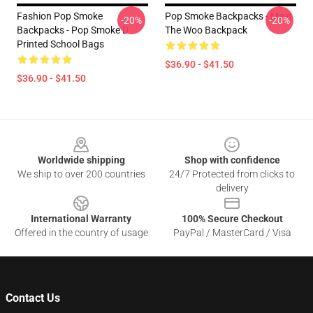
Fashion Pop Smoke
Pop Smoke Backpacks - Meet
-20%
-20%
Backpacks - Pop Smoke D
The Woo Backpack
Printed School Bags
$36.90 - $41.50
$36.90 - $41.50
Footer
Worldwide shipping
Shop with confidence
We ship to over 200 countries
24/7 Protected from clicks to
delivery
International Warranty
100% Secure Checkout
Offered in the country of usage
PayPal / MasterCard / Visa
Contact Us