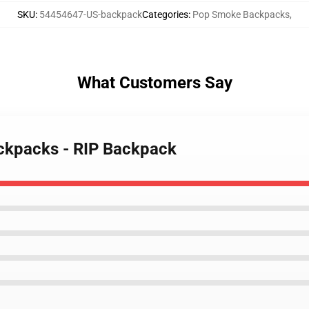
SKU
:
54454647-US-backpack
Categories
:
Pop Smoke Backpacks
,
What Customers Say
ckpacks - RIP Backpack