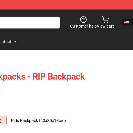
Customer help
View cart
ontact
packs - RIP Backpack
)
)
Kids Backpack (40x30x13cm)