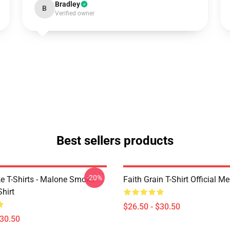
Bradley
B
Verified owner
Best sellers products
-20%
 T-Shirts - Malone Smoke
Faith Grain T-Shirt Official M
Shirt
$26.50 - $30.50
$30.50