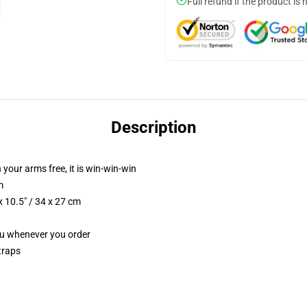
Full refund if the product is 
Description
 your arms free, it is win-win-win
m
 10.5" / 34 x 27 cm
you whenever you order
traps