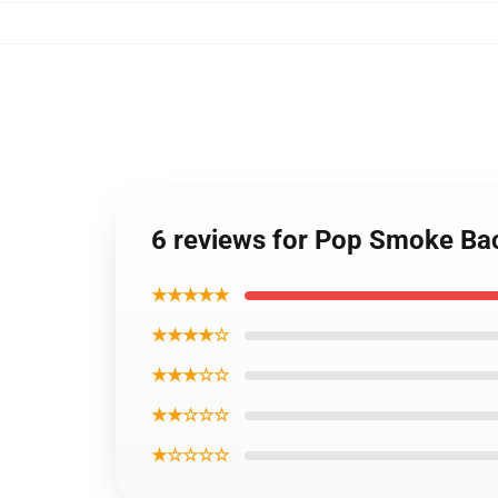
6 reviews for Pop Smoke Ba
★★★★★
★★★★☆
★★★☆☆
★★☆☆☆
★☆☆☆☆