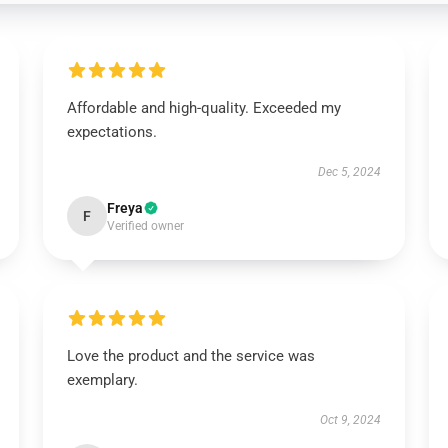
Affordable and high-quality. Exceeded my
expectations.
Dec 5, 2024
Freya
F
Verified owner
Love the product and the service was
exemplary.
Oct 9, 2024