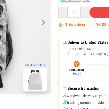
Quantity
This sale ends in
04
:
08
:
Deliver to United States
Cost to ship:
$6.99
Standard - Order today to g
blank template
Production
Today
Secure transaction
Worldwide delivery to your 
Tracking number provided for