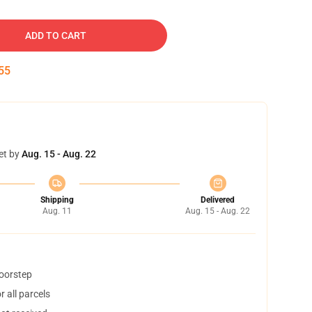
ADD TO CART
54
et by
Aug. 15 - Aug. 22
Shipping
Delivered
Aug. 11
Aug. 15 - Aug. 22
doorstep
 all parcels