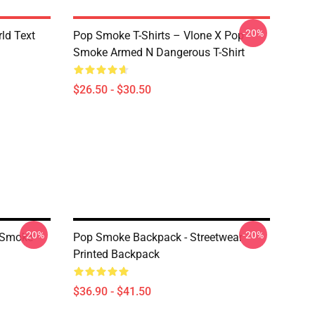
-20%
rld Text
Pop Smoke T-Shirts – Vlone X Pop
Smoke Armed N Dangerous T-Shirt
$26.50 - $30.50
-20%
-20%
 Smoke
Pop Smoke Backpack - Streetwear
Printed Backpack
$36.90 - $41.50