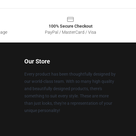
100% Secure Checkout
sage
PayPal / MasterCard / Visa
Our Store
Every product has been thoughtfully designed by
our world-class team. With so many high quality
and beautifully designed products, there's
something to suit every style. These are more
than just looks, they're a representation of your
unique personality!