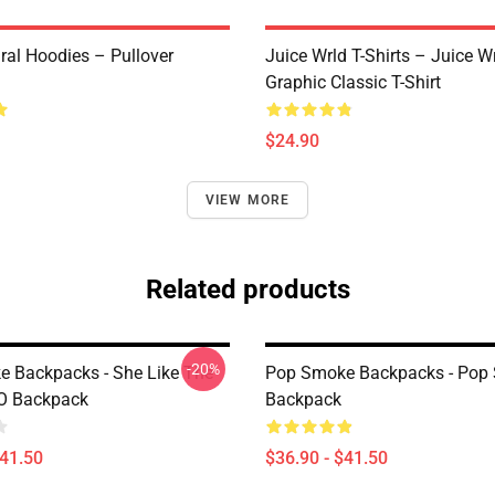
ral Hoodies – Pullover
Juice Wrld T-Shirts – Juice W
Graphic Classic T-Shirt
$24.90
VIEW MORE
Related products
-20%
 Backpacks - She Like The
Pop Smoke Backpacks - Pop
O Backpack
Backpack
$41.50
$36.90 - $41.50