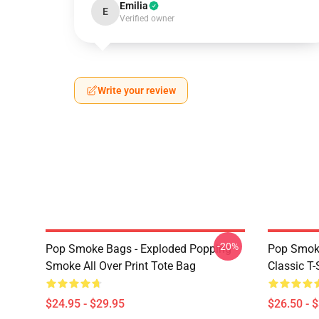
Emilia
E
Verified owner
Write your review
-20%
Pop Smoke Bags - Exploded Popping
Pop Smoke
Smoke All Over Print Tote Bag
Classic T-
$24.95 - $29.95
$26.50 - 