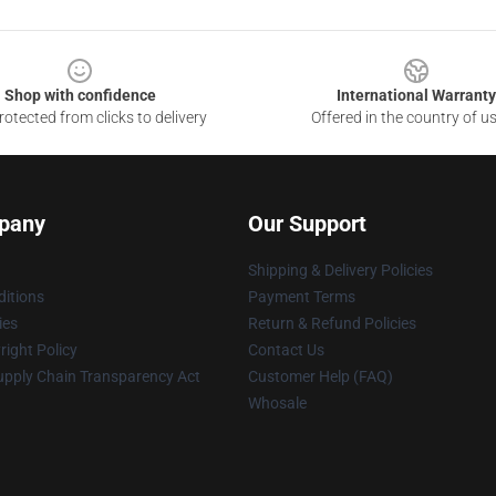
Shop with confidence
International Warranty
otected from clicks to delivery
Offered in the country of u
pany
Our Support
Shipping & Delivery Policies
itions
Payment Terms
ies
Return & Refund Policies
ight Policy
Contact Us
upply Chain Transparency Act
Customer Help (FAQ)
Whosale