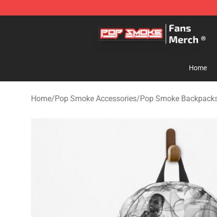
Pop Smoke Store - Official Pop Smoke Merchandise S
Home
Home
/
Pop Smoke Accessories
/
Pop Smoke Backpack