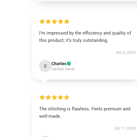
I’m impressed by the efficiency and quality of
this product; it’s truly outstanding.
Dec 6, 2024
Charles
C
Verified owner
The stitching is flawless. Feels premium and
well-made.
Oct 11, 2024