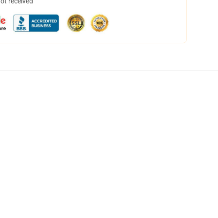
not received