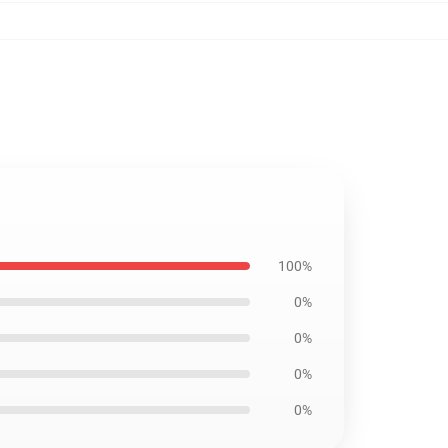
100%
0%
0%
0%
0%