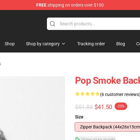
FREE
shipping on orders over $100
hop
Shop
Shop by category
Tracking order
Blog
C
s
Pop Smoke Back
(6 customer reviews
$51.88
$41.50
-20%
Size
Zipper Backpack (44x26x15cm
View size guide