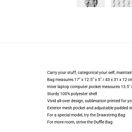
Carry your stuff, categorical your self, maintain
Bag measures 17” x 12.5” x 5” / 43 x 31 x 12 c
Inner laptop computer pocket measures 13.5" x
Sturdy 100% polyester shell
Vivid all-over design, sublimation printed for 
Exterior mesh pocket and adjustable padded s
For a special model, try the Drawstring Bag
For more room, strive the Duffle Bag