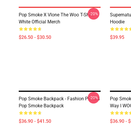
-20%
Pop Smoke X Vlone The Woo T-Shirt
Supernatu
White Official Merch
Hoodie
$26.50 - $30.50
$39.95
-20%
Pop Smoke Backpack - Fashion Printed
Pop Smoke
Pop Smoke Backpack
Way I WO
$36.90 - $41.50
$36.90 - 