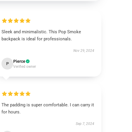
Sleek and minimalistic. This Pop Smoke
backpack is ideal for professionals.
Nov 29, 2024
Pierce
P
Verified owner
The padding is super comfortable. I can carry it
for hours.
Sep 7, 2024