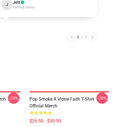
Jett
J
Verified owner
1
/
1
-20%
-20%
erch
Pop Smoke X Vlone Faith T-Shirt
Official Merch
$26.50 - $30.50