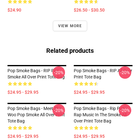
$24.90
$26.50 - $30.50
VIEW MORE
Related products
Pop Smoke Bags - RIP Pop
Pop Smoke Bags - RIP All Over
-20%
-20%
Smoke All Over Print Tote Bag
Print Tote Bag
$24.95 - $29.95
$24.95 - $29.95
Pop Smoke Bags - Meet The
Pop Smoke Bags - Rip Pop
-20%
-20%
Woo Pop Smoke All Over Print
Rap Music In The Smoke All
Tote Bag
Over Print Tote Bag
$24.95 - $29.95
$24.95 - $29.95