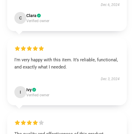
Dec 6, 2024
Clara
C
Verified owner
I’m very happy with this item. It’s reliable, functional,
and exactly what I needed.
Dec 3, 2024
Ivy
I
Verified owner