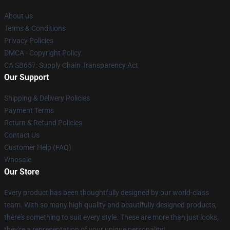
About us
Terms & Conditions
Privacy Policies
DMCA - Copyright Policy
CA SB657: Supply Chain Transparency Act
Our Support
Shipping & Delivery Policies
Payment Terms
Return & Refund Policies
Contact Us
Customer Help (FAQ)
Whosale
Our Store
Every product has been thoughtfully designed by our world-class
team. With so many high quality and beautifully designed products,
there's something to suit every style. These are more than just looks,
they're a representation of your unique personality!