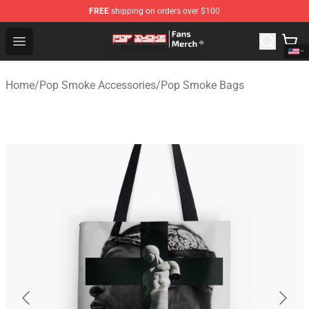
FREE
shipping on orders over $100
Pop Smoke Store - Official Pop Smoke Merchandise Sho
Open menu
Home
/
Pop Smoke Accessories
/
Pop Smoke Bags