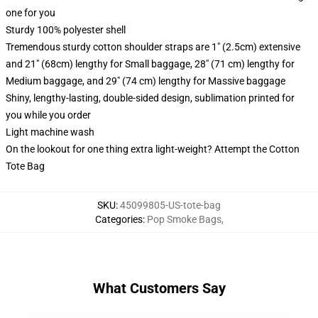
one for you
Sturdy 100% polyester shell
Tremendous sturdy cotton shoulder straps are 1" (2.5cm) extensive
and 21" (68cm) lengthy for Small baggage, 28" (71 cm) lengthy for
Medium baggage, and 29" (74 cm) lengthy for Massive baggage
Shiny, lengthy-lasting, double-sided design, sublimation printed for
you while you order
Light machine wash
On the lookout for one thing extra light-weight? Attempt the Cotton
Tote Bag
SKU
:
45099805-US-tote-bag
Categories
:
Pop Smoke Bags
,
What Customers Say