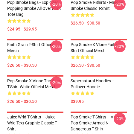
Pop Smoke Bags - Exploded
Pop Smoke T-Shirts - Malone
-20%
-20%
Popping Smoke All Over Print
Smoke Classic T-Shirt
Tote Bag
$26.50 - $30.50
$24.95 - $29.95
Faith Grain T-Shirt Official
Pop Smoke X Vlone Faith T-
-20%
-20%
Merch
Shirt Official Merch
$26.50 - $30.50
$26.50 - $30.50
Pop Smoke X Vlone The Woo
Supernatural Hoodies –
-20%
T-Shirt White Official Merch
Pullover Hoodie
$26.50 - $30.50
$39.95
Juice Wrld T-Shirts – Juice
Pop Smoke T-Shirts – Vlone X
-20%
Wrld Text Graphic Classic T-
Pop Smoke Armed N
Shirt
Dangerous T-Shirt