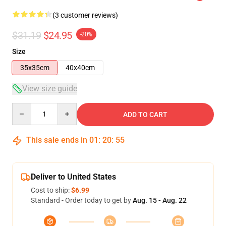
(3 customer reviews)
$31.19
$24.95
-20%
Size
35x35cm
40x40cm
View size guide
Quantity
ADD TO CART
This sale ends in
01
:
20
:
54
Deliver to United States
Cost to ship:
$6.99
Standard - Order today to get by
Aug. 15 - Aug. 22