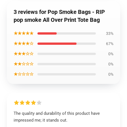
3 reviews for Pop Smoke Bags - RIP
pop smoke All Over Print Tote Bag
★★★★★
33%
★★★★☆
67%
★★★☆☆
0%
★★☆☆☆
0%
★☆☆☆☆
0%
The quality and durability of this product have
impressed me; it stands out.