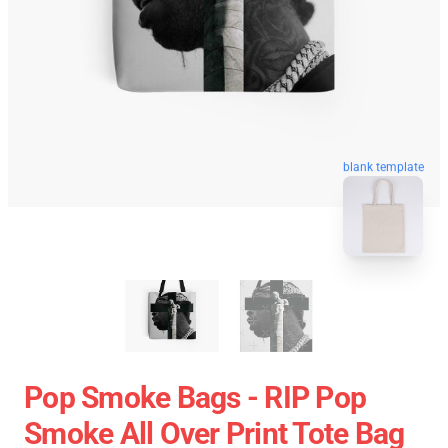
blank template
Pop Smoke Bags - RIP Pop
Smoke All Over Print Tote Bag