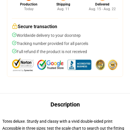
Production
Shipping
Delivered
Today
Aug. 11
Aug. 15 - Aug. 22
Secure transaction
Worldwide delivery to your doorstep
Tracking number provided for all parcels
Full refund if the product is not received
Description
Totes deluxe. Sturdy and classy with a vivid double-sided print
Accessible in three sizes: test the scale chart to search out the fitting