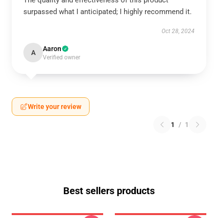
The quality and effectiveness of this product
surpassed what I anticipated; I highly recommend it.
Oct 28, 2024
Aaron
A
Verified owner
Write your review
1
/
1
Best sellers products