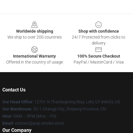
Footer
Worldwide shipping
Shop with confidence
We ship to over 200 countries
24/7 Protected from clicks to
delivery
International Warranty
100% Secure Checkout
Offered in the country of usage
PayPal / MasterCard / Visa
Contact Us
Our Head Office
: 12701 N Thanksgiving Way, Lehi, UT 84043, US
Our Warehouse
: 52-1 Changji City, Zhejiang Province, CN
Hour
: 9AM – 5PM (Mon – Fri)
Email
: contact@pop-smoke.store
Our Company