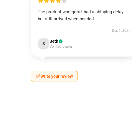
The product was good, had a shipping delay
but still arrived when needed.
Dec 1, 2024
Seth
S
Verified owner
Write your review