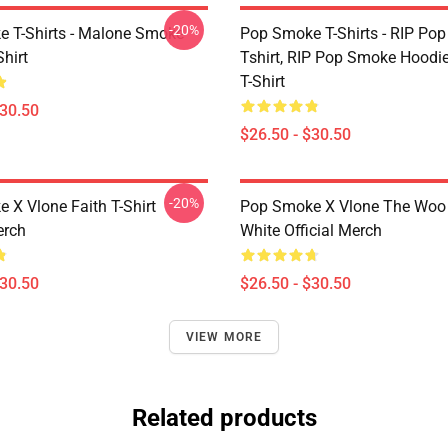
-20%
 T-Shirts - Malone Smoke
Pop Smoke T-Shirts - RIP Po
Shirt
Tshirt, RIP Pop Smoke Hoodie
T-Shirt
$30.50
$26.50 - $30.50
-20%
 X Vlone Faith T-Shirt
Pop Smoke X Vlone The Woo 
erch
White Official Merch
$30.50
$26.50 - $30.50
VIEW MORE
Related products