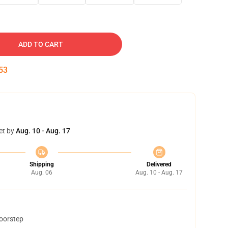
ADD TO CART
52
et by
Aug. 10 - Aug. 17
Shipping
Delivered
Aug. 06
Aug. 10 - Aug. 17
doorstep