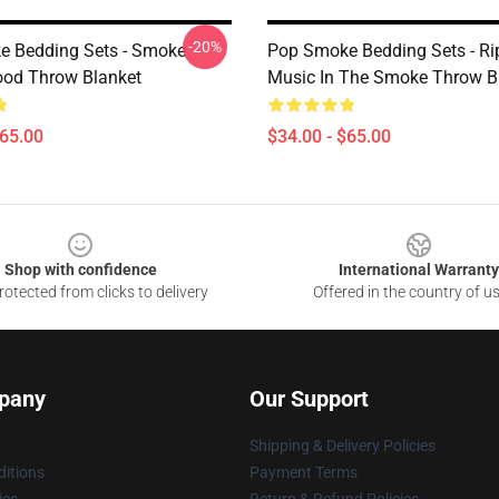
-20%
 Bedding Sets - Smoke
Pop Smoke Bedding Sets - Ri
od Throw Blanket
Music In The Smoke Throw B
$65.00
$34.00 - $65.00
Shop with confidence
International Warranty
otected from clicks to delivery
Offered in the country of u
pany
Our Support
Shipping & Delivery Policies
itions
Payment Terms