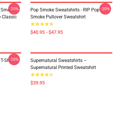
-20%
-20%
p Smoke
Pop Smoke Sweatshirts - RIP Pop
 Classic
Smoke Pullover Sweatshirt
$40.95 - $47.95
-20%
T-Shirt
Supernatural Sweatshirts –
Supernatural Printed Sweatshirt
$39.95