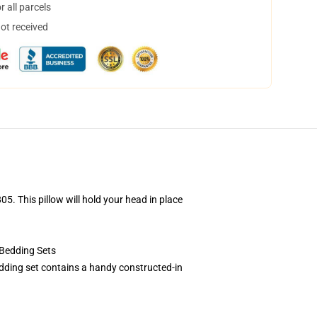
 all parcels
not received
. This pillow will hold your head in place
Bedding Sets
dding set contains a handy constructed-in