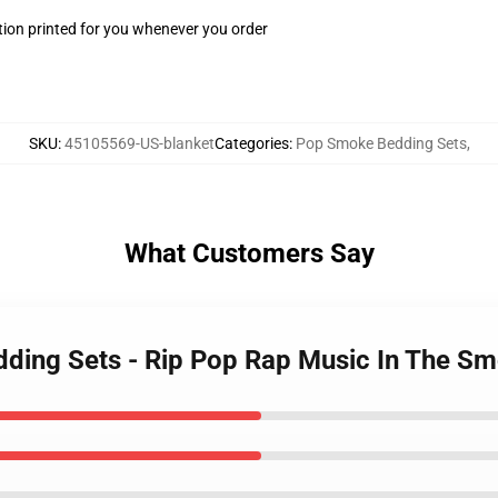
ion printed for you whenever you order
SKU
:
45105569-US-blanket
Categories
:
Pop Smoke Bedding Sets
,
What Customers Say
dding Sets - Rip Pop Rap Music In The S