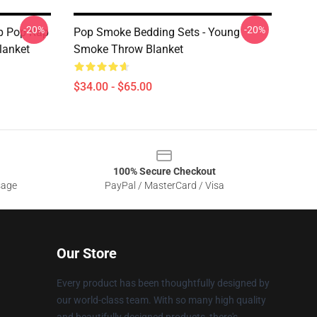
-20%
-20%
p Pop Rap
Pop Smoke Bedding Sets - Young
lanket
Smoke Throw Blanket
$34.00 - $65.00
100% Secure Checkout
sage
PayPal / MasterCard / Visa
Our Store
Every product has been thoughtfully designed by
our world-class team. With so many high quality