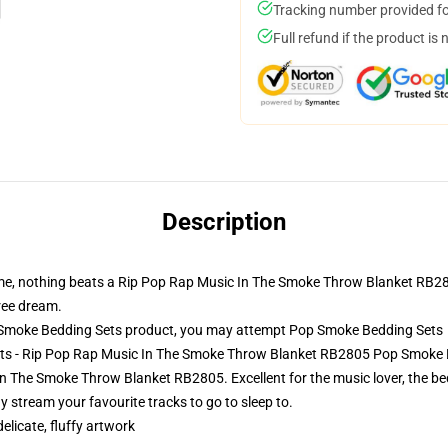
Tracking number provided for
Full refund if the product is 
Description
ime, nothing beats a Rip Pop Rap Music In The Smoke Throw Blanket RB2805
free dream.
Smoke Bedding Sets product, you may attempt
Pop Smoke Bedding Sets
ets - Rip Pop Rap Music In The Smoke Throw Blanket RB2805 Pop Smoke 
 The Smoke Throw Blanket RB2805. Excellent for the music lover, the be
 stream your favourite tracks to go to sleep to.
elicate, fluffy artwork