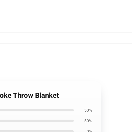
moke Throw Blanket
50%
50%
0%