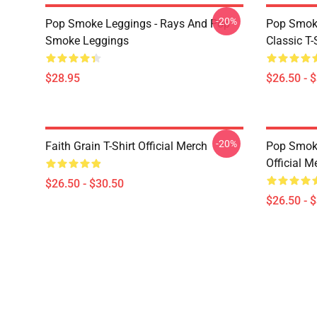
-20%
Pop Smoke Leggings - Rays And Pop
Pop Smoke
Smoke Leggings
Classic T-
$28.95
$26.50 - 
-20%
Faith Grain T-Shirt Official Merch
Pop Smoke
Official M
$26.50 - $30.50
$26.50 - 