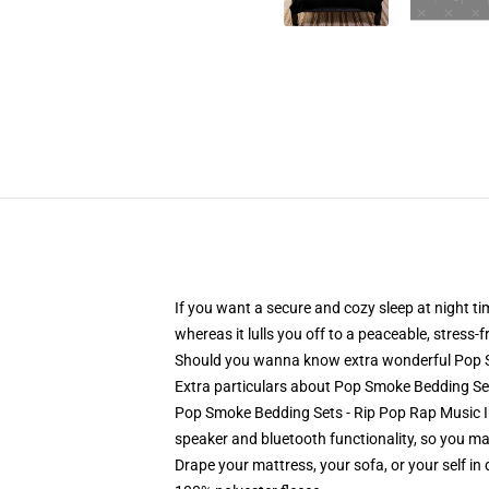
If you want a secure and cozy sleep at night t
whereas it lulls you off to a peaceable, stress-
Should you wanna know extra wonderful Pop 
Extra particulars about Pop Smoke Bedding S
Pop Smoke Bedding Sets - Rip Pop Rap Music In
speaker and bluetooth functionality, so you may
Drape your mattress, your sofa, or your self in d