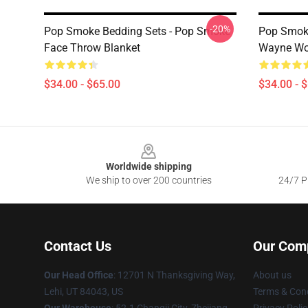
-20%
Pop Smoke Bedding Sets - Pop Smoke
Pop Smoke
Face Throw Blanket
Wayne Wo
$34.00 - $65.00
$34.00 - 
Footer
Worldwide shipping
We ship to over 200 countries
24/7 Pr
Contact Us
Our Com
Our Head Office
: 12701 N Thanksgiving Way,
About us
Lehi, UT 84043, US
Terms & Cond