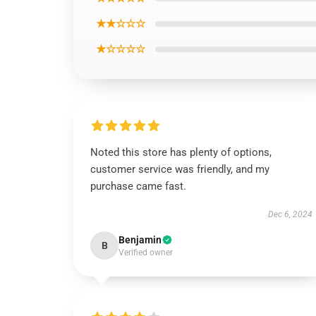
★★☆☆☆
★☆☆☆☆
Noted this store has plenty of options,
customer service was friendly, and my
purchase came fast.
Dec 6, 2024
Benjamin
B
Verified owner