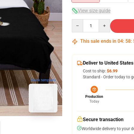
View size guide
Quantity
This sale ends in
04
:
58
:
Deliver to United States
Cost to ship:
$6.99
Standard - Order today to g
blank template
Production
Today
Secure transaction
Worldwide delivery to your 