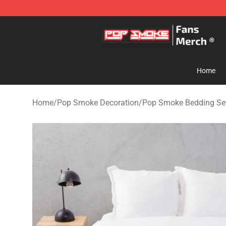
Pop Smoke Store - Official Pop Smoke Merchandise S
Home
Home
/
Pop Smoke Decoration
/
Pop Smoke Bedding Se