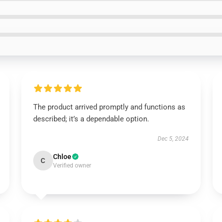
The product arrived promptly and functions as
described; it’s a dependable option.
Dec 5, 2024
Chloe
C
Verified owner