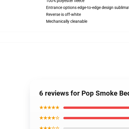
100% polyester fleece
Entrance options edge-to-edge design sublimat
Reverse is off-white
Mechanically cleanable
6 reviews for Pop Smoke Be
★★★★★
★★★★☆
★★★☆☆