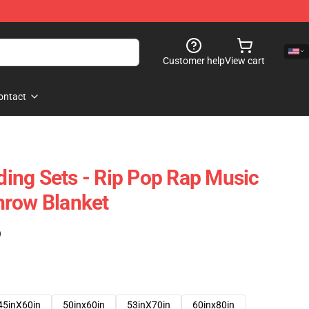
Customer help
View cart
ontact
ing Sets - Rip Pop Rap Music
hrow Blanket
)
45inX60in
50inx60in
53inX70in
60inx80in