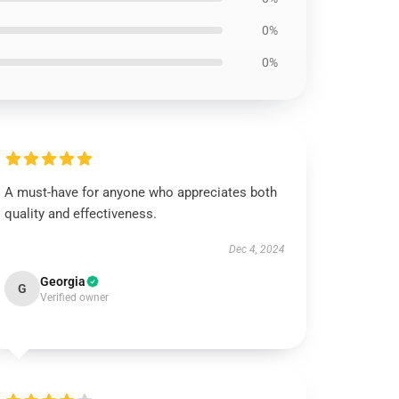
0%
0%
A must-have for anyone who appreciates both
quality and effectiveness.
Dec 4, 2024
Georgia
G
Verified owner