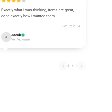
Exactly what I was thinking, items are great,
done exactly how I wanted them
Sep 19, 2024
Jacob
J
Verified owner
1
/
1