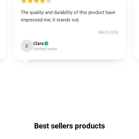
The quality and durability of this product have
impressed me; it stands out.
Nov 6, 2024
Clara
C
Verified owner
Best sellers products