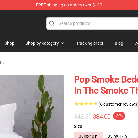
FREE
shipping on orders over $100
hop
Shop
Shop by category
Tracking order
Blog
C
ts
Pop Smoke Bedd
In The Smoke T
(6 customer reviews
$42.50
$34.00
-20%
Size
30inx40in
35inX47in