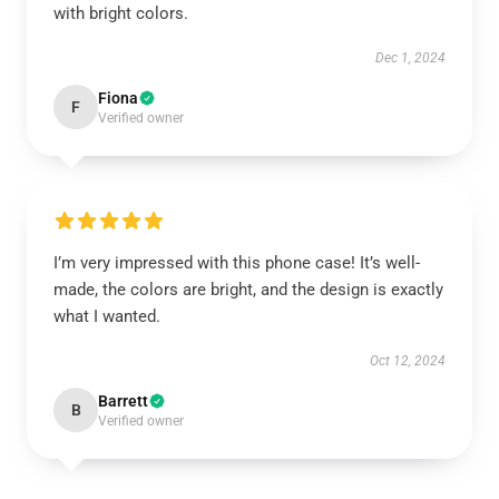
with bright colors.
Dec 1, 2024
Fiona
F
Verified owner
I’m very impressed with this phone case! It’s well-
made, the colors are bright, and the design is exactly
what I wanted.
Oct 12, 2024
Barrett
B
Verified owner