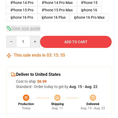
iPhone 14 Pro
iPhone 14 Pro Max
iPhone 15
iPhone 15 Pro
iPhone 15 Pro Max
iphone 16
iphone 16 Pro
iphone 16 Plus
iphone 16 Pro Max
View size guide
Quantity
ADD TO CART
This sale ends in
03
:
15
:
54
Deliver to United States
Cost to ship:
$6.99
Standard - Order today to get by
Aug. 15 - Aug. 22
Production
Shipping
Delivered
Today
Aug. 11
Aug. 15 - Aug. 22