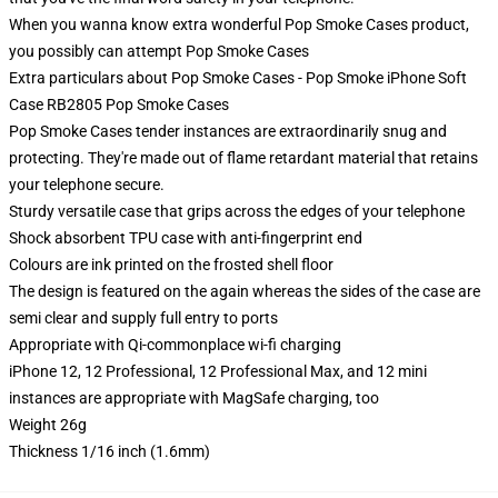
When you wanna know extra wonderful Pop Smoke Cases product,
you possibly can attempt
Pop Smoke Cases
Extra particulars about Pop Smoke Cases - Pop Smoke iPhone Soft
Case RB2805 Pop Smoke Cases
Pop Smoke Cases tender instances are extraordinarily snug and
protecting. They're made out of flame retardant material that retains
your telephone secure.
Sturdy versatile case that grips across the edges of your telephone
Shock absorbent TPU case with anti-fingerprint end
Colours are ink printed on the frosted shell floor
The design is featured on the again whereas the sides of the case are
semi clear and supply full entry to ports
Appropriate with Qi-commonplace wi-fi charging
iPhone 12, 12 Professional, 12 Professional Max, and 12 mini
instances are appropriate with MagSafe charging, too
Weight 26g
Thickness 1/16 inch (1.6mm)