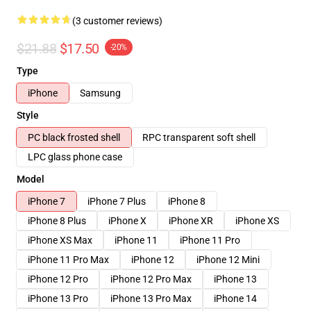
(3 customer reviews)
$21.88
$17.50
-20%
Type
iPhone
Samsung
Style
PC black frosted shell
RPC transparent soft shell
LPC glass phone case
Model
iPhone 7
iPhone 7 Plus
iPhone 8
iPhone 8 Plus
iPhone X
iPhone XR
iPhone XS
iPhone XS Max
iPhone 11
iPhone 11 Pro
iPhone 11 Pro Max
iPhone 12
iPhone 12 Mini
iPhone 12 Pro
iPhone 12 Pro Max
iPhone 13
iPhone 13 Pro
iPhone 13 Pro Max
iPhone 14