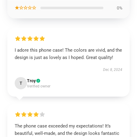
★☆☆☆☆
0%
I adore this phone case! The colors are vivid, and the
design is just as lovely as I hoped. Great quality!
Dec 8, 2024
Troy
T
Verified owner
The phone case exceeded my expectations! It’s
beautiful, well-made, and the design looks fantastic