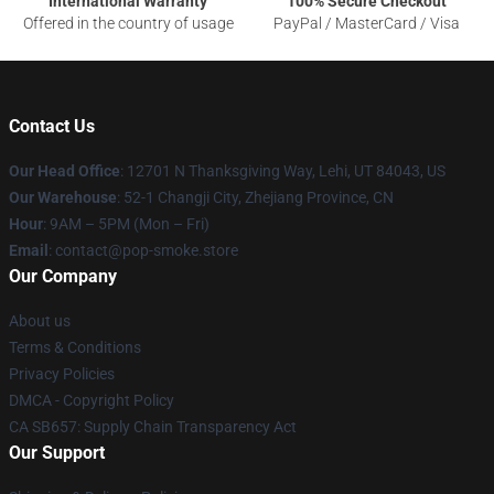
International Warranty
100% Secure Checkout
Offered in the country of usage
PayPal / MasterCard / Visa
Contact Us
Our Head Office
: 12701 N Thanksgiving Way, Lehi, UT 84043, US
Our Warehouse
: 52-1 Changji City, Zhejiang Province, CN
Hour
: 9AM – 5PM (Mon – Fri)
Email
: contact@pop-smoke.store
Our Company
About us
Terms & Conditions
Privacy Policies
DMCA - Copyright Policy
CA SB657: Supply Chain Transparency Act
Our Support