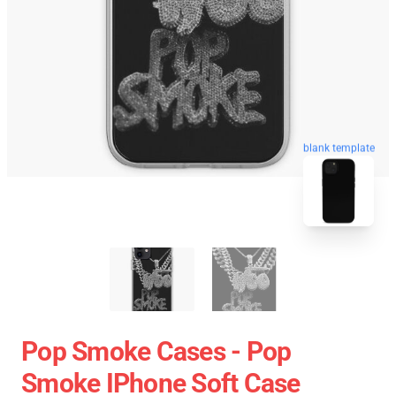
blank template
Pop Smoke Cases - Pop
Smoke IPhone Soft Case