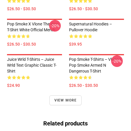
$26.50 - $30.50
$26.50 - $30.50
Pop Smoke X Vlone The Woo
Supernatural Hoodies –
-20%
T-Shirt White Official Merch
Pullover Hoodie
$26.50 - $30.50
$39.95
Juice Wrld T-Shirts – Juice
Pop Smoke T-Shirts – Vlone X
-20%
Wrld Text Graphic Classic T-
Pop Smoke Armed N
Shirt
Dangerous T-Shirt
$24.90
$26.50 - $30.50
VIEW MORE
Related products