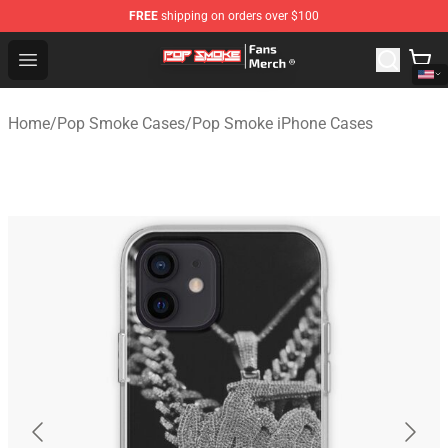
FREE
shipping on orders over $100
Pop Smoke Store - Official Pop Smoke Merchandise Sho
Open menu
Home
/
Pop Smoke Cases
/
Pop Smoke iPhone Cases