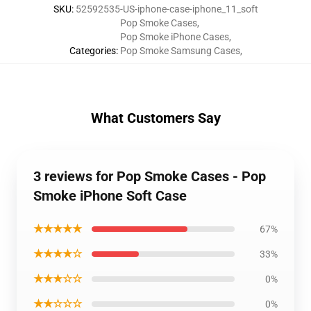
SKU
:
52592535-US-iphone-case-iphone_11_soft
Pop Smoke Cases
,
Pop Smoke iPhone Cases
,
Categories
:
Pop Smoke Samsung Cases
,
What Customers Say
3 reviews for Pop Smoke Cases - Pop
Smoke iPhone Soft Case
★★★★★
67%
★★★★☆
33%
★★★☆☆
0%
★★☆☆☆
0%