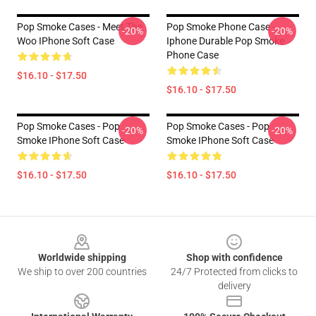
Pop Smoke Cases - Meet The
Pop Smoke Phone Case -
-20%
-20%
Woo IPhone Soft Case
Iphone Durable Pop Smoke
Phone Case
$16.10 - $17.50
$16.10 - $17.50
Pop Smoke Cases - Pop
Pop Smoke Cases - Pop
-20%
-20%
Smoke IPhone Soft Case
Smoke IPhone Soft Case
$16.10 - $17.50
$16.10 - $17.50
Footer
Worldwide shipping
Shop with confidence
We ship to over 200 countries
24/7 Protected from clicks to
delivery