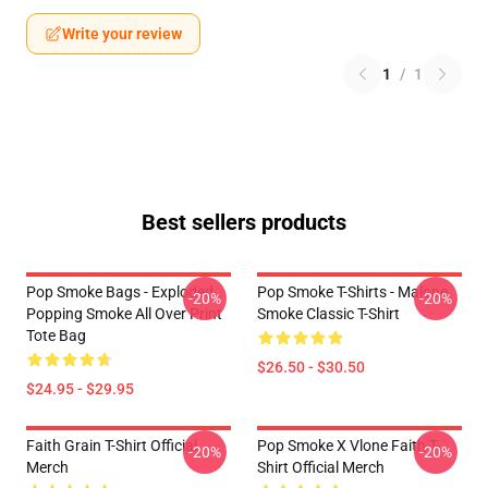
Write your review
1
/
1
Best sellers products
Pop Smoke Bags - Exploded
Pop Smoke T-Shirts - Malone
-20%
-20%
Popping Smoke All Over Print
Smoke Classic T-Shirt
Tote Bag
$26.50 - $30.50
$24.95 - $29.95
Faith Grain T-Shirt Official
Pop Smoke X Vlone Faith T-
-20%
-20%
Merch
Shirt Official Merch