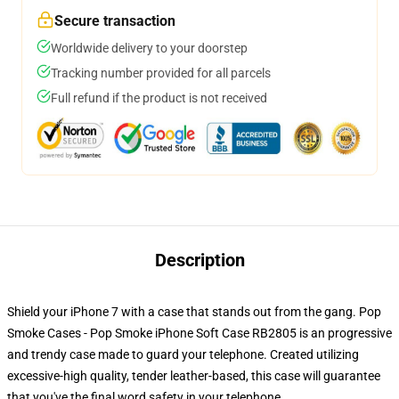
Secure transaction
Worldwide delivery to your doorstep
Tracking number provided for all parcels
Full refund if the product is not received
Description
Shield your iPhone 7 with a case that stands out from the gang. Pop
Smoke Cases - Pop Smoke iPhone Soft Case RB2805 is an progressive
and trendy case made to guard your telephone. Created utilizing
excessive-high quality, tender leather-based, this case will guarantee
that you've the final word safety in your telephone.