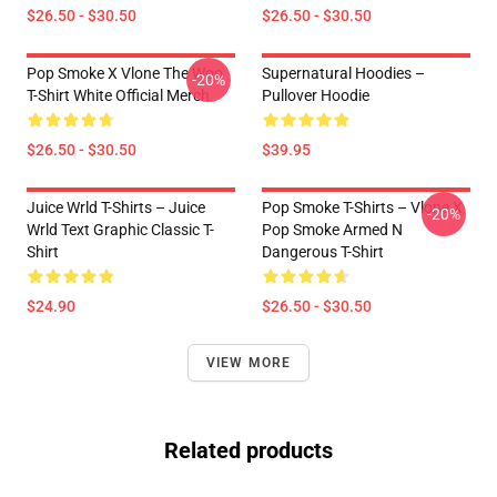
$26.50 - $30.50
$26.50 - $30.50
Pop Smoke X Vlone The Woo
Supernatural Hoodies –
-20%
T-Shirt White Official Merch
Pullover Hoodie
$26.50 - $30.50
$39.95
Juice Wrld T-Shirts – Juice
Pop Smoke T-Shirts – Vlone X
-20%
Wrld Text Graphic Classic T-
Pop Smoke Armed N
Shirt
Dangerous T-Shirt
$24.90
$26.50 - $30.50
VIEW MORE
Related products