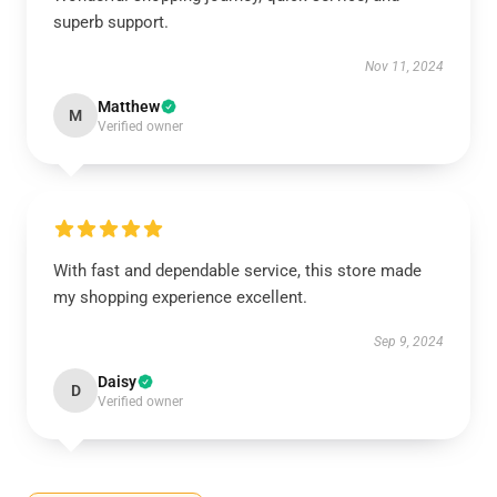
superb support.
Nov 11, 2024
Matthew
M
Verified owner
With fast and dependable service, this store made
my shopping experience excellent.
Sep 9, 2024
Daisy
D
Verified owner