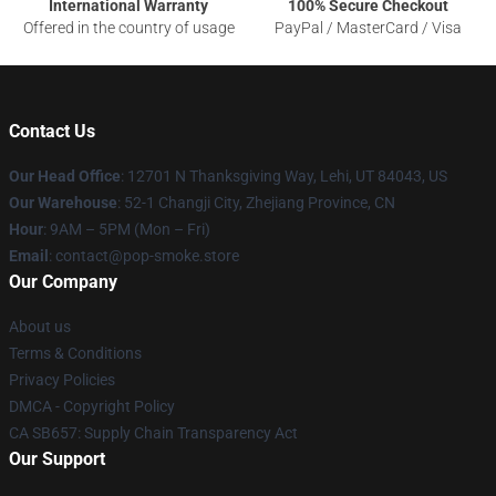
International Warranty
100% Secure Checkout
Offered in the country of usage
PayPal / MasterCard / Visa
Contact Us
Our Head Office
: 12701 N Thanksgiving Way, Lehi, UT 84043, US
Our Warehouse
: 52-1 Changji City, Zhejiang Province, CN
Hour
: 9AM – 5PM (Mon – Fri)
Email
: contact@pop-smoke.store
Our Company
About us
Terms & Conditions
Privacy Policies
DMCA - Copyright Policy
CA SB657: Supply Chain Transparency Act
Our Support