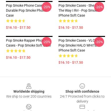
Pop Smoke Phone Case -
Pop Smoke Cases - She Like
-20%
-20%
Durable Pop Smoke Phone
The Way I Rrr - Pop Smoke
Case
IPhone Soft Case
$16.10 - $17.50
$16.10 - $17.50
Pop Smoke Rapper Phone
Pop Smoke Cases - VLONE X
-20%
-20%
Cases - Pop Smoke Soft Case
Pop Smoke HALO WHITE
IPhone Soft Case
$16.10 - $17.50
$16.10 - $17.50
Footer
Worldwide shipping
Shop with confidence
We ship to over 200 countries
24/7 Protected from clicks to
delivery