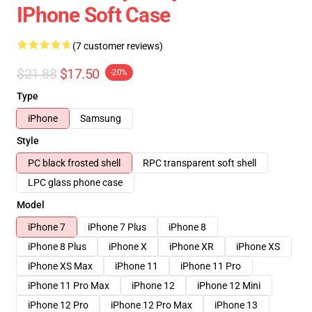
IPhone Soft Case
(7 customer reviews)
$21.88
$17.50
-20%
Type
iPhone
Samsung
Style
PC black frosted shell
RPC transparent soft shell
LPC glass phone case
Model
iPhone 7
iPhone 7 Plus
iPhone 8
iPhone 8 Plus
iPhone X
iPhone XR
iPhone XS
iPhone XS Max
iPhone 11
iPhone 11 Pro
iPhone 11 Pro Max
iPhone 12
iPhone 12 Mini
iPhone 12 Pro
iPhone 12 Pro Max
iPhone 13