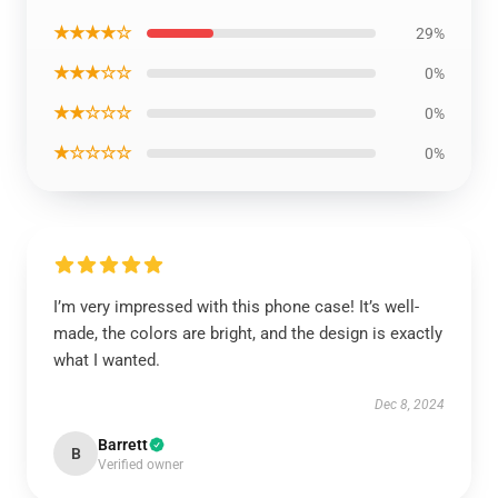
★★★★☆
29%
★★★☆☆
0%
★★☆☆☆
0%
★☆☆☆☆
0%
I’m very impressed with this phone case! It’s well-
made, the colors are bright, and the design is exactly
what I wanted.
Dec 8, 2024
Barrett
B
Verified owner