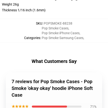
Weight 26g
Thickness 1/16 inch (1.6mm)
SKU
:
POPSMOKE-88238
Pop Smoke Cases
,
Pop Smoke iPhone Cases
,
Categories
:
Pop Smoke Samsung Cases
,
What Customers Say
7 reviews for Pop Smoke Cases - Pop
Smoke 'okay okay' hoodie iPhone Soft
Case
★★★★★
71%