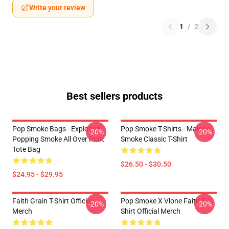
Write your review
1
/
2
Best sellers products
Pop Smoke Bags - Exploded
Pop Smoke T-Shirts - Malone
-20%
-20%
Popping Smoke All Over Print
Smoke Classic T-Shirt
Tote Bag
$26.50 - $30.50
$24.95 - $29.95
Faith Grain T-Shirt Official
Pop Smoke X Vlone Faith T-
-20%
-20%
Merch
Shirt Official Merch