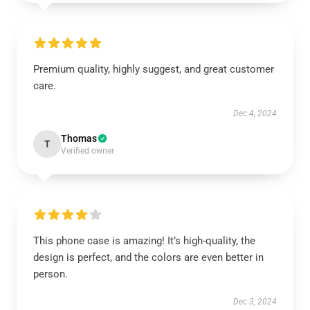
Premium quality, highly suggest, and great customer
care.
Dec 4, 2024
Thomas
T
Verified owner
This phone case is amazing! It’s high-quality, the
design is perfect, and the colors are even better in
person.
Dec 3, 2024