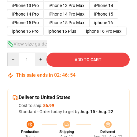
iPhone 13 Pro
iPhone 13 Pro Max
iPhone 14
iPhone 14 Pro
iPhone 14 Pro Max
iPhone 15
iPhone 15 Pro
iPhone 15 Pro Max
iphone 16
iphone 16 Pro
iphone 16 Plus
iphone 16 Pro Max
View size guide
Quantity
ADD TO CART
This sale ends in
02
:
46
:
54
Deliver to United States
Cost to ship:
$6.99
Standard - Order today to get by
Aug. 15 - Aug. 22
Production
Shipping
Delivered
Today
Aug. 11
Aug. 15 - Aug. 22