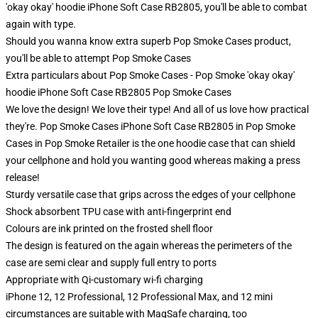
'okay okay' hoodie iPhone Soft Case RB2805, you'll be able to combat
again with type.
Should you wanna know extra superb Pop Smoke Cases product,
you'll be able to attempt
Pop Smoke Cases
Extra particulars about Pop Smoke Cases - Pop Smoke 'okay okay'
hoodie iPhone Soft Case RB2805 Pop Smoke Cases
We love the design! We love their type! And all of us love how practical
they're. Pop Smoke Cases iPhone Soft Case RB2805 in Pop Smoke
Cases in Pop Smoke Retailer is the one hoodie case that can shield
your cellphone and hold you wanting good whereas making a press
release!
Sturdy versatile case that grips across the edges of your cellphone
Shock absorbent TPU case with anti-fingerprint end
Colours are ink printed on the frosted shell floor
The design is featured on the again whereas the perimeters of the
case are semi clear and supply full entry to ports
Appropriate with Qi-customary wi-fi charging
iPhone 12, 12 Professional, 12 Professional Max, and 12 mini
circumstances are suitable with MagSafe charging, too