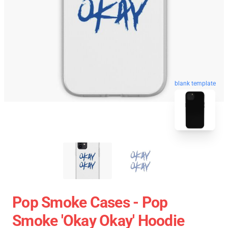
blank template
Pop Smoke Cases - Pop
Smoke 'okay Okay' Hoodie