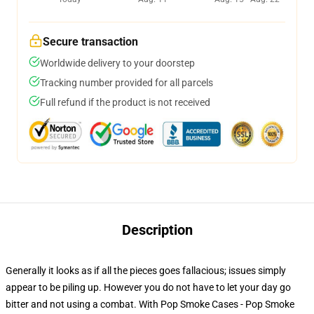
Secure transaction
Worldwide delivery to your doorstep
Tracking number provided for all parcels
Full refund if the product is not received
Description
Generally it looks as if all the pieces goes fallacious; issues simply
appear to be piling up. However you do not have to let your day go
bitter and not using a combat. With Pop Smoke Cases - Pop Smoke