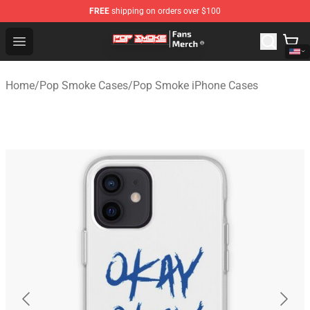
FREE
shipping on orders over $100
Pop Smoke Store - Official Pop Smoke Merchandise Sho
Open menu
Home
/
Pop Smoke Cases
/
Pop Smoke iPhone Cases