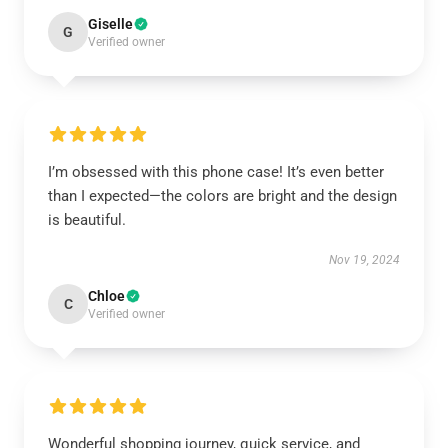
Giselle
G
Verified owner
I’m obsessed with this phone case! It’s even better
than I expected—the colors are bright and the design
is beautiful.
Nov 19, 2024
Chloe
C
Verified owner
Wonderful shopping journey, quick service, and