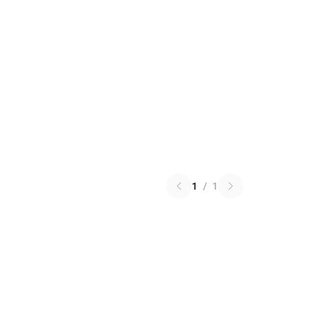
1
/
1