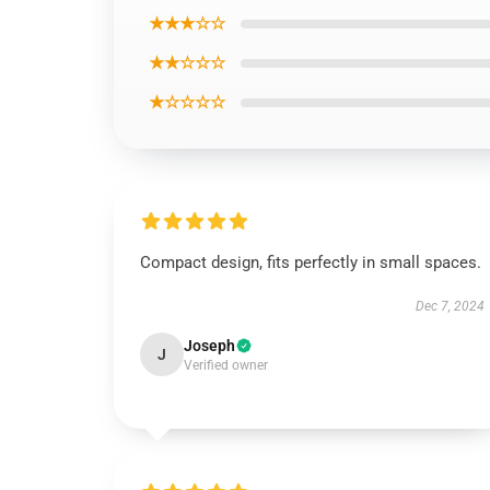
★★★☆☆
★★☆☆☆
★☆☆☆☆
Compact design, fits perfectly in small spaces.
Dec 7, 2024
Joseph
J
Verified owner