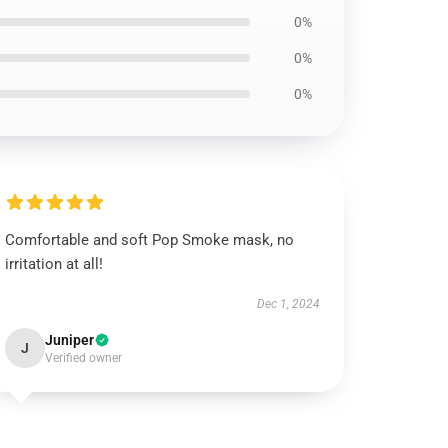
0%
0%
0%
Comfortable and soft Pop Smoke mask, no
irritation at all!
Dec 1, 2024
Juniper
J
Verified owner