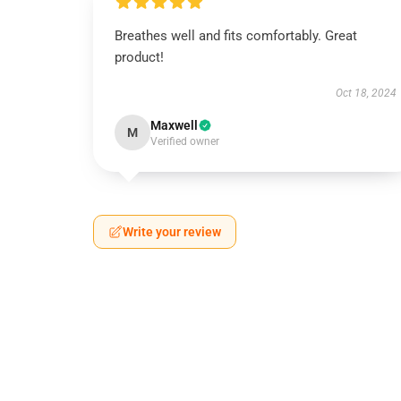
Breathes well and fits comfortably. Great
product!
Oct 18, 2024
Maxwell
M
Verified owner
Write your review