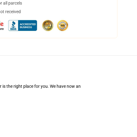
 all parcels
not received
 is the right place for you. We have now an