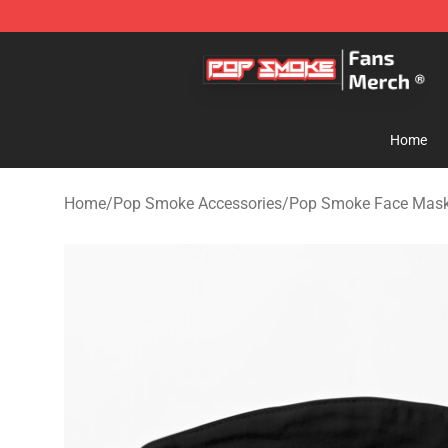
Pop Smoke Store - Official Pop Smoke Merchandise S
Home
Home
/
Pop Smoke Accessories
/
Pop Smoke Face Mas