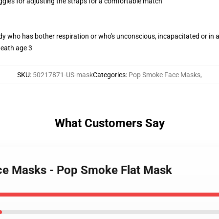
oggles for adjusting the straps for a comfortable match
ody who has bother respiration or who's unconscious, incapacitated or in
neath age 3
SKU
:
50217871-US-mask
Categories
:
Pop Smoke Face Masks
,
What Customers Say
ce Masks - Pop Smoke Flat Mask