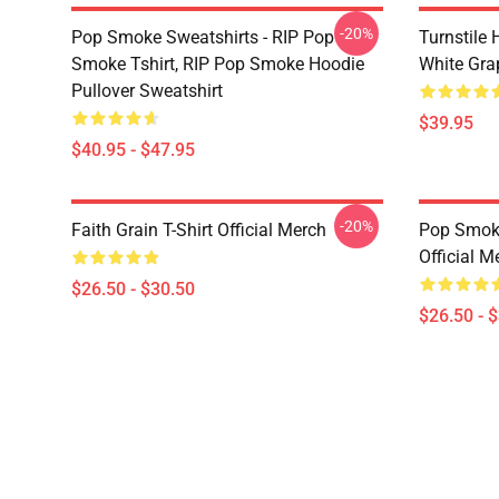
-20%
Pop Smoke Sweatshirts - RIP Pop
Turnstile 
Smoke Tshirt, RIP Pop Smoke Hoodie
White Gra
Pullover Sweatshirt
$39.95
$40.95 - $47.95
-20%
Faith Grain T-Shirt Official Merch
Pop Smoke
Official M
$26.50 - $30.50
$26.50 - 