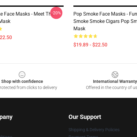
-20%
 Face Masks - Meet The
Pop Smoke Face Masks - Fun
 Mask
Smoke Smoke Cigars Pop Sm
Mask
$22.50
$19.89 - $22.50
Shop with confidence
International Warranty
otected from clicks to delivery
Offered in the country of u
pany
Our Support
Shipping & Delivery Policies