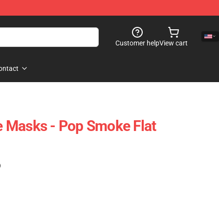
Customer help
View cart
ontact
 Masks - Pop Smoke Flat
)