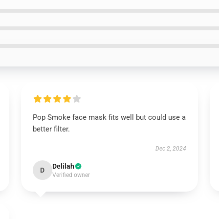
Pop Smoke face mask fits well but could use a
better filter.
Dec 2, 2024
Delilah
D
Verified owner