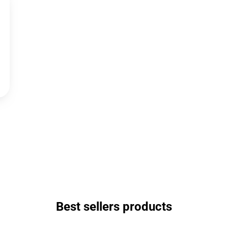
Best sellers products