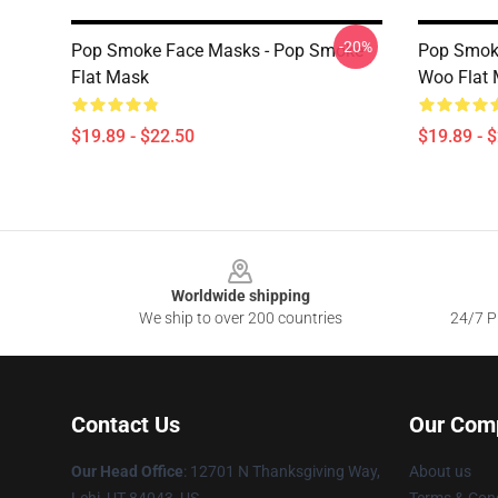
-20%
Pop Smoke Face Masks - Pop Smoke
Pop Smoke
Flat Mask
Woo Flat
$19.89 - $22.50
$19.89 - 
Footer
Worldwide shipping
We ship to over 200 countries
24/7 Pr
Contact Us
Our Com
Our Head Office
: 12701 N Thanksgiving Way,
About us