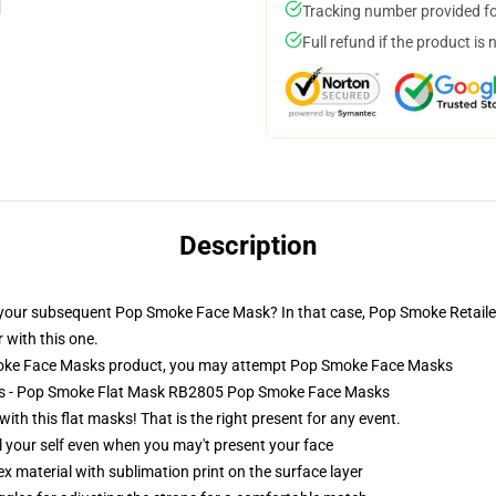
Tracking number provided for
Full refund if the product is 
Description
y your subsequent Pop Smoke Face Mask? In that case, Pop Smoke Retailer
 with this one.
oke Face Masks product, you may attempt
Pop Smoke Face Masks
ks - Pop Smoke Flat Mask RB2805 Pop Smoke Face Masks
th this flat masks! That is the right present for any event.
 your self even when you may't present your face
 material with sublimation print on the surface layer