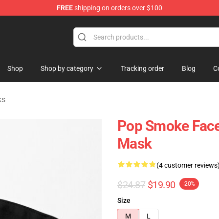
FREE
shipping on orders over $100
hop
Shop
Shop by category
Tracking order
Blog
C
ks
Pop Smoke Face
Mask
(4 customer reviews
$24.87
$19.90
-20%
Size
M
L