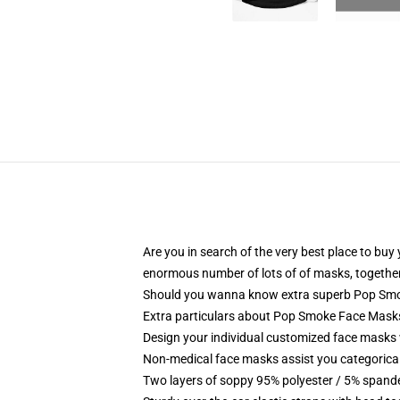
Are you in search of the very best place to bu
enormous number of lots of of masks, together
Should you wanna know extra superb Pop Sm
Extra particulars about Pop Smoke Face Mas
Design your individual customized face masks wi
Non-medical face masks assist you categorical
Two layers of soppy 95% polyester / 5% spandex