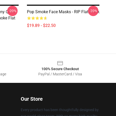
-20%
-20%
ny Quiet
Pop Smoke Face Masks - RIP Flat Mask
oke Flat
$19.89 - $22.50
100% Secure Checkout
sage
PayPal / MasterCard / Visa
Our Store
Every product has been thoughtfully designed by