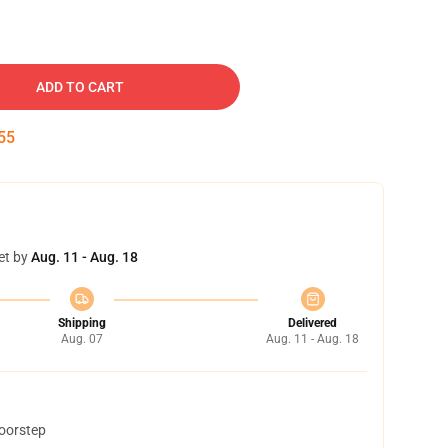
ADD TO CART
54
et by
Aug. 11 - Aug. 18
Shipping
Delivered
Aug. 07
Aug. 11 - Aug. 18
doorstep