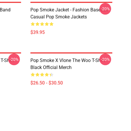
-20%
e Band
Pop Smoke Jacket - Fashion Baseball
Casual Pop Smoke Jackets
$39.95
-20%
-20%
T-Shirt
Pop Smoke X Vlone The Woo T-Shirt
Black Official Merch
$26.50 - $30.50