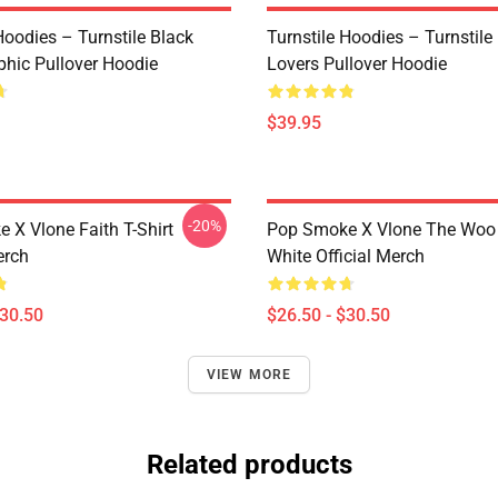
Hoodies – Turnstile Black
Turnstile Hoodies – Turnstil
phic Pullover Hoodie
Lovers Pullover Hoodie
$39.95
-20%
 X Vlone Faith T-Shirt
Pop Smoke X Vlone The Woo 
erch
White Official Merch
$30.50
$26.50 - $30.50
VIEW MORE
Related products