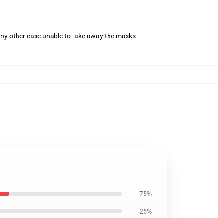
 any other case unable to take away the masks
75%
25%