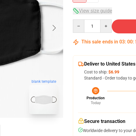
View size guide
Quantity
This sale ends in
03
:
00
:
Deliver to United States
Cost to ship:
$6.99
Standard - Order today to g
blank template
Production
Today
Secure transaction
Worldwide delivery to your 