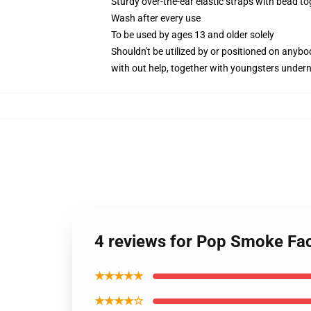
Sturdy over-the-ear elastic straps with bead t
Wash after every use
To be used by ages 13 and older solely
Shouldn't be utilized by or positioned on anyb
with out help, together with youngsters under
4 reviews for Pop Smoke Fa
★★★★★
★★★★☆