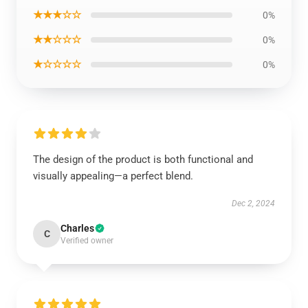
★★★☆☆
0%
★★☆☆☆
0%
★☆☆☆☆
0%
The design of the product is both functional and
visually appealing—a perfect blend.
Dec 2, 2024
Charles
C
Verified owner