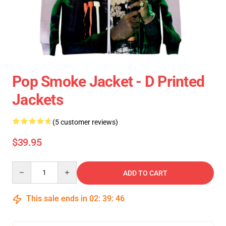
Pop Smoke Jacket - D Printed
Jackets
(5 customer reviews)
$39.95
Quantity
ADD TO CART
This sale ends in
02
:
39
:
46