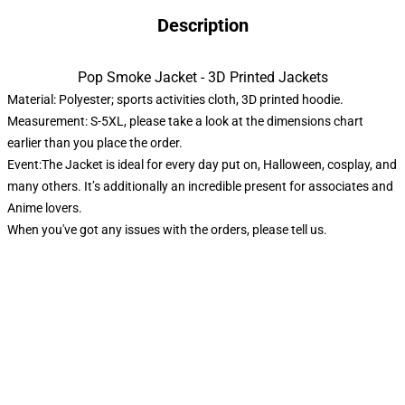
Description
Pop Smoke Jacket - 3D Printed Jackets
Material: Polyester; sports activities cloth, 3D printed hoodie.
Measurement: S-5XL, please take a look at the dimensions chart
earlier than you place the order.
Event:The Jacket is ideal for every day put on, Halloween, cosplay, and
many others. It’s additionally an incredible present for associates and
Anime lovers.
When you've got any issues with the orders, please tell us.