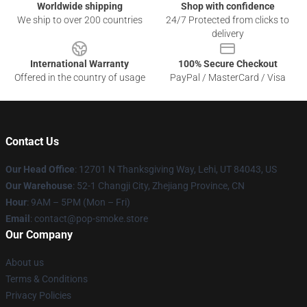
Worldwide shipping
Shop with confidence
We ship to over 200 countries
24/7 Protected from clicks to
delivery
International Warranty
100% Secure Checkout
Offered in the country of usage
PayPal / MasterCard / Visa
Contact Us
Our Head Office
: 12701 N Thanksgiving Way, Lehi, UT 84043, US
Our Warehouse
: 52-1 Changji City, Zhejiang Province, CN
Hour
: 9AM – 5PM (Mon – Fri)
Email
: contact@pop-smoke.store
Our Company
About us
Terms & Conditions
Privacy Policies