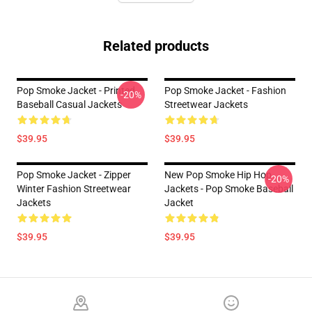
Related products
Pop Smoke Jacket - Printed
Pop Smoke Jacket - Fashion
-20%
Baseball Casual Jackets
Streetwear Jackets
$39.95
$39.95
Pop Smoke Jacket - Zipper
New Pop Smoke Hip Hop
-20%
Winter Fashion Streetwear
Jackets - Pop Smoke Baseball
Jackets
Jacket
$39.95
$39.95
Footer