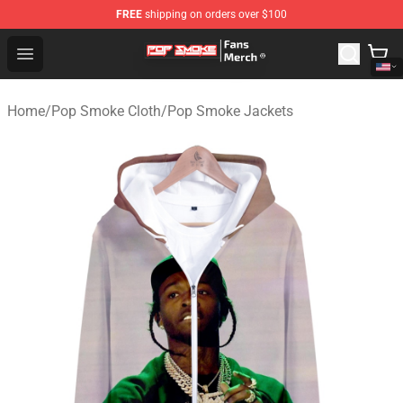
FREE
shipping on orders over $100
Pop Smoke Store - Official Pop Smoke Merchandise Sho
Open menu
Home
/
Pop Smoke Cloth
/
Pop Smoke Jackets