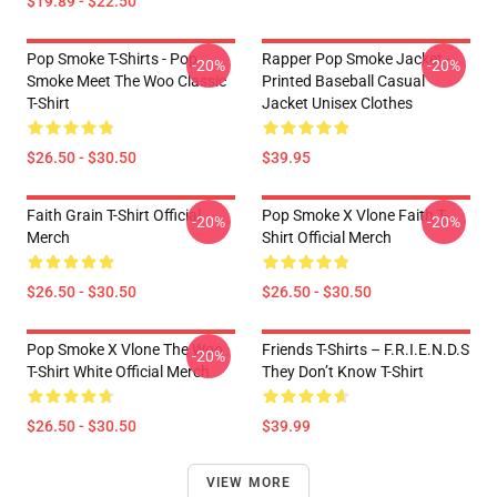
$19.89 - $22.50
Pop Smoke T-Shirts - Pop
Rapper Pop Smoke Jacket -
-20%
-20%
Smoke Meet The Woo Classic
Printed Baseball Casual
T-Shirt
Jacket Unisex Clothes
$26.50 - $30.50
$39.95
Faith Grain T-Shirt Official
Pop Smoke X Vlone Faith T-
-20%
-20%
Merch
Shirt Official Merch
$26.50 - $30.50
$26.50 - $30.50
Pop Smoke X Vlone The Woo
Friends T-Shirts – F.R.I.E.N.D.S
-20%
T-Shirt White Official Merch
They Don’t Know T-Shirt
$26.50 - $30.50
$39.99
VIEW MORE