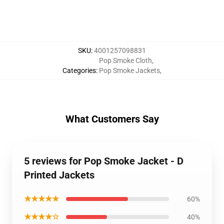
SKU
:
4001257098831
Pop Smoke Cloth
,
Categories
:
Pop Smoke Jackets
,
What Customers Say
5 reviews for Pop Smoke Jacket - D
Printed Jackets
★★★★★
60%
★★★★☆
40%