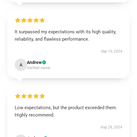
It surpassed my expectations with its high quality,
reliability, and flawless performance.
Sep 10, 2024
Andrew
A
Verified owner
Low expectations, but the product exceeded them.
Highly recommend.
Aug 28, 2024