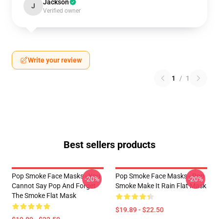
Jackson
J
Verified owner
Write your review
1
/
1
Best sellers products
Pop Smoke Face Masks - You
Pop Smoke Face Masks - Pop
-20%
-20%
Cannot Say Pop And Forget
Smoke Make It Rain Flat Mask
The Smoke Flat Mask
$19.89 - $22.50