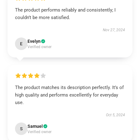
The product performs reliably and consistently; I
couldn’t be more satisfied.
Nov 27, 2024
Evelyn
E
Verified owner
The product matches its description perfectly. It’s of
high quality and performs excellently for everyday
use.
Oct 5, 2024
Samuel
S
Verified owner