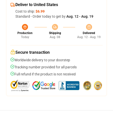
Deliver to United States
Cost to ship:
$6.99
Standard - Order today to get by
Aug. 12 - Aug. 19
Production
Shipping
Delivered
Today
Aug. 08
Aug. 12 - Aug. 19
Secure transaction
Worldwide delivery to your doorstep
Tracking number provided for all parcels
Full refund if the product is not received