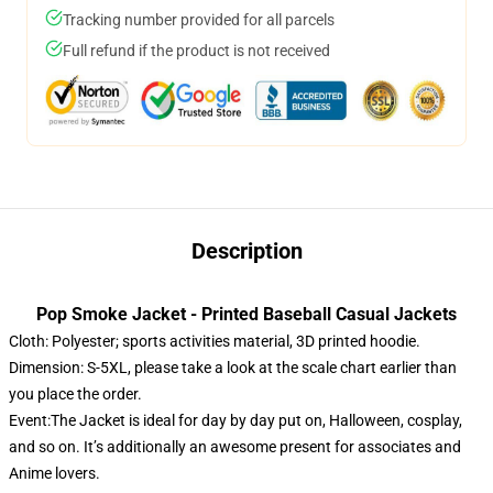
Tracking number provided for all parcels
Full refund if the product is not received
Description
Pop Smoke Jacket - Printed Baseball Casual Jackets
Cloth: Polyester; sports activities material, 3D printed hoodie.
Dimension: S-5XL, please take a look at the scale chart earlier than
you place the order.
Event:The Jacket is ideal for day by day put on, Halloween, cosplay,
and so on. It’s additionally an awesome present for associates and
Anime lovers.