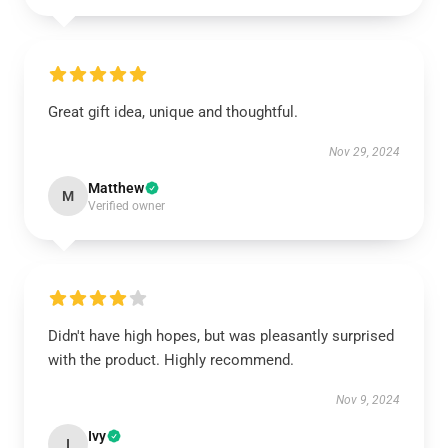
Great gift idea, unique and thoughtful.
Nov 29, 2024
Matthew
M
Verified owner
Didn't have high hopes, but was pleasantly surprised
with the product. Highly recommend.
Nov 9, 2024
Ivy
I