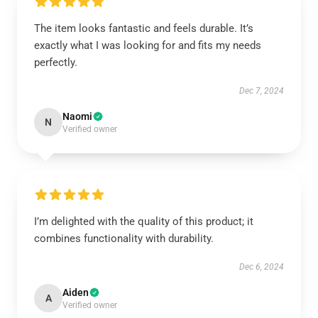
The item looks fantastic and feels durable. It’s
exactly what I was looking for and fits my needs
perfectly.
Dec 7, 2024
Naomi
N
Verified owner
I’m delighted with the quality of this product; it
combines functionality with durability.
Dec 6, 2024
Aiden
A
Verified owner