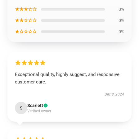
★★★☆☆
0%
★★☆☆☆
0%
★☆☆☆☆
0%
Exceptional quality, highly suggest, and responsive
customer care.
Dec 8, 2024
Scarlett
S
Verified owner