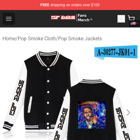
FREE
shipping on orders over $100
Pop Smoke Store - Official Pop Smoke Merchandise Sho
Open menu
Home
/
Pop Smoke Cloth
/
Pop Smoke Jackets