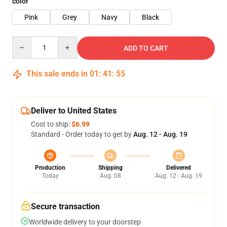
color
Pink
Grey
Navy
Black
Quantity
ADD TO CART
This sale ends in
01
:
41
:
54
Deliver to United States
Cost to ship:
$6.99
Standard - Order today to get by
Aug. 12 - Aug. 19
Production
Shipping
Delivered
Today
Aug. 08
Aug. 12 - Aug. 19
Secure transaction
Worldwide delivery to your doorstep