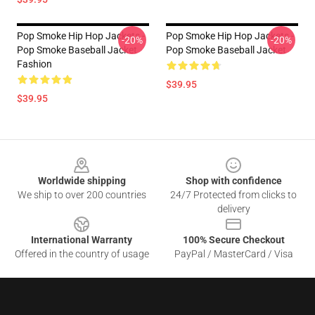
Pop Smoke Hip Hop Jackets -
Pop Smoke Hip Hop Jackets -
-20%
-20%
Pop Smoke Baseball Jacket
Pop Smoke Baseball Jacket
Fashion
$39.95
$39.95
Footer
Worldwide shipping
Shop with confidence
We ship to over 200 countries
24/7 Protected from clicks to
delivery
International Warranty
100% Secure Checkout
Offered in the country of usage
PayPal / MasterCard / Visa