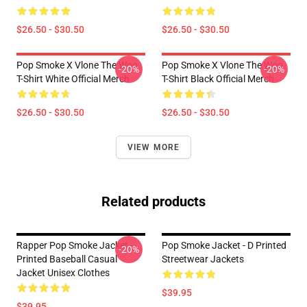
$26.50 - $30.50
$26.50 - $30.50
Pop Smoke X Vlone The Woo
Pop Smoke X Vlone The Woo
-20%
-20%
T-Shirt White Official Merch
T-Shirt Black Official Merch
$26.50 - $30.50
$26.50 - $30.50
VIEW MORE
Related products
Rapper Pop Smoke Jacket -
Pop Smoke Jacket - D Printed
-20%
Printed Baseball Casual
Streetwear Jackets
Jacket Unisex Clothes
$39.95
$39.95