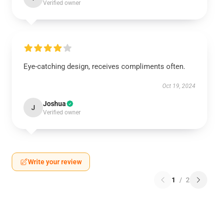
Verified owner
Eye-catching design, receives compliments often.
Oct 19, 2024
Joshua
J
Verified owner
Write your review
1
/
2