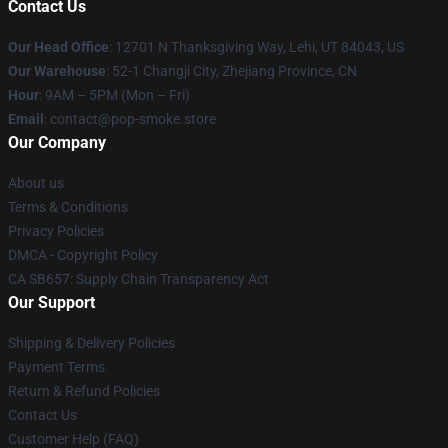
Contact Us
Our Head Office
: 12701 N Thanksgiving Way, Lehi, UT 84043, US
Our Warehouse
: 52-1 Changji City, Zhejiang Province, CN
Hour
: 9AM – 5PM (Mon – Fri)
Email
: contact@pop-smoke.store
Our Company
About us
Terms & Conditions
Privacy Policies
DMCA - Copyright Policy
CA SB657: Supply Chain Transparency Act
Our Support
Shipping & Delivery Policies
Payment Terms
Return & Refund Policies
Contact Us
Customer Help (FAQ)