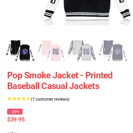
Pop Smoke Jacket - Printed
Baseball Casual Jackets
(7 customer reviews)
-20%
$39.95