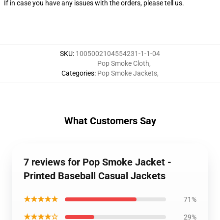
If in case you have any issues with the orders, please tell us.
SKU
:
1005002104554231-1-1-04
Pop Smoke Cloth
,
Categories
:
Pop Smoke Jackets
,
What Customers Say
7 reviews for Pop Smoke Jacket -
Printed Baseball Casual Jackets
★★★★★
71%
★★★★☆
29%