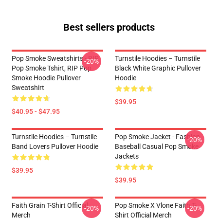
Best sellers products
Pop Smoke Sweatshirts - RIP
Turnstile Hoodies – Turnstile
-20%
Pop Smoke Tshirt, RIP Pop
Black White Graphic Pullover
Smoke Hoodie Pullover
Hoodie
Sweatshirt
$39.95
$40.95 - $47.95
Turnstile Hoodies – Turnstile
Pop Smoke Jacket - Fashion
-20%
Band Lovers Pullover Hoodie
Baseball Casual Pop Smoke
Jackets
$39.95
$39.95
Faith Grain T-Shirt Official
Pop Smoke X Vlone Faith T-
-20%
-20%
Merch
Shirt Official Merch