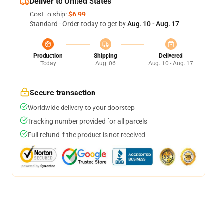
Deliver to United States
Cost to ship:
$6.99
Standard - Order today to get by
Aug. 10 - Aug. 17
Production
Shipping
Delivered
Today
Aug. 06
Aug. 10 - Aug. 17
Secure transaction
Worldwide delivery to your doorstep
Tracking number provided for all parcels
Full refund if the product is not received