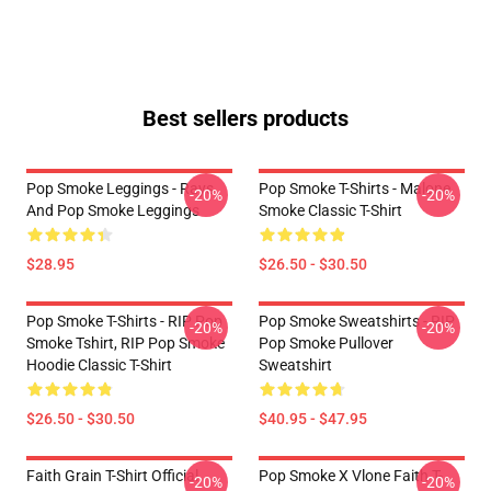
Best sellers products
Pop Smoke Leggings - Rays
Pop Smoke T-Shirts - Malone
-20%
-20%
And Pop Smoke Leggings
Smoke Classic T-Shirt
$28.95
$26.50 - $30.50
Pop Smoke T-Shirts - RIP Pop
Pop Smoke Sweatshirts - RIP
-20%
-20%
Smoke Tshirt, RIP Pop Smoke
Pop Smoke Pullover
Hoodie Classic T-Shirt
Sweatshirt
$26.50 - $30.50
$40.95 - $47.95
Faith Grain T-Shirt Official
Pop Smoke X Vlone Faith T-
-20%
-20%