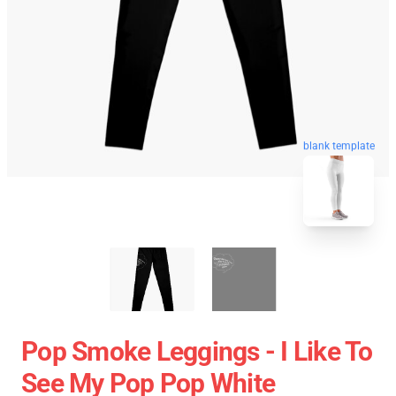
blank template
Pop Smoke Leggings - I Like To
See My Pop Pop White