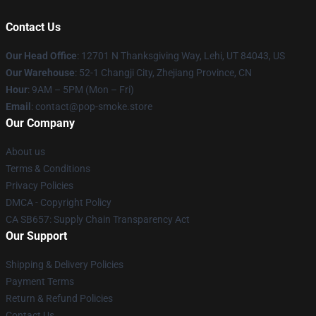
Contact Us
Our Head Office
: 12701 N Thanksgiving Way, Lehi, UT 84043, US
Our Warehouse
: 52-1 Changji City, Zhejiang Province, CN
Hour
: 9AM – 5PM (Mon – Fri)
Email
: contact@pop-smoke.store
Our Company
About us
Terms & Conditions
Privacy Policies
DMCA - Copyright Policy
CA SB657: Supply Chain Transparency Act
Our Support
Shipping & Delivery Policies
Payment Terms
Return & Refund Policies
Contact Us