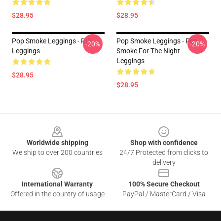
$28.95
$28.95
Pop Smoke Leggings - RIP
Pop Smoke Leggings - Pop
-20%
-20%
Leggings
Smoke For The Night
Leggings
$28.95
$28.95
Footer
Worldwide shipping
Shop with confidence
We ship to over 200 countries
24/7 Protected from clicks to
delivery
International Warranty
100% Secure Checkout
Offered in the country of usage
PayPal / MasterCard / Visa