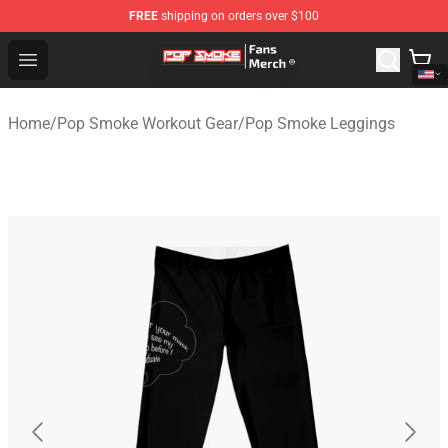
FREE
shipping on orders over $100
Pop Smoke Store - Official Pop Smoke Merchandise Sho
Open menu
Home
/
Pop Smoke Workout Gear
/
Pop Smoke Leggings