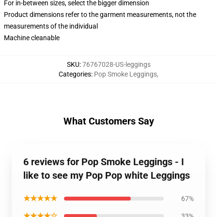
For in-between sizes, select the bigger dimension
Product dimensions refer to the garment measurements, not the
measurements of the individual
Machine cleanable
SKU
:
76767028-US-leggings
Categories
:
Pop Smoke Leggings
,
What Customers Say
6 reviews for Pop Smoke Leggings - I
like to see my Pop Pop white Leggings
★★★★★
67%
★★★★☆
33%