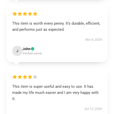
This item is worth every penny. It’s durable, efficient,
and performs just as expected.
Nov 6, 2024
John
J
Verified owner
This item is super useful and easy to use. It has
made my life much easier and I am very happy with
it.
Oct 15, 2024