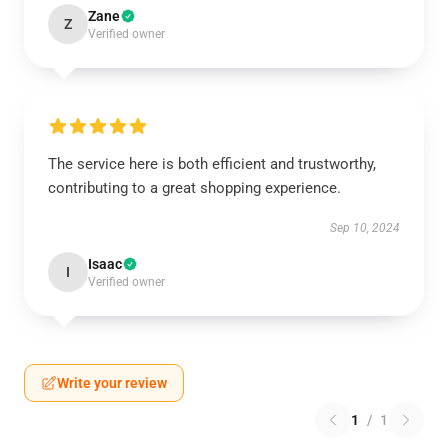
Zane
Z
Verified owner
The service here is both efficient and trustworthy,
contributing to a great shopping experience.
Sep 10, 2024
Isaac
I
Verified owner
Write your review
1
/
1