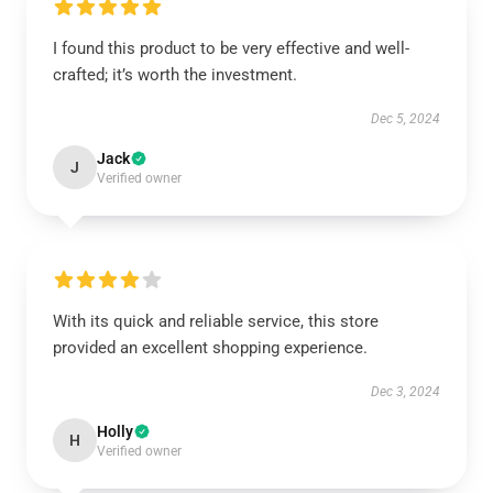
I found this product to be very effective and well-
crafted; it’s worth the investment.
Dec 5, 2024
Jack
J
Verified owner
With its quick and reliable service, this store
provided an excellent shopping experience.
Dec 3, 2024
Holly
H
Verified owner