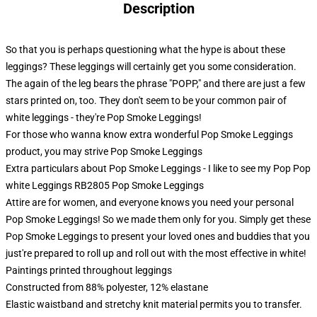
Description
So that you is perhaps questioning what the hype is about these
leggings? These leggings will certainly get you some consideration.
The again of the leg bears the phrase "POPP," and there are just a few
stars printed on, too. They don't seem to be your common pair of
white leggings - they're Pop Smoke Leggings!
For those who wanna know extra wonderful Pop Smoke Leggings
product, you may strive
Pop Smoke Leggings
Extra particulars about Pop Smoke Leggings - I like to see my Pop Pop
white Leggings RB2805 Pop Smoke Leggings
Attire are for women, and everyone knows you need your personal
Pop Smoke Leggings! So we made them only for you. Simply get these
Pop Smoke Leggings to present your loved ones and buddies that you
just're prepared to roll up and roll out with the most effective in white!
Paintings printed throughout leggings
Constructed from 88% polyester, 12% elastane
Elastic waistband and stretchy knit material permits you to transfer.