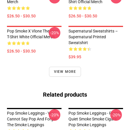
Merch
Shirt Official Merch
$26.50 - $30.50
$26.50 - $30.50
Pop Smoke X Vlone The Woo
Supernatural Sweatshirts –
-20%
T-Shirt White Official Merch
Supernatural Printed
Sweatshirt
$26.50 - $30.50
$39.95
VIEW MORE
Related products
Pop Smoke Leggings - You
Pop Smoke Leggings - Funny
-20%
-20%
Cannot Say Pop And Forget
Quiet Smoke Smoke Cigars
The Smoke Leggings
Pop Smoke Leggings