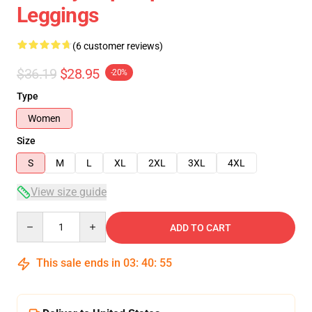
Leggings
(6 customer reviews)
$36.19
$28.95
-20%
Type
Women
Size
S
M
L
XL
2XL
3XL
4XL
View size guide
Quantity
ADD TO CART
This sale ends in
03
:
40
:
54