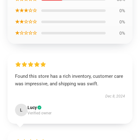
★★★☆☆
0%
★★☆☆☆
0%
★☆☆☆☆
0%
Found this store has a rich inventory, customer care
was impressive, and shipping was swift.
Dec 8, 2024
Lucy
L
Verified owner