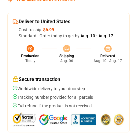
Deliver to United States
Cost to ship:
$6.99
Standard - Order today to get by
Aug. 10 - Aug. 17
Production
Shipping
Delivered
Today
Aug. 06
Aug. 10 - Aug. 17
Secure transaction
Worldwide delivery to your doorstep
Tracking number provided for all parcels
Full refund if the product is not received