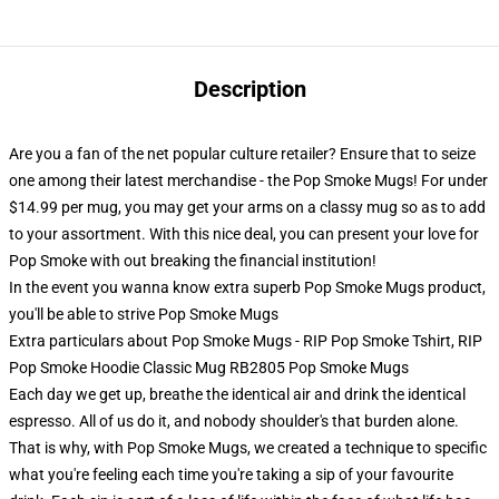
Description
Are you a fan of the net popular culture retailer? Ensure that to seize
one among their latest merchandise - the Pop Smoke Mugs! For under
$14.99 per mug, you may get your arms on a classy mug so as to add
to your assortment. With this nice deal, you can present your love for
Pop Smoke with out breaking the financial institution!
In the event you wanna know extra superb Pop Smoke Mugs product,
you'll be able to strive
Pop Smoke Mugs
Extra particulars about Pop Smoke Mugs - RIP Pop Smoke Tshirt, RIP
Pop Smoke Hoodie Classic Mug RB2805 Pop Smoke Mugs
Each day we get up, breathe the identical air and drink the identical
espresso. All of us do it, and nobody shoulder's that burden alone.
That is why, with Pop Smoke Mugs, we created a technique to specific
what you're feeling each time you're taking a sip of your favourite