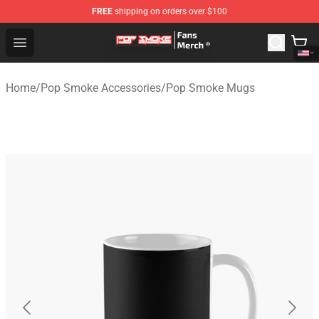
FREE
shipping on orders over $100
Pop Smoke Store - Official Pop Smoke Merchandise Sho
Open menu
Home
/
Pop Smoke Accessories
/
Pop Smoke Mugs