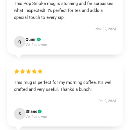
This Pop Smoke mug is stunning and far surpasses
what I expected! It’s perfect for tea and adds a
special touch to every sip.
Nov 27, 2024
Quinn
Q
Verified owner
This mug is perfect for my morning coffee. It’s well
crafted and very useful. Thanks a bunch!
Oct 9, 2024
Shane
S
Verified owner