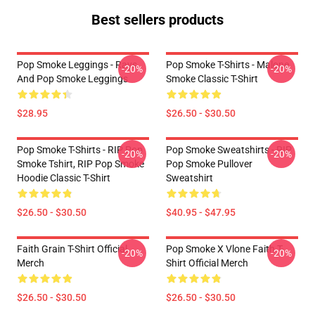
Best sellers products
Pop Smoke Leggings - Rays
Pop Smoke T-Shirts - Malone
-20%
-20%
And Pop Smoke Leggings
Smoke Classic T-Shirt
$28.95
$26.50 - $30.50
Pop Smoke T-Shirts - RIP Pop
Pop Smoke Sweatshirts - RIP
-20%
-20%
Smoke Tshirt, RIP Pop Smoke
Pop Smoke Pullover
Hoodie Classic T-Shirt
Sweatshirt
$26.50 - $30.50
$40.95 - $47.95
Faith Grain T-Shirt Official
Pop Smoke X Vlone Faith T-
-20%
-20%
Merch
Shirt Official Merch
$26.50 - $30.50
$26.50 - $30.50