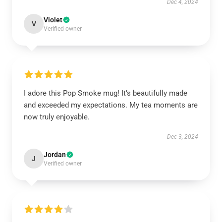
Dec 4, 2024
Violet
V
Verified owner
I adore this Pop Smoke mug! It’s beautifully made
and exceeded my expectations. My tea moments are
now truly enjoyable.
Dec 3, 2024
Jordan
J
Verified owner