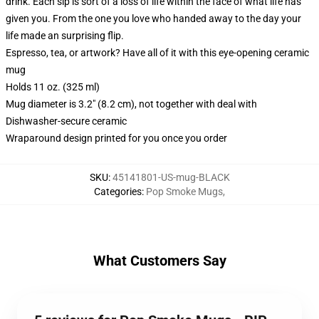
drink. Each sip is sort of a loss of life within the face of what life has
given you. From the one you love who handed away to the day your
life made an surprising flip.
Espresso, tea, or artwork? Have all of it with this eye-opening ceramic
mug
Holds 11 oz. (325 ml)
Mug diameter is 3.2" (8.2 cm), not together with deal with
Dishwasher-secure ceramic
Wraparound design printed for you once you order
SKU
:
45141801-US-mug-BLACK
Categories
:
Pop Smoke Mugs
,
What Customers Say