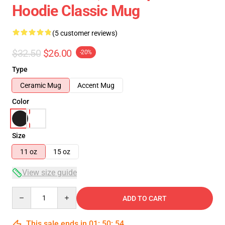
Hoodie Classic Mug
(5 customer reviews)
$32.50
$26.00
-20%
Type
Ceramic Mug
Accent Mug
Color
Size
11 oz
15 oz
View size guide
Quantity
ADD TO CART
This sale ends in
01
:
50
:
54