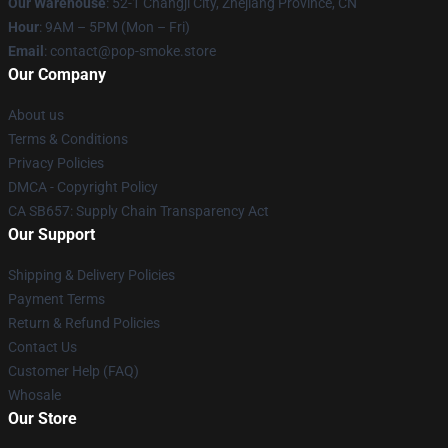
Our Warehouse
: 52-1 Changji City, Zhejiang Province, CN
Hour
: 9AM – 5PM (Mon – Fri)
Email
: contact@pop-smoke.store
Our Company
About us
Terms & Conditions
Privacy Policies
DMCA - Copyright Policy
CA SB657: Supply Chain Transparency Act
Our Support
Shipping & Delivery Policies
Payment Terms
Return & Refund Policies
Contact Us
Customer Help (FAQ)
Whosale
Our Store