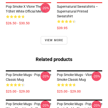
Pop Smoke X Vlone The Woo
Supernatural Sweatshirts –
-20%
T-Shirt White Official Merch
Supernatural Printed
Sweatshirt
$26.50 - $30.50
$39.95
VIEW MORE
Related products
Pop Smoke Mugs - Pop Smoke
Pop Smoke Mugs - Vlone Pop
-20%
-20%
Classic Mug
Smoke Classic Mug
$25.00 - $29.00
$25.00 - $29.00
Pop Smoke Mugs - Pop Smoke
Pop Smoke Mugs - Pop Smoke
-20%
-20%