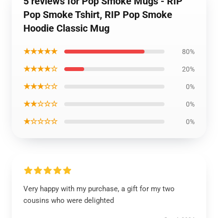
5 reviews for Pop Smoke Mugs - RIP
Pop Smoke Tshirt, RIP Pop Smoke
Hoodie Classic Mug
★★★★★
80%
★★★★☆
20%
★★★☆☆
0%
★★☆☆☆
0%
★☆☆☆☆
0%
Very happy with my purchase, a gift for my two
cousins who were delighted