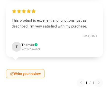
This product is excellent and functions just as
described. I'm very satisfied with my purchase.
Oct 4, 2024
Thomas
T
Verified owner
Write your review
1
/
1