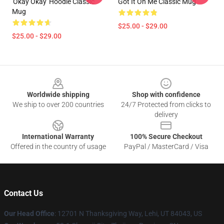
'okay Okay' Hoodie Classic
Got It On Me Classic Mug
Mug
$25.00 - $29.00
$25.00 - $29.00
Footer
Worldwide shipping
Shop with confidence
We ship to over 200 countries
24/7 Protected from clicks to
delivery
International Warranty
100% Secure Checkout
Offered in the country of usage
PayPal / MasterCard / Visa
Contact Us
Our Head Office
: 12701 N Thanksgiving Way, Lehi, UT 84043, US