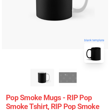
blank template
Pop Smoke Mugs - RIP Pop
Smoke Tshirt, RIP Pop Smoke