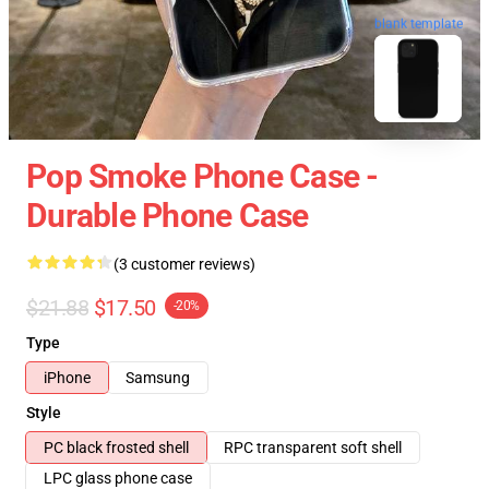
blank template
Pop Smoke Phone Case -
Durable Phone Case
(3 customer reviews)
$21.88
$17.50
-20%
Type
iPhone
Samsung
Style
PC black frosted shell
RPC transparent soft shell
LPC glass phone case