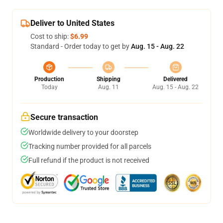
Deliver to United States
Cost to ship:
$6.99
Standard - Order today to get by
Aug. 15 - Aug. 22
Production
Shipping
Delivered
Today
Aug. 11
Aug. 15 - Aug. 22
Secure transaction
Worldwide delivery to your doorstep
Tracking number provided for all parcels
Full refund if the product is not received