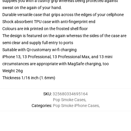
supplies you with a cushty grip whereas being protected against
sweat on the again of your hand.
Durable versatile case that grips across the edges of your cellphone
Shock absorbent TPU case with anti-fingerprint end
Colours are ink printed on the frosted shell floor
The design is featured on the again whereas the sides of the case are
semi clear and supply full entry to ports
Suitable with Qi-customary wi-fi charging
iPhone 13, 13 Professional, 13 Professional Max, and 13 mini
circumstances are appropriate with MagSafe charging, too
Weight 26g
Thickness 1/16 inch (1.6mm)
SKU
:
325680334695164
Pop Smoke Cases
,
Categories
:
Pop Smoke iPhone Cases
,