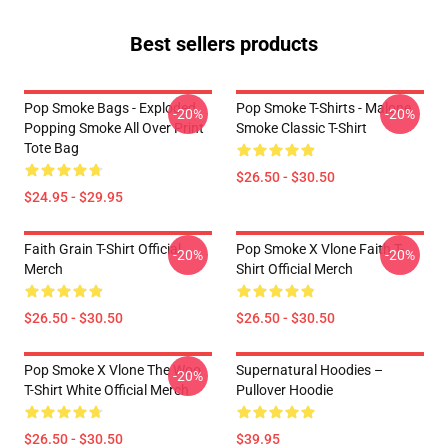
Best sellers products
Pop Smoke Bags - Exploded
Pop Smoke T-Shirts - Malone
-20%
-20%
Popping Smoke All Over Print
Smoke Classic T-Shirt
Tote Bag
$26.50 - $30.50
$24.95 - $29.95
Faith Grain T-Shirt Official
Pop Smoke X Vlone Faith T-
-20%
-20%
Merch
Shirt Official Merch
$26.50 - $30.50
$26.50 - $30.50
Pop Smoke X Vlone The Woo
Supernatural Hoodies –
-20%
T-Shirt White Official Merch
Pullover Hoodie
$26.50 - $30.50
$39.95