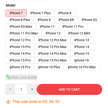
Model
iPhone 7
iPhone 7 Plus
iPhone 8
iPhone 8 Plus
iPhone X
iPhone XR
iPhone XS
iPhone XS Max
iPhone 11
iPhone 11 Pro
iPhone 11 Pro Max
iPhone 12
iPhone 12 Mini
iPhone 12 Pro
iPhone 12 Pro Max
iPhone 13
iPhone 13 Pro
iPhone 13 Pro Max
iPhone 14
iPhone 14 Pro
iPhone 14 Pro Max
iPhone 15
iPhone 15 Pro
iPhone 15 Pro Max
iphone 16
iphone 16 Pro
iphone 16 Plus
iphone 16 Pro Max
View size guide
Quantity
ADD TO CART
This sale ends in
02
:
36
:
54