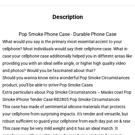
Description
Pop Smoke Phone Case - Durable Phone Case
What would you say is the primary most essential accent to your
cellphone? Most individuals would say their cellphone case. What in
case your cellphone case additionally helped you in different areas like
providing you with an ideal selfie angle, or higher high quality video
and photos? Would you be fascinated about that?
Should you wanna know extra wonderful Pop Smoke Circumstances
product, you'll be able to strive
Pop Smoke Cases
Extra particulars about Pop Smoke Circumstances – Masks cowl Pop
Smoke iPhone Tender Case RB2805 Pop Smoke Circumstances
This case has made of sentimental silicone materials that protects
your cellphone from surprising impacts. It's tender and versatile, but
robust sufficient to guard your cellphone from each day put on & tear.
This case may be very mild weight and it has an ideal match. It