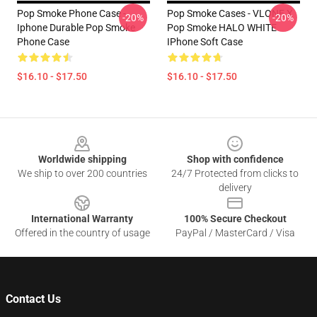
Pop Smoke Phone Case -
Pop Smoke Cases - VLONE X
-20%
-20%
Iphone Durable Pop Smoke
Pop Smoke HALO WHITE
Phone Case
IPhone Soft Case
$16.10 - $17.50
$16.10 - $17.50
Footer
Worldwide shipping
Shop with confidence
We ship to over 200 countries
24/7 Protected from clicks to
delivery
International Warranty
100% Secure Checkout
Offered in the country of usage
PayPal / MasterCard / Visa
Contact Us