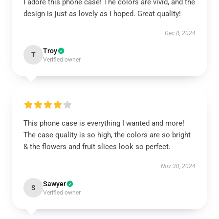
I adore this phone case! The colors are vivid, and the
design is just as lovely as I hoped. Great quality!
Dec 8, 2024
Troy
T
Verified owner
This phone case is everything I wanted and more!
The case quality is so high, the colors are so bright
& the flowers and fruit slices look so perfect.
Nov 30, 2024
Sawyer
S
Verified owner