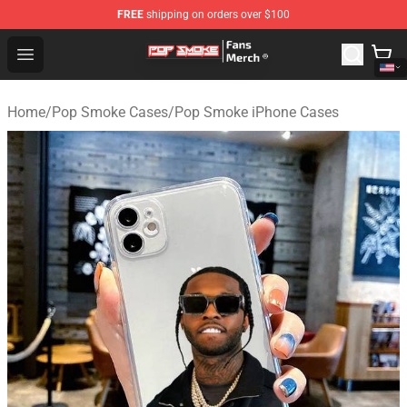
FREE
shipping on orders over $100
Pop Smoke Store - Official Pop Smoke Merchandise Sho
Open menu
Home
/
Pop Smoke Cases
/
Pop Smoke iPhone Cases