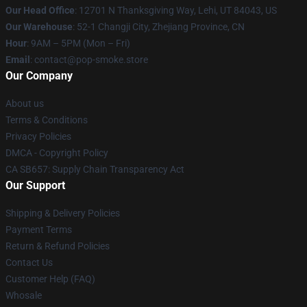
Our Head Office
: 12701 N Thanksgiving Way, Lehi, UT 84043, US
Our Warehouse
: 52-1 Changji City, Zhejiang Province, CN
Hour
: 9AM – 5PM (Mon – Fri)
Email
: contact@pop-smoke.store
Our Company
About us
Terms & Conditions
Privacy Policies
DMCA - Copyright Policy
CA SB657: Supply Chain Transparency Act
Our Support
Shipping & Delivery Policies
Payment Terms
Return & Refund Policies
Contact Us
Customer Help (FAQ)
Whosale