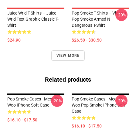
Juice Wrld T-Shirts – Juice
Pop Smoke T-Shirts – Vlone X
-20%
Wrld Text Graphic Classic T-
Pop Smoke Armed N
Shirt
Dangerous T-Shirt
$24.90
$26.50 - $30.50
VIEW MORE
Related products
Pop Smoke Cases - Meet The
Pop Smoke Cases - Meet The
-20%
-20%
Woo IPhone Soft Case
Woo Pop Smoke IPhone Soft
Case
$16.10 - $17.50
$16.10 - $17.50