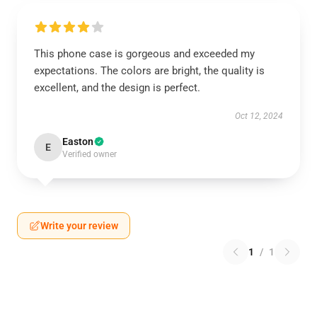
This phone case is gorgeous and exceeded my
expectations. The colors are bright, the quality is
excellent, and the design is perfect.
Oct 12, 2024
Easton
E
Verified owner
Write your review
1
/
1