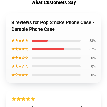
What Customers Say
3 reviews for Pop Smoke Phone Case -
Durable Phone Case
★★★★★
33%
★★★★☆
67%
★★★☆☆
0%
★★☆☆☆
0%
★☆☆☆☆
0%